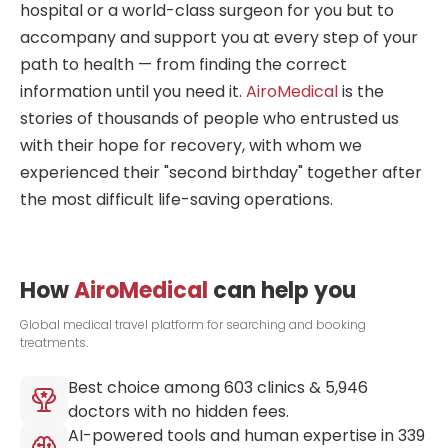
hospitals have affiliated rehabilitation
hospital or a world-class surgeon for you but to
centers to accept their patients right
accompany and support you at every step of your
after the operation.
path to health — from finding the correct
information until you need it.
AiroMedical
is the
stories of thousands of people who entrusted us
with their hope for recovery, with whom we
experienced their "second birthday" together after
the most difficult life-saving operations.
How
AiroMedical
can help you
Global medical travel platform for searching and booking
treatments.
Best choice among
603
clinics &
5,946
doctors with no hidden fees.
AI-powered tools and human expertise in
339