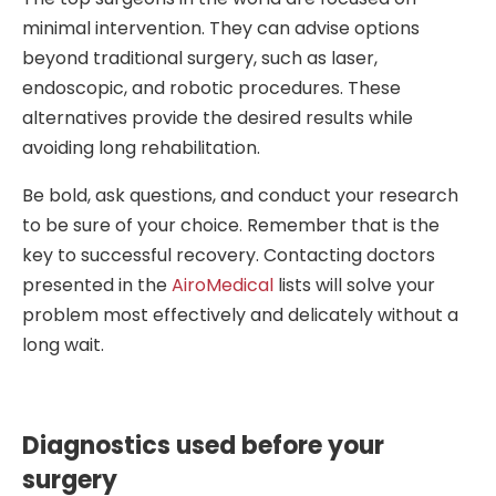
minimal intervention. They can advise options
beyond traditional surgery, such as laser,
endoscopic, and robotic procedures. These
alternatives provide the desired results while
avoiding long rehabilitation.
Be bold, ask questions, and conduct your research
to be sure of your choice. Remember that is the
key to successful recovery. Contacting doctors
presented in the
AiroMedical
lists will solve your
problem most effectively and delicately without a
long wait.
Diagnostics used before your
surgery