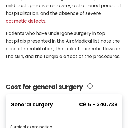
operation is impossible. Leading
other pathologies. Depending on the
and their tissues are used to restore
mild postoperative recovery, a shortened period of
hepatobiliary surgeons can offer the
deformity type, the surgeon specializing
post-surgical defects.
hospitalization, and the absence of severe
operation even in these complicated
in that field will operate. For example,
cosmetic defects
.
cases.
plastic surgeons
can correct nose and
upper lip defects, while pediatric
Patients who have undergone surgery in top
surgeons can correct urogenital
hospitals presented in the AiroMedical list note the
anomalies in kids.
ease of rehabilitation, the lack of cosmetic flaws on
the skin, and the tangible effect of the procedures.
Cost for general surgery
General surgery
€915
-
340,738
Surgical examination