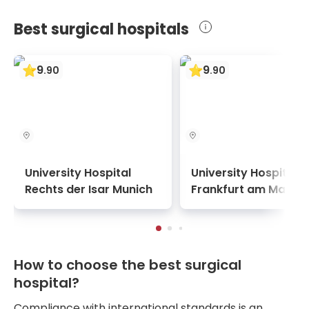
Best surgical hospitals
9
9
.
90
.
90
University Hospital
University Hospital
Rechts der Isar Munich
Frankfurt am Main
How to choose the best surgical
hospital?
Compliance with international standards is an