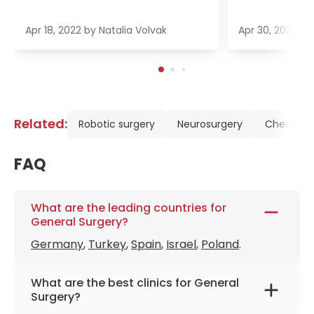
Apr 18, 2022
by
Natalia Volvak
Apr 30, 2022
b
Related:
Robotic surgery
Neurosurgery
Chest Sur
FAQ
What are the leading countries for
General Surgery?
Germany
,
Turkey
,
Spain
,
Israel
,
Poland
.
What are the best clinics for General
Surgery?