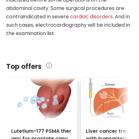
emergency operation. Surgeons use CT
fat, lymph nodes, and muscles). The
instruments or thin needles if
cancer
is
abdominal cavity. Some surgical procedures are
scans to
identify tumors
and detect
harmlessness of the procedure allows
suspected.
contraindicated in severe
cardiac disorders
. And in
injuries, vascular aneurysms, abscesses,
surgeons to observe the disease in
such cases, electrocardiography will be included in
and brain and spinal cord diseases.
dynamics, prescribing the necessary
the examination list.
number of times as needed.
Top offers
Lutetium-177 PSMA ther
Liver cancer treatm
apy for prostate cance
with transarterial c