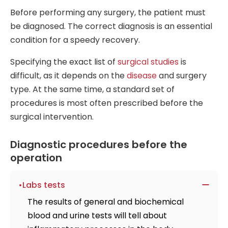
Before performing any surgery, the patient must
be diagnosed. The correct diagnosis is an essential
condition for a speedy recovery.
Specifying the exact list of
surgical studies
is
difficult, as it depends on the
disease
and surgery
type. At the same time, a standard set of
procedures is most often prescribed before the
surgical intervention.
Diagnostic procedures before the
operation
Labs tests
The results of general and biochemical
blood and urine tests will tell about