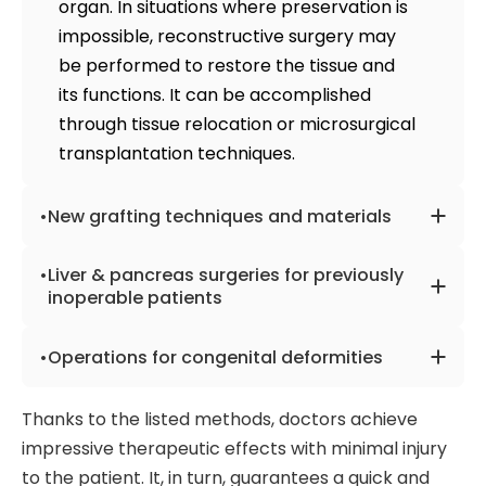
organ. In situations where preservation is
(
banding
,
gastric bypass
).
urological diseases, thyroid gland, etc.
impossible, reconstructive surgery may
Surgery under radio control
reduces the
be performed to restore the tissue and
number of postoperative complications
its functions. It can be accomplished
and can speed up the return to work.
through tissue relocation or microsurgical
transplantation techniques.
New grafting techniques and materials
The materials used for grafting may
Liver & pancreas surgeries for previously
include the patient's tissues, animal-
inoperable patients
derived materials like cow or pig
When dealing with diseases like
xenografts, or even artificial devices such
Operations for congenital deformities
pancreatic cancer
or
liver tumors
,
as tubes for facilitating blood flow in
surgery is often used to cure the disease.
The top surgeons worldwide possess vast
hemodialysis. In addition, doctors utilize
Thanks to the listed methods, doctors achieve
At the same time, many patients are
knowledge in treating various congenital
modern approaches to obtain grafting
impressive therapeutic effects with minimal injury
diagnosed at late stages when the
defects such as facial,
spinal
, fetal, and
material so the organs are not damaged,
to the patient. It, in turn, guarantees a quick and