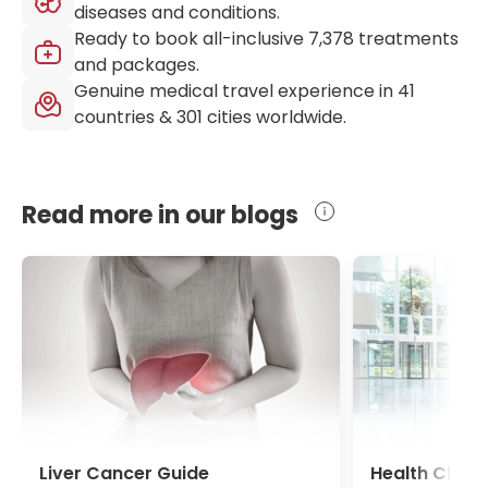
diseases and conditions.
Ready to book all-inclusive
7,378
treatments
and packages.
Genuine medical travel experience in
41
countries &
301
cities worldwide.
Read more in our blogs
Liver Cancer Guide
Health Chec