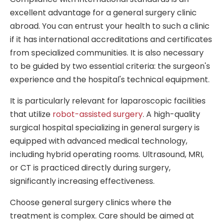
excellent advantage for a general surgery clinic
abroad. You can entrust your health to such a clinic
if it has international accreditations and certificates
from specialized communities. It is also necessary
to be guided by two essential criteria: the surgeon's
experience and the hospital's technical equipment.
It is particularly relevant for laparoscopic facilities
that utilize
robot-assisted surgery
. A high-quality
surgical hospital specializing in general surgery is
equipped with advanced medical technology,
including hybrid operating rooms. Ultrasound, MRI,
or CT is practiced directly during surgery,
significantly increasing effectiveness.
Choose general surgery clinics where the
treatment is complex. Care should be aimed at