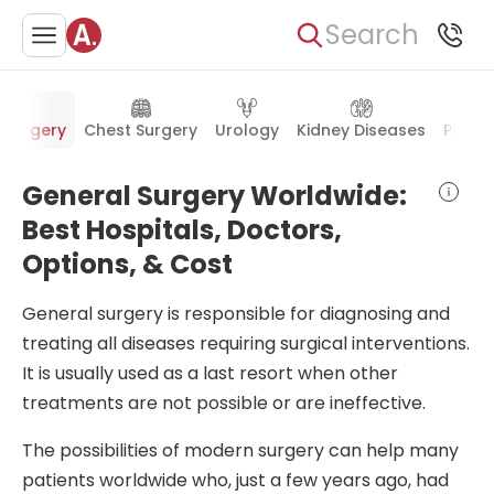
Search
 Surgery
Chest Surgery
Urology
Kidney Diseases
Plasti
General Surgery Worldwide:
Best Hospitals, Doctors,
Options, & Cost
General surgery is responsible for diagnosing and
treating all diseases requiring surgical interventions.
It is usually used as a last resort when other
treatments are not possible or are ineffective.
The possibilities of modern surgery can help many
patients worldwide who, just a few years ago, had