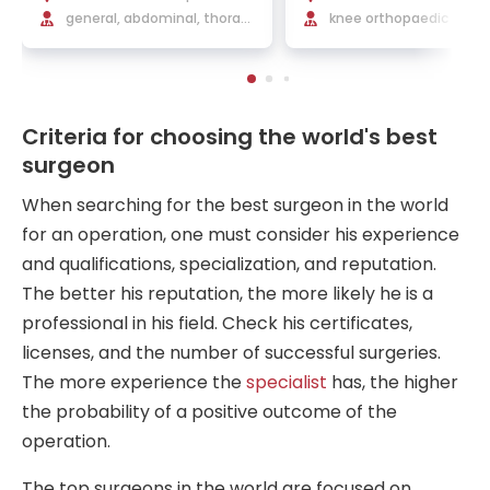
ch
general, abdominal, thoraci
knee orthopaedic surger
c, endocrine, vascular and
rthopaedics and traum
minimally invasive surgery
rgery
Criteria for choosing the world's best
surgeon
When searching for the best surgeon in the world
for an operation, one must consider his experience
and qualifications, specialization, and reputation.
The better his reputation, the more likely he is a
professional in his field. Check his certificates,
licenses, and the number of successful surgeries.
The more experience the
specialist
has, the higher
the probability of a positive outcome of the
operation.
The top surgeons in the world are focused on