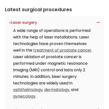
Latest surgical procedures
Laser surgery
A wide range of operations is performed
with the help of laser installations. Laser
technologies have proven themselves
well in the
treatment of prostate cancer
.
Laser ablation of prostate cancer is
performed under magnetic resonance
imaging (MRI) control and lasts only 2
minutes. In addition, laser surgery
technologies are widely used in
ophthalmology
,
dermatology
, and
gynecology
.