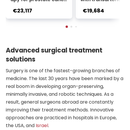
r + Ga-68 PSMA PET sca
oembolization (TACE
€23,117
€19,684
n | 1 cycle - standard pa
2 sessions | Uniclinic
ckage | Helios Clinic Berl
nkfurt, Germany
in-Buch, Germany
Advanced surgical treatment
solutions
Surgery is one of the fastest-growing branches of
medicine. The last 30 years have been marked by a
real boom in developing organ-preserving,
minimally invasive, and robotic techniques. As a
result, general surgeons abroad are constantly
improving their treatment methods. Innovative
approaches are practiced in hospitals in Europe,
the USA, and
Israel
.