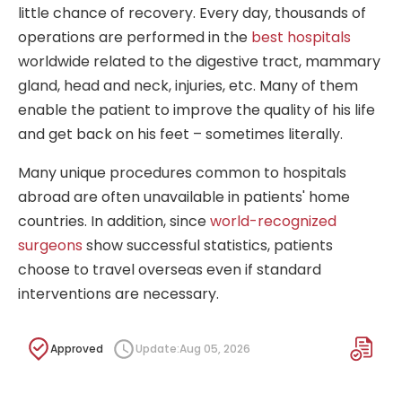
little chance of recovery. Every day, thousands of
operations are performed in the
best hospitals
worldwide related to the digestive tract, mammary
gland, head and neck, injuries, etc. Many of them
enable the patient to improve the quality of his life
and get back on his feet – sometimes literally.
Many unique procedures common to hospitals
abroad are often unavailable in patients' home
countries. In addition, since
world-recognized
surgeons
show successful statistics, patients
choose to travel overseas even if standard
interventions are necessary.
Approved
Update:
Aug 05, 2026