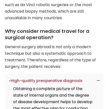
such as da Vinci robotic surgeries or the most
advanced biopsy methods, which are still
unavailable in many countries.
Why consider medical travel for a
surgical operation?
General surgery abroad is not only a modern
technique but also a systematic approach to
treatment. Therefore, regardless of the type of
surgery, the patient receives:
High-quality preoperative diagnosis
Obtaining a complete picture of the
state of internal organs and the degree
of disease development helps to develop
the most effective plan for conducting