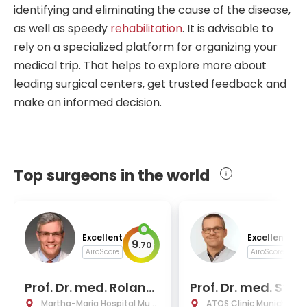
identifying and eliminating the cause of the disease,
as well as speedy
rehabilitation
. It is advisable to
rely on a specialized platform for organizing your
medical trip. That helps to explore more about
leading surgical centers, get trusted feedback and
make an informed decision.
Top surgeons in the world
Excellent
Excellent
9
9
.
70
.
AiroScore
AiroScore
Prof. Dr. med. Roland
Prof. Dr. med. Stef
Ladurner
Hinterwimmer
Martha-Maria Hospital Muni
ATOS Clinic Munich