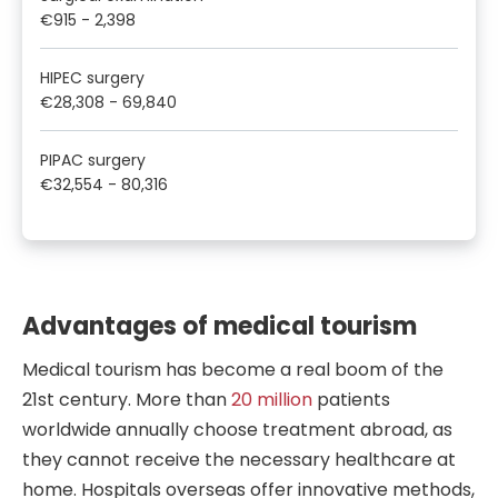
€915
-
2,398
HIPEC surgery
€28,308
-
69,840
PIPAC surgery
€32,554
-
80,316
Advantages of medical tourism
Medical tourism has become a real boom of the
21st century. More than
20 million
patients
worldwide annually choose treatment abroad, as
they cannot receive the necessary healthcare at
home. Hospitals overseas offer innovative methods,