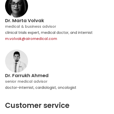
Dr. Marta Volvak
medical & business advisor
clinical trials expert, medical doctor, and internist
m.volvak@airomedical.com
Dr. Farrukh Ahmed
senior medical advisor
doctor-internist, cardiologist, oncologist
Customer service