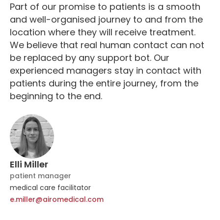
Part of our promise to patients is a smooth
and well-organised journey to and from the
location where they will receive treatment.
We believe that real human contact can not
be replaced by any support bot. Our
experienced managers stay in contact with
patients during the entire journey, from the
beginning to the end.
Elli Miller
patient manager
medical care facilitator
e.miller@airomedical.com