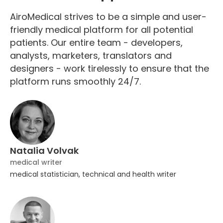
AiroMedical strives to be a simple and user-
friendly medical platform for all potential
patients. Our entire team - developers,
analysts, marketers, translators and
designers - work tirelessly to ensure that the
platform runs smoothly 24/7.
Natalia Volvak
medical writer
medical statistician, technical and health writer