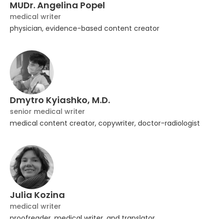
MUDr. Angelina Popel
medical writer
physician, evidence-based content creator
Dmytro Kyiashko, M.D.
senior medical writer
medical content creator, copywriter, doctor-radiologist
Julia Kozina
medical writer
proofreader, medical writer, and translator