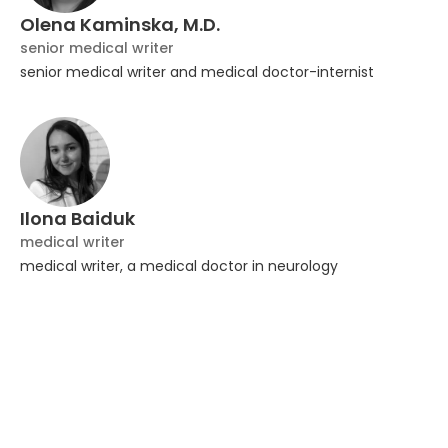
Olena Kaminska, M.D.
senior medical writer
senior medical writer and medical doctor-internist
Ilona Baiduk
medical writer
medical writer, a medical doctor in neurology