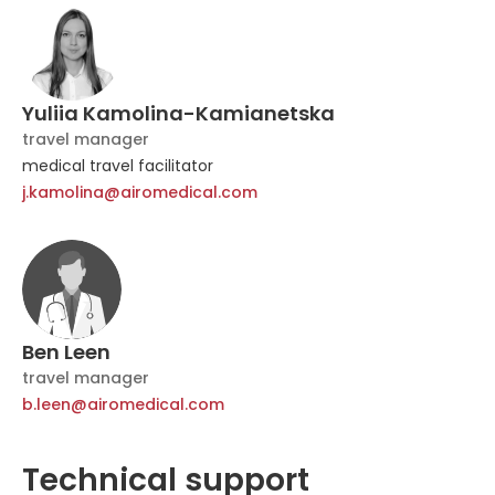
Yuliia Kamolina-Kamianetska
travel manager
medical travel facilitator
j.kamolina@airomedical.com
Ben Leen
travel manager
b.leen@airomedical.com
Technical support