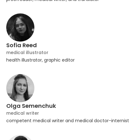
Sofia Reed
medical illustrator
health illustrator, graphic editor
Olga Semenchuk
medical writer
competent medical writer and medical doctor-internist