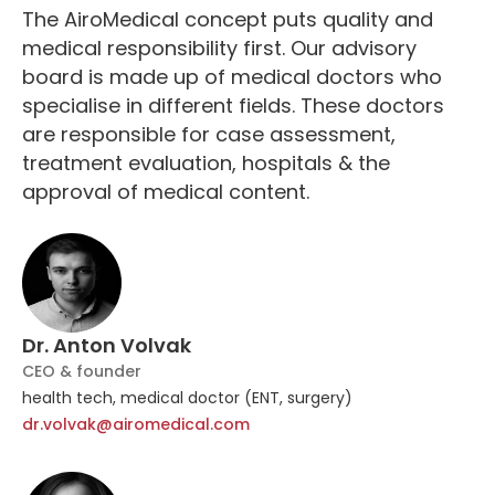
The AiroMedical concept puts quality and
medical responsibility first. Our advisory
board is made up of medical doctors who
specialise in different fields. These doctors
are responsible for case assessment,
treatment evaluation, hospitals & the
approval of medical content.
Dr. Anton Volvak
CEO & founder
health tech, medical doctor (ENT, surgery)
dr.volvak@airomedical.com