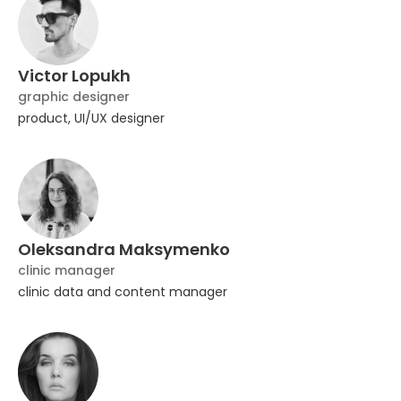
Victor Lopukh
graphic designer
product, UI/UX designer
Oleksandra Maksymenko
clinic manager
clinic data and content manager