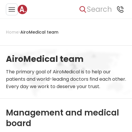
Search
Home
AiroMedical team
AiroMedical team
The primary goal of AiroMedical is to help our
patients and world-leading doctors find each other.
Every day we work to deserve your trust.
Management and medical
board