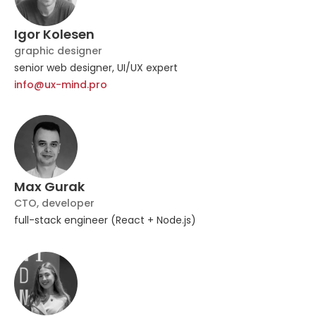
Igor Kolesen
graphic designer
senior web designer, UI/UX expert
info@ux-mind.pro
Max Gurak
CTO, developer
full-stack engineer (React + Node.js)