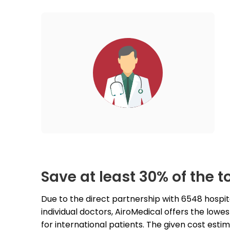
Save at least 30% of the to
Due to the direct partnership with 6548 hospit
individual doctors, AiroMedical offers the lowest 
for international patients. The given cost estim