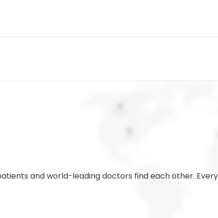
 patients and world-leading doctors find each other. Eve