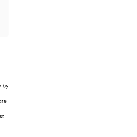
AiroMedical is a double-certified medical travel company by 
re 
t 