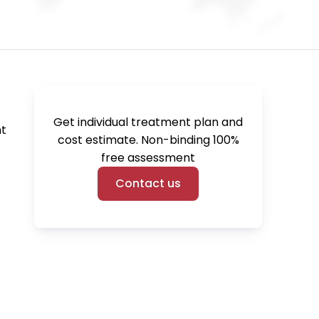
Get individual treatment plan and
t 
cost estimate. Non-binding 100%
free assessment
Contact us