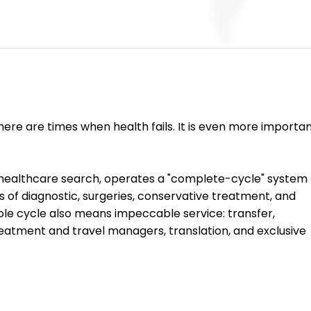
ere are times when health fails. It is even more importan
r healthcare search, operates a "complete-cycle" system 
ds of diagnostic, surgeries, conservative treatment, and 
ole cycle also means impeccable service: transfer, 
atment and travel managers, translation, and exclusive 