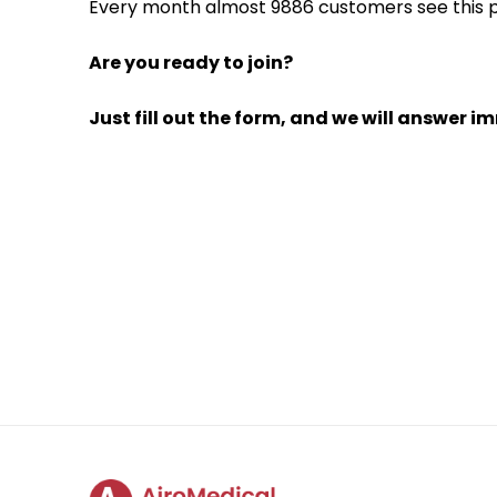
Every month almost 9886 customers see this pe
Are you ready to join?
Just fill out the form, and we will answer i