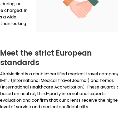
during, or 
e charged. In 
 a wide 
than looking 
Meet the strict European
standards
IMTJ
 (International Medical Travel Journal) and Temos 
(International Healthcare Accreditation). These awards a
based on neutral, third-party international experts' 
evaluation and confirm that our clients receive the highes
level of service and medical confidentiality.