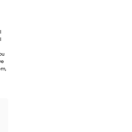
 
 
u 
e 
m, 