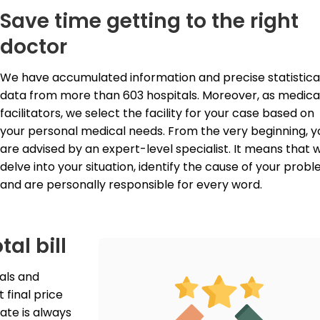
Save time getting to the right
doctor
We have accumulated information and precise statistical
data from more than 603 hospitals. Moreover, as medical
facilitators, we select the facility for your case based on 
your personal medical needs. From the very beginning, yo
are advised by an expert-level specialist. It means that w
delve into your situation, identify the cause of your proble
and are personally responsible for every word.
tal bill
als and 
final price 
ate is always 