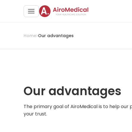
Home
Our advantages
Our advantages
The primary goal of AiroMedical is to help our
your trust.