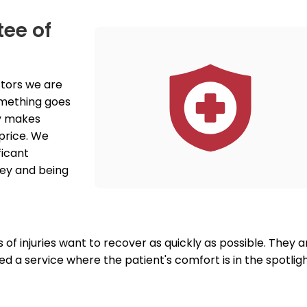
tee of
tors we are 
something goes 
y makes 
price. We 
icant 
ey and being 
of injuries want to recover as quickly as possible. They ar
d a service where the patient's comfort is in the spotlight