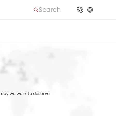
Search
ry day we work to deserve