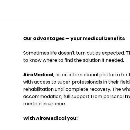
Our advantages — your medical benefits
Sometimes life doesn't turn out as expected. Th
to know where to find the solution if needed.

AiroMedical
, as an international platform fo
with access to super professionals in their fiel
rehabilitation until complete recovery. The wh
accommodation, full support from personal tre
medical insurance. 

With AiroMedical you: