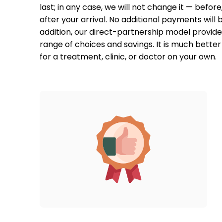
last; in any case, we will not change it — before, 
after your arrival. No additional payments will b
addition, our direct-partnership model provides
range of choices and savings. It is much better 
for a treatment, clinic, or doctor on your own.  