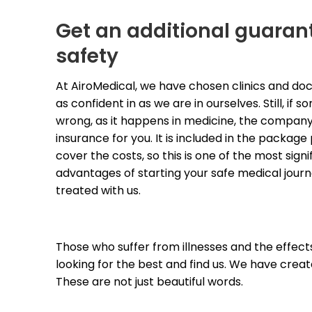
Get an additional guaran
safety
At AiroMedical, we have chosen clinics and doc
as confident in as we are in ourselves. Still, if 
wrong, as it happens in medicine, the compan
insurance for you. It is included in the package 
cover the costs, so this is one of the most signif
advantages of starting your safe medical journ
treated with us.
Those who suffer from illnesses and the effects 
looking for the best and find us. We have create
These are not just beautiful words. 
