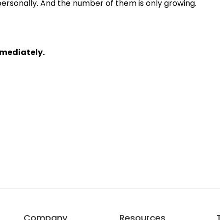
rsonally. And the number of them is only growing.

mmediately.
Company
Resources