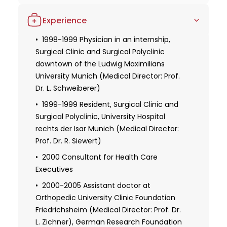
evident in his achievements and contributions.
1991-1997 Studies in human medicine,
Experience
Ludwig Maximilians University Munich
1996 Full license to practice medicine
1998-1999 Physician in an internship,
Surgical Clinic and Surgical Polyclinic
1997-1999 Elective subject orthopedics,
downtown of the Ludwig Maximilians
Grossharden Clinic Ludwig Maximilians
University Munich (Medical Director: Prof.
University Munich (Prof. Dr. H. J. Refior)
Dr. L. Schweiberer)
1999-2004 Studies in business
1999-1999 Resident, Surgical Clinic and
administration, University of Hagen, a
Surgical Polyclinic, University Hospital
degree in business administration
rechts der Isar Munich (Medical Director:
2000 Dissertation, Anatomical Institute
Prof. Dr. R. Siewert)
of the Ludwig Maximilians University
2000 Consultant for Health Care
Munich (Head: Prof . Dr. R. Putz)
Executives
2000 Doctorate, Anatomical Institute of
2000-2005 Assistant doctor at
the Ludwig Maximilians University Munich
Orthopedic University Clinic Foundation
(Head: Prof. Dr. R. Putz)
Friedrichsheim (Medical Director: Prof. Dr.
2006 Habilitation at the Orthopedic
L. Zichner), German Research Foundation