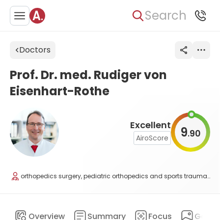
Search
Doctors
Prof. Dr. med. Rudiger von
Eisenhart-Rothe
Excellent
9
90
.
AiroScore
orthopedics surgery, pediatric orthopedics and sports traumatology
Overview
Summary
Focus
Galler