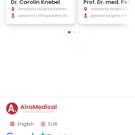
Dr. Carolin Knebel
Prof. Dr. med. Peter
berthaler
University Hospital Rechts d
University Hospital Rec
er Isar Munich
sarcoma, orthopaedics and
er Isar Munich
general surgery, orthop
trauma surgery, orthopedic
surgery and traumatol
oncology
English
EUR