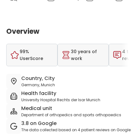
Overview
99%
30 years of
4 total
UserScore
work
reviews
Country, City
Germany, Munich
Health facility
University Hospital Rechts der Isar Munich
Medical unit
Department of orthopedics and sports orthopaedics
3.8 on Google
The data collected based on 4 patient reviews on Google