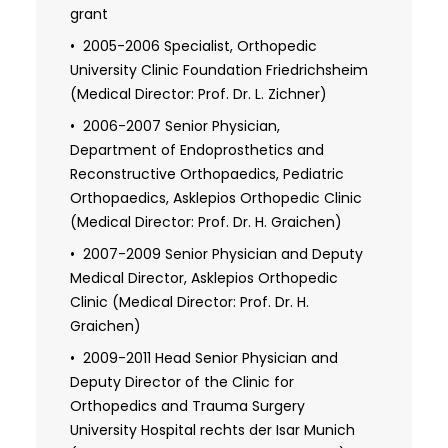
University Clinic Friedrichsheim, Johann
grant
Wolfgang Goethe University,
2005-2006 Specialist, Orthopedic
Frankfurt/Main (Medical Director: Prof. Dr.
University Clinic Foundation Friedrichsheim
L. Zichner)
(Medical Director: Prof. Dr. L. Zichner)
2006-2007 Senior Physician,
Department of Endoprosthetics and
Reconstructive Orthopaedics, Pediatric
Orthopaedics, Asklepios Orthopedic Clinic
(Medical Director: Prof. Dr. H. Graichen)
2007-2009 Senior Physician and Deputy
Medical Director, Asklepios Orthopedic
Clinic (Medical Director: Prof. Dr. H.
Graichen)
2009-2011 Head Senior Physician and
Deputy Director of the Clinic for
Orthopedics and Trauma Surgery
University Hospital rechts der Isar Munich