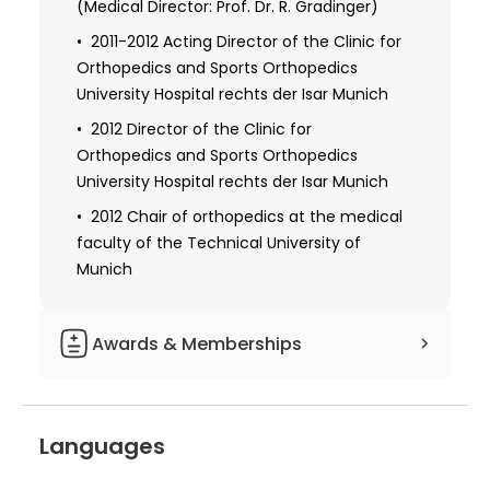
(Medical Director: Prof. Dr. R. Gradinger)
2011-2012 Acting Director of the Clinic for
Orthopedics and Sports Orthopedics
University Hospital rechts der Isar Munich
2012 Director of the Clinic for
Orthopedics and Sports Orthopedics
University Hospital rechts der Isar Munich
2012 Chair of orthopedics at the medical
faculty of the Technical University of
Munich
Awards & Memberships
1993-2000 Scientist Staff, Anatomical
Institute, Ludwig Maximilians University
Languages
Munich (Director: Prof. Dr. R. Putz)
1998 Orthopedic Research Association