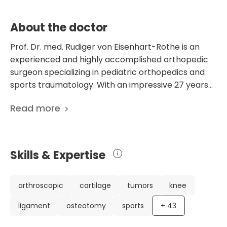
About the doctor
Prof. Dr. med. Rudiger von Eisenhart-Rothe is an
experienced and highly accomplished orthopedic
surgeon specializing in pediatric orthopedics and
sports traumatology. With an impressive 27 years
of experience in the field, he has established
Read more
himself as an expert in his profession. Currently
working at the Department of Orthopedics and
Sports Orthopedics at the prestigious University
Hospital Rechts der Isar in Munich, Germany, Dr. von
Skills & Expertise
Eisenhart-Rothe has made significant contributions
to his field. In addition to his extensive clinical
experience, Dr. von Eisenhart-Rothe has a notable
arthroscopic
cartilage
tumors
knee
academic background. He has published 435
ligament
osteotomy
sports
+
43
scientific publications, focusing on various aspects
of orthopedics and sports medicine. His research