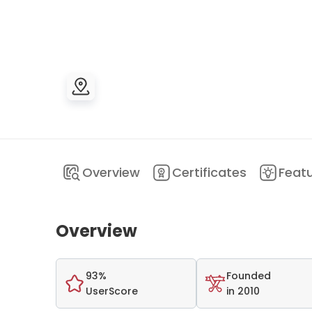
Overview
Certificates
Feat
Overview
93%
Founded
UserScore
in 2010