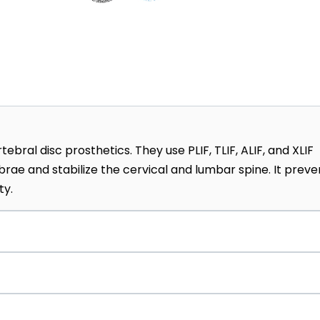
ebral disc prosthetics. They use PLIF, TLIF, ALIF, and XLIF
ae and stabilize the cervical and lumbar spine. It preve
ty.
 procedures, including vertebroplasty, radiofrequency
zation, thermocoagulation, and more, which are performed
yte implantation. They grow a patient’s own cartilage ce