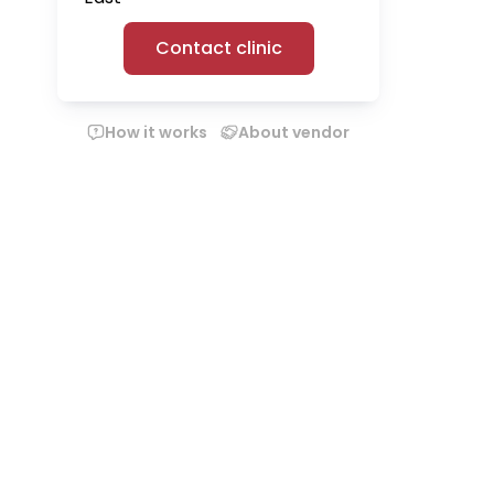
Contact clinic
How it works
About vendor