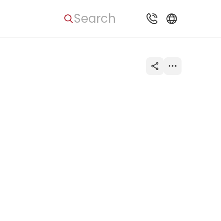
Search