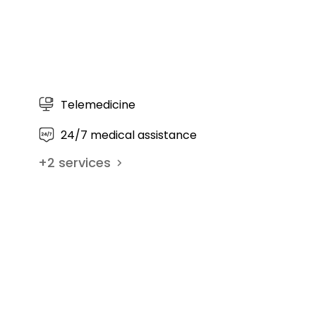
Curriculum Vitae Prof. Dr. med
habil. Peter Diehl - Orthopedi
Center Munich East (OZMO)
Telemedicine
24/7 medical assistance
+
2
services