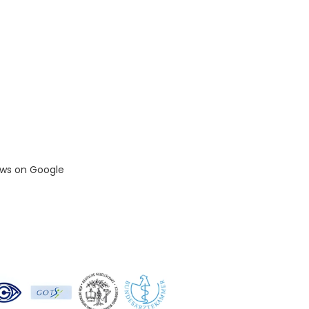
ews on Google