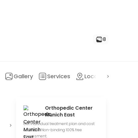
8
Gallery
Services
Location
FAQ
Orthopedic Center
Munich East
Private
Conduct
O
Get individual treatment plan and cost
hospital
clinical trials
c
estimate. Non-binding 100% free
assessment.