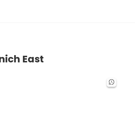
nich East