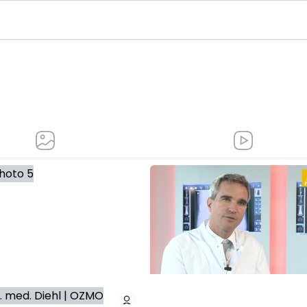
pedics and trauma surgery, scoliosis