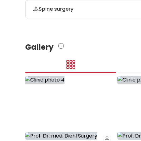
Spine surgery
Dr. med. Samer Ismail
neurosurgery and spinal surgery, ortho
Gallery