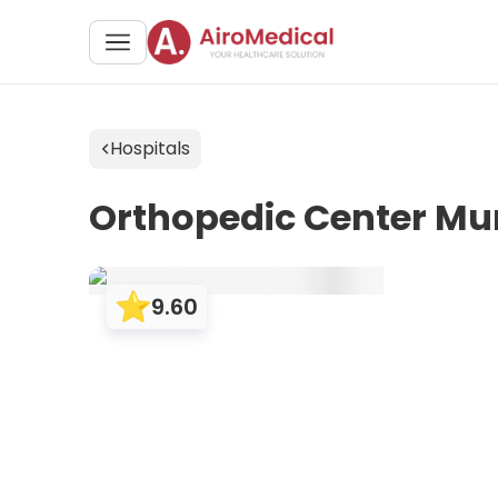
Hospitals
Orthopedic Center Mu
9.60