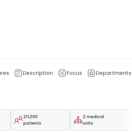
ures
Description
Focus
Departments
211,000
2 medical
patients
units