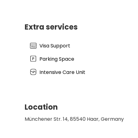
Extra services
Visa Support
Parking Space
Intensive Care Unit
Location
Münchener Str. 14, 85540 Haar, Germany