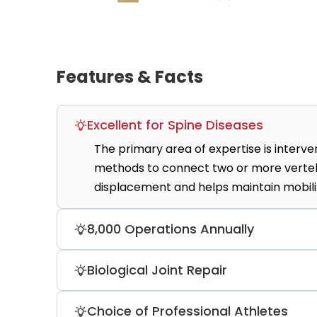
Features & Facts
Excellent for Spine Diseases
The primary area of expertise is intervert
methods to connect two or more vertebr
displacement and helps maintain mobili
8,000 Operations Annually
The clinic provides a variety of medical
Biological Joint Repair
neurotomy, kyphoplasty, spinal stabili
daily by highly skilled doctors.
OZMO is a leader in autologous chondroc
Choice of Professional Athletes