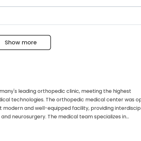
knee and shoulder defects, delaying or preventing the ne
treating injuries. There are attending physicians for the
rted that Jennifer Hars resumed her sports activities wit
including Dr. Samer Ismail, who has performed 12,000
only 25 German neurosurgeons with the exclusive
Show more
ny's leading orthopedic clinic, meeting the highest
edical technologies. The orthopedic medical center was 
 modern and well-equipped facility, providing interdiscip
, and neurosurgery. The medical team specializes in
egenerative therapy for arthrosis, and minimally invasiv
s perform over 26,000 procedures and 1,000 surgical