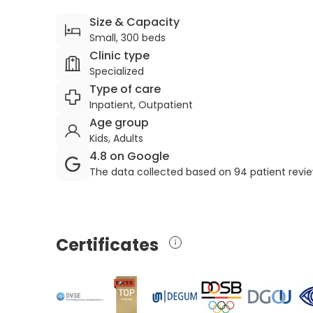
Size & Capacity
Small, 300 beds
Clinic type
Specialized
Type of care
Inpatient, Outpatient
Age group
Kids, Adults
4.8 on Google
The data collected based on 94 patient revi
Certificates