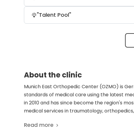
in a lab and re-implant them to repair 
for metal prostheses.
The clinic is renowned for its experts in 
"Talent Pool"
German Ice Hockey Federation. It's repo
six weeks of meniscus treatment.
The clinic boasts remarkable surgeons, 
complex spinal surgeries and is one of 
certification of "Spinal Neurosurgeon."
About the clinic
Munich East Orthopedic Center (OZMO) is Germa
standards of medical care using the latest m
in 2010 and has since become the region's most
medical services in traumatology, orthopedics
conservative treatment methods, sparing bio-r
Read more
surgical techniques. Every year, clinic doctor