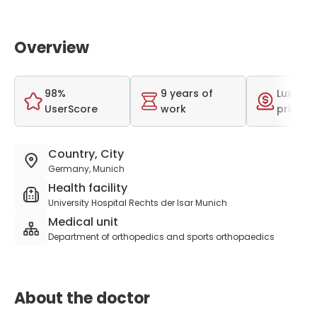
Overview
98%
9 years of
Luxurio
UserScore
work
price r
Country, City
Germany, Munich
Health facility
University Hospital Rechts der Isar Munich
Medical unit
Department of orthopedics and sports orthopaedics
About the doctor