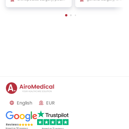
ric orthopedics and sports t
surgery and traumatol
raumatology
English
EUR
Reviews
Based on
50
reviews
Based on
21
reviews