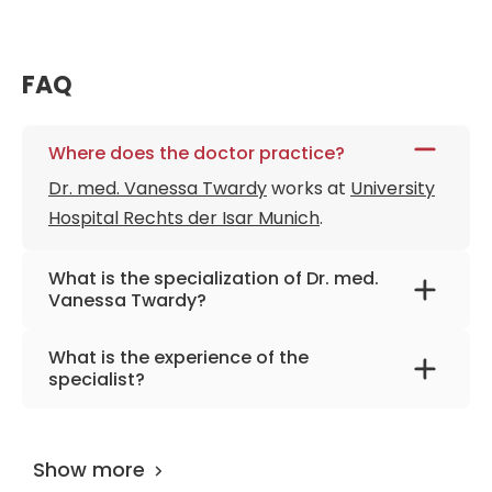
FAQ
Where does the doctor practice?
Dr. med. Vanessa Twardy
works at
University
Hospital Rechts der Isar Munich
.
What is the specialization of Dr. med.
Vanessa Twardy?
The primary specialization of the doctor is
What is the experience of the
orthopedics, joint-preserving hip surgery,
specialist?
arthrosonography.
Dr. med. Vanessa Twardy
has been
practicing for more than 9 years.
Show more