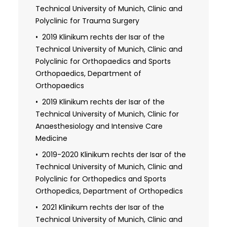
Technical University of Munich, Clinic and
2017 License to Practice Medicine
Polyclinic for Trauma Surgery
2019 Doctorate: Evaluation of the Cy5.5
labeled MMP-2/-9 tracer for the in vivo
2019 Klinikum rechts der Isar of the
investigation of experimental colorectal
Technical University of Munich, Clinic and
anastomotic leakage (magna cum
Polyclinic for Orthopaedics and Sports
laude)
Orthopaedics, Department of
Orthopaedics
2024 Specialist in Orthopaedics and
Trauma Surgery
2019 Klinikum rechts der Isar of the
Technical University of Munich, Clinic for
Additional qualification in Abdominal
Anaesthesiology and Intensive Care
and thyroid sonography
Medicine
Additional qualification in
2019-2020 Klinikum rechts der Isar of the
Arthrosonography
Technical University of Munich, Clinic and
Polyclinic for Orthopedics and Sports
Orthopedics, Department of Orthopedics
2021 Klinikum rechts der Isar of the
Technical University of Munich, Clinic and