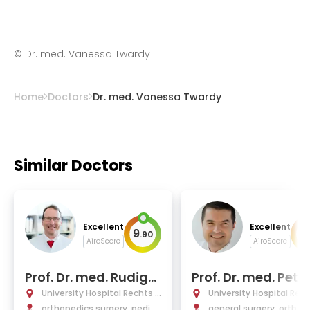
©
Dr. med. Vanessa Twardy
Home
Doctors
Dr. med. Vanessa Twardy
Similar Doctors
Excellent
Excellent
9
9
.
90
.
AiroScore
AiroScore
Prof. Dr. med. Rudiger
Prof. Dr. med. Peter
von Eisenhart-Rothe
berthaler
University Hospital Rechts d
University Hospital Rec
er Isar Munich
orthopedics surgery, pediat
er Isar Munich
general surgery, orthop