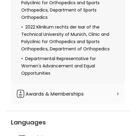
Polyclinic for Orthopedics and Sports
Orthopedics, Department of Sports
Orthopedics
2022 Klinikum rechts der Isar of the
Technical University of Munich, Clinic and
Polyclinic for Orthopedics and Sports
Orthopedics, Department of Orthopedics
Departmental Representative for
Women's Advancement and Equal
Opportunities
Awards & Memberships
Member of the Society for Arthroscopy
and Joint Surgery
Languages
Member of the Hip Committee of the
Society for Arthroscopy and Joint Surgery