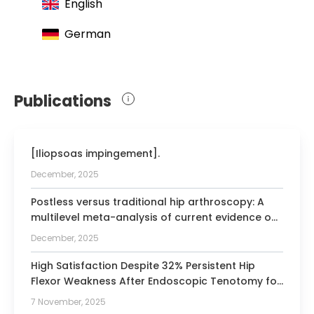
English
(AGA)
German
Publications
[Iliopsoas impingement].
December, 2025
Postless versus traditional hip arthroscopy: A
multilevel meta-analysis of current evidence on
efficacy and safety.
December, 2025
High Satisfaction Despite 32% Persistent Hip
Flexor Weakness After Endoscopic Tenotomy for
Iliopsoas Impingement Following Total Hip
7 November, 2025
Arthroplasty.