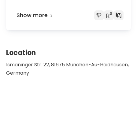
Show more
Location
Ismaninger Str. 22, 81675 München-Au-Haidhausen,
Germany