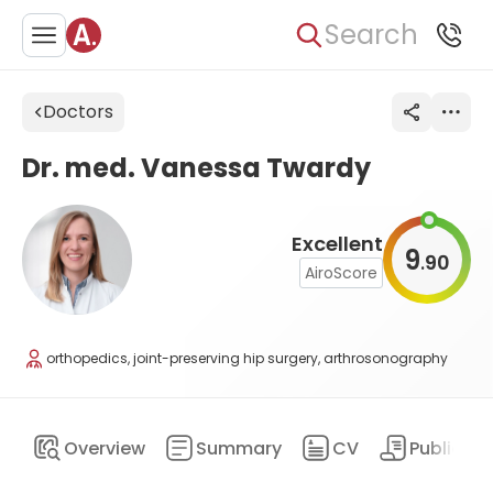
Search
Doctors
Dr. med. Vanessa Twardy
Excellent
9
90
.
AiroScore
orthopedics, joint-preserving hip surgery, arthrosonography
Overview
Summary
CV
Publicati