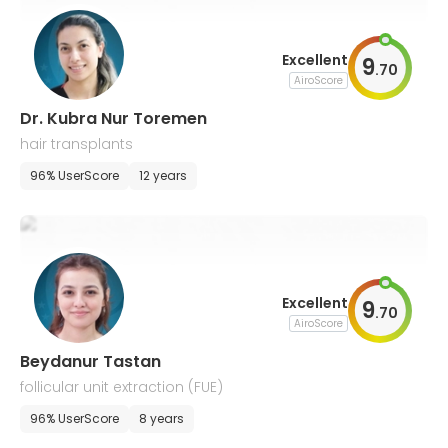
Excellent
9
.
70
AiroScore
Dr. Kubra Nur Toremen
hair transplants
96% UserScore
12 years
Excellent
9
.
70
AiroScore
Beydanur Tastan
follicular unit extraction (FUE)
96% UserScore
8 years