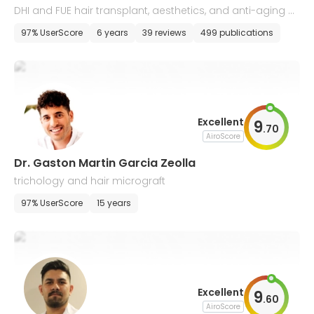
DHI and FUE hair transplant, aesthetics, and anti-aging m
edicine
97% UserScore
6 years
39 reviews
499 publications
Excellent
9
.
70
AiroScore
Dr. Gaston Martin Garcia Zeolla
trichology and hair micrograft
97% UserScore
15 years
Excellent
9
.
60
AiroScore