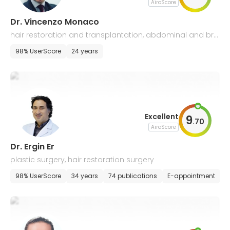
AiroScore
Dr. Vincenzo Monaco
hair restoration and transplantation, abdominal and bre
ast plastic surgery
98% UserScore
24 years
Excellent
9
.
70
AiroScore
Dr. Ergin Er
plastic surgery, hair restoration surgery
98% UserScore
34 years
74 publications
E-appointment