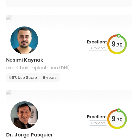
Excellent
9
.
70
AiroScore
Nesimi Kaynak
direct hair implantation (DHI)
96% UserScore
8 years
Excellent
9
.
70
AiroScore
Dr. Jorge Pasquier