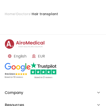
Home
Doctors
Hair transplant
English
EUR
Reviews
Based on
50
reviews
Based on
21
reviews
Company
About us
Resources