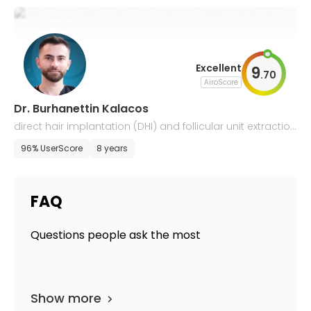
Excellent
9
.
70
AiroScore
Dr. Burhanettin Kalacos
direct hair implantation (DHI) and follicular unit extraction
(FUE)
96% UserScore
8 years
FAQ
Questions people ask the most
Show more