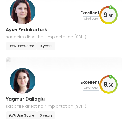
Excellent
9
.
60
AiroScore
Ayse Fedakarturk
sapphire direct hair implantation (SDHI)
95% UserScore
9 years
Excellent
9
.
60
AiroScore
Yagmur Dalioglu
sapphire direct hair implantation (SDHI)
95% UserScore
6 years