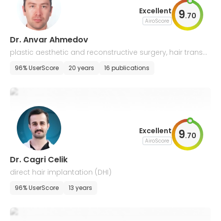
Excellent
9
.
70
AiroScore
Dr. Anvar Ahmedov
plastic aesthetic and reconstructive surgery, hair transpl
ant
96% UserScore
20 years
16 publications
Excellent
9
.
70
AiroScore
Dr. Cagri Celik
direct hair implantation (DHI)
96% UserScore
13 years