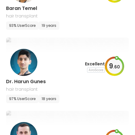
Baran Temel
hair transplant
93% UserScore
19 years
Excellent
9
.
60
AiroScore
Dr. Harun Gunes
hair transplant
97% UserScore
18 years