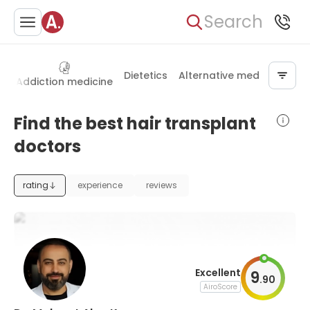
Search
Dietetics
Alternative medicine
t
Addiction medicine
Find the best hair transplant
doctors
rating
experience
reviews
Excellent
9
.
90
AiroScore