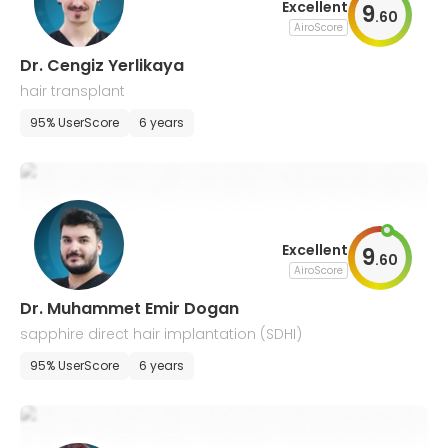
Excellent
9
.
60
AiroScore
Dr. Cengiz Yerlikaya
hair transplant
95% UserScore
6 years
Excellent
9
.
60
AiroScore
Dr. Muhammet Emir Dogan
sapphire direct hair implantation (SDHI)
95% UserScore
6 years