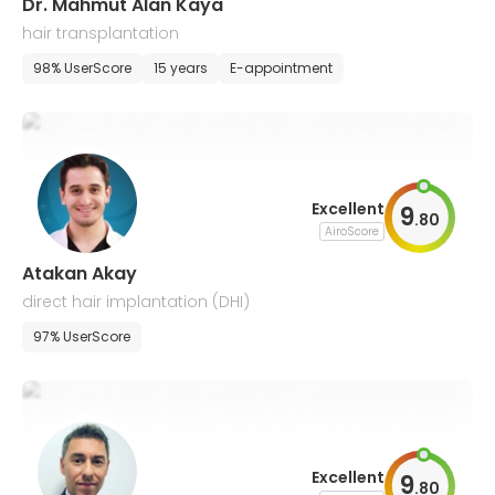
Dr. Mahmut Alan Kaya
hair transplantation
98% UserScore
15 years
E-appointment
Excellent
9
.
80
AiroScore
Atakan Akay
direct hair implantation (DHI)
97% UserScore
Excellent
9
.
80