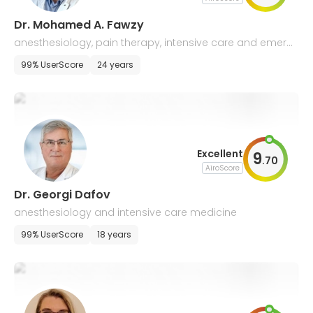
Dr. Mohamed A. Fawzy
anesthesiology, pain therapy, intensive care and emerg
ency medicine
99% UserScore
24 years
Excellent
9
.
70
AiroScore
Dr. Georgi Dafov
anesthesiology and intensive care medicine
99% UserScore
18 years