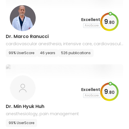
Excellent
9
.
80
AiroScore
Dr. Marco Ranucci
cardiovascular anesthesia, intensive care, cardiovascul
ar diseases
99% UserScore
46 years
526 publications
Excellent
9
.
80
AiroScore
Dr. Min Hyuk Huh
anesthesiology, pain management
99% UserScore