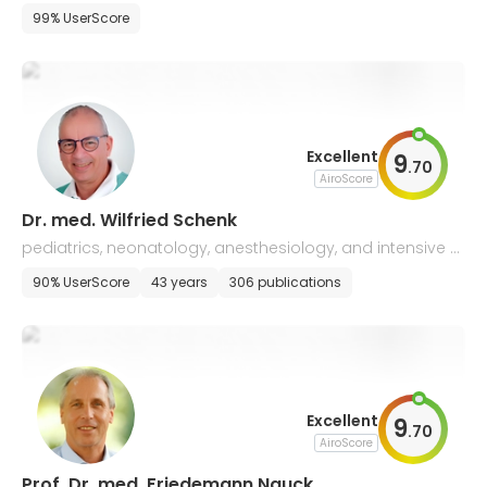
99% UserScore
Excellent
9
.
70
AiroScore
Dr. med. Wilfried Schenk
pediatrics, neonatology, anesthesiology, and intensive c
are
90% UserScore
43 years
306 publications
Excellent
9
.
70
AiroScore
Prof. Dr. med. Friedemann Nauck