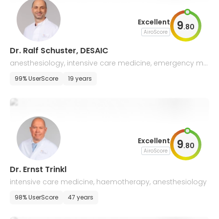
Excellent
9
.
80
AiroScore
Dr. Ralf Schuster, DESAIC
anesthesiology, intensive care medicine, emergency me
dicine, antibiotic stewardship
99% UserScore
19 years
Excellent
9
.
80
AiroScore
Dr. Ernst Trinkl
intensive care medicine, haemotherapy, anesthesiology
98% UserScore
47 years