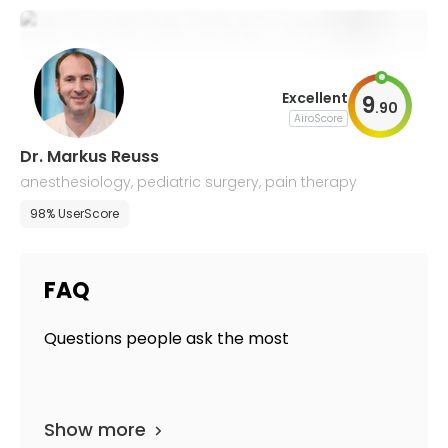
Excellent
9
.
90
AiroScore
Dr. Markus Reuss
anesthesiology, pediatric surgery, pain therapy
98% UserScore
FAQ
Questions people ask the most
Show more