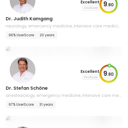
Excellent
9
.
80
AiroScore
Dr. Judith Kamgang
neurology, emercency medicine, intensive care medicin
e
96% UserScore
20 years
Excellent
9
.
80
AiroScore
Dr. Stefan Schöne
anestesiology, emergency medicine, intensive care med
icine
97% UserScore
31 years