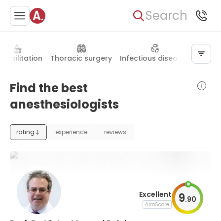
Search
habilitation
Thoracic surgery
Infectious diseases
Hand 
Find the best
anesthesiologists
rating
experience
reviews
Excellent
9
.
90
AiroScore