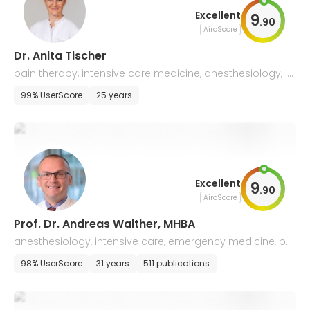
Excellent
9
.
90
AiroScore
Dr. Anita Tischer
pain therapy, intensive care medicine, anesthesiology, i
mmunohematology
99% UserScore
25 years
Excellent
9
.
90
AiroScore
Prof. Dr. Andreas Walther, MHBA
anesthesiology, intensive care, emergency medicine, pai
n therapy
98% UserScore
31 years
511 publications