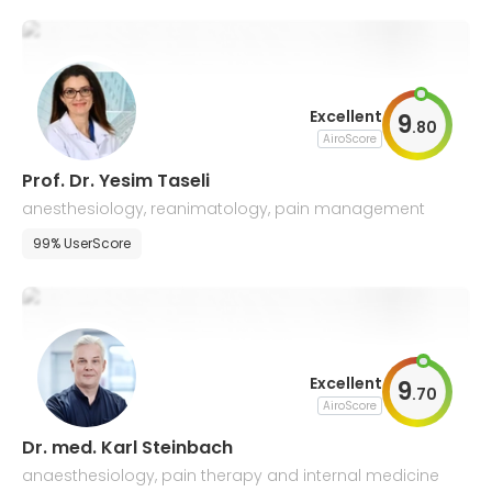
Excellent
9
.
80
AiroScore
Prof. Dr. Yesim Taseli
anesthesiology, reanimatology, pain management
99% UserScore
Excellent
9
.
70
AiroScore
Dr. med. Karl Steinbach
anaesthesiology, pain therapy and internal medicine