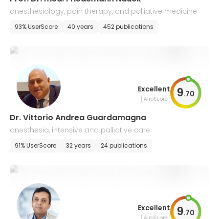
anesthesiology, pain therapy, and palliative medicine
93% UserScore
40 years
452 publications
Excellent
9
.
70
AiroScore
Dr. Vittorio Andrea Guardamagna
anesthesia, intensive and palliative care
91% UserScore
32 years
24 publications
Excellent
9
.
70
AiroScore