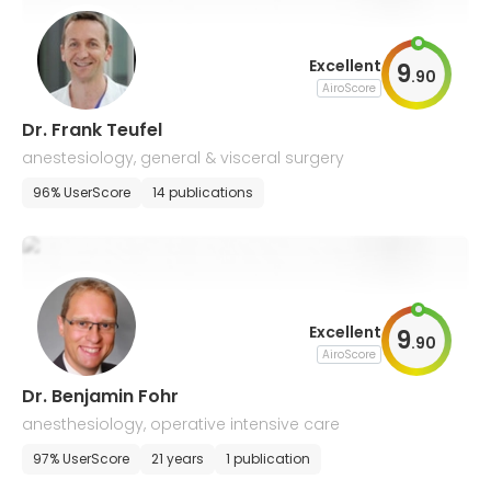
Excellent
9
.
90
AiroScore
Dr. Frank Teufel
anestesiology, general & visceral surgery
96% UserScore
14 publications
Excellent
9
.
90
AiroScore
Dr. Benjamin Fohr
anesthesiology, operative intensive care
97% UserScore
21 years
1 publication