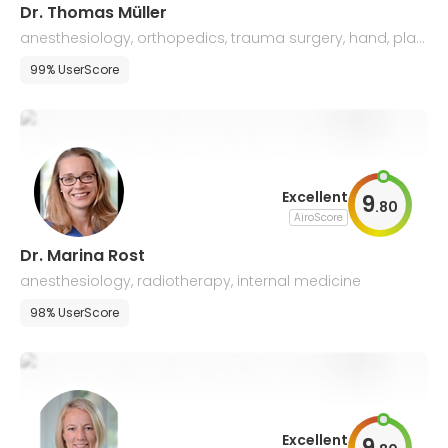
Dr. Thomas Müller
anesthesiology, orthopedics, trauma surgery, hand, plas
tic & microsurgery
99% UserScore
Excellent
9
.
80
AiroScore
Dr. Marina Rost
anesthesiology, radiotherapy, internal medicine
98% UserScore
Excellent
9