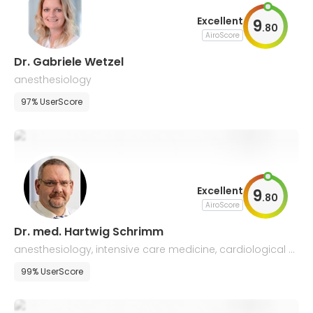
Excellent
9
.
80
AiroScore
Dr. Gabriele Wetzel
anesthesiology
97% UserScore
Excellent
9
.
80
AiroScore
Dr. med. Hartwig Schrimm
anesthesiology, intensive care medicine, cardiological p
atients management
99% UserScore