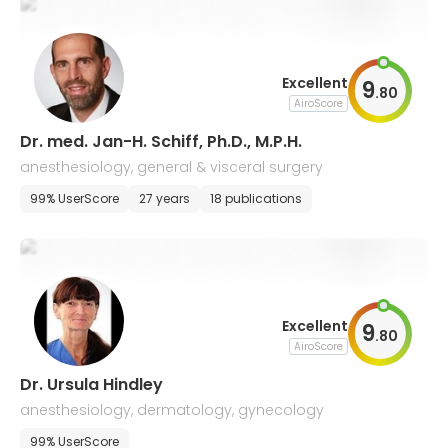
Excellent
9
.
80
AiroScore
Dr. med. Jan-H. Schiff, Ph.D., M.P.H.
anesthesiology, general & visceral surgery
99% UserScore
27 years
18 publications
Excellent
9
.
80
AiroScore
Dr. Ursula Hindley
anesthesiology, dermatology, gynecology
99% UserScore