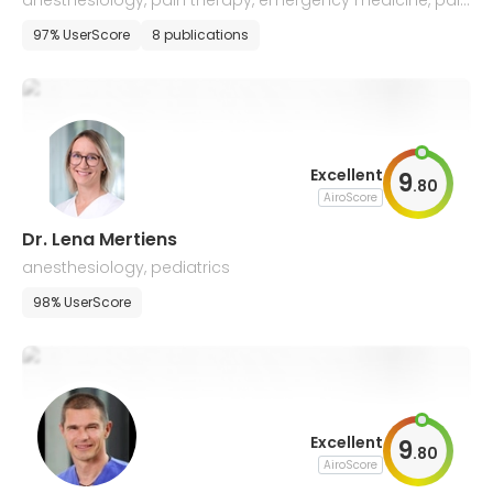
anesthesiology, pain therapy, emergency medicine, palli
ative care
97% UserScore
8 publications
Excellent
9
.
80
AiroScore
Dr. Lena Mertiens
anesthesiology, pediatrics
98% UserScore
Excellent
9
.
80
AiroScore