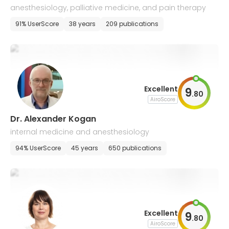
anesthesiology, palliative medicine, and pain therapy
91% UserScore
38 years
209 publications
Excellent
9
.
80
AiroScore
Dr. Alexander Kogan
internal medicine and anesthesiology
94% UserScore
45 years
650 publications
Excellent
9
.
80
AiroScore