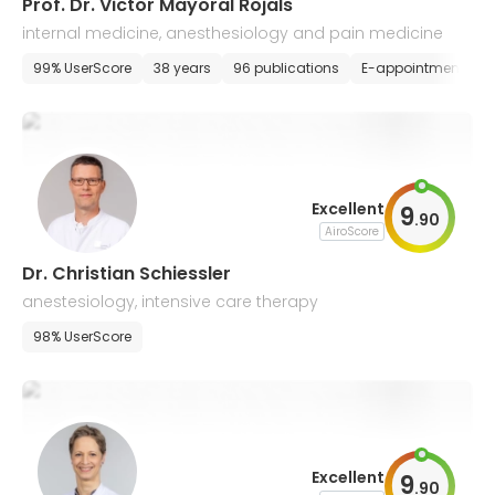
Prof. Dr. Victor Mayoral Rojals
internal medicine, anesthesiology and pain medicine
99% UserScore
38 years
96 publications
E-appointment
Excellent
9
.
90
AiroScore
Dr. Christian Schiessler
anestesiology, intensive care therapy
98% UserScore
Excellent
9
.
90