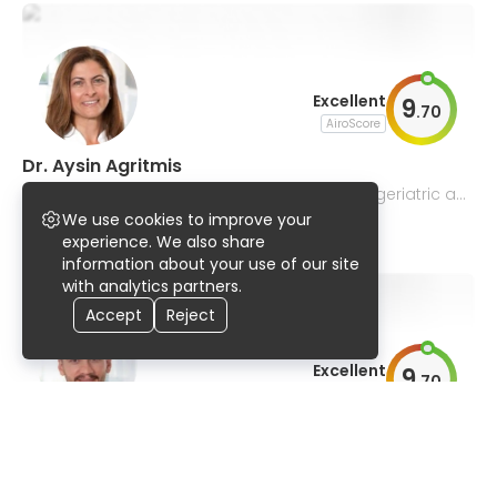
Excellent
9
.
70
AiroScore
Dr. Aysin Agritmis
central and peripheral blocks, pediatric and geriatric an
esthesia
We use cookies to improve your
97% UserScore
36 years
9 publications
experience. We also share
information about your use of our site
with analytics partners.
Accept
Reject
Excellent
9
.
70
AiroScore
Dr. Ceyhun Yilmaz
pediatric and regional anesthesia, geriatric and neuroan
esthesia, acute pain