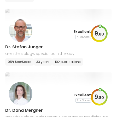
Excellent
9
.
80
AiroScore
Dr. Stefan Junger
anesthesiology, special pain therapy
95% UserScore
33 years
102 publications
Excellent
9
.
80
AiroScore
Dr. Dana Mergner