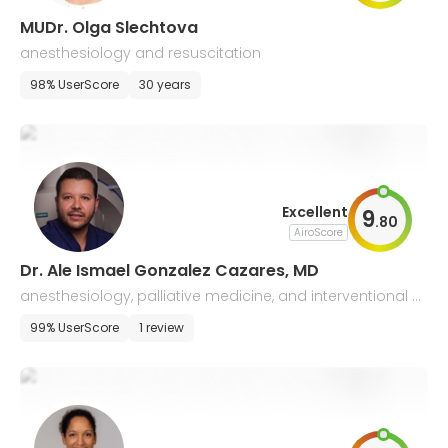
MUDr. Olga Slechtova
anesthesiology and resuscitation
98% UserScore
30 years
Excellent
9
.
80
AiroScore
Dr. Ale Ismael Gonzalez Cazares, MD
anesthesiology, palliative medicine, and interventional p
ain medicine
99% UserScore
1 review