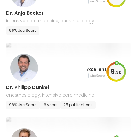
AiroScore
Dr. Anja Becker
intensive care medicine, anesthesiology
96% UserScore
Excellent
9
.
90
AiroScore
Dr. Philipp Dunkel
anesthesiology, intensive care medicine
98% UserScore
16 years
25 publications