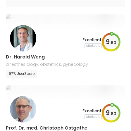
Excellent
9
.
90
AiroScore
Dr. Harald Weng
anesthesiology, obstetrics, gynecology
97% UserScore
Excellent
9
.
80
AiroScore
Prof. Dr. med. Christoph Ostgathe