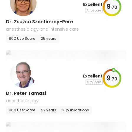
Excellent
9
.
70
AiroScore
Dr. Zsuzsa Szentimrey-Pere
anesthesiology and intensive care
96% UserScore
25 years
Excellent
9
.
70
AiroScore
Dr. Peter Tamasi
anesthesiology
96% UserScore
52 years
31 publications