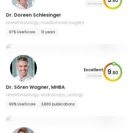
.
80
AiroScore
Dr. Doreen Schlesinger
anesthesiology, maxillofacial surgery
97% UserScore
13 years
Excellent
9
.
80
AiroScore
Dr. Sören Wagner, MHBA
anesthesiology, endoscopy, urology
99% UserScore
3,880 publications