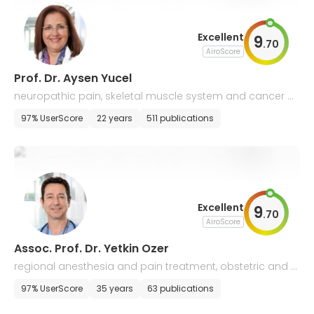
Excellent
9
.
70
AiroScore
Prof. Dr. Aysen Yucel
neuropathic pain, skeletal muscle system and cancer p
ain
97% UserScore
22 years
511 publications
Excellent
9
.
70
AiroScore
Assoc. Prof. Dr. Yetkin Ozer
regional anesthesia and pain treatment, obstetric and g
eriatric anesthesia
97% UserScore
35 years
63 publications