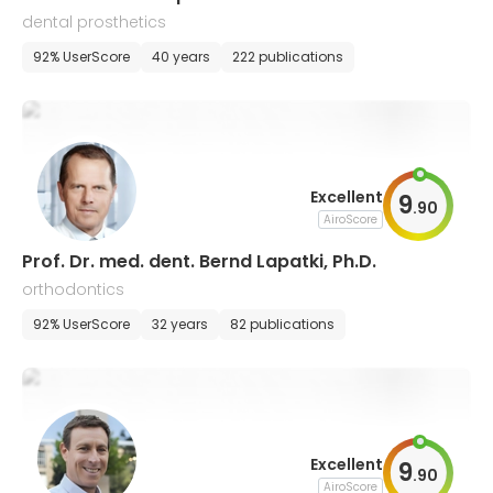
dental prosthetics
92% UserScore
40 years
222 publications
Excellent
9
.
90
AiroScore
Prof. Dr. med. dent. Bernd Lapatki, Ph.D.
orthodontics
92% UserScore
32 years
82 publications
Excellent
9
.
90
AiroScore