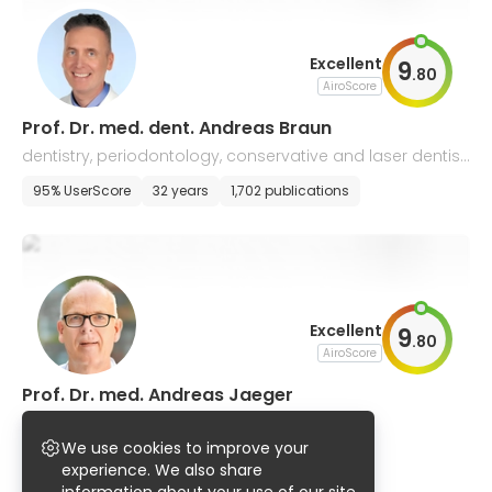
Excellent
9
.
80
AiroScore
Prof. Dr. med. dent. Andreas Braun
dentistry, periodontology, conservative and laser dentist
ry, and endodontics
95% UserScore
32 years
1,702 publications
Excellent
9
.
80
AiroScore
Prof. Dr. med. Andreas Jaeger
dentistry, orthodontics
We use cookies to improve your
96% UserScore
47 years
1,005 publications
experience. We also share