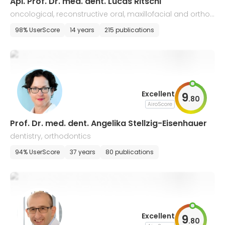
Apl. Prof. Dr. med. dent. Lucas Ritschl
oncological, reconstructive oral, maxillofacial and orthog
nathic surgery, traumatology, plastic surgery
98% UserScore
14 years
215 publications
Excellent
9
.
80
AiroScore
Prof. Dr. med. dent. Angelika Stellzig-Eisenhauer
dentistry, orthodontics
94% UserScore
37 years
80 publications
Excellent
9
.
80