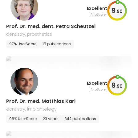
Excellent
9
.
90
AiroScore
Prof. Dr. med. dent. Petra Scheutzel
dentistry, prosthetics
97% UserScore
15 publications
Excellent
9
.
90
AiroScore
Prof. Dr. med. Matthias Karl
dentistry, implantology
98% UserScore
23 years
342 publications