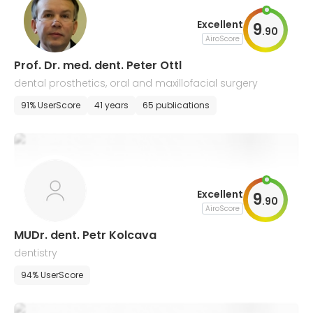
Excellent
9
.
90
AiroScore
Prof. Dr. med. dent. Peter Ottl
dental prosthetics, oral and maxillofacial surgery
91% UserScore
41 years
65 publications
Excellent
9
.
90
AiroScore
MUDr. dent. Petr Kolcava
dentistry
94% UserScore