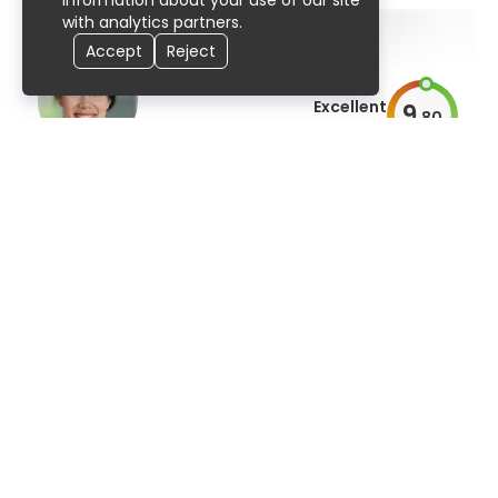
information about your use of our site
with analytics partners.
Accept
Reject
Excellent
9
.
80
AiroScore
Prof. Dr. med. dent. Lina Goelz
orthodontics, dentistry
91% UserScore
95 publications
Excellent
9
.
80
AiroScore
Dr. Kim Su-Hwan, Ph.D.
dentistry