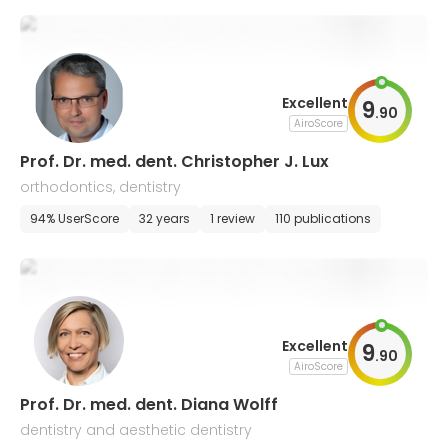
Excellent
9
.
90
AiroScore
Prof. Dr. med. dent. Christopher J. Lux
orthodontics, dentistry
94% UserScore
32 years
1 review
110 publications
Excellent
9
.
90
AiroScore
Prof. Dr. med. dent. Diana Wolff
dentistry and aesthetic dentistry