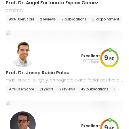
Prof. Dr. Angel Fortunato Espias Gomez
dentistry
99% UserScore
2 reviews
7 publications
E-appointment
Excellent
9
.
90
AiroScore
Prof. Dr. Josep Rubio Palau
maxillofacial surgery, orthognathic and facial aesthetic s
urgery
97% UserScore
21 years
2 reviews
49 publications
E-appoi
Excellent
9
.
90