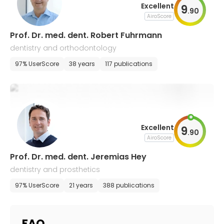
Excellent
9
.
90
AiroScore
Prof. Dr. med. dent. Robert Fuhrmann
dentistry and orthodontology
97% UserScore
38 years
117 publications
Excellent
9
.
90
AiroScore
Prof. Dr. med. dent. Jeremias Hey
dentistry and prosthetics
97% UserScore
21 years
388 publications
FAQ