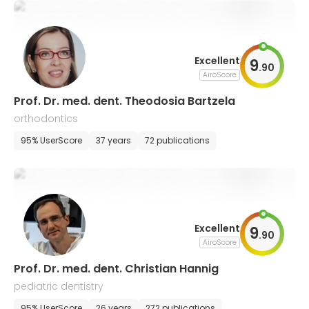
Excellent
9
.
90
AiroScore
Prof. Dr. med. dent. Theodosia Bartzela
orthodontics
95% UserScore
37 years
72 publications
Excellent
9
.
90
AiroScore
Prof. Dr. med. dent. Christian Hannig
pediatric dentistry
95% UserScore
26 years
272 publications