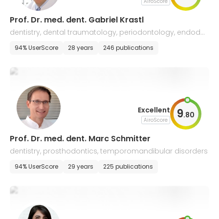
AiroScore
Prof. Dr. med. dent. Gabriel Krastl
dentistry, dental traumatology, periodontology, endodo
ntology
94% UserScore
28 years
246 publications
Excellent
9
.
80
AiroScore
Prof. Dr. med. dent. Marc Schmitter
dentistry, prosthodontics, temporomandibular disorders
94% UserScore
29 years
225 publications