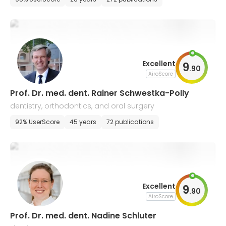
Excellent
9
.
90
AiroScore
Prof. Dr. med. dent. Rainer Schwestka-Polly
dentistry, orthodontics, and oral surgery
92% UserScore
45 years
72 publications
Excellent
9
.
90
AiroScore
Prof. Dr. med. dent. Nadine Schluter