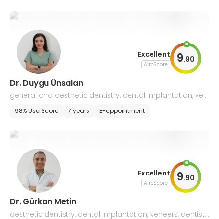
Excellent
9
.
90
AiroScore
Dr. Duygu Ünsalan
general and aesthetic dentistry, dental implantation, ven
eer installation
98% UserScore
7 years
E-appointment
Excellent
9
.
90
AiroScore
Dr. Gürkan Metin
aesthetic dentistry, dental implantation, veneers, dentistr