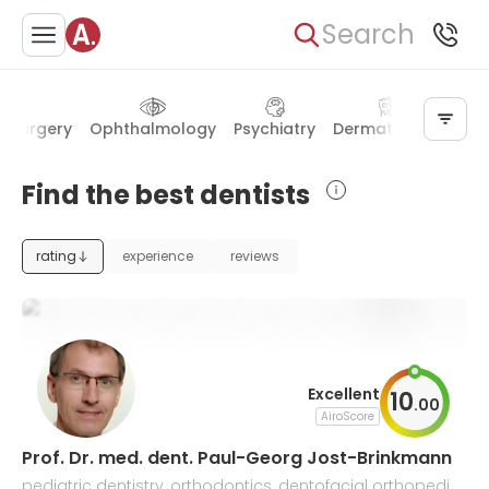
Search
r surgery
Ophthalmology
Psychiatry
Dermatology
Oto
Find the best dentists
rating
experience
reviews
Excellent
10
.
00
AiroScore
Prof. Dr. med. dent. Paul-Georg Jost-Brinkmann
pediatric dentistry, orthodontics, dentofacial orthopedic