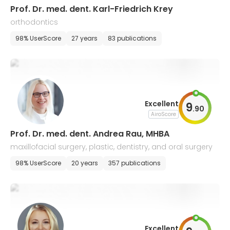
Prof. Dr. med. dent. Karl-Friedrich Krey
orthodontics
98% UserScore
27 years
83 publications
Excellent
9
.
90
AiroScore
Prof. Dr. med. dent. Andrea Rau, MHBA
maxillofacial surgery, plastic, dentistry, and oral surgery
98% UserScore
20 years
357 publications
Excellent