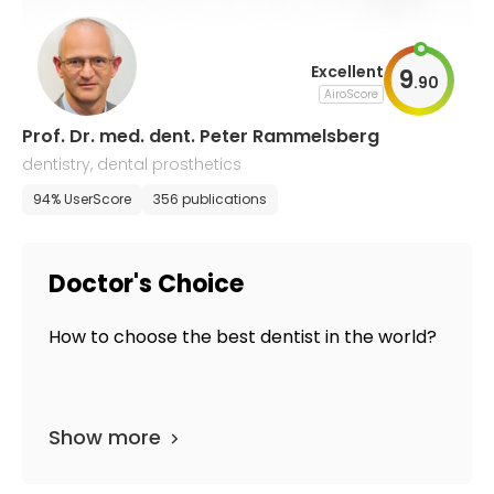
Excellent
9
.
90
AiroScore
Prof. Dr. med. dent. Peter Rammelsberg
dentistry, dental prosthetics
94% UserScore
356 publications
Doctor's Choice
How to choose the best dentist in the world?
Show more