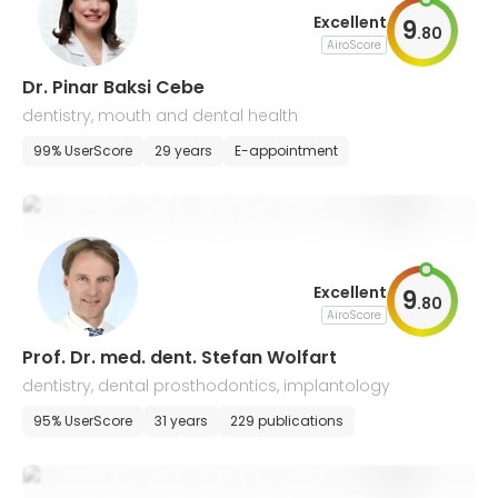
Excellent
9
.
80
AiroScore
Dr. Pinar Baksi Cebe
dentistry, mouth and dental health
99% UserScore
29 years
E-appointment
Excellent
9
.
80
AiroScore
Prof. Dr. med. dent. Stefan Wolfart
dentistry, dental prosthodontics, implantology
95% UserScore
31 years
229 publications