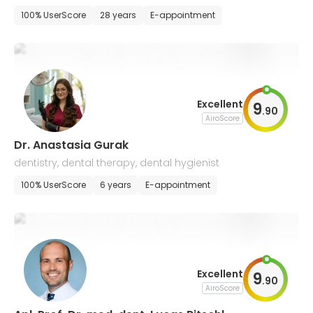
y
100% UserScore
28 years
E-appointment
Excellent
9
.
90
AiroScore
Dr. Anastasia Gurak
dentistry, dental therapy, dental hygienist
100% UserScore
6 years
E-appointment
Excellent
9
.
90
AiroScore