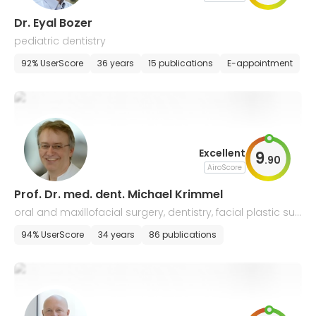
Dr. Eyal Bozer
pediatric dentistry
92% UserScore
36 years
15 publications
E-appointment
Excellent
9
.
90
AiroScore
Prof. Dr. med. dent. Michael Krimmel
oral and maxillofacial surgery, dentistry, facial plastic sur
gery
94% UserScore
34 years
86 publications