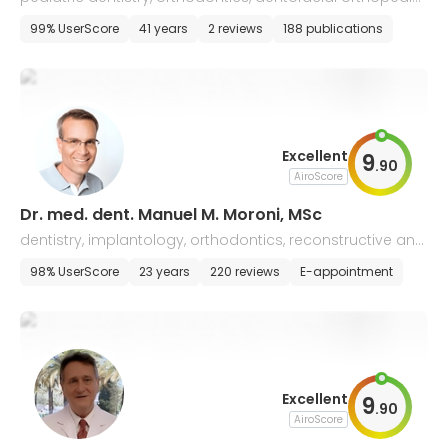
s, and pedodontics
99% UserScore
41 years
2 reviews
188 publications
Excellent
9
.
90
AiroScore
Dr. med. dent. Manuel M. Moroni, MSc
dentistry, implantology, orthodontics, reconstructive and
aesthetic dentistry
98% UserScore
23 years
220 reviews
E-appointment
Excellent
9
.
90
AiroScore