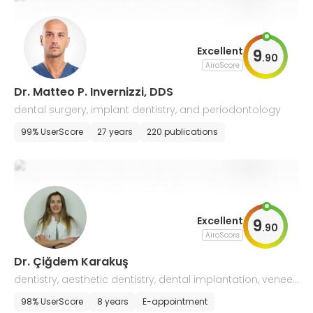
Excellent
9
.
90
AiroScore
Dr. Matteo P. Invernizzi, DDS
dental surgery, implant dentistry, and periodontology
99% UserScore
27 years
220 publications
Excellent
9
.
90
AiroScore
Dr. Çiğdem Karakuş
dentistry, aesthetic dentistry, dental implantation, veneer
s
98% UserScore
8 years
E-appointment