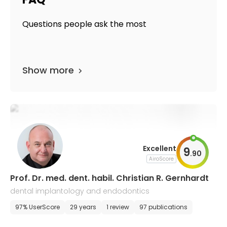
Questions people ask the most
Show more
Excellent
9
.
90
AiroScore
Prof. Dr. med. dent. habil. Christian R. Gernhardt
dental implantology and endodontics
97% UserScore
29 years
1 review
97 publications