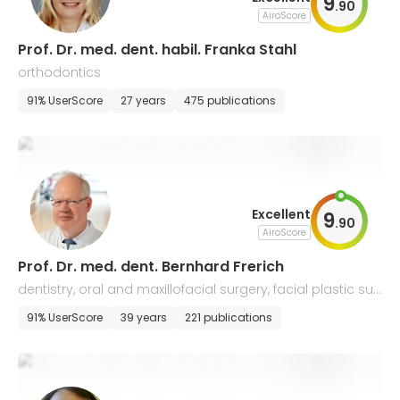
9
.
90
AiroScore
Prof. Dr. med. dent. habil. Franka Stahl
orthodontics
91% UserScore
27 years
475 publications
Excellent
9
.
90
AiroScore
Prof. Dr. med. dent. Bernhard Frerich
dentistry, oral and maxillofacial surgery, facial plastic sur
gery
91% UserScore
39 years
221 publications