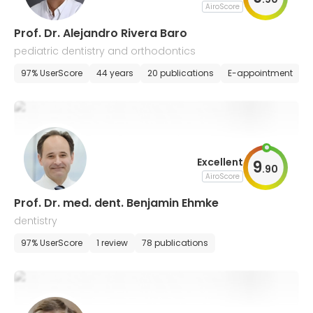
AiroScore
Prof. Dr. Alejandro Rivera Baro
pediatric dentistry and orthodontics
97% UserScore
44 years
20 publications
E-appointment
Excellent
9
.
90
AiroScore
Prof. Dr. med. dent. Benjamin Ehmke
dentistry
97% UserScore
1 review
78 publications