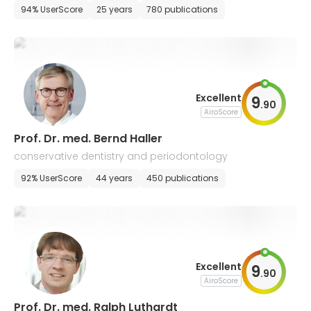
94% UserScore
25 years
780 publications
Excellent
9
.
90
AiroScore
Prof. Dr. med. Bernd Haller
conservative dentistry and periodontology
92% UserScore
44 years
450 publications
Excellent
9
.
90
AiroScore
Prof. Dr. med. Ralph Luthardt