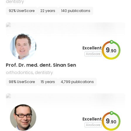
dentistry
92% UserScore
22 years
140 publications
Excellent
9
.
90
AiroScore
Prof. Dr. med. dent. Sinan Sen
orthodontics, dentistry
98% UserScore
15 years
4,799 publications
Excellent
9
.
90
AiroScore