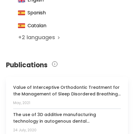
Spanish
Catalan
+
2
languages
Publications
Value of Interceptive Orthodontic Treatment for
the Management of Sleep Disordered Breathing:
A Prospective Longitudinal Study
May, 2021
The use of 3D additive manufacturing
technology in autogenous dental
transplantation.
24 July, 2020