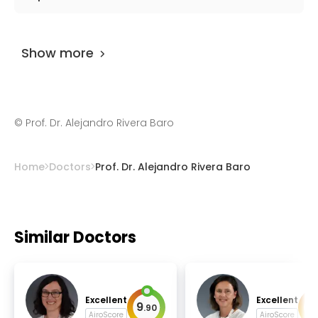
Prof. Dr. Alejandro Rivera Baro
has been
practicing for more than 44 years.
Show more
©
Prof. Dr. Alejandro Rivera Baro
Home
Doctors
Prof. Dr. Alejandro Rivera Baro
Similar Doctors
Excellent
Excellent
9
9
.
90
.
AiroScore
AiroScore