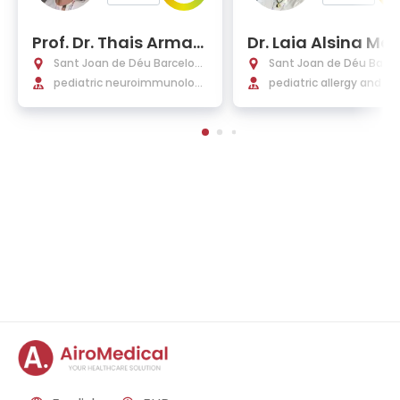
Prof. Dr. Thais Arman
Dr. Laia Alsina Man
gue Salvador
que de Lara, Ph.D.
Sant Joan de Déu Barcelon
Sant Joan de Déu Barce
a Hospital
pediatric neuroimmunolog
a Hospital
pediatric allergy and cli
y, neurology, demyelinating
immunology
diseases