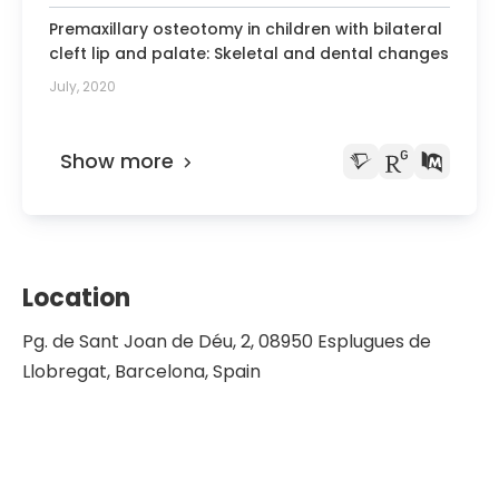
Premaxillary osteotomy in children with bilateral
cleft lip and palate: Skeletal and dental changes
July, 2020
Show more
Location
Pg. de Sant Joan de Déu, 2, 08950 Esplugues de
Llobregat, Barcelona, Spain