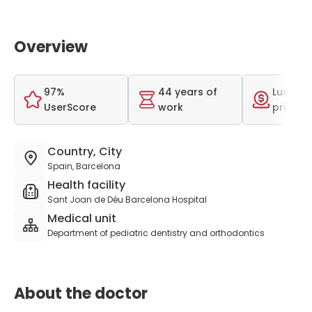
Overview
97%
44 years of
Luxurio
UserScore
work
price r
Country, City
Spain, Barcelona
Health facility
Sant Joan de Déu Barcelona Hospital
Medical unit
Department of pediatric dentistry and orthodontics
About the doctor