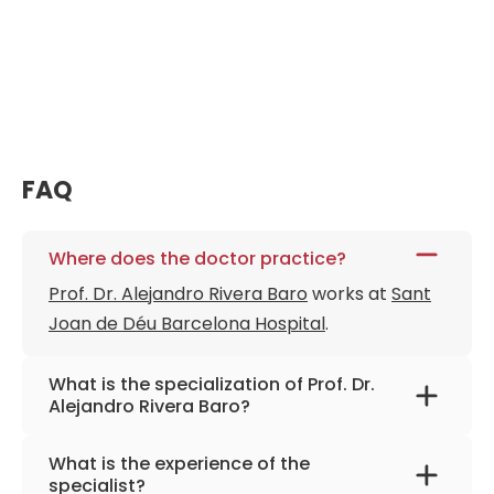
FAQ
Where does the doctor practice?
Prof. Dr. Alejandro Rivera Baro
works at
Sant
Joan de Déu Barcelona Hospital
.
What is the specialization of Prof. Dr.
Alejandro Rivera Baro?
The primary specialization of the doctor is
What is the experience of the
pediatric dentistry and orthodontics.
specialist?