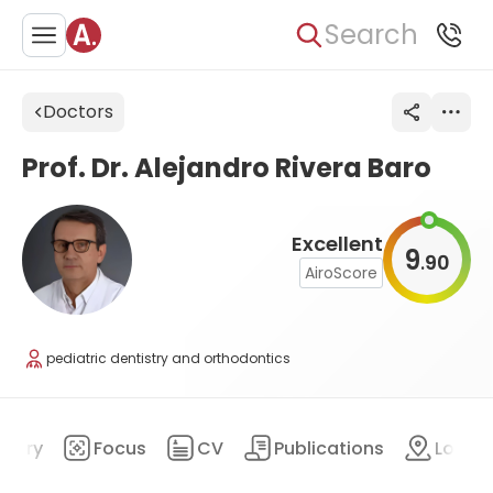
Search
Doctors
Prof. Dr. Alejandro Rivera Baro
Excellent
9
90
.
AiroScore
pediatric dentistry and orthodontics
mary
Focus
CV
Publications
Locat