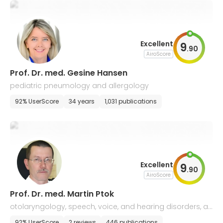
Excellent
9
.
90
AiroScore
Prof. Dr. med. Gesine Hansen
pediatric pneumology and allergology
92% UserScore
34 years
1,031 publications
Excellent
9
.
90
AiroScore
Prof. Dr. med. Martin Ptok
otolaryngology, speech, voice, and hearing disorders, all
ergology
92% UserScore
2 reviews
446 publications