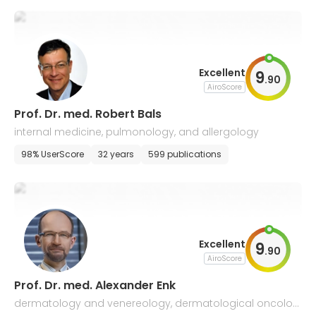
Excellent
9
.
90
AiroScore
Prof. Dr. med. Robert Bals
internal medicine, pulmonology, and allergology
98% UserScore
32 years
599 publications
Excellent
9
.
90
AiroScore
Prof. Dr. med. Alexander Enk
dermatology and venereology, dermatological oncolog