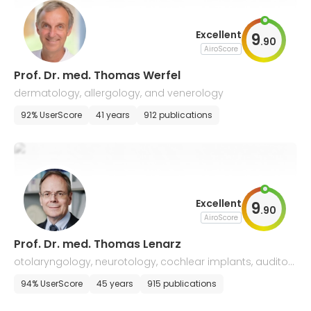
Excellent
9
.
90
AiroScore
Prof. Dr. med. Thomas Werfel
dermatology, allergology, and venerology
92% UserScore
41 years
912 publications
Excellent
9
.
90
AiroScore
Prof. Dr. med. Thomas Lenarz
otolaryngology, neurotology, cochlear implants, auditory
implants, ENT surgery and allergology
94% UserScore
45 years
915 publications