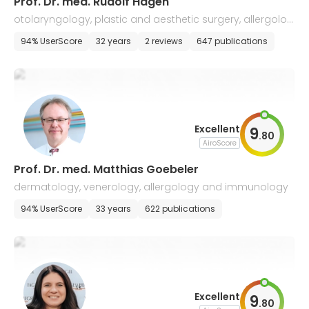
Prof. Dr. med. Rudolf Hagen
otolaryngology, plastic and aesthetic surgery, allergolog
y, voice and speech disorders
94% UserScore
32 years
2 reviews
647 publications
Excellent
9
.
80
AiroScore
Prof. Dr. med. Matthias Goebeler
dermatology, venerology, allergology and immunology
94% UserScore
33 years
622 publications
Excellent
9
.
80