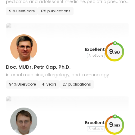
pediatrics and adolescent medicine, pediatric pneumol
ogy and allergology
91% UserScore
175 publications
Excellent
9
.
90
AiroScore
Doc. MUDr. Petr Cap, Ph.D.
internal medicine, allergology, and immunology
94% UserScore
41 years
27 publications
Excellent
9
.
90
AiroScore