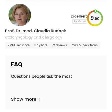
Excellent
9
.
90
AiroScore
Prof. Dr. med. Claudia Rudack
otolaryngology and allergology
97% UserScore
37 years
12 reviews
290 publications
FAQ
Questions people ask the most
Show more