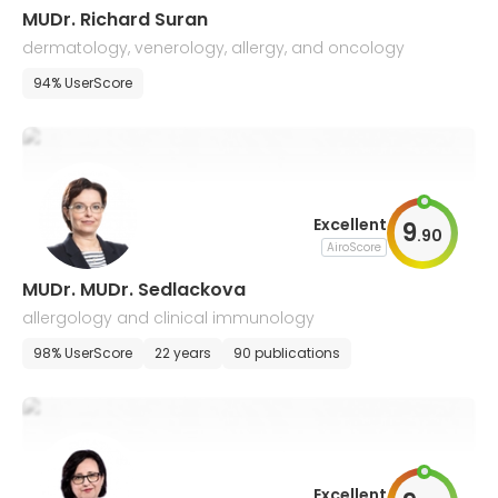
MUDr. Richard Suran
dermatology, venerology, allergy, and oncology
94% UserScore
Excellent
9
.
90
AiroScore
MUDr. MUDr. Sedlackova
allergology and clinical immunology
98% UserScore
22 years
90 publications
Excellent