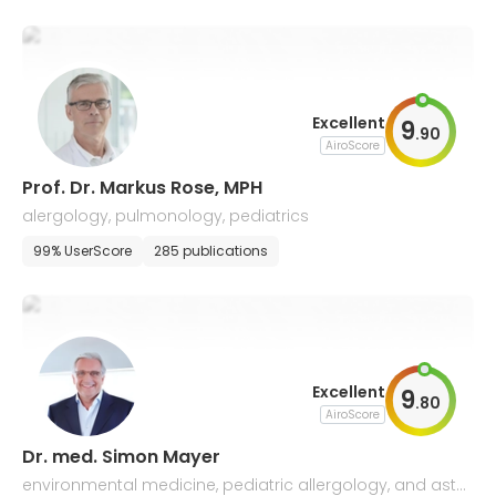
Excellent
9
.
90
AiroScore
Prof. Dr. Markus Rose, MPH
alergology, pulmonology, pediatrics
99% UserScore
285 publications
Excellent
9
.
80
AiroScore
Dr. med. Simon Mayer
environmental medicine, pediatric allergology, and asth