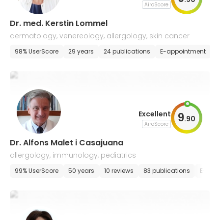
AiroScore
Dr. med. Kerstin Lommel
dermatology, venereology, allergology, skin cancer
98% UserScore
29 years
24 publications
E-appointment
Excellent
9
.
90
AiroScore
Dr. Alfons Malet i Casajuana
allergology, immunology, pediatrics
99% UserScore
50 years
10 reviews
83 publications
E-app