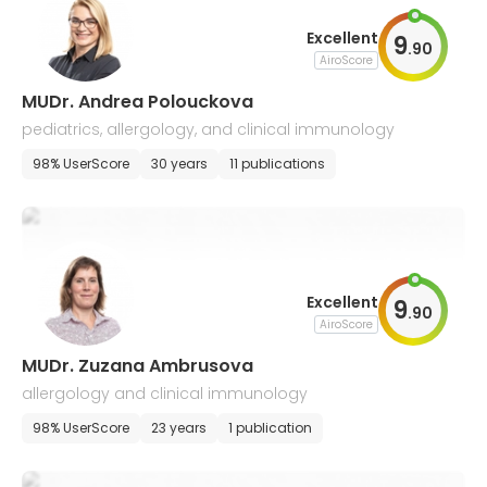
Excellent
9
.
90
AiroScore
MUDr. Andrea Polouckova
pediatrics, allergology, and clinical immunology
98% UserScore
30 years
11 publications
Excellent
9
.
90
AiroScore
MUDr. Zuzana Ambrusova
allergology and clinical immunology
98% UserScore
23 years
1 publication