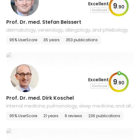
Excellent
9
.
90
AiroScore
Prof. Dr. med. Stefan Beissert
dermatology, venerology, allergology, and phlebology
95% UserScore
35 years
353 publications
Excellent
9
.
90
AiroScore
Prof. Dr. med. Dirk Koschel
internal medicine, pulmonology, sleep medicine, and alle
rgology
95% UserScore
21 years
6 reviews
236 publications