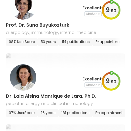
Excellent
9
.
90
AiroScore
Prof. Dr. Suna Buyukozturk
allergology, immunology, internal medicine
98% UserScore
53 years
114 publications
E-appointment
Excellent
9
.
90
AiroScore
Dr. Laia Alsina Manrique de Lara, Ph.D.
pediatric allergy and clinical immunology
97% UserScore
26 years
181 publications
E-appointment