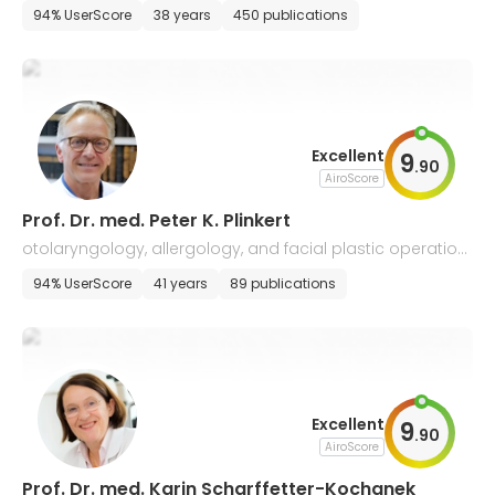
y, allergology
94% UserScore
38 years
450 publications
Excellent
9
.
90
AiroScore
Prof. Dr. med. Peter K. Plinkert
otolaryngology, allergology, and facial plastic operation
s
94% UserScore
41 years
89 publications
Excellent
9
.
90
AiroScore
Prof. Dr. med. Karin Scharffetter-​Kochanek