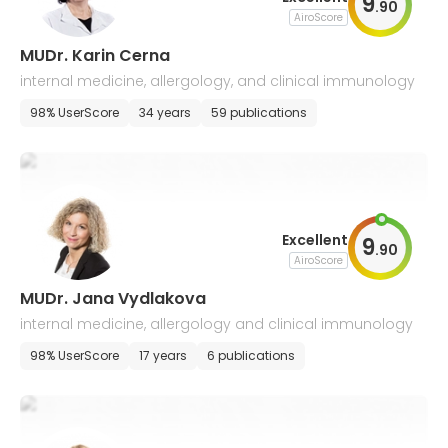
9
.
90
AiroScore
MUDr. Karin Cerna
internal medicine, allergology, and clinical immunology
98% UserScore
34 years
59 publications
Excellent
9
.
90
AiroScore
MUDr. Jana Vydlakova
internal medicine, allergology and clinical immunology
98% UserScore
17 years
6 publications