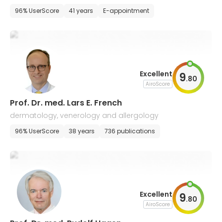
ma
96% UserScore
41 years
E-appointment
Excellent
9
.
80
AiroScore
Prof. Dr. med. Lars E. French
dermatology, venerology and allergology
96% UserScore
38 years
736 publications
Excellent
9
.
80
AiroScore