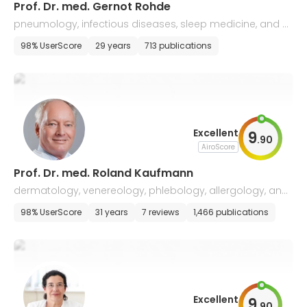
Prof. Dr. med. Gernot Rohde
pneumology, infectious diseases, sleep medicine, and all
ergology
98% UserScore
29 years
713 publications
Excellent
9
.
90
AiroScore
Prof. Dr. med. Roland Kaufmann
dermatology, venereology, phlebology, allergology, and
skin tumors
98% UserScore
31 years
7 reviews
1,466 publications
Excellent
9
.
90