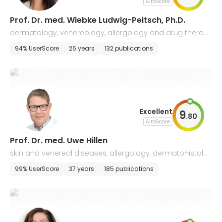
AiroScore
Prof. Dr. med. Wiebke Ludwig-Peitsch, Ph.D.
dermatology, venereology, allergology and drug therap
y of tumors
94% UserScore
26 years
132 publications
Excellent
9
.
80
AiroScore
Prof. Dr. med. Uwe Hillen
skin and venereal diseases, allergology, dermatohistolo
gy, and drug therapy of tumors
99% UserScore
37 years
185 publications