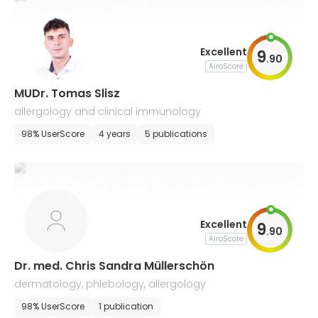
Excellent
9
.
90
AiroScore
MUDr. Tomas Slisz
allergology and clinical immunology
98% UserScore
4 years
5 publications
Excellent
9
.
90
AiroScore
Dr. med. Chris Sandra Müllerschön
dermatology, phlebology, allergology
98% UserScore
1 publication