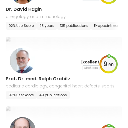
Dr. David Hagin
allergology and immunology
92% UserScore
28 years
135 publications
E-appointment
Excellent
9
.
90
AiroScore
Prof. Dr. med. Ralph Grabitz
pediatric cardiology, congenital heart defects, sports m
edicine, allergology and pneumology
97% UserScore
49 publications