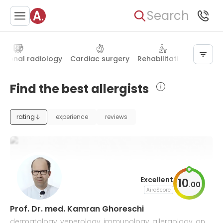
Search
ntional radiology
Cardiac surgery
Rehabilitation
Thoraci
Find the best allergists
rating
experience
reviews
Excellent
10
.
00
AiroScore
Prof. Dr. med. Kamran Ghoreschi
dermatology, venerology, immunology, allergology, and