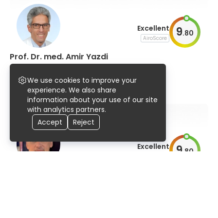
Excellent
9
.
80
AiroScore
Prof. Dr. med. Amir Yazdi
dermatology and allergology
We use cookies to improve your
95% UserScore
16 years
185 publications
experience. We also share
information about your use of our site
with analytics partners.
Accept
Reject
Excellent
9
.
80
AiroScore
Prof. Dr. med. Thomas Bieber, MDRA
dermatology and allergology, immunology
96% UserScore
44 years
1,078 publications