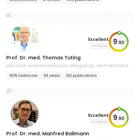
Excellent
9
.
90
AiroScore
Prof. Dr. med. Thomas Tuting
skin and venereal diseases, allergology, dermatohistolo
gy
95% UserScore
39 years
192 publications
Excellent
9
.
90
AiroScore
Prof. Dr. med. Manfred Ballmann