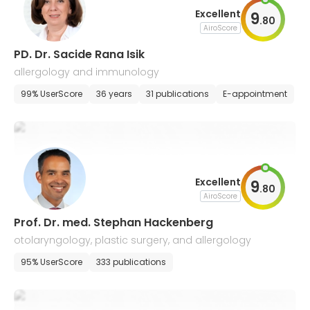
Excellent
9
.
80
AiroScore
PD. Dr. Sacide Rana Isik
allergology and immunology
99% UserScore
36 years
31 publications
E-appointment
Excellent
9
.
80
AiroScore
Prof. Dr. med. Stephan Hackenberg
otolaryngology, plastic surgery, and allergology
95% UserScore
333 publications