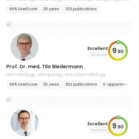
drug tumor therapy
99% UserScore
28 years
323 publications
Excellent
9
.
90
AiroScore
Prof. Dr. med. Tilo Biedermann
dermatology, allergology, oncodermatology
99% UserScore
25 years
932 publications
E-appointment
Excellent
9
.
90
AiroScore