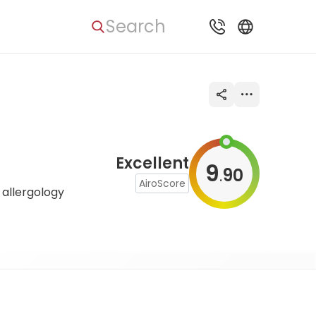
Search
Excellent
9
90
.
AiroScore
 allergology