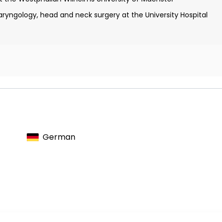
aryngology, head and neck surgery at the University Hospital
ard for Pediatric Cancer Research
Imme Wille Foundation, Duesseldorf
 Cancer Research Foundation, Wiesbaden
esearch Group, Freiburg
German
ology congress, Solingen
gology congress, Minden
rman Society for Otolaryngology Medicine, Head, and Neck
gology congress, Bochum