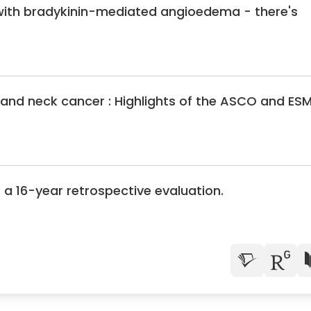
shop on head and neck cancer, Toronto
with bradykinin-mediated angioedema - there's
ology congress, Duesseldorf
ciety for Skull Base Surgery, Vienna
 list for head and neck tumors and sinusitis
 list for head and neck tumors and sinusitis
and neck cancer : Highlights of the ASCO and ES
king group of the German Society for otolaryngology medicine
 list for head and neck tumors and sinusitis
congress, Berlin
list for head and neck tumors, sleep surgery, and sinusitis
 a 16-year retrospective evaluation.
e Surgery
lm Skull Base Center
f Ulm
the University Hospital Ulm
 the District Medical Association of South Wuerttemberg