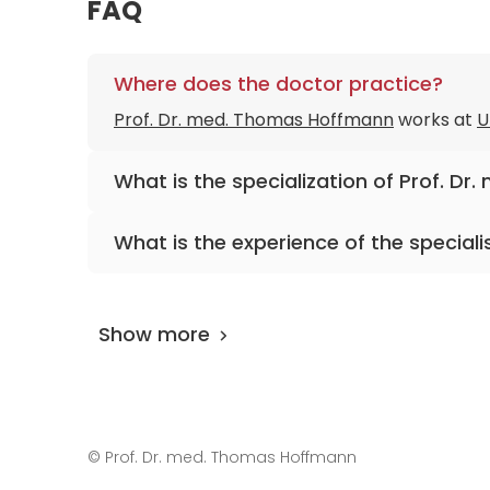
FAQ
Where does the doctor practice?
Prof. Dr. med. Thomas Hoffmann
works at
U
What is the specialization of Prof. D
The primary specialization of the doctor is 
What is the experience of the speciali
aesthetic surgery, and allergology.
Prof. Dr. med. Thomas Hoffmann
has been p
Show more
©
Prof. Dr. med. Thomas Hoffmann