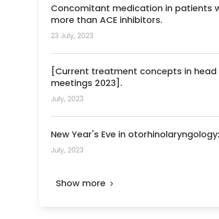
2012 Poster Prize, 6th international work
Concomitant medication in patients 
2013 Poster Prize, West German otolaryng
more than ACE inhibitors.
2014 Hans Joachim Denecke Prize of the So
23 July, 2023
2018 Top physicians in the Focus physician
2019 Top physicians in the Focus physician
[Current treatment concepts in head 
2019 Research Award of the oncology wor
meetings 2023].
2020 Top physicians in the Focus physician
July, 2023
2020 Poster Prize, German otolaryngology 
2021 Top physicians in the Focus physician 
New Year's Eve in otorhinolaryngology:
Board Member of the Society for Skull Bas
July, 2023
Chairman of the executive board of the U
Member of the Senate of the University o
Show more
Member of the elected faculty council of 
Member of the representative assembly of