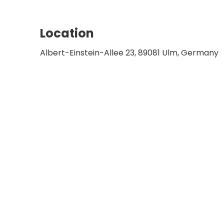
Member of the further education committ
and Neck Surgery
Board Member of the oncology working gr
Location
and Neck Surgery
Albert-Einstein-Allee 23, 89081 Ulm, Germany
Member of the board of the Comprehens
Chairman of the otolaryngology media lib
Surgery
Member of the executive committee of t
Chairman of the Association of Chair Hold