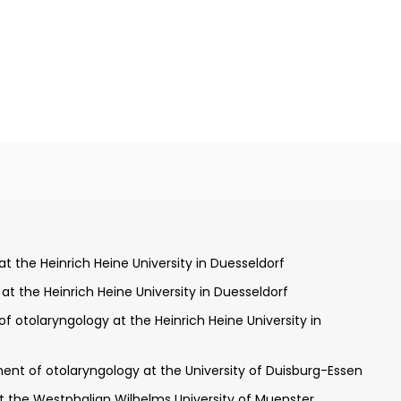
esseldorf and London
 the Heinrich Heine University in Duesseldorf
 the Heinrich Heine University in Duesseldorf
 otolaryngology at the Heinrich Heine University in
ittsburgh Cancer Institute
ield of plastic and aesthetic operations, allergology, medical
ent of otolaryngology at the University of Duisburg-​Essen
at the Westphalian Wilhelms University of Muenster