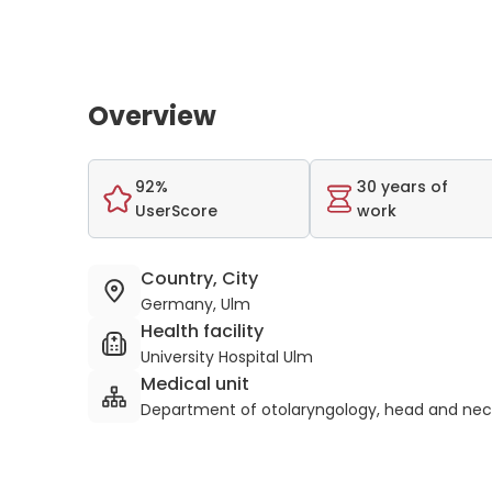
Overview
92%
30 years of
UserScore
work
Country, City
Germany, Ulm
Health facility
University Hospital Ulm
Medical unit
Department of otolaryngology, head and nec