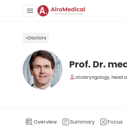
Doctors
Prof. Dr. m
otolaryngology, head an
Overview
Summary
Focus