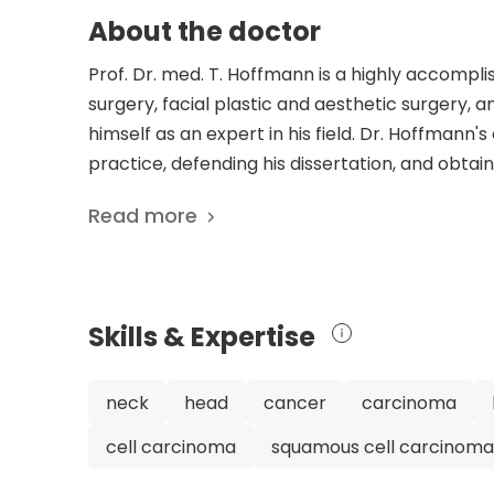
About the doctor
Prof. Dr. med. T. Hoffmann is a highly accomp
surgery, facial plastic and aesthetic surgery, 
himself as an expert in his field. Dr. Hoffmann'
practice, defending his dissertation, and obtain
additional qualifications in plastic and aesthe
Read more
Hoffmann has an impressive list of scientific p
of topics, including the effects of the SARS-C
immunotherapy for head and neck cancer, and t
expertise contribute to advancements in the fi
Skills & Expertise
serves as the Medical Director of the Departm
renowned University Hospital Ulm in Germany. Hi
board member of various organizations and c
neck
head
cancer
carcinoma
his profession. With his extensive experience, ex
cell carcinoma
squamous cell carcinoma
Hoffmann is undoubtedly a highly skilled and r
patient care and research.