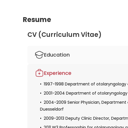
Resume
CV (Curriculum Vitae)
Education
1990-1996 Studied human medicine in Du
Experience
Obtaining a license for medical practice
1997-1998 Department of otolaryngology at
Defense of the dissertation
2001-2004 Department of otolaryngology at
Obtaining specialization in otolaryngology
2004-2009 Senior Physician, Department of
1999-2001 Fellowship at the University of P
Duesseldorf
Received additional qualifications in the f
2009-2013 Deputy Clinic Director, Departm
quality management
2011 W3 Professorship for otolaryngology 