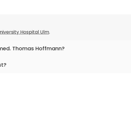
niversity Hospital Ulm
.
r. med. Thomas Hoffmann?
otolaryngology, head and neck surgery, facial plastic and
st?
racticing for more than 30 years.