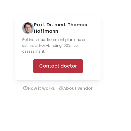
Prof. Dr. med. Thomas
Hoffmann
Get individual treatment plan and cost
estimate. Non-binding 100% free
assessment.
Contact doctor
How it works
About vendor