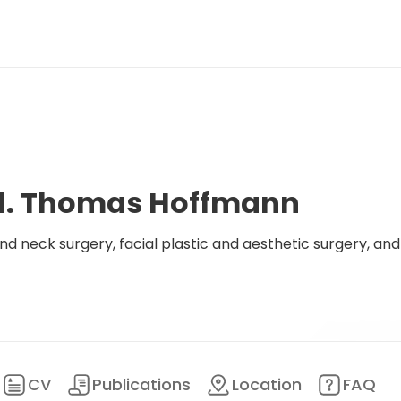
ed. Thomas Hoffmann
d neck surgery, facial plastic and aesthetic surgery, and
CV
Publications
Location
FAQ