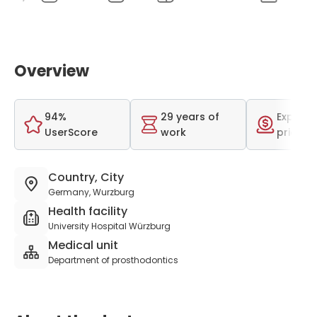
Overview
94%
29 years of
Expensi
UserScore
work
price r
Country, City
Germany, Wurzburg
Health facility
University Hospital Würzburg
Medical unit
Department of prosthodontics