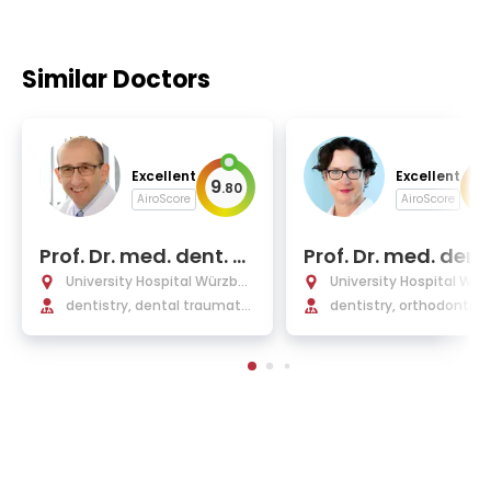
Similar Doctors
Excellent
Excellent
9
9
.
80
.
AiroScore
AiroScore
Prof. Dr. med. dent. G
Prof. Dr. med. dent
abriel Krastl
ngelika Stellzig-Ei
University Hospital Würzbur
University Hospital Wür
nhauer
g
dentistry, dental traumatol
g
dentistry, orthodontics
ogy, periodontology, endod
ontology