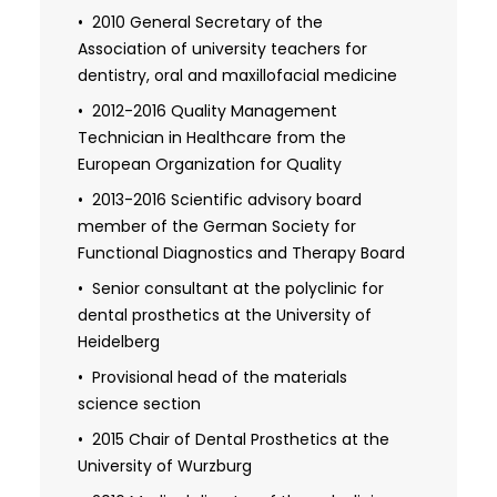
2010 General Secretary of the
Association of university teachers for
dentistry, oral and maxillofacial medicine
2012-2016 Quality Management
Technician in Healthcare from the
European Organization for Quality
2013-2016 Scientific advisory board
member of the German Society for
Functional Diagnostics and Therapy Board
Senior consultant at the polyclinic for
dental prosthetics at the University of
Heidelberg
Provisional head of the materials
science section
2015 Chair of Dental Prosthetics at the
University of Wurzburg