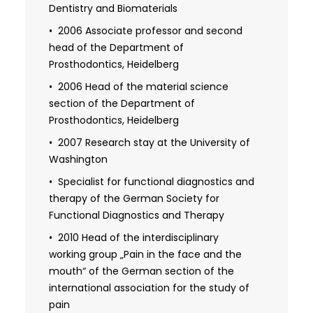
2007 Specialization in
Dentistry and Biomaterials
Temporomandibular Disorders
2006 Associate professor and second
2007 Quality management technician
head of the Department of
in the healthcare
Prosthodontics, Heidelberg
2006 Head of the material science
section of the Department of
Prosthodontics, Heidelberg
2007 Research stay at the University of
Washington
Specialist for functional diagnostics and
therapy of the German Society for
Functional Diagnostics and Therapy
2010 Head of the interdisciplinary
working group „Pain in the face and the
mouth“ of the German section of the
international association for the study of
pain