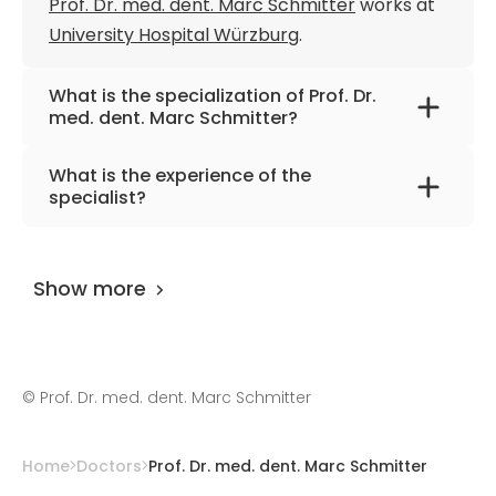
Prof. Dr. med. dent. Marc Schmitter
works at
University Hospital Würzburg
.
What is the specialization of Prof. Dr.
med. dent. Marc Schmitter?
The primary specialization of the doctor is
What is the experience of the
dentistry, prosthodontics,
specialist?
temporomandibular disorders.
Prof. Dr. med. dent. Marc Schmitter
has been
practicing for more than 29 years.
Show more
©
Prof. Dr. med. dent. Marc Schmitter
Home
Doctors
Prof. Dr. med. dent. Marc Schmitter