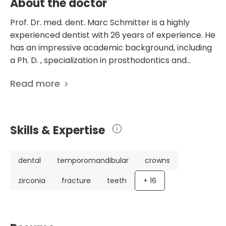
About the doctor
Prof. Dr. med. dent. Marc Schmitter is a highly
experienced dentist with 26 years of experience. He
has an impressive academic background, including
a Ph. D. , specialization in prosthodontics and
habilitation. He is currently working at the
Read more
Department of Prosthodontics at the University
Hospital Wurzburg in Germany. Dr. Schmitter has a
strong focus on research and has contributed to
over 220 scientific publications. His research
Skills & Expertise
interests encompass various aspects of dentistry,
including temporomandibular disorders and the
impact of missing teeth on oral-health-related
dental
temporomandibular
crowns
quality of life. His publications demonstrate his
zirconia
fracture
teeth
+
16
expertise in these areas and his dedication to
advancing dental knowledge. Dr. Schmitter is
actively involved in professional organizations such
as the German Society for Prosthetic Dentistry and