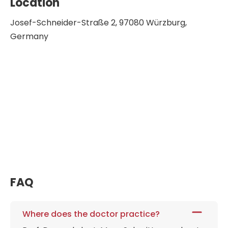
Location
Josef-Schneider-Straße 2, 97080 Würzburg,
Germany
FAQ
Where does the doctor practice?