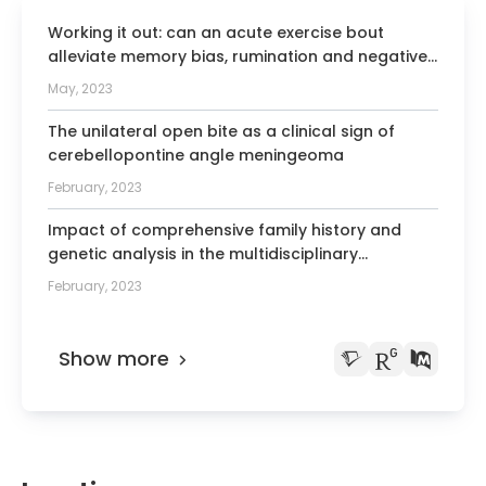
Teachers for Dentistry, Oral Medicine, and
Working it out: can an acute exercise bout
Maxillofacial Medicine
alleviate memory bias, rumination and negative
Member of the German Pain Society
mood?
May, 2023
Full member of the Society of Oral
The unilateral open bite as a clinical sign of
Physiology
cerebellopontine angle meningeoma
Member of the Association of University
February, 2023
Temporomandibular Disorders and
Orofacial Pain Programs
Impact of comprehensive family history and
genetic analysis in the multidisciplinary
Member of the Continental European
pancreatic tumor clinic setting.
Division of the International Association
February, 2023
for Dental Research
Author of over 120 lectures and posters
Show more
at national and international congresses
Co-editor of the journal “Wissen
Kompakt” (Springer)