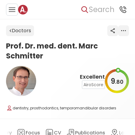
Search
Doctors
Prof. Dr. med. dent. Marc
Schmitter
Excellent
9
80
.
AiroScore
dentistry, prosthodontics, temporomandibular disorders
mary
Focus
CV
Publications
Locat