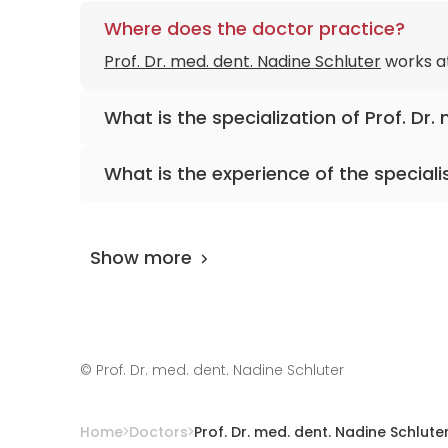
Where does the doctor practice?
Prof. Dr. med. dent. Nadine Schluter
works a
What is the specialization of Prof. Dr.
The primary specialization of the doctor is d
What is the experience of the speciali
Prof. Dr. med. dent. Nadine Schluter
has been
Show more
©
Prof. Dr. med. dent. Nadine Schluter
Home
Doctors
Prof. Dr. med. dent. Nadine Schlute