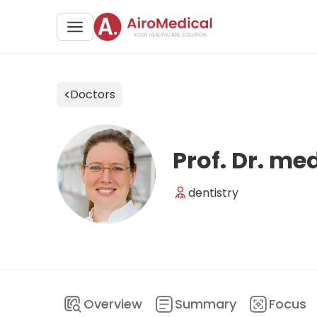
Doctors
Prof. Dr. me
dentistry
Overview
Summary
Focus