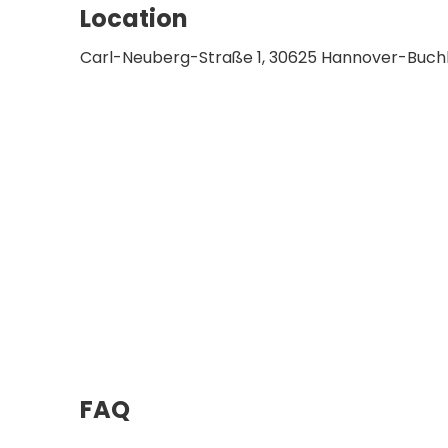
Location
Carl-Neuberg-Straße 1, 30625 Hannover-Buch
FAQ