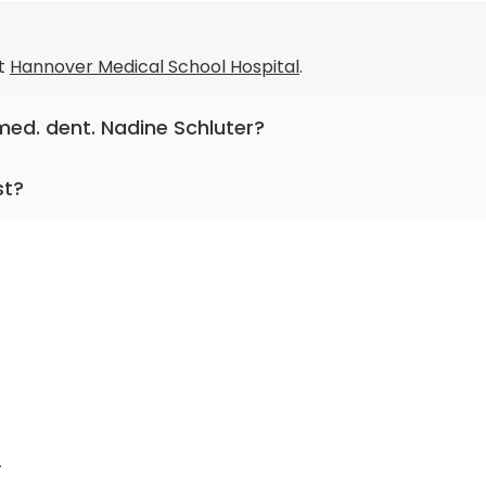
t
Hannover Medical School Hospital
.
 med. dent. Nadine Schluter?
entistry .
st?
 practicing for more than 22 years.
r