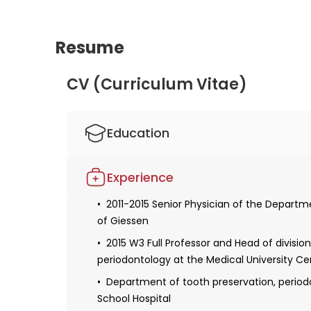
Resume
CV (Curriculum Vitae)
Education
Studied human medicine and dentistry
Experience
Obtaining a license for medical and denta
2011-2015 Senior Physician of the Departm
2004 Defense of the dissertation: "Invest
of Giessen
situ hybridization during embryonic develo
2015 W3 Full Professor and Head of divisio
Obtaining specialization in dentistry
periodontology at the Medical University Ce
2012 Research Fellow at the Department of 
Department of tooth preservation, period
University of Bern
School Hospital
2013 Habilitation and a teaching license: "