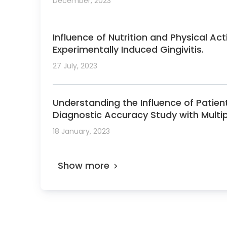
December, 2023
Influence of Nutrition and Physical Ac
Experimentally Induced Gingivitis.
27 July, 2023
Understanding the Influence of Patie
Diagnostic Accuracy Study with Multi
18 January, 2023
Show more