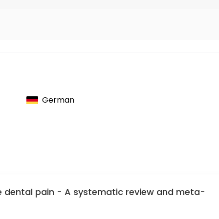
 effectiveness in vitro and in situ as well as on the
Preservation
Oral, and Maxillofacial Medicine
German
dental pain - A systematic review and meta-