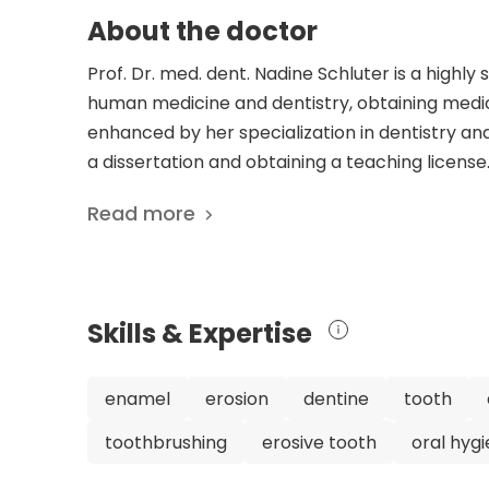
About the doctor
Prof. Dr. med. dent. Nadine Schluter is a highly s
human medicine and dentistry, obtaining medica
enhanced by her specialization in dentistry a
a dissertation and obtaining a teaching license
commitment to advancing knowledge in her field
Read more
her career, including being a Research Fellow a
of Giessen. Currently, she is a W3 Full Professo
Center of Freiburg. She is also a member of 
Society for Dental, Oral, and Maxillofacial Medi
Skills & Expertise
research, Prof. Dr. Nadine Schluter is consider
preventive dentistry, specializing in non-inva
metabolic actions of natriuretic peptides. He
enamel
erosion
dentine
tooth
understanding of oral health. Patients can trus
toothbrushing
erosive tooth
oral hyg