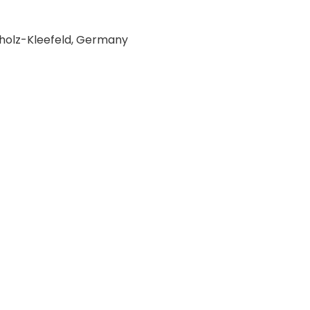
holz-Kleefeld, Germany