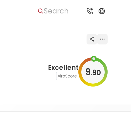
Search
Excellent
9
90
.
AiroScore