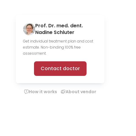
Prof. Dr. med. dent.
Nadine Schluter
Get individual treatment plan and cost
estimate. Non-binding 100% free
assessment.
Contact doctor
How it works
About vendor