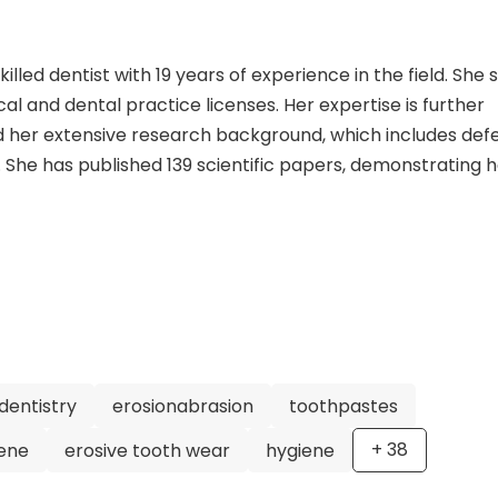
killed dentist with 19 years of experience in the field. She 
l and dental practice licenses. Her expertise is further
nd her extensive research background, which includes def
. She has published 139 scientific papers, demonstrating 
. Prof. Dr. Schluter has held prestigious positions throu
t the University of Bern and a Senior Physician at the Univ
r and Head of Division for Cariology at the Medical Univers
the German Society for Tooth Preservation and the Germa
cine. With her vast experience, expertise, and dedication 
ed an exceptional dentist. She is focused on periodontolo
sive measurement of liver and pancreas fibrosis and the
r research aims to improve dental treatments and enhan
dentistry
erosionabrasion
toothpastes
t her for high-quality care and innovative dentistry appr
+
38
iene
erosive tooth wear
hygiene