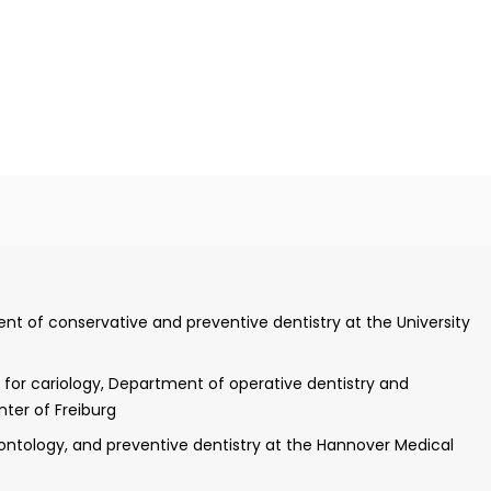
l practice
ent of conservative and preventive dentistry at the University
igation of gene expression of nidogen-1 and nidogen-2 using in
pment of the mouse liver"
n for cariology, Department of operative dentistry and
nter of Freiburg
preventive, restorative, and pediatric dentistry of the
ontology, and preventive dentistry at the Hannover Medical
Increase in the acid resistance of dental hard tissues by tin-