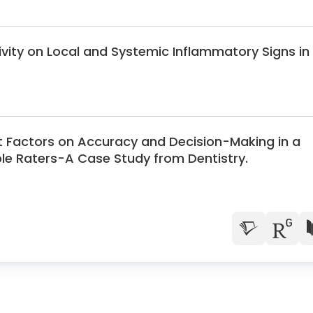
tivity on Local and Systemic Inflammatory Signs in
nt Factors on Accuracy and Decision-Making in a
ple Raters-A Case Study from Dentistry.