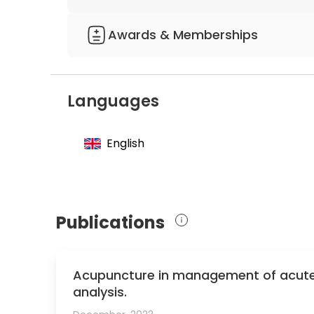
containing fluoride solutions - studies on the
mechanism of action in vitro"
Awards & Memberships
Member of the German Society for Tooth 
Member of the German Society for Dental, 
Languages
English
Publications
Acupuncture in management of acute 
analysis.