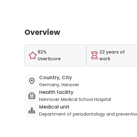
Overview
92%
22 years of
UserScore
work
Country, City
Germany, Hanover
Health facility
Hannover Medical School Hospital
Medical unit
Department of periodontology and preventive