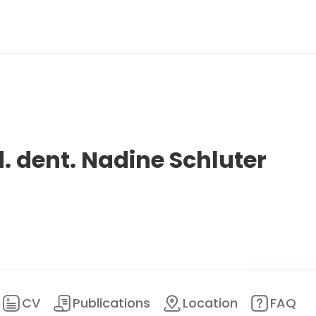
d. dent. Nadine Schluter
CV
Publications
Location
FAQ