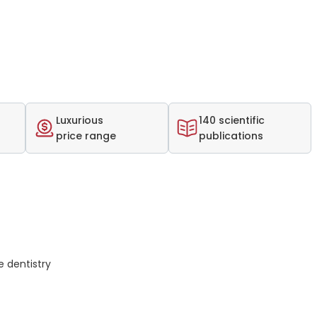
Luxurious
140 scientific
price range
publications
 dentistry