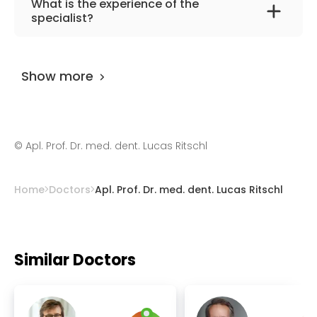
What is the experience of the
oncological, reconstructive oral, maxillofacial
specialist?
and orthognathic surgery, traumatology,
Apl. Prof. Dr. med. dent. Lucas Ritschl
has
plastic surgery.
been practicing for more than 14 years.
Show more
©
Apl. Prof. Dr. med. dent. Lucas Ritschl
Home
Doctors
Apl. Prof. Dr. med. dent. Lucas Ritschl
Similar Doctors