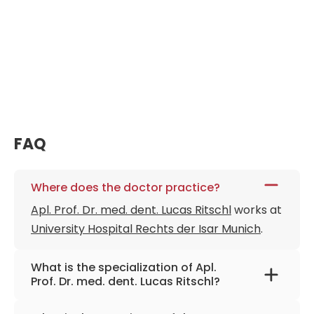
FAQ
Where does the doctor practice?
Apl. Prof. Dr. med. dent. Lucas Ritschl
works at
University Hospital Rechts der Isar Munich
.
What is the specialization of Apl.
Prof. Dr. med. dent. Lucas Ritschl?
The primary specialization of the doctor is