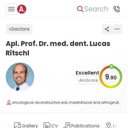
Search
Doctors
Apl. Prof. Dr. med. dent. Lucas
Ritschl
Excellent
9
90
.
AiroScore
oncological, reconstructive oral, maxillofacial and orthognathic surgery, traumatology, plastic surgery
ary
Gallery
CV
Publications
Locat