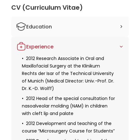
of Munich, where he led specialized consultations
CV (Curriculum Vitae)
and developed courses on microsurgery. His
expertise in microsurgical techniques and his
contributions to academic development make him
Education
a valuable asset in oral and maxillofacial surgery.
2005-2007 Preclinical section at the
Dr. Ritschl's continuous pursuit of knowledge and his
Experience
LMU/TU Munich
dedication to patient care set him apart as a skilled
and compassionate practitioner.
2007 First part of the medical
2012 Research Associate in Oral and
examination
Maxillofacial Surgery at the Klinikum
Rechts der Isar of the Technical University
2007-2012 Clinical section at the
of Munich (Medical Director: Univ.-Prof. Dr.
Technical University of Munich
Dr. K.-D. Wolff)
2012 Second part of the medical
2012 Head of the special consultation for
examination
nasoalveolar molding (NAM) in children
2012-2016 Preclinical and clinical
with cleft lip and palate
sections at the LMU Munich
2012 Development and teaching of the
2014 Promotion (Dr. med.)
course “Microsurgery Course for Students”
2016 Second part of the dental