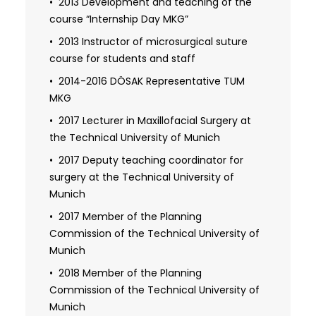
2013 Development and teaching of the
examination
course “Internship Day MKG”
2017 Promotion (Dr. med. dent.)
2013 Instructor of microsurgical suture
course for students and staff
2018 Venia Legendi for the field of oral
and maxillofacial surgery
2014-2016 DÖSAK Representative TUM
MKG
2018 Habilitation in the field of oral and
maxillofacial surgery
2017 Lecturer in Maxillofacial Surgery at
the Technical University of Munich
2019 Specialist dentist for oral surgery
2019 Specialist in oral and maxillofacial
2017 Deputy teaching coordinator for
surgery
surgery at the Technical University of
Munich
2021 Additional designation Fellow of the
European Board of Oro-Maxillo-Facial
2017 Member of the Planning
Surgery, Head and Neck Surgery
Commission of the Technical University of
(FEBOMFS)
Munich
2022 Additional qualification in plastic
2018 Member of the Planning
surgery
Commission of the Technical University of
Munich