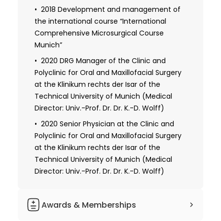
2018 Development and management of
the international course “International
Comprehensive Microsurgical Course
Munich”
2020 DRG Manager of the Clinic and
Polyclinic for Oral and Maxillofacial Surgery
at the Klinikum rechts der Isar of the
Technical University of Munich (Medical
Director: Univ.-Prof. Dr. Dr. K.-D. Wolff)
2020 Senior Physician at the Clinic and
Polyclinic for Oral and Maxillofacial Surgery
at the Klinikum rechts der Isar of the
Technical University of Munich (Medical
Director: Univ.-Prof. Dr. Dr. K.-D. Wolff)
Awards & Memberships