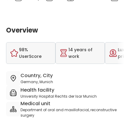
Overview
98%
14 years of
Luxurio
UserScore
work
price r
Country, City
Germany, Munich
Health facility
University Hospital Rechts der Isar Munich
Medical unit
Department of oral and maxillofacial, reconstructive
surgery