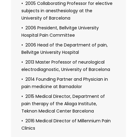
Campus
2005 Collaborating Professor for elective
subjects in anesthesiology at the
University of Barcelona
2006 President, Bellvitge University
Hospital Pain Committee
2006 Head of the Department of pain,
Bellvitge University Hospital
2013 Master Professor of neurological
electrodiagnostic, University of Barcelona
2014 Founding Partner and Physician in
pain medicine at Barnadolor
2015 Medical Director, Department of
pain therapy of the Aliaga Institute,
Teknon Medical Center Barcelona
2016 Medical Director of Millennium Pain
Clinics