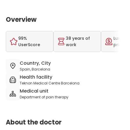
Overview
99%
38 years of
Luxurio
UserScore
work
price r
Country, City
Spain, Barcelona
Health facility
Teknon Medical Centre Barcelona
Medical unit
Department of pain therapy
About the doctor