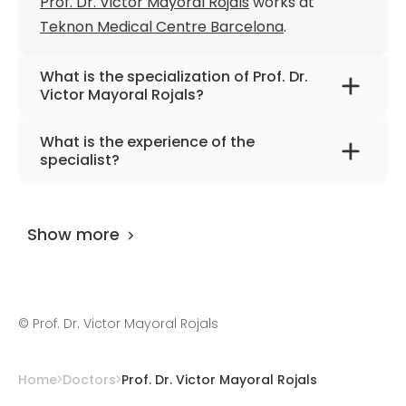
Prof. Dr. Victor Mayoral Rojals
works at
Teknon Medical Centre Barcelona
.
What is the specialization of Prof. Dr.
Victor Mayoral Rojals?
The primary specialization of the doctor is
What is the experience of the
internal medicine, anesthesiology and pain
specialist?
medicine.
Prof. Dr. Victor Mayoral Rojals
has been
practicing for more than 38 years.
Show more
©
Prof. Dr. Victor Mayoral Rojals
Home
Doctors
Prof. Dr. Victor Mayoral Rojals