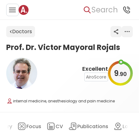
Search
Doctors
Prof. Dr. Victor Mayoral Rojals
Excellent
9
90
.
AiroScore
internal medicine, anesthesiology and pain medicine
mary
Focus
CV
Publications
Locat