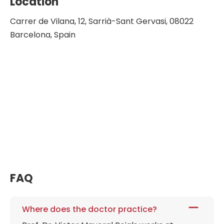
Location
Carrer de Vilana, 12, Sarrià-Sant Gervasi, 08022
Barcelona, Spain
FAQ
Where does the doctor practice?