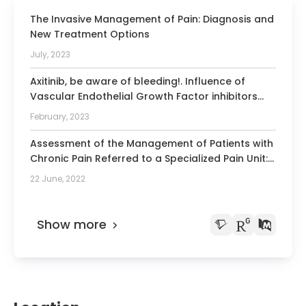
The Invasive Management of Pain: Diagnosis and
New Treatment Options
July, 2023
Axitinib, be aware of bleeding!. Influence of
Vascular Endothelial Growth Factor inhibitors
drugs in procedures with risk of bleeding
February, 2023
Assessment of the Management of Patients with
Chronic Pain Referred to a Specialized Pain Unit:
A Cross-Sectional Multicenter Study (the DUO
22 June, 2022
Project).
Show more