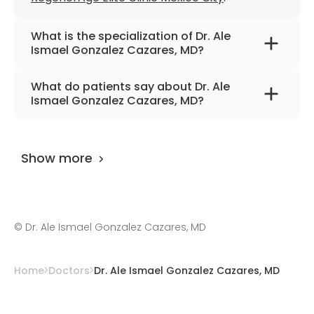
What is the specialization of Dr. Ale
Ismael Gonzalez Cazares, MD?
The primary specialization of the doctor is
What do patients say about Dr. Ale
anesthesiology, palliative medicine, and
Ismael Gonzalez Cazares, MD?
interventional pain medicine.
The doctor has
0 review
on
AiroMedical
and
and 1 feedback at other places. The
Show more
UserScore of the specialist is 99%.
©
Dr. Ale Ismael Gonzalez Cazares, MD
Home
Doctors
Dr. Ale Ismael Gonzalez Cazares, MD