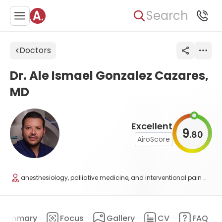
Search
Doctors
Dr. Ale Ismael Gonzalez Cazares,
MD
Excellent
9
80
.
AiroScore
anesthesiology, palliative medicine, and interventional pain medicine
Summary
Focus
Gallery
CV
FAQ