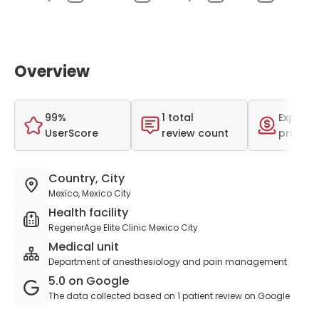
Overview
99%
1 total
Expensi
UserScore
review count
price r
Country, City
Mexico, Mexico City
Health facility
RegenerAge Elite Clinic Mexico City
Medical unit
Department of anesthesiology and pain management
5.0 on Google
The data collected based on 1 patient review on Google