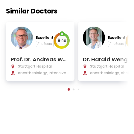
Similar Doctors
Excellent
Excellent
9
9
.
90
.
AiroScore
AiroScore
Prof. Dr. Andreas Wal
Dr. Harald Weng
ther, MHBA
Stuttgart Hospital
Stuttgart Hospital
anesthesiology, intensive c
anesthesiology, obstetr
are, emergency medicine, p
gynecology
ain therapy