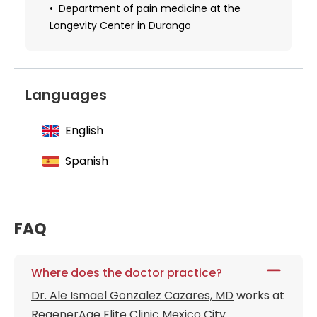
Department of pain medicine at the
Longevity Center in Durango
Languages
English
Spanish
FAQ
Where does the doctor practice?
Dr. Ale Ismael Gonzalez Cazares, MD
works at
RegenerAge Elite Clinic Mexico City
.