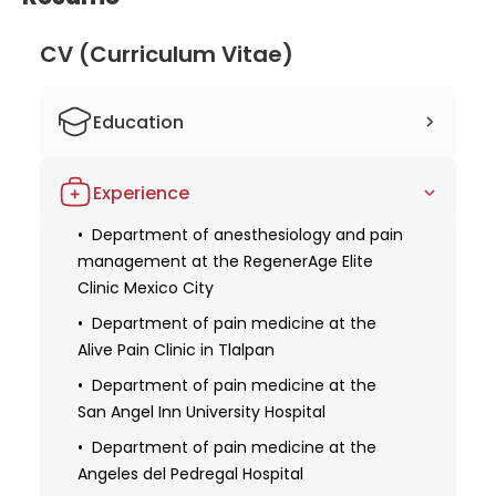
CV (Curriculum Vitae)
Education
Studied human medicine
Experience
Obtaining a license for medical practice
Department of anesthesiology and pain
Obtaining specialization in
management at the RegenerAge Elite
anesthesiology, palliative medicine, and
Clinic Mexico City
interventional pain medicine from the
National Cancer League
Department of pain medicine at the
Alive Pain Clinic in Tlalpan
Received additional qualifications in the
field of algology certified by the World
Department of pain medicine at the
Institute of Pain
San Angel Inn University Hospital
Department of pain medicine at the
Angeles del Pedregal Hospital