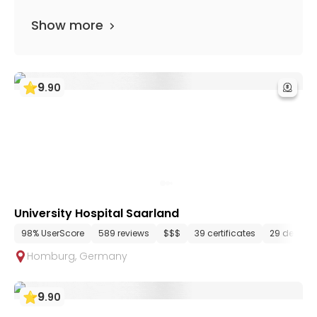
Show more
9
.
90
University Hospital Saarland
98% UserScore
589 reviews
$$$
39 certificates
29 depart
Homburg
,
Germany
9
.
90