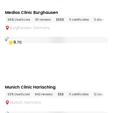
Medias Clinic Burghausen
99% UserScore
35 reviews
$$$$
11 certificates
3 departme
Burghausen
,
Germany
9
.
70
Munich Clinic Harlaching
92% UserScore
642 reviews
$$$
11 certificates
12 departme
Munich
,
Germany