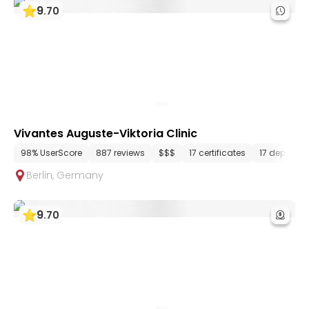
9
.
70
Vivantes Auguste-Viktoria Clinic
98% UserScore
887 reviews
$$$
17 certificates
17 departm
Berlin
,
Germany
9
.
70