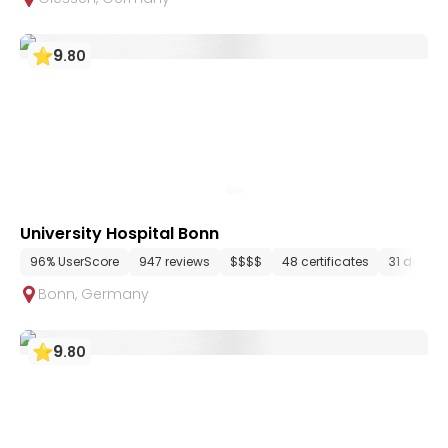
9
.
80
University Hospital Bonn
96% UserScore
947 reviews
$$$$
48 certificates
31 depar
Bonn
,
Germany
9
.
80