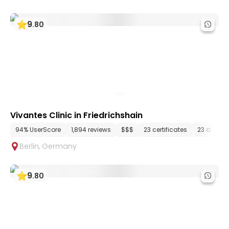
9
.
80
Vivantes Clinic in Friedrichshain
94% UserScore
1,894 reviews
$$$
23 certificates
23 depar
Berlin
,
Germany
9
.
80