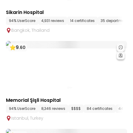
Sikarin Hospital
94% UserScore
4,931 reviews
14 certificates
35 departments
Bangkok
,
Thailand
9
.
60
Memorial Şişli Hospital
94% UserScore
8,346 reviews
$$$$
84 certificates
44 dep
Istanbul
,
Turkey