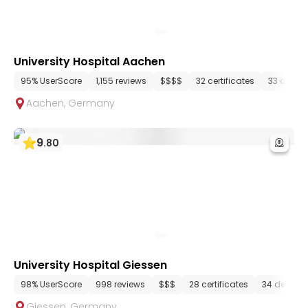
University Hospital Aachen
95% UserScore
1,155 reviews
$$$$
32 certificates
33 depar
Aachen
,
Germany
9
.
80
University Hospital Giessen
98% UserScore
998 reviews
$$$
28 certificates
34 depart
Giessen
,
Germany