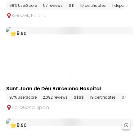
98% UserScore
57 reviews
$$
10 certificates
1 department
Kierszek
,
Poland
9
.
90
Sant Joan de Déu Barcelona Hospital
97% UserScore
2,092 reviews
$$$$
19 certificates
37 depa
Barcelona
,
Spain
9
.
90