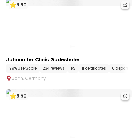
9
.
90
Johanniter Clinic Godeshöhe
99% UserScore
234 reviews
$$
11 certificates
6 department
Bonn
,
Germany
9
.
90