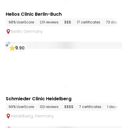
Helios Clinic Berlin-Buch
98% UserScore
1,111 reviews
$$$
17 certificates
73 departme
Berlin
,
Germany
9
.
90
Schmieder Clinic Heidelberg
99% UserScore
123 reviews
$$$$
7 certificates
1 departme
Heidelberg
,
Germany