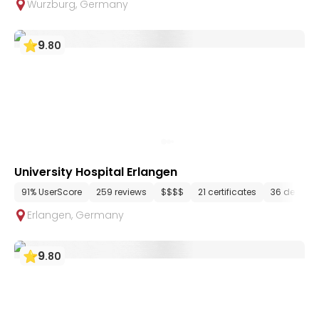
Wurzburg
,
Germany
9
.
80
University Hospital Erlangen
91% UserScore
259 reviews
$$$$
21 certificates
36 depart
Erlangen
,
Germany
9
.
80