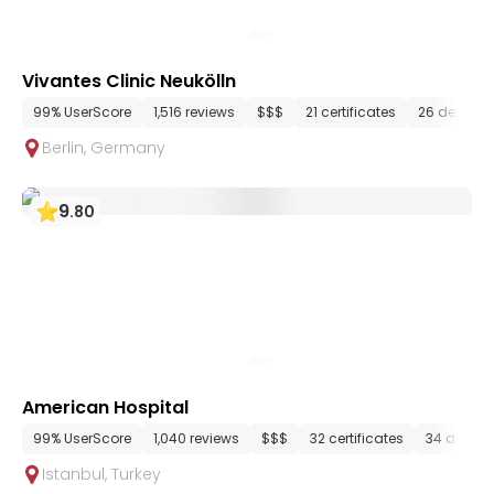
Vivantes Clinic Neukölln
99% UserScore
1,516 reviews
$$$
21 certificates
26 depart
Berlin
,
Germany
9
.
80
American Hospital
99% UserScore
1,040 reviews
$$$
32 certificates
34 depar
Istanbul
,
Turkey