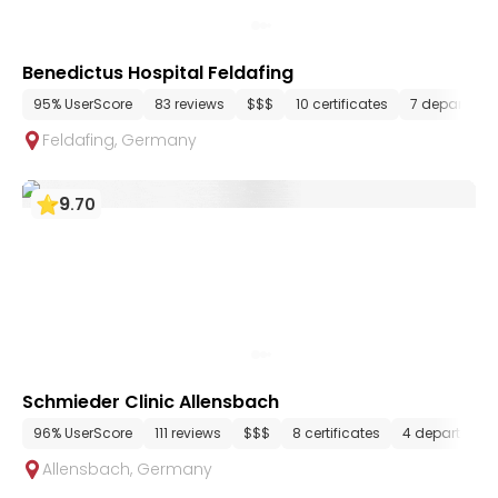
Benedictus Hospital Feldafing
95% UserScore
83 reviews
$$$
10 certificates
7 departmen
Feldafing
,
Germany
9
.
70
Schmieder Clinic Allensbach
96% UserScore
111 reviews
$$$
8 certificates
4 department
Allensbach
,
Germany