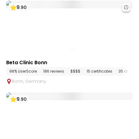
9
.
90
Beta Clinic Bonn
98% UserScore
186 reviews
$$$$
15 certificates
35 depart
Bonn
,
Germany
9
.
90