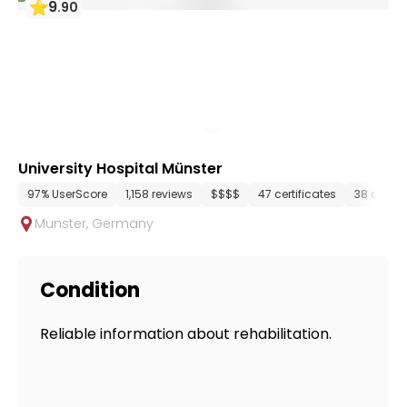
9
.
90
University Hospital Münster
97% UserScore
1,158 reviews
$$$$
47 certificates
38 depar
Munster
,
Germany
Condition
Reliable information about rehabilitation.