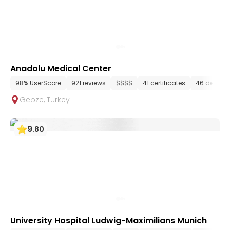
Anadolu Medical Center
98% UserScore
921 reviews
$$$$
41 certificates
46 depart
Gebze
,
Turkey
9
.
80
University Hospital Ludwig-Maximilians Munich