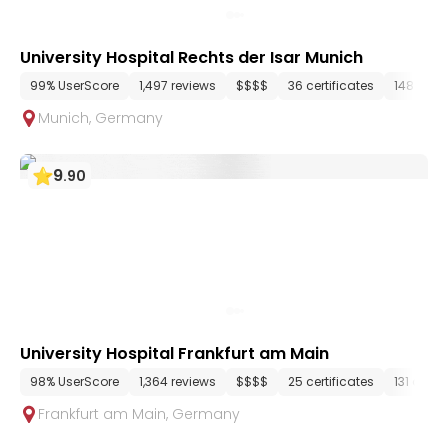
University Hospital Rechts der Isar Munich
99% UserScore
1,497 reviews
$$$$
36 certificates
148 dep
Munich
,
Germany
9
.
90
University Hospital Frankfurt am Main
98% UserScore
1,364 reviews
$$$$
25 certificates
131 depa
Frankfurt am Main
,
Germany