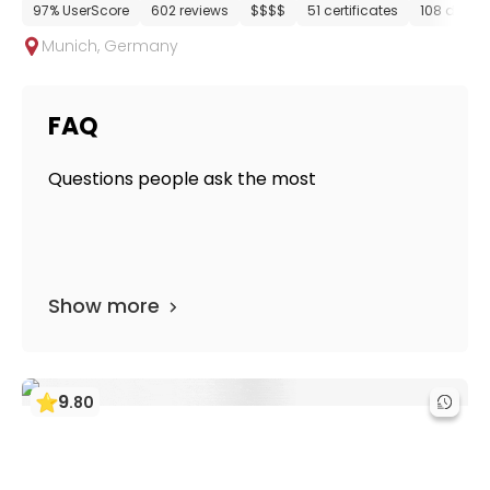
97% UserScore
602 reviews
$$$$
51 certificates
108 depar
Munich
,
Germany
FAQ
Questions people ask the most
Show more
9
.
80