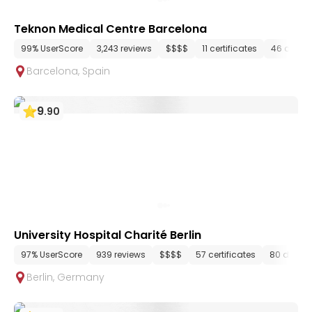
Teknon Medical Centre Barcelona
99% UserScore
3,243 reviews
$$$$
11 certificates
46 depar
Barcelona
,
Spain
9
.
90
University Hospital Charité Berlin
97% UserScore
939 reviews
$$$$
57 certificates
80 depar
Berlin
,
Germany