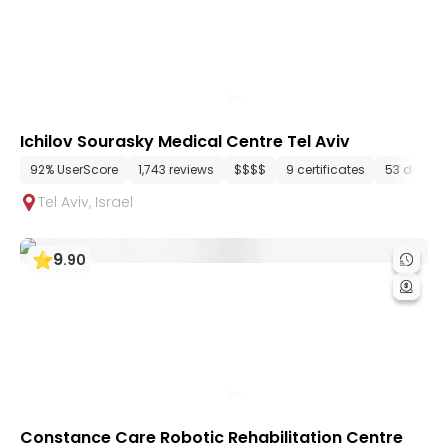
Ichilov Sourasky Medical Centre Tel Aviv
92% UserScore
1,743 reviews
$$$$
9 certificates
53 depart
Tel Aviv
,
Israel
9
.
90
Constance Care Robotic Rehabilitation Centre