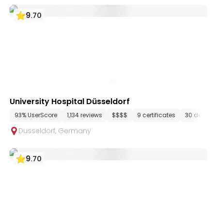
9
.
70
University Hospital Düsseldorf
93% UserScore
1,134 reviews
$$$$
9 certificates
30 depart
Dusseldorf
,
Germany
9
.
70