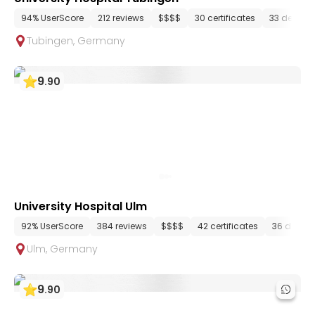
94% UserScore
212 reviews
$$$$
30 certificates
33 depart
Tubingen
,
Germany
9
.
90
University Hospital Ulm
92% UserScore
384 reviews
$$$$
42 certificates
36 depar
Ulm
,
Germany
9
.
90