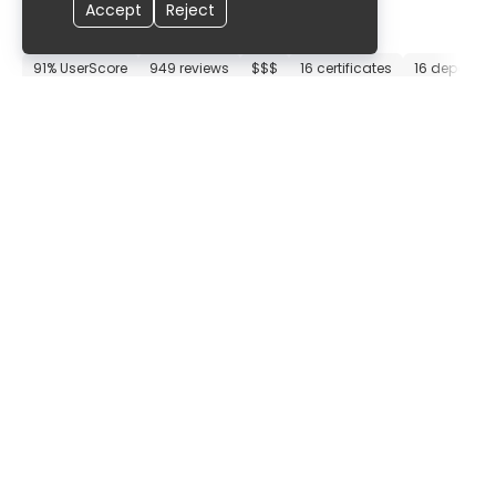
Accept
Reject
Munich Clinic Bogenhausen
91% UserScore
949 reviews
$$$
16 certificates
16 departm
Munich
,
Germany
9
.
60
Munich Clinic Neuperlach
91% UserScore
569 reviews
$$$
10 certificates
9 departme
Munich
,
Germany
9