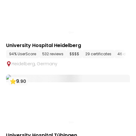
University Hospital Heidelberg
94% UserScore
532 reviews
$$$$
29 certificates
46 depar
Heidelberg
,
Germany
9
.
90
University Hospital Tübingen