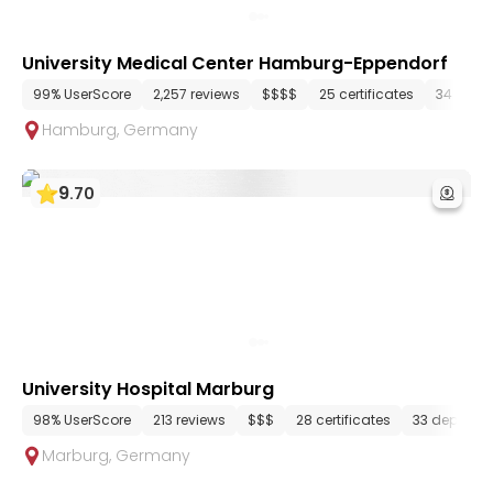
University Medical Center Hamburg-Eppendorf
99% UserScore
2,257 reviews
$$$$
25 certificates
34 depa
Hamburg
,
Germany
9
.
70
University Hospital Marburg
98% UserScore
213 reviews
$$$
28 certificates
33 departm
Marburg
,
Germany