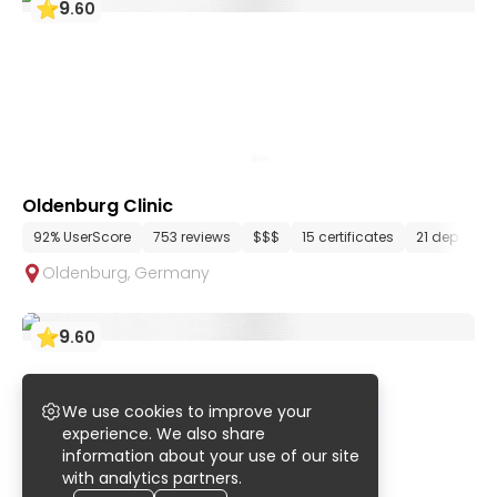
9
.
60
Oldenburg Clinic
92% UserScore
753 reviews
$$$
15 certificates
21 departm
Oldenburg
,
Germany
9
.
60
We use cookies to improve your
experience. We also share
information about your use of our site
with analytics partners.