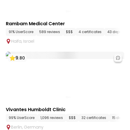
Rambam Medical Center
91% UserScore
589 reviews
$$$
4 certificates
43 departme
Haifa
,
Israel
9
.
80
Vivantes Humboldt Clinic
99% UserScore
1,096 reviews
$$$
32 certificates
15 depart
Berlin
,
Germany