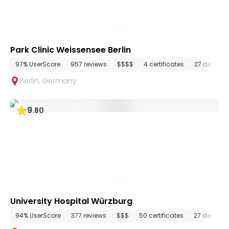
Park Clinic Weissensee Berlin
97% UserScore
957 reviews
$$$$
4 certificates
27 depart
Berlin
,
Germany
9
.
80
University Hospital Würzburg
94% UserScore
377 reviews
$$$
50 certificates
27 depart