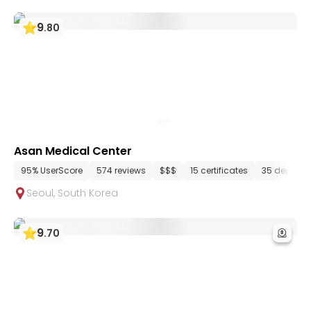
9
.
80
Asan Medical Center
95% UserScore
574 reviews
$$$
15 certificates
35 departm
Seoul
,
South Korea
9
.
70