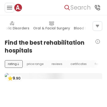
Search
abolic Disorders
Oral & Facial Surgery
Blood Diseases
P
Find the best rehabilitation
hospitals
rating
price range
reviews
certificates
foundat
9
.
90