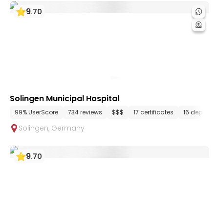
9
.
70
Solingen Municipal Hospital
99% UserScore
734 reviews
$$$
17 certificates
16 departm
Solingen
,
Germany
9
.
70