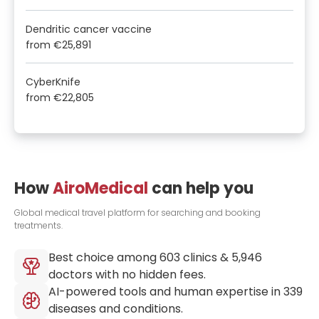
Dendritic cancer vaccine
from
€25,891
CyberKnife
from
€22,805
How
AiroMedical
can help you
Global medical travel platform for searching and booking
treatments.
Best choice among
603
clinics &
5,946
doctors with no hidden fees.
AI-powered tools and human expertise in
339
diseases and conditions.