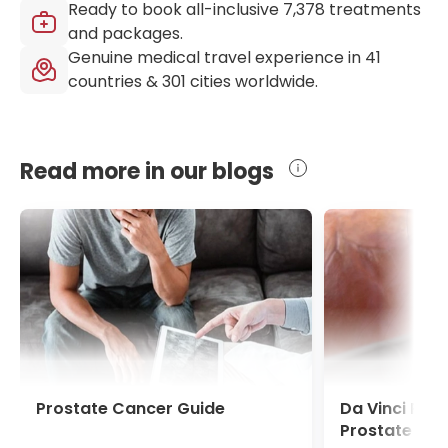
Ready to book all-inclusive
7,378
treatments
and packages.
Genuine medical travel experience in
41
countries &
301
cities worldwide.
Read more in our blogs
Prostate Cancer Guide
Da Vinci Pro
Prostate Ca