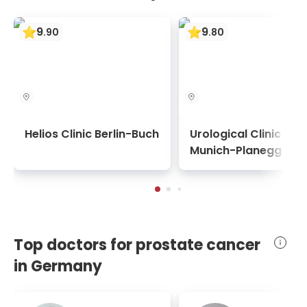
9
9
.
90
.
80
Helios Clinic Berlin-Buch
Urological Clinic
Munich-Planegg
Top doctors for prostate cancer
in Germany