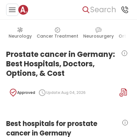
Search
Neurology
Cancer Treatment
Neurosurgery
Orthope
Prostate cancer in Germany:
Best Hospitals, Doctors,
Options, & Cost
Approved
Update:
Aug 04, 2026
Best hospitals for prostate
cancer in Germany