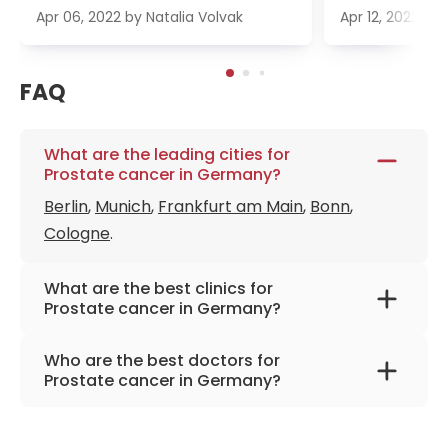
Apr 06, 2022
by
Natalia Volvak
Apr 12, 2022
by
FAQ
What are the leading cities for
Prostate cancer in Germany?
Berlin
,
Munich
,
Frankfurt am Main
,
Bonn
,
Cologne
.
What are the best clinics for
Prostate cancer in Germany?
Helios Clinic Berlin-Buch
Who are the best doctors for
Urological Clinic Munich-Planegg
Prostate cancer in Germany?
Marien Hospital Marl
Prof. Dr. med. Jürgen Gschwend
from
LDG Laboratory Dr. Gansauge
University Hospital Rechts der Isar Munich