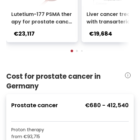
Lutetium-177 PSMA ther
Liver cancer treatm
apy for prostate cance
with transarterial c
r + Ga-68 PSMA PET sca
oembolization (TACE
€23,117
€19,684
n | 1 cycle - standard pa
2 sessions | Uniclinic
ckage | Helios Clinic Berl
nkfurt, Germany
in-Buch, Germany
Cost for prostate cancer in
Germany
Prostate cancer
€680
-
412,540
Proton therapy
from
€93,715