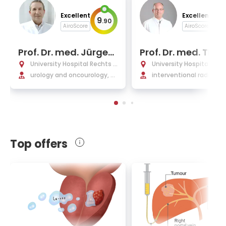
Excellent
Excellent
9
9
.
90
.
AiroScore
AiroScore
Prof. Dr. med. Jürgen
Prof. Dr. med. Tho
Gschwend
s Vogl
University Hospital Rechts d
University Hospital Fran
er Isar Munich
urology and oncourology, pr
am Main
interventional radiology
ostate cancer, urologic surg
erventional oncology, 
ery
oembolization (TACE) 
emoperfusion (TACP)
Top offers