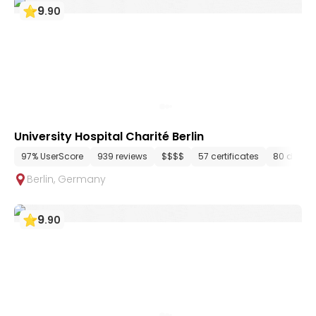
9
.
90
University Hospital Charité Berlin
97% UserScore
939 reviews
$$$$
57 certificates
80 depar
Berlin
,
Germany
9
.
90