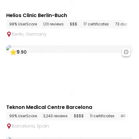
Helios Clinic Berlin-Buch
98% UserScore
1,111 reviews
$$$
17 certificates
73 departme
Berlin
,
Germany
9
.
90
Teknon Medical Centre Barcelona
99% UserScore
3,243 reviews
$$$$
11 certificates
46 depar
Barcelona
,
Spain