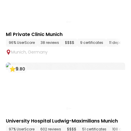
M1 Private Clinic Munich
96% UserScore
38 reviews
$$$$
9 certificates
11 departme
Munich
,
Germany
9
.
80
University Hospital Ludwig-Maximilians Munich
97% UserScore
602 reviews
$$$$
51 certificates
108 depar