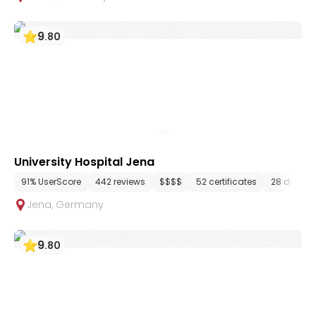
9
.
80
University Hospital Jena
91% UserScore
442 reviews
$$$$
52 certificates
28 depart
Jena
,
Germany
9
.
80