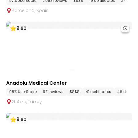
97% UserScore
2,092 reviews
$$$$
19 certificates
37 depa
Barcelona
,
Spain
9
.
90
Anadolu Medical Center
98% UserScore
921 reviews
$$$$
41 certificates
46 depart
Gebze
,
Turkey
9
.
80