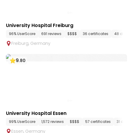
University Hospital Freiburg
96% UserScore
691 reviews
$$$$
36 certificates
48 depar
Freiburg
,
Germany
9
.
80
University Hospital Essen
99% UserScore
1,572 reviews
$$$$
57 certificates
31 depar
Essen
,
Germany