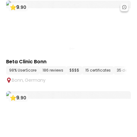
9
.
90
Beta Clinic Bonn
98% UserScore
186 reviews
$$$$
15 certificates
35 depart
Bonn
,
Germany
9
.
90