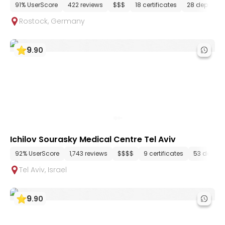
91% UserScore
422 reviews
$$$
18 certificates
28 departm
Rostock
,
Germany
9
.
90
Ichilov Sourasky Medical Centre Tel Aviv
92% UserScore
1,743 reviews
$$$$
9 certificates
53 depart
Tel Aviv
,
Israel
9
.
90