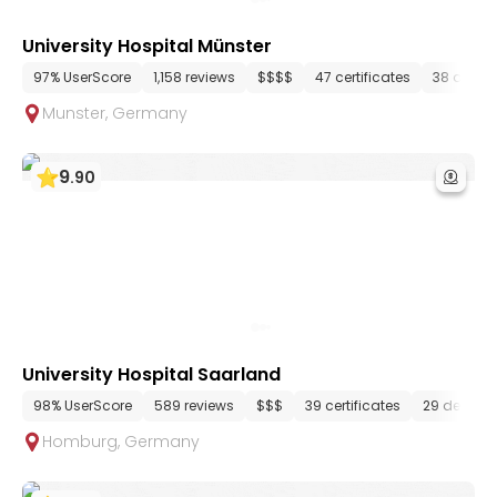
University Hospital Münster
97% UserScore
1,158 reviews
$$$$
47 certificates
38 depar
Munster
,
Germany
9
.
90
University Hospital Saarland
98% UserScore
589 reviews
$$$
39 certificates
29 depart
Homburg
,
Germany