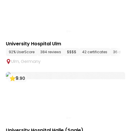
University Hospital Ulm
92% UserScore
384 reviews
$$$$
42 certificates
36 depar
Ulm
,
Germany
9
.
90
University Hospital Halle (Saale)