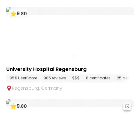
9
.
80
University Hospital Regensburg
95% UserScore
905 reviews
$$$
8 certificates
25 departm
Regensburg
,
Germany
9
.
80