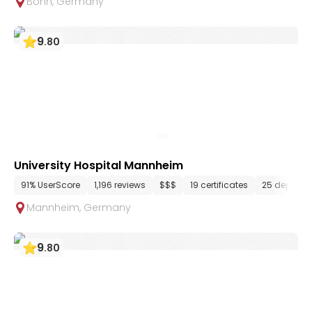
Bonn
,
Germany
9
.
80
University Hospital Mannheim
91% UserScore
1,196 reviews
$$$
19 certificates
25 departm
Mannheim
,
Germany
9
.
80