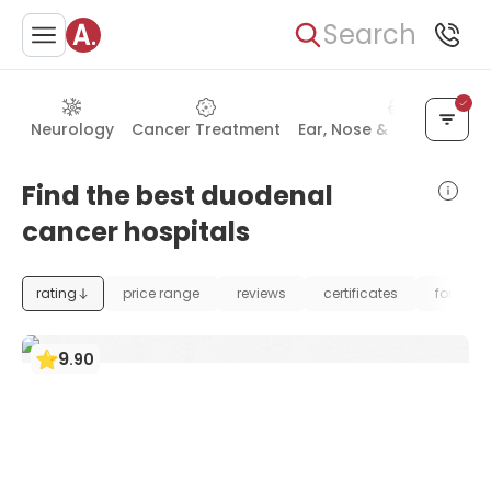
Search
Neurology
Cancer Treatment
Ear, Nose & Throat (ENT
Find the best duodenal
cancer hospitals
rating
price range
reviews
certificates
foundat
9
.
90