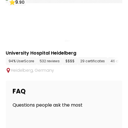
9
.
90
University Hospital Heidelberg
94% UserScore
532 reviews
$$$$
29 certificates
46 depar
Heidelberg
,
Germany
FAQ
Questions people ask the most