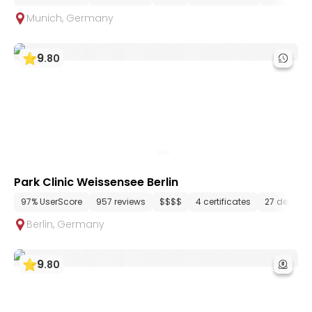
Munich
,
Germany
9
.
80
Park Clinic Weissensee Berlin
97% UserScore
957 reviews
$$$$
4 certificates
27 depart
Berlin
,
Germany
9
.
80