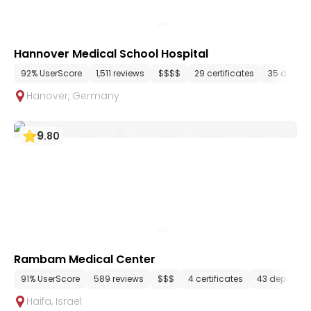
Hannover Medical School Hospital
92% UserScore
1,511 reviews
$$$$
29 certificates
35 depar
Hanover
,
Germany
9
.
80
Rambam Medical Center
91% UserScore
589 reviews
$$$
4 certificates
43 departme
Haifa
,
Israel