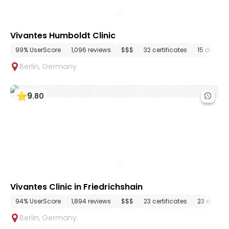
Vivantes Humboldt Clinic
99% UserScore
1,096 reviews
$$$
32 certificates
15 depart
Berlin
,
Germany
9
.
80
Vivantes Clinic in Friedrichshain
94% UserScore
1,894 reviews
$$$
23 certificates
23 depar
Berlin
,
Germany