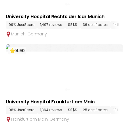
University Hospital Rechts der Isar Munich
99% UserScore
1,497 reviews
$$$$
36 certificates
148 dep
Munich
,
Germany
9
.
90
University Hospital Frankfurt am Main
98% UserScore
1,364 reviews
$$$$
25 certificates
131 depa
Frankfurt am Main
,
Germany