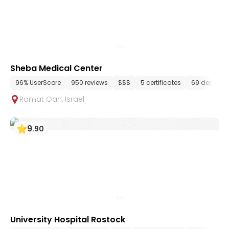
Sheba Medical Center
96% UserScore
950 reviews
$$$
5 certificates
69 departm
Ramat Gan
,
Israel
9
.
90
University Hospital Rostock