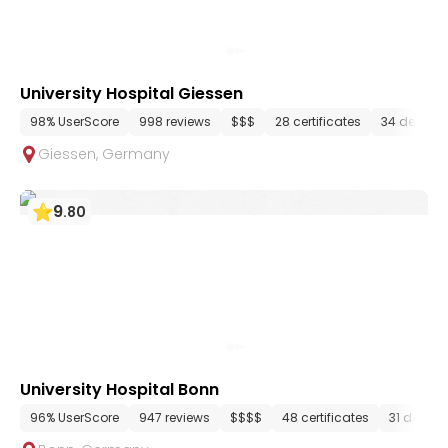
University Hospital Giessen
98% UserScore
998 reviews
$$$
28 certificates
34 depart
Giessen
,
Germany
9
.
80
University Hospital Bonn
96% UserScore
947 reviews
$$$$
48 certificates
31 depar