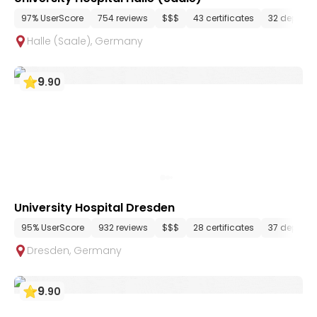
97% UserScore
754 reviews
$$$
43 certificates
32 depart
Halle (Saale)
,
Germany
9
.
90
University Hospital Dresden
95% UserScore
932 reviews
$$$
28 certificates
37 depart
Dresden
,
Germany
9
.
90