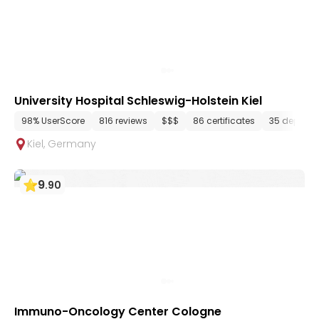
University Hospital Schleswig-Holstein Kiel
98% UserScore
816 reviews
$$$
86 certificates
35 departm
Kiel
,
Germany
9
.
90
Immuno-Oncology Center Cologne