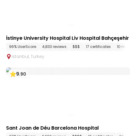
İstinye University Hospital Liv Hospital Bahçeşehir
96% UserScore
4,833 reviews
$$$
17 certificates
10 media f
Istanbul
,
Turkey
9
.
90
Sant Joan de Déu Barcelona Hospital