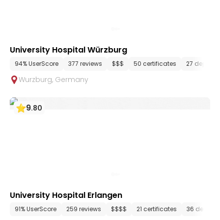
University Hospital Würzburg
94% UserScore
377 reviews
$$$
50 certificates
27 depart
Wurzburg
,
Germany
9
.
80
University Hospital Erlangen
91% UserScore
259 reviews
$$$$
21 certificates
36 depart