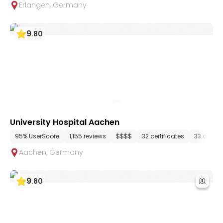
Erlangen
,
Germany
9
.
80
University Hospital Aachen
95% UserScore
1,155 reviews
$$$$
32 certificates
33 depar
Aachen
,
Germany
9
.
80