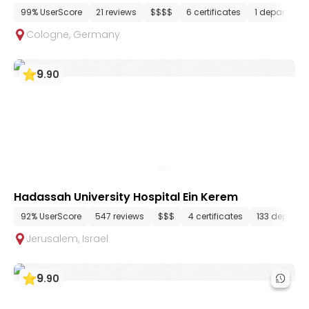
99% UserScore
21 reviews
$$$$
6 certificates
1 departmen
Cologne
,
Germany
9
.
90
Hadassah University Hospital Ein Kerem
92% UserScore
547 reviews
$$$
4 certificates
133 departm
Jerusalem
,
Israel
9
.
90