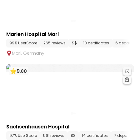
Marien Hospital Marl
99% UserScore
265 reviews
$$
10 certificates
6 departmen
Marl
,
Germany
9
.
80
Sachsenhausen Hospital
97% UserScore
561 reviews
$$
14 certificates
7 departmen