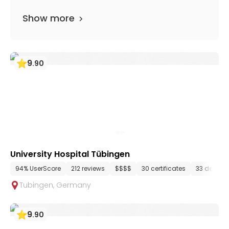
Show more
9
.
90
University Hospital Tübingen
94% UserScore
212 reviews
$$$$
30 certificates
33 depart
Tubingen
,
Germany
9
.
90