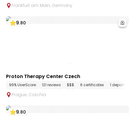
Frankfurt am Main
,
Germany
9
.
80
Proton Therapy Center Czech
99% UserScore
121 reviews
$$$
6 certificates
1 department
Prague
,
Czechia
9
.
80