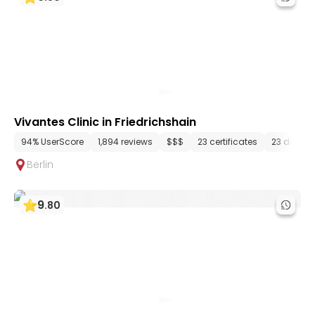
Vivantes Clinic in Friedrichshain
94% UserScore
1,894 reviews
$$$
23 certificates
23 depar
Berlin
9
.
80