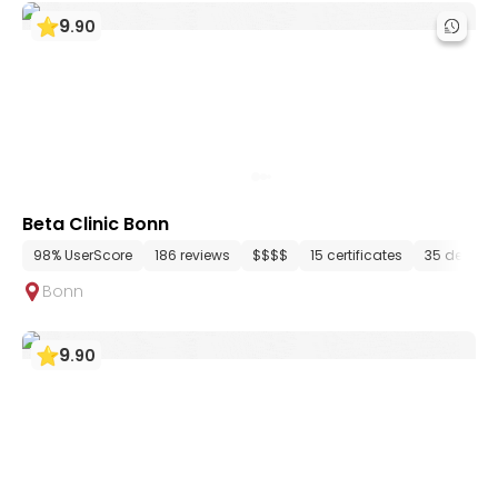
9
.
90
Beta Clinic Bonn
98% UserScore
186 reviews
$$$$
15 certificates
35 depart
Bonn
9
.
90