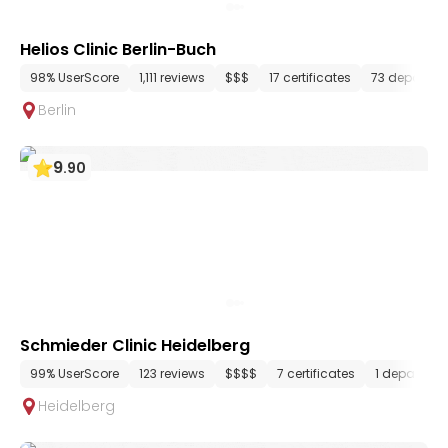
Helios Clinic Berlin-Buch
98% UserScore
1,111 reviews
$$$
17 certificates
73 departme
Berlin
9
.
90
Schmieder Clinic Heidelberg
99% UserScore
123 reviews
$$$$
7 certificates
1 departme
Heidelberg