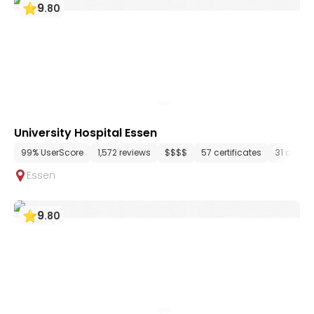
9
.
80
University Hospital Essen
99% UserScore
1,572 reviews
$$$$
57 certificates
31 depar
Essen
9
.
80