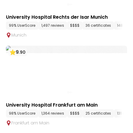
University Hospital Rechts der Isar Munich
99% UserScore
1,497 reviews
$$$$
36 certificates
148 dep
Munich
9
.
90
University Hospital Frankfurt am Main
98% UserScore
1,364 reviews
$$$$
25 certificates
131 depa
Frankfurt am Main