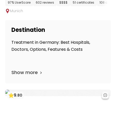
97% UserScore
602 reviews
$$$$
51 certificates
108 depar
Munich
Destination
Treatment in Germany: Best Hospitals,
Doctors, Options, Features & Costs
Show more
9
.
80