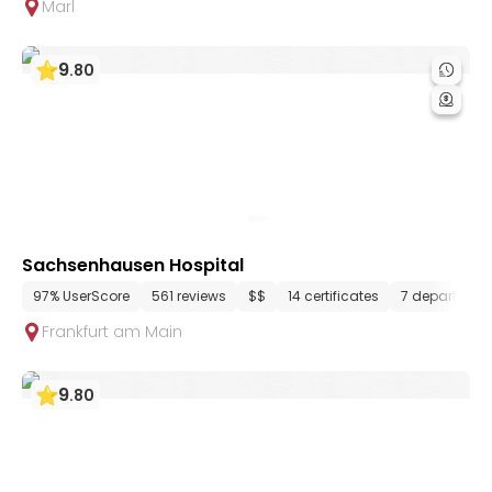
Marl
9
.
80
Sachsenhausen Hospital
97% UserScore
561 reviews
$$
14 certificates
7 departmen
Frankfurt am Main
9
.
80