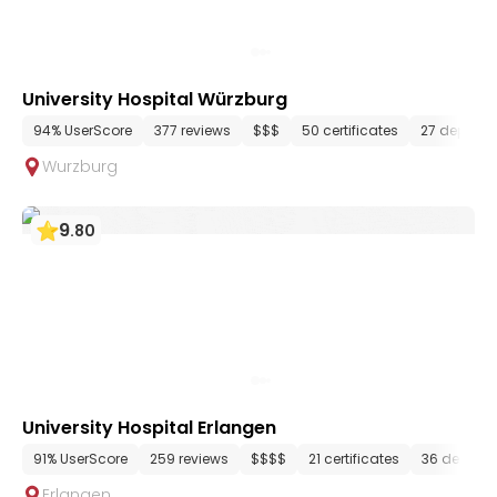
University Hospital Würzburg
94% UserScore
377 reviews
$$$
50 certificates
27 depart
Wurzburg
9
.
80
University Hospital Erlangen
91% UserScore
259 reviews
$$$$
21 certificates
36 depart
Erlangen