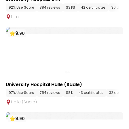
92% UserScore
384 reviews
$$$$
42 certificates
36 depar
Ulm
9
.
90
University Hospital Halle (Saale)
97% UserScore
754 reviews
$$$
43 certificates
32 depart
Halle (Saale)
9
.
90