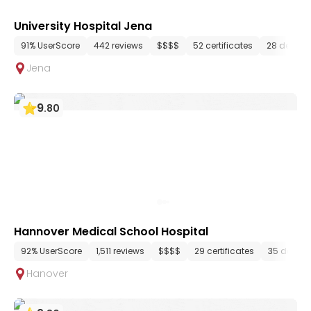
University Hospital Jena
91% UserScore
442 reviews
$$$$
52 certificates
28 depart
Jena
9
.
80
Hannover Medical School Hospital
92% UserScore
1,511 reviews
$$$$
29 certificates
35 depar
Hanover