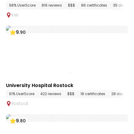
98% UserScore
816 reviews
$$$
86 certificates
35 departm
Kiel
9
.
90
University Hospital Rostock
91% UserScore
422 reviews
$$$
18 certificates
28 departm
Rostock
9
.
80