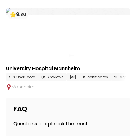
9
.
80
University Hospital Mannheim
91% UserScore
1,196 reviews
$$$
19 certificates
25 departm
Mannheim
FAQ
Questions people ask the most