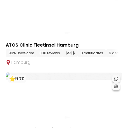
ATOS Clinic Fleetinsel Hamburg
99% UserScore
308 reviews
$$$$
8 certificates
6 departm
Hamburg
9
.
70