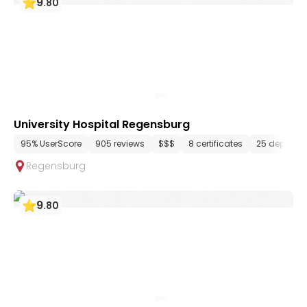
9
.
80
University Hospital Regensburg
95% UserScore
905 reviews
$$$
8 certificates
25 departm
Regensburg
9
.
80