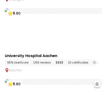
9
.
80
University Hospital Aachen
95% UserScore
1,155 reviews
$$$$
32 certificates
33 depar
Aachen
9
.
80