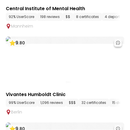
Central Institute of Mental Health
92% UserScore
198 reviews
$$
8 certificates
4 department
Mannheim
9
.
80
Vivantes Humboldt Clinic
99% UserScore
1,096 reviews
$$$
32 certificates
15 depart
Berlin
9
.
80