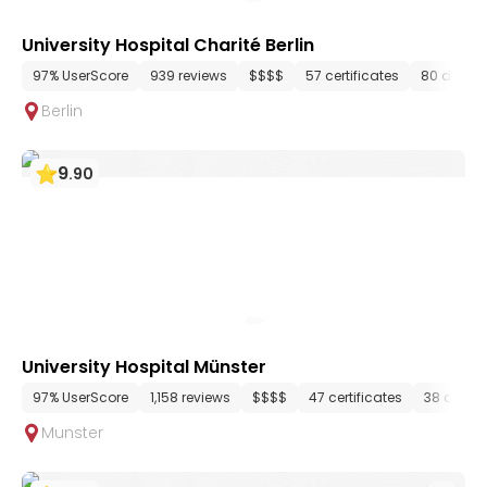
University Hospital Charité Berlin
97% UserScore
939 reviews
$$$$
57 certificates
80 depar
Berlin
9
.
90
University Hospital Münster
97% UserScore
1,158 reviews
$$$$
47 certificates
38 depar
Munster