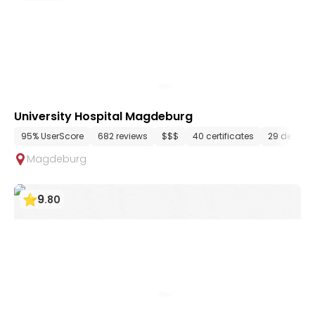
University Hospital Magdeburg
95% UserScore
682 reviews
$$$
40 certificates
29 depart
Magdeburg
9
.
80