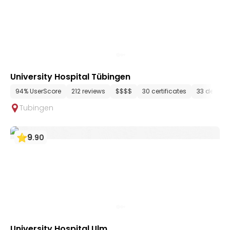
University Hospital Tübingen
94% UserScore
212 reviews
$$$$
30 certificates
33 depart
Tubingen
9
.
90
University Hospital Ulm