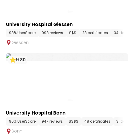
University Hospital Giessen
98% UserScore
998 reviews
$$$
28 certificates
34 depart
Giessen
9
.
80
University Hospital Bonn
96% UserScore
947 reviews
$$$$
48 certificates
31 depar
Bonn