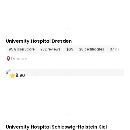
University Hospital Dresden
95% UserScore
932 reviews
$$$
28 certificates
37 depart
Dresden
9
.
90
University Hospital Schleswig-Holstein Kiel