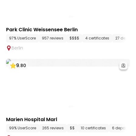
Park Clinic Weissensee Berlin
97% UserScore
957 reviews
$$$$
4 certificates
27 depart
Berlin
9
.
80
Marien Hospital Marl
99% UserScore
265 reviews
$$
10 certificates
6 departmen