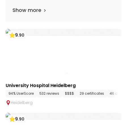
Show more
9
.
90
University Hospital Heidelberg
94% UserScore
532 reviews
$$$$
29 certificates
46 depar
Heidelberg
9
.
90