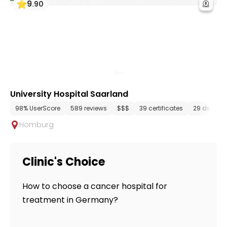
9
.
90
University Hospital Saarland
98% UserScore
589 reviews
$$$
39 certificates
29 depart
Homburg
Clinic's Choice
How to choose a cancer hospital for
treatment in Germany?