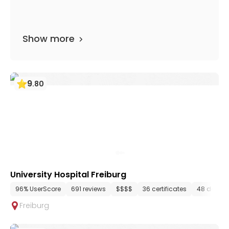
Show more
9
.
80
University Hospital Freiburg
96% UserScore
691 reviews
$$$$
36 certificates
48 depar
Freiburg