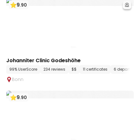
9
.
90
Johanniter Clinic Godeshöhe
99% UserScore
234 reviews
$$
11 certificates
6 department
Bonn
9
.
90