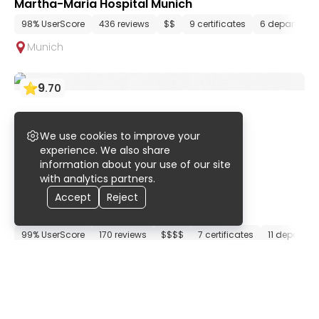
Martha-Maria Hospital Munich
98% UserScore
436 reviews
$$
9 certificates
6 departmen
Munich
9
.
70
We use cookies to improve your
experience. We also share
information about your use of our site
with analytics partners.
Accept
Reject
ATOS Clinic Munich
99% UserScore
170 reviews
$$$$
7 certificates
11 departme
Munich
9
.
70