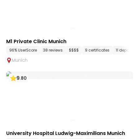
M1 Private Clinic Munich
96% UserScore
38 reviews
$$$$
9 certificates
11 departme
Munich
9
.
80
University Hospital Ludwig-Maximilians Munich