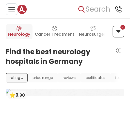
Search
Neurology
Cancer Treatment
Neurosurgery
Orthope
Find the best neurology
hospitals in Germany
rating
price range
reviews
certificates
foundat
9
.
90