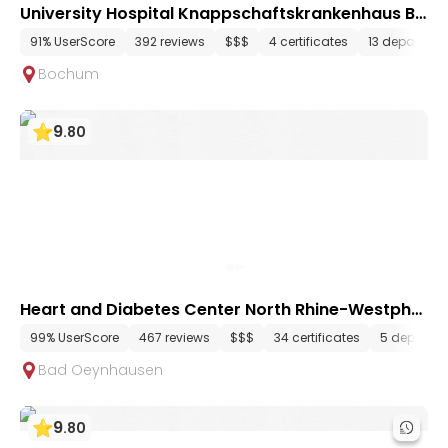
University Hospital Knappschaftskrankenhaus Bo
chum
91% UserScore
392 reviews
$$$
4 certificates
13 departme
Bochum
9
.
80
Heart and Diabetes Center North Rhine-Westphal
ia
99% UserScore
467 reviews
$$$
34 certificates
5 departm
Bad Oeynhausen
9
.
80