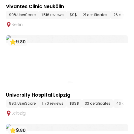
Vivantes Clinic Neukölln
99% UserScore
1,516 reviews
$$$
21 certificates
26 depart
Berlin
9
.
80
University Hospital Leipzig
99% UserScore
1,170 reviews
$$$$
33 certificates
46 depar
Leipzig
9
.
80