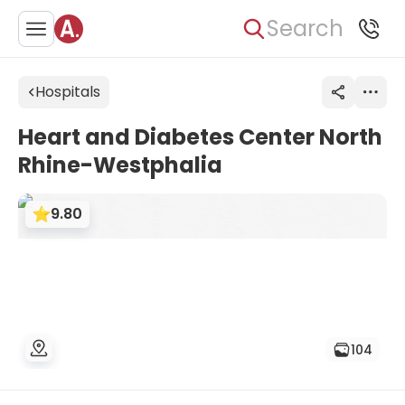
Search
Hospitals
Heart and Diabetes Center North
Rhine-Westphalia
9.80
104