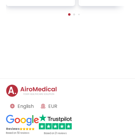
English
EUR
Reviews
Based on
50
reviews
Based on
21
reviews