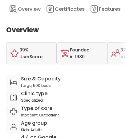
Overview
Certificates
Features
D
Overview
99%
Founded
37,000
UserScore
in 1980
patient
Size & Capacity
Large, 500 beds
Clinic type
Specialized
Type of care
Inpatient, Outpatient
Age group
Kids, Adults
4.4 on Google