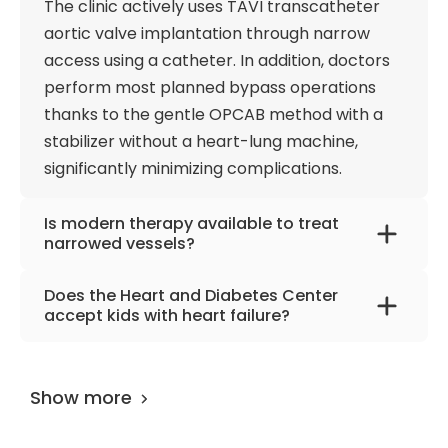
The clinic actively uses TAVI transcatheter
aortic valve implantation through narrow
access using a catheter. In addition, doctors
perform most planned bypass operations
thanks to the gentle OPCAB method with a
stabilizer without a heart-lung machine,
significantly minimizing complications.
Is modern therapy available to treat
narrowed vessels?
With a constant search for new methods, the
Does the Heart and Diabetes Center
hospital offers treatment with
accept kids with heart failure?
the Shockwave device, which can deliver
One of the intermediate options while waiting
localized shock wave energy for balloon
for a heart transplant is using cardiac
dilation of calcified, stenotic, newly formed
Show more
support systems. The EXCOR pediatric
coronary lesions. The technology
cardiac support system is the only system
can seriously extend the patient's life