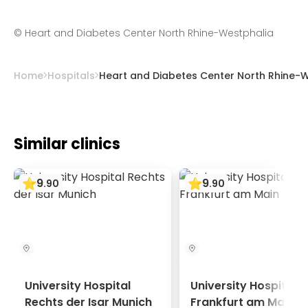
approved worldwide for newborns and
expectancy.
infants. As a result, the number of
©
Heart and Diabetes Center North Rhine-Westphalia
complications is minimized even during long-
term use.
Home
Hospitals
Heart and Diabetes Center North Rhine-
Similar clinics
9
9
.
90
.
90
University Hospital
University Hospital
Rechts der Isar Munich
Frankfurt am Main