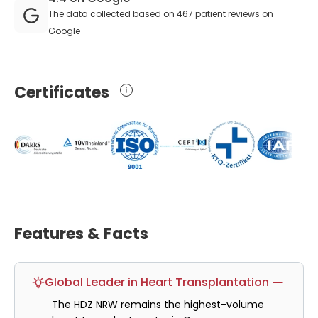
The data collected based on 467 patient reviews on
Google
Certificates
Features & Facts
Global Leader in Heart Transplantation
The HDZ NRW remains the highest-volume