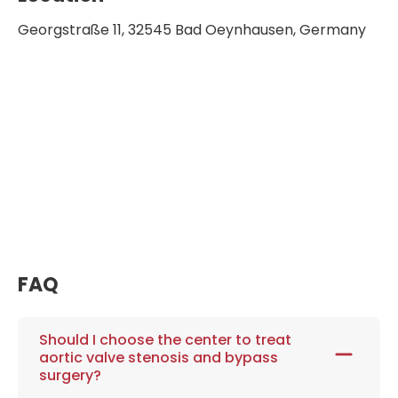
Georgstraße 11, 32545 Bad Oeynhausen, Germany
FAQ
Should I choose the center to treat
aortic valve stenosis and bypass
surgery?