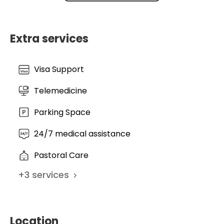
tailored to the individual. At the HDZ NRW, the fusion
of industrial-scale efficiency with academic
precision creates a survival and recovery rate that
Extra services
sets the gold standard for modern cardiology.
Visa Support
Telemedicine
Parking Space
24/7 medical assistance
Pastoral Care
+
3
services
Location