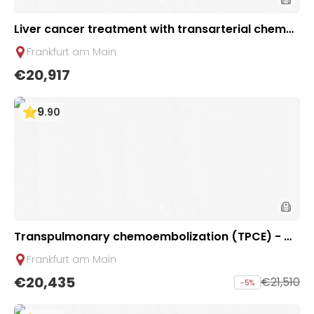
Liver cancer treatment with transarterial chemo
perfusion (TACP) | 2 sessions | Uniclinic Frankfurt,
Frankfurt am Main
Germany
€20,917
9
.
90
Transpulmonary chemoembolization (TPCE) - Mi
nimally invasive treatment of lung tumors | 2 ses
Frankfurt am Main
sions | Uniclinic Frankfurt, Germany
€20,435
€21,510
-
5
%