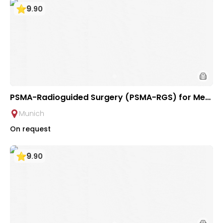
9
.
90
PSMA-Radioguided Surgery (PSMA-RGS) for Met
astatic Lymph Nodes in Prostate Cancer at Urolo
Munich
gical Clinic of TUM Hospital Rechts der Isar
On request
9
.
90