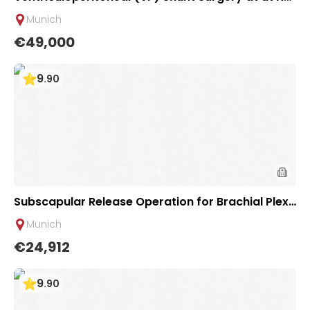
urosurgical Department of University Hospital Re
Munich
chts der Isar Munich, Germany
€49,000
9
.
90
Subscapular Release Operation for Brachial Plexu
s Injury at Clinic of Plastic & Hand Surgery of Univ
Munich
ersity Hospital Rechts der Isar Munich
€24,912
9
.
90