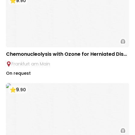
9
.
90
Chemonucleolysis with Ozone for Herniated Disc
s at Johann Wolfgang Goethe University Clinic Fr
Frankfurt am Main
ankfurt
On request
9
.
90