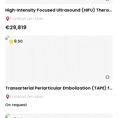
High-Intensity Focused Ultrasound (HIFU) Therap
y for Liver Tumors | Uniclinic Frankfurt, Germany
Frankfurt am Main
€29,819
9
.
90
Transarterial Periarticular Embolization (TAPE) fo
r Chronic Joint Pain Treatment at Interventional R
Frankfurt am Main
adiology Clinic at University Hospital Frankfurt
On request