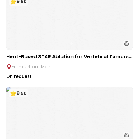
9
.
90
Heat-Based STAR Ablation for Vertebral Tumors /
Metastases at University Hospital Frankfurt
Frankfurt am Main
On request
9
.
90