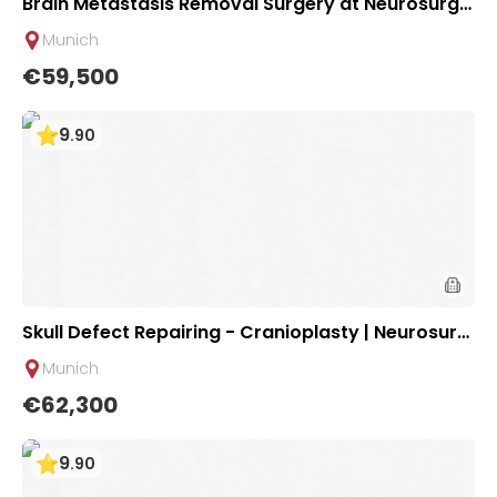
Brain Metastasis Removal Surgery at Neurosurgic
al Clinic of University Hospital Rechts der Isar Mu
Munich
nich
€59,500
9
.
90
Skull Defect Repairing - Cranioplasty | Neurosurgi
cal Clinic of University Hospital Rechts der Isar M
Munich
unich
€62,300
9
.
90