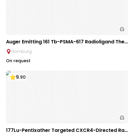
Auger Emitting 161 Tb-PSMA-617 Radioligand Ther
apy for Prostate Cancer | Saarland University Ho
Homburg
spital
On request
9
.
90
177Lu-Pentixather Targeted CXCR4-Directed Rad