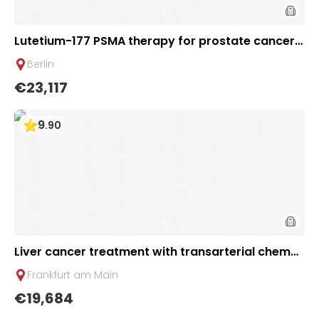
Lutetium-177 PSMA therapy for prostate cancer +
Ga-68 PSMA PET scan | 1 cycle - standard packag
Berlin
e | Helios Clinic Berlin-Buch, Germany
€23,117
9
.
90
Liver cancer treatment with transarterial chemo
embolization (TACE) | 2 sessions | Uniclinic Frankf
Frankfurt am Main
urt, Germany
€19,684