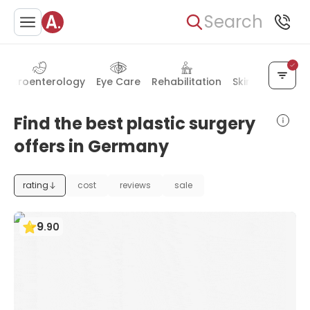
Search
astroenterology
Eye Care
Rehabilitation
Skin Diseases
Find the best plastic surgery
offers in Germany
rating
cost
reviews
sale
9
.
90