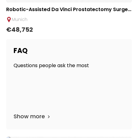
Robotic-Assisted Da Vinci Prostatectomy Surger
y at Urological Clinic of TUM University Hospital R
Munich
echts der Isar
€48,752
FAQ
Questions people ask the most
Show more