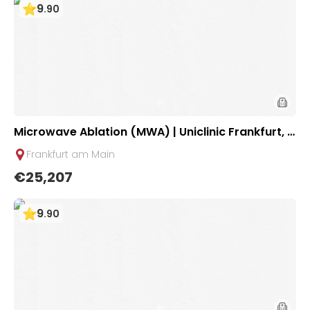
9
.
90
Microwave Ablation (MWA) | Uniclinic Frankfurt, G
ermany
Frankfurt am Main
€25,207
9
.
90