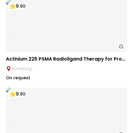
9
.
90
Actinium 225 PSMA Radioligand Therapy for Prost
ate Cancer | Saarland University Hospital
Homburg
On request
9
.
90