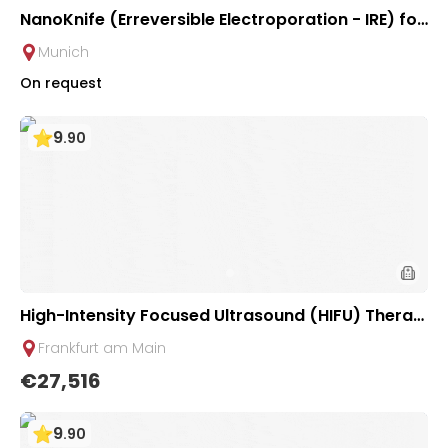
NanoKnife (Erreversible Electroporation - IRE) for
Pancreatic Tumor | University Clinic Rechts der Is
Munich
ar
On request
9
.
90
High-Intensity Focused Ultrasound (HIFU) Therap
y for Pancreatic Tumors | Uniclinic Frankfurt, Ger
Frankfurt am Main
many
€27,516
9
.
90