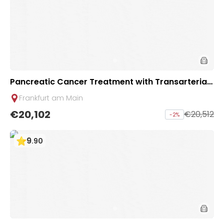
Pancreatic Cancer Treatment with Transarterial
Chemoembolization (TACE) - 2 sessions | Uniclini
Frankfurt am Main
c Frankfurt, Germany
€20,102
€20,512
-
2
%
9
.
90