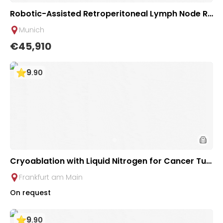
Robotic-Assisted Retroperitoneal Lymph Node Re
moval in Testicular Tumors | Urological Clinic of T
Munich
UM University Hospital Rechts der Isar
€45,910
9
.
90
Cryoablation with Liquid Nitrogen for Cancer Tu
mors | Uniclinic Frankfurt, Germany
Frankfurt am Main
On request
9
.
90