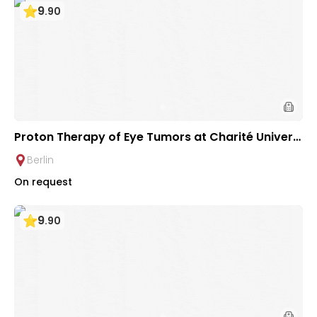
9
.
90
Proton Therapy of Eye Tumors at Charité Universi
ty Hospital Berlin
Berlin
On request
9
.
90