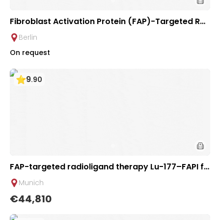
Fibroblast Activation Protein (FAP)-Targeted Ra
dionuclide Therapy for Solid Tumors | Helios Clini
Berlin
c Berlin-Buch, Germany
On request
9
.
90
FAP-targeted radioligand therapy Lu-177–FAPI fo
r Tumors | Theranostics Section of TUM University
Munich
Hospital Rechts der Isar
€44,810