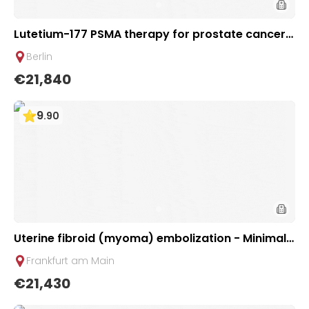
Lutetium-177 PSMA therapy for prostate cancer |
1 cycle - basic package | Helios Clinic Berlin-Buch,
Berlin
Germany
€21,840
9
.
90
Uterine fibroid (myoma) embolization - Minimall
y invasive therapy | Uniclinic Frankfurt, Germany
Frankfurt am Main
€21,430