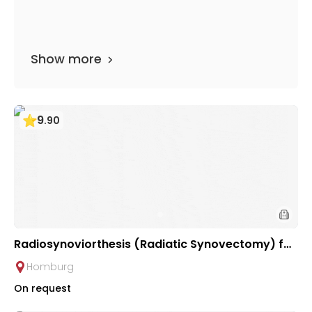
Show more
9
.
90
Radiosynoviorthesis (Radiatic Synovectomy) for
Chronic Inflammatory Joint Diseases | Saarland
Homburg
University Hospital
On request