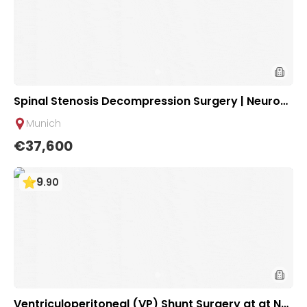
Spinal Stenosis Decompression Surgery | Neurosu
rgical Clinic of University Hospital Rechts der Isar
Munich
Munich
€37,600
9
.
90
Ventriculoperitoneal (VP) Shunt Surgery at at Ne