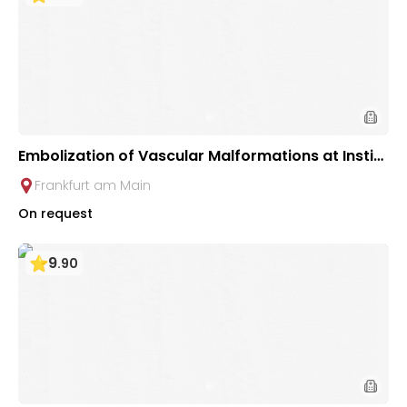
Embolization of Vascular Malformations at Institu
te for Diagnostic & Interventional Radiology in Fr
Frankfurt am Main
ankfurt
On request
9
.
90