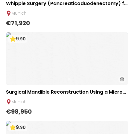
Whipple Surgery (Pancreaticoduodenectomy) fo
r Pancreatic Tumor | TUM University Hospital Rec
Munich
hts der Isar in Munich
€71,920
9
.
90
Surgical Mandible Reconstruction Using a Microv
ascular Graft | University Hospital Rechts der Isar
Munich
Munich
€98,950
9
.
90