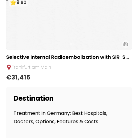
9
.
90
Selective Internal Radioembolization with SIR-Sph
eres (SIRT) for Liver Tumors/Metastases | Uniclini
Frankfurt am Main
c Frankfurt, Germany
€31,415
Destination
Treatment in Germany: Best Hospitals,
Doctors, Options, Features & Costs