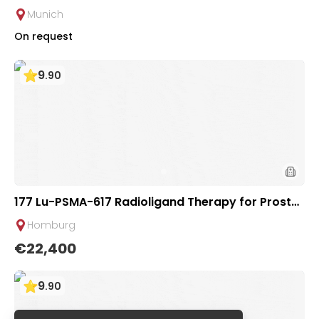
ioligand Therapy for Advanced Solid Tumors | Uni
Munich
versity Hospital Rechts der Isar
On request
9
.
90
177 Lu-PSMA-617 Radioligand Therapy for Prostat
e Cancer | Saarland University Hospital
Homburg
€22,400
9
.
90