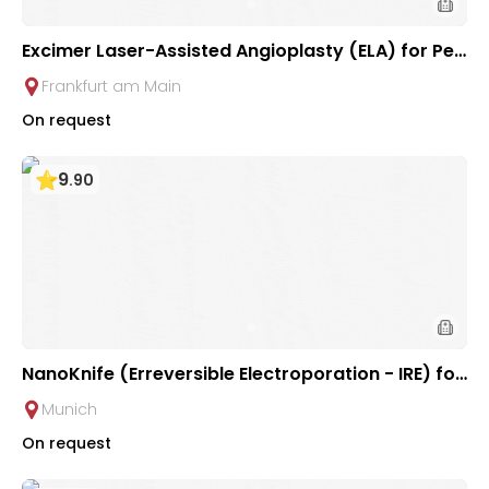
Excimer Laser-Assisted Angioplasty (ELA) for Peri
pheral Arterial Occlusive Disease at Interventiona
Frankfurt am Main
l Radiology Clinic at University Hospital Frankfurt
On request
9
.
90
NanoKnife (Erreversible Electroporation - IRE) for
Liver Tumor | University Clinic Rechts der Isar
Munich
On request