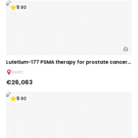
9
.
90
Lutetium-177 PSMA therapy for prostate cancer +
Ga-68 PSMA PET scan | 1 cycle - VIP package | Heli
Berlin
os Clinic Berlin-Buch, Germany
€26,063
9
.
90