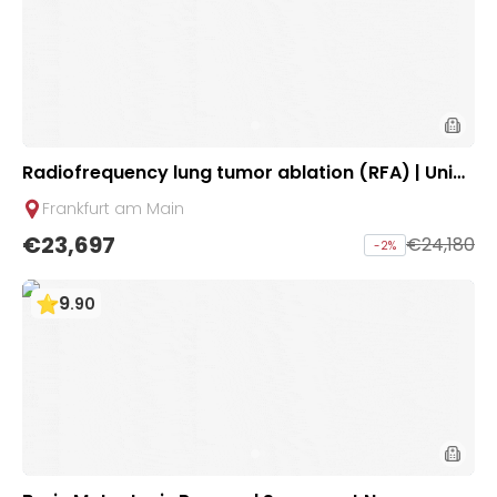
Radiofrequency lung tumor ablation (RFA) | Unicli
nic Frankfurt, Germany
Frankfurt am Main
€23,697
€24,180
-
2
%
9
.
90