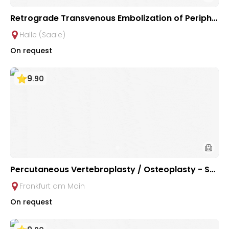
Retrograde Transvenous Embolization of Periphe
ral Arteriovenous Malformations | University Hos
Halle (Saale)
pital Halle (Saale)
On request
9
.
90
Percutaneous Vertebroplasty / Osteoplasty - Spi
ne Cement in Osteoporosis, Malignant Bone Tum
Frankfurt am Main
ors & Fractures at University Hospital Frankfurt
On request