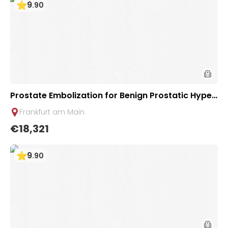
9
.
90
Prostate Embolization for Benign Prostatic Hyper
plasia (BPH) - Minimally invasive therapy | Uniclini
Frankfurt am Main
c Frankfurt, Germany
€18,321
9
.
90