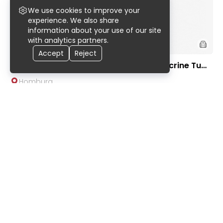
We use cookies to improve your
experience. We also share
information about your use of our site
with analytics partners.
Accept
Reject
225 Ac-DOTA-LM3 PRRT for Neuroendocrine Tum
ors | Saarland University Hospital
Homburg
On request
9
.
90
Kidney-Preserving Robotic Da Vinci Tumor Remo
val Surgery | Urological Clinic of TUM University H