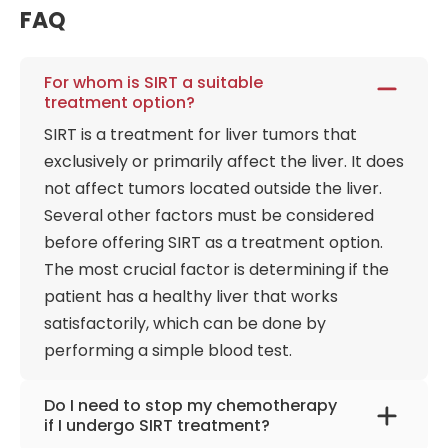
FAQ
For whom is SIRT a suitable
treatment option?
SIRT is a treatment for liver tumors that
exclusively or primarily affect the liver. It does
not affect tumors located outside the liver.
Several other factors must be considered
before offering SIRT as a treatment option.
The most crucial factor is determining if the
patient has a healthy liver that works
satisfactorily, which can be done by
performing a simple blood test.
Do I need to stop my chemotherapy
if I undergo SIRT treatment?