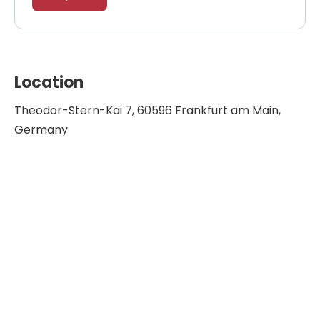
Location
Theodor-Stern-Kai 7, 60596 Frankfurt am Main,
Germany