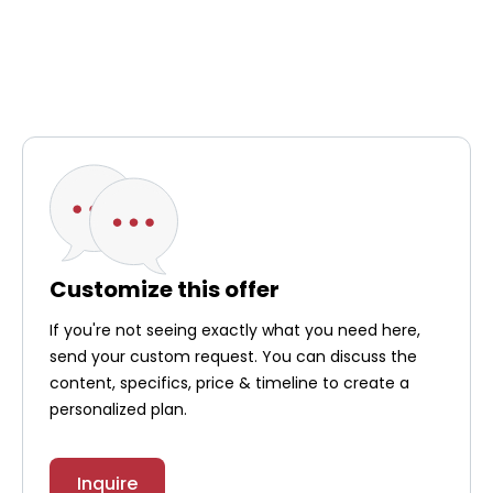
simple precautions in the first 24 hours after SIRT
treatment, such as washing your hands thoroughly
after using the toilet and cleaning up any spilled
bodily fluids, such as blood, urine, or stool, and
disposing of them in the toilet. For more
information on these precautions, you can contact
your healthcare team. Your treatment progress will
be monitored by the medical team through regular
blood tests and radiology imaging tests.
Customize this offer
If you're not seeing exactly what you need here,
send your custom request. You can discuss the
content, specifics, price & timeline to create a
personalized plan.
Inquire