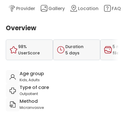
nt
Provider
Gallery
Location
FAQ
Overview
98%
Duration
5 medi
UserScore
5 days
files
Age group
Kids, Adults
Type of care
Outpatient
Method
Microinvasive