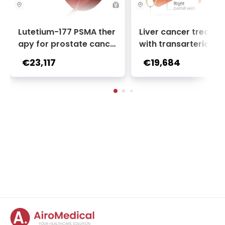
Lutetium-177 PSMA ther
Liver cancer treatm
apy for prostate cance
with transarterial c
r + Ga-68 PSMA PET sca
oembolization (TACE
€23,117
€19,684
n | 1 cycle - standard pa
2 sessions | Uniclinic
ckage | Helios Clinic Berl
nkfurt, Germany
in-Buch, Germany