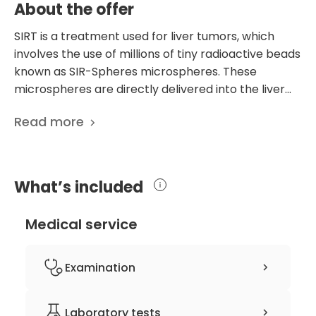
About the offer
SIRT is a treatment used for liver tumors, which
involves the use of millions of tiny radioactive beads
known as SIR-Spheres microspheres. These
microspheres are directly delivered into the liver
tumors. The development of SIR-Spheres
Read more
microspheres began in Australia in the 1980s, and in
2002, they were officially approved in Europe and
the United States. Before the SIRT treatment, your
treatment team will ask you about your cancer
What’s included
history and any other complaints you may have.
They will then carry out a series of initial tests to
Medical service
ensure that you are safe to receive SIRT. Patients
typically undergo two procedures under local
anesthesia. Both procedures involve a radiological
Examination
procedure known as angiography. The first
angiogram, also called "mapping," aims to prepare
clinical history-taking
Laboratory tests