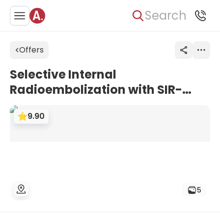
Search
Offers
Selective Internal
Radioembolization with SIR-
Spheres (SIRT) for Liver
9.90
Tumors/Metastases | Uniclinic
Frankfurt, Germany
5