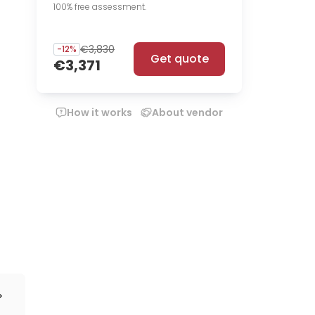
100% free assessment.
€3,830
-
12
%
Get quote
€3,371
How it works
About vendor