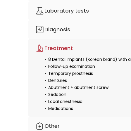
Video or text consultation
Laboratory tests
Consultation with a doctor
Lab services
Diagnosis
Panoramic X-ray
Treatment
8 Dental Implants (Korean brand) with a
Follow-up examination
Temporary prosthesis
Dentures
Abutment + abutment screw
Sedation
Local anesthesia
Medications
Other