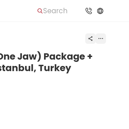
Search
(One Jaw) Package +
Istanbul, Turkey