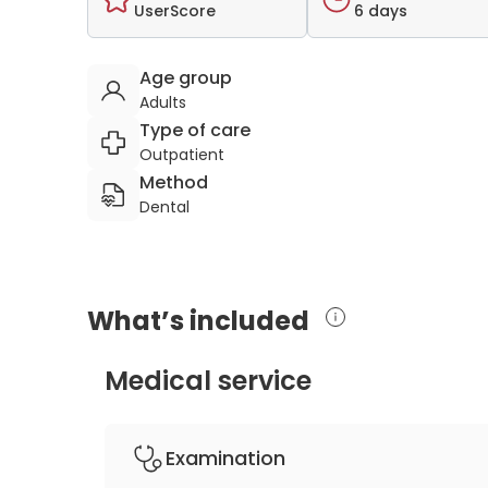
UserScore
6 days
Age group
Adults
Type of care
Outpatient
Method
Dental
What’s included
Medical service
Examination