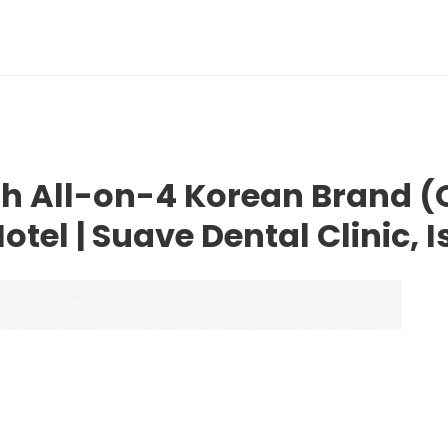
uth All-on-4 Korean Brand 
otel | Suave Dental Clinic, 