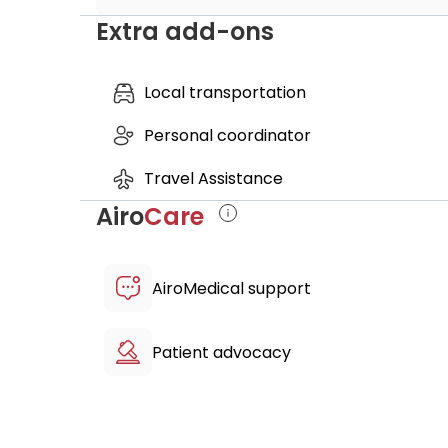
Extra add-ons
Private Assistant
Translator
Accommodation in 4 Star Hotel - 6 Nigh
Local transportation
VIP Transfer (Airport pick-up, hotel, clini
Personal coordinator
Travel Assistance
Airo
Care
AiroMedical support
Patient advocacy