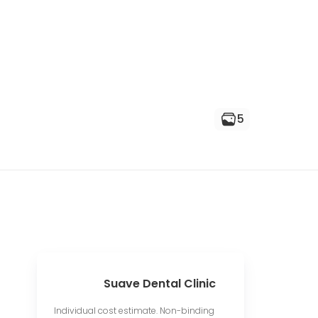
5
Suave Dental Clinic
Individual cost estimate. Non-binding