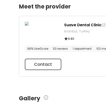
Meet the provider
Suave Dental Clinic
Istanbul, Turkey
9.80
96% UserScore
53 reviews
1 department
102 me
Contact
Gallery