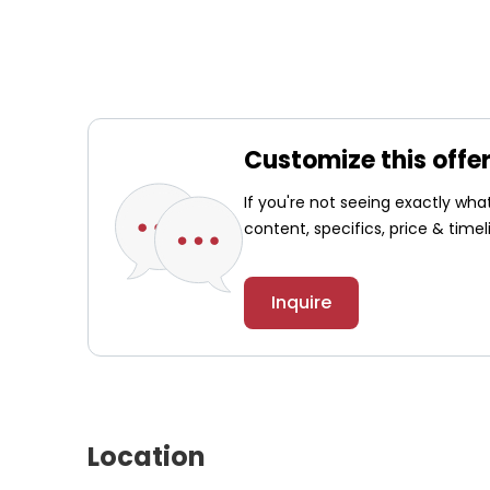
Customize this offe
If you're not seeing exactly wh
content, specifics, price & timel
Inquire
Location