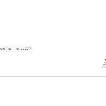
dia files
since 2017