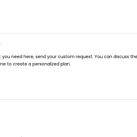
r
at you need here, send your custom request. You can discuss th
ine to create a personalized plan.