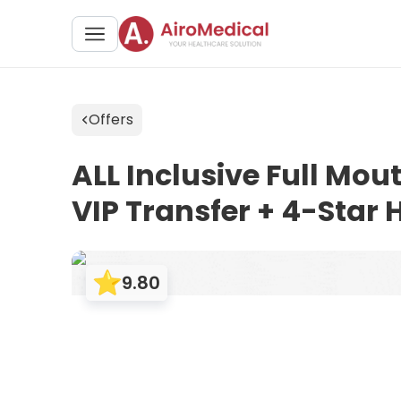
Offers
ALL Inclusive Full Mo
VIP Transfer + 4-Star H
9.80