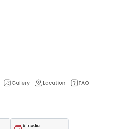
Gallery
Location
FAQ
5 media