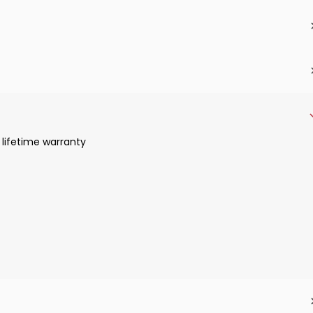
 lifetime warranty