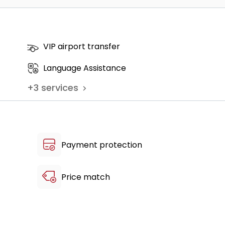
ts - 1+ Accompanying person - Breakfast
VIP airport transfer
c, Airport Drop-off)
Language Assistance
+
3
services
Payment protection
Price match