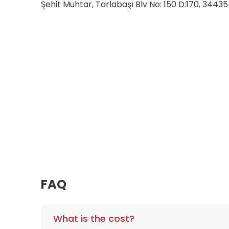
Şehit Muhtar, Tarlabaşı Blv No: 150 D:170, 3443
FAQ
What is the cost?