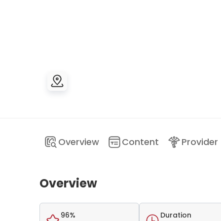
Overview
Content
Provider
Overview
96%
Duration