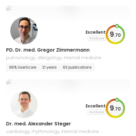
Excellent
9
.
70
AiroScore
PD. Dr. med. Gregor Zimmermann
pulmonology, allergology, internal medicine
96% UserScore
21 years
63 publications
Excellent
9
.
70
AiroScore
Dr. med. Alexander Steger
cardiology, rhythmology, internal medicine