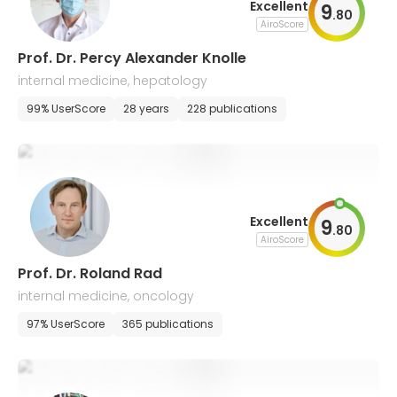
Excellent
9
.
80
AiroScore
Prof. Dr. Percy Alexander Knolle
internal medicine, hepatology
99% UserScore
28 years
228 publications
Excellent
9
.
80
AiroScore
Prof. Dr. Roland Rad
internal medicine, oncology
97% UserScore
365 publications