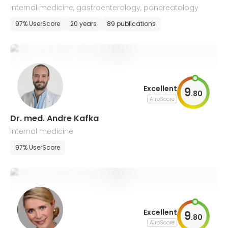
internal medicine, gastroenterology, pancreatology
97% UserScore
20 years
89 publications
Excellent
9
.
80
AiroScore
Dr. med. Andre Kafka
internal medicine
97% UserScore
Excellent
9
.
80
AiroScore