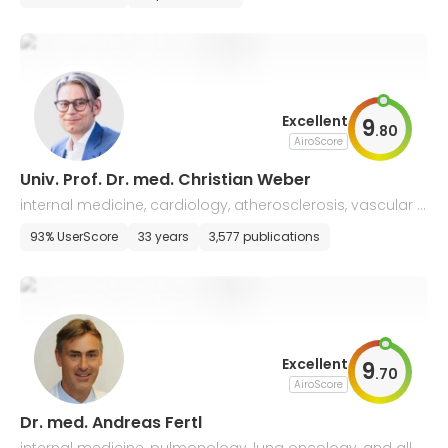
Excellent
9
.
80
AiroScore
Univ. Prof. Dr. med. Christian Weber
internal medicine, cardiology, atherosclerosis, vascular b
iology
93% UserScore
33 years
3,577 publications
Excellent
9
.
70
AiroScore
Dr. med. Andreas Fertl