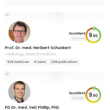
Excellent
9
.
80
AiroScore
Prof. Dr. med. Heribert Schunkert
cardiology, internal medicine
92% UserScore
41 years
1,238 publications
Excellent
9
.
80
AiroScore
PD Dr. med. Veit Phillip, PhD