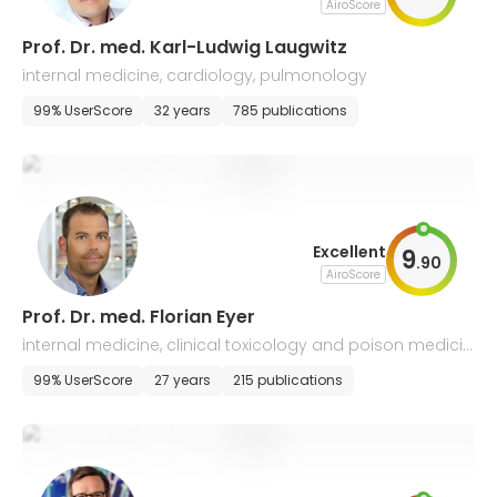
AiroScore
Prof. Dr. med. Karl-Ludwig Laugwitz
internal medicine, cardiology, pulmonology
99% UserScore
32 years
785 publications
Excellent
9
.
90
AiroScore
Prof. Dr. med. Florian Eyer
internal medicine, clinical toxicology and poison medicin
e
99% UserScore
27 years
215 publications