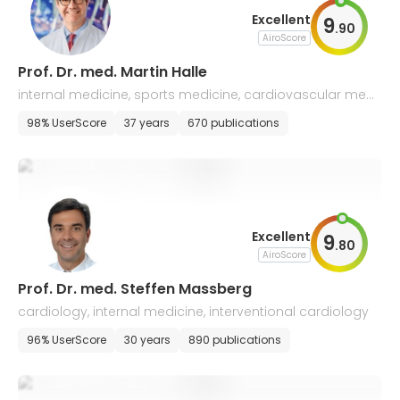
Excellent
9
.
90
AiroScore
Prof. Dr. med. Martin Halle
internal medicine, sports medicine, cardiovascular medi
cine
98% UserScore
37 years
670 publications
Excellent
9
.
80
AiroScore
Prof. Dr. med. Steffen Massberg
cardiology, internal medicine, interventional cardiology
96% UserScore
30 years
890 publications