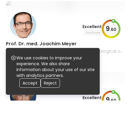
Excellent
9
.
60
AiroScore
Prof. Dr. med. Joachim Meyer
internal medicine, pulmonology and pulmonological on
cology
We use cookies to improve your
92% UserScore
122 publications
experience. We also share
information about your use of our site
with analytics partners.
Accept
Reject
Excellent
9
.
60
AiroScore
Prof. Dr. med. Ellen Hoffmann
cardiology, intensive care medicine, internal medicine