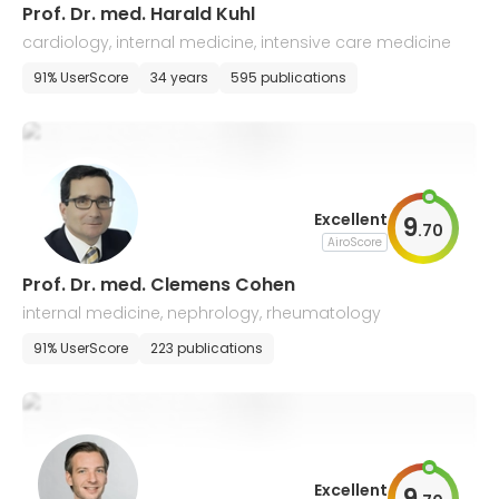
Prof. Dr. med. Harald Kuhl
cardiology, internal medicine, intensive care medicine
91% UserScore
34 years
595 publications
Excellent
9
.
70
AiroScore
Prof. Dr. med. Clemens Cohen
internal medicine, nephrology, rheumatology
91% UserScore
223 publications
Excellent
9