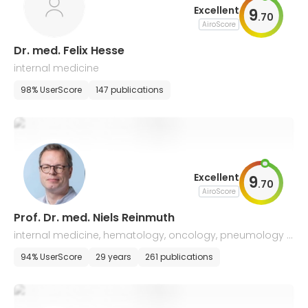
Excellent
9
.
70
AiroScore
Dr. med. Felix Hesse
internal medicine
98% UserScore
147 publications
Excellent
9
.
70
AiroScore
Prof. Dr. med. Niels Reinmuth
internal medicine, hematology, oncology, pneumology a
nd palliative medicine, lung cancer
94% UserScore
29 years
261 publications