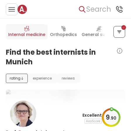
Search
Internal medicine
Orthopedics
General surgery
Onc
Find the best internists in
Munich
rating
experience
reviews
Excellent
9
.
90
AiroScore