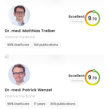
Excellent
9
.
70
AiroScore
Dr. med. Matthias Treiber
internal medicine
99% UserScore
144 publications
Excellent
9
.
70
AiroScore
Dr. med. Patrick Wenzel
internal medicine
96% UserScore
17 years
309 publications