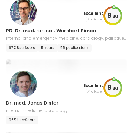
Excellent
9
.
80
AiroScore
PD. Dr. med. rer. nat. Wernhart Simon
internal and emergency medicine, cardiology, palliative
and sports medicine
97% UserScore
5 years
55 publications
Excellent
9
.
80
AiroScore
Dr. med. Jonas Dinter
internal medicine, cardiology
96% UserScore