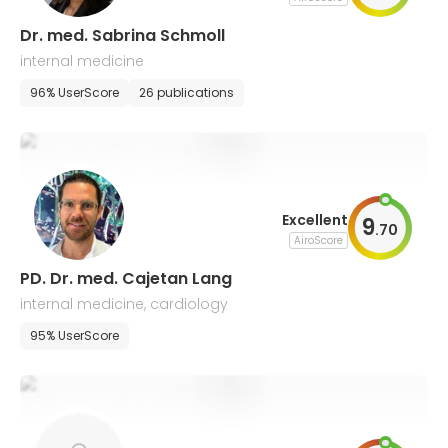
Dr. med. Sabrina Schmoll
internal medicine
96% UserScore
26 publications
Excellent
9
.
70
AiroScore
PD. Dr. med. Cajetan Lang
internal medicine, cardiology
95% UserScore