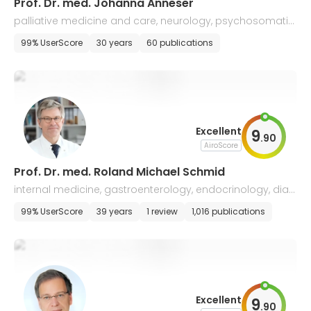
Prof. Dr. med. Johanna Anneser
palliative medicine and care, neurology, psychosomatic
medicine and psychotherapy
99% UserScore
30 years
60 publications
Excellent
9
.
90
AiroScore
Prof. Dr. med. Roland Michael Schmid
internal medicine, gastroenterology, endocrinology, diab
etology, infectiology, hepatology
99% UserScore
39 years
1 review
1,016 publications
Excellent
9
.
90