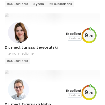
96% UserScore
13 years
156 publications
Excellent
9
.
70
AiroScore
Dr. med. Larissa Jeworutzki
internal medicine
96% UserScore
Excellent
9
.
70
AiroScore
Dr. med. Franziska Hahn