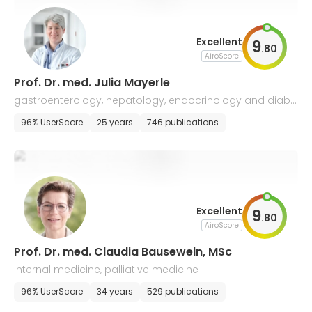
Excellent
9
.
80
AiroScore
Prof. Dr. med. Julia Mayerle
gastroenterology, hepatology, endocrinology and diabe
tology
96% UserScore
25 years
746 publications
Excellent
9
.
80
AiroScore
Prof. Dr. med. Claudia Bausewein, MSc
internal medicine, palliative medicine
96% UserScore
34 years
529 publications