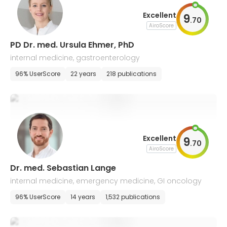
Excellent
9
.
70
AiroScore
PD Dr. med. Ursula Ehmer, PhD
internal medicine, gastroenterology
96% UserScore
22 years
218 publications
Excellent
9
.
70
AiroScore
Dr. med. Sebastian Lange
internal medicine, emergency medicine, GI oncology
96% UserScore
14 years
1,532 publications