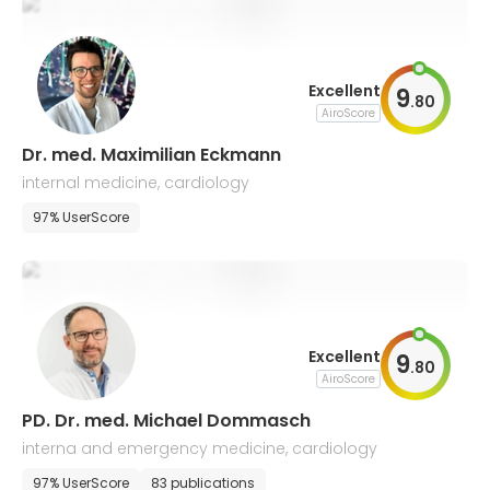
Excellent
9
.
80
AiroScore
Dr. med. Maximilian Eckmann
internal medicine, cardiology
97% UserScore
Excellent
9
.
80
AiroScore
PD. Dr. med. Michael Dommasch
interna and emergency medicine, cardiology
97% UserScore
83 publications