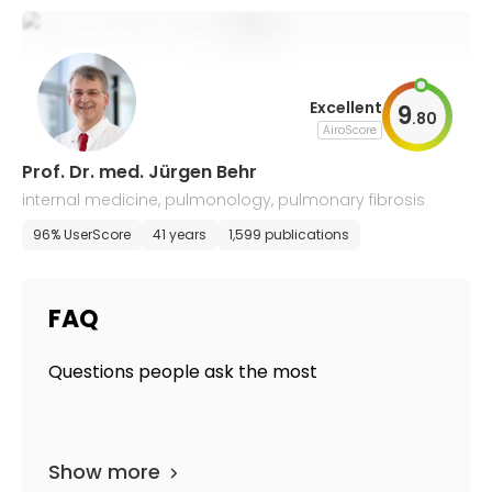
Excellent
9
.
80
AiroScore
Prof. Dr. med. Jürgen Behr
internal medicine, pulmonology, pulmonary fibrosis
96% UserScore
41 years
1,599 publications
FAQ
Questions people ask the most
Show more