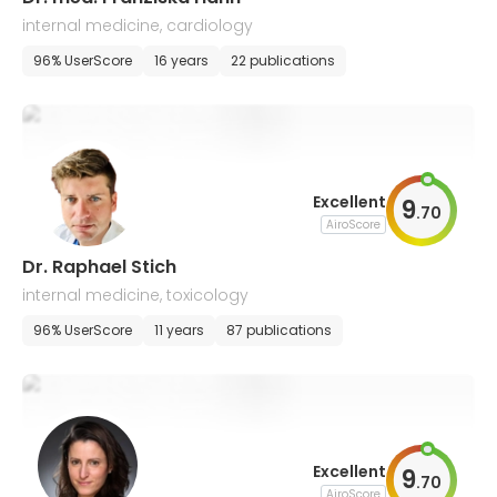
internal medicine, cardiology
96% UserScore
16 years
22 publications
Excellent
9
.
70
AiroScore
Dr. Raphael Stich
internal medicine, toxicology
96% UserScore
11 years
87 publications
Excellent
9
.
70
AiroScore