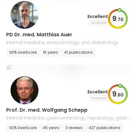
Excellent
9
.
70
AiroScore
PD Dr. med. Matthias Auer
internal medicine, endocrinology, and diabetology
93% UserScore
16 years
41 publications
Excellent
9
.
60
AiroScore
Prof. Dr. med. Wolfgang Schepp
internal medicine, gastroenterology, hepatology, gastro
enterological oncology
92% UserScore
45 years
3 reviews
427 publications