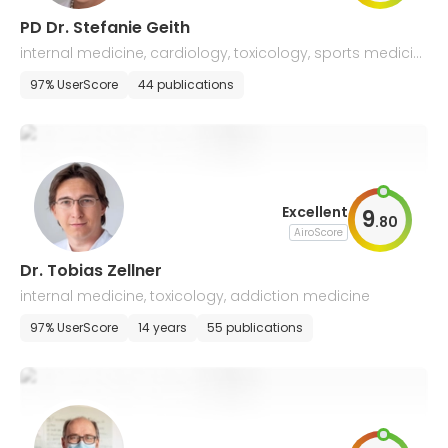
PD Dr. Stefanie Geith
internal medicine, cardiology, toxicology, sports medicin
e, addiction medicine
97% UserScore
44 publications
Excellent
9
.
80
AiroScore
Dr. Tobias Zellner
internal medicine, toxicology, addiction medicine
97% UserScore
14 years
55 publications