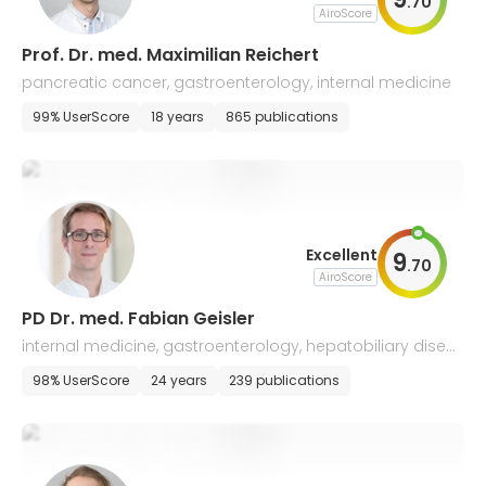
.
70
AiroScore
Prof. Dr. med. Maximilian Reichert
pancreatic cancer, gastroenterology, internal medicine
99% UserScore
18 years
865 publications
Excellent
9
.
70
AiroScore
PD Dr. med. Fabian Geisler
internal medicine, gastroenterology, hepatobiliary disea
ses, emergency medicine
98% UserScore
24 years
239 publications