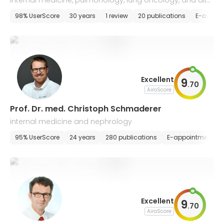
internal medicine, pulmonology, lung oncology, and aller
gology, intensive care
98% UserScore
30 years
1 review
20 publications
E-appoi
Excellent
9
.
70
AiroScore
Prof. Dr. med. Christoph Schmaderer
internal medicine and nephrology
95% UserScore
24 years
280 publications
E-appointment
Excellent
9
.
70
AiroScore