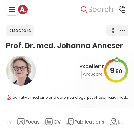
Search
Doctors
Prof. Dr. med. Johanna Anneser
Excellent
9
90
.
AiroScore
palliative medicine and care, neurology, psychosomatic medicine and psychotherapy
mary
Focus
CV
Publications
Locat