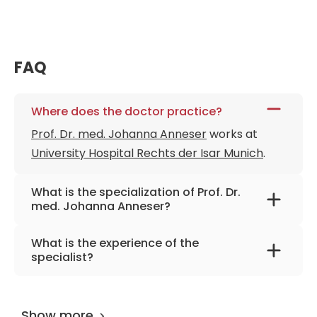
FAQ
Where does the doctor practice?
Prof. Dr. med. Johanna Anneser
works at
University Hospital Rechts der Isar Munich
.
What is the specialization of Prof. Dr.
med. Johanna Anneser?
The primary specialization of the doctor is
What is the experience of the
palliative medicine and care, neurology,
specialist?
psychosomatic medicine and
Prof. Dr. med. Johanna Anneser
has been
psychotherapy.
practicing for more than 30 years.
Show more