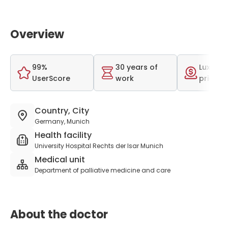
Overview
99%
30 years of
Luxurio
UserScore
work
price r
Country, City
Germany, Munich
Health facility
University Hospital Rechts der Isar Munich
Medical unit
Department of palliative medicine and care
About the doctor