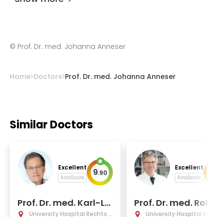
©
Prof. Dr. med. Johanna Anneser
Home
Doctors
Prof. Dr. med. Johanna Anneser
Similar Doctors
Excellent
Excellent
9
9
.
90
.
AiroScore
AiroScore
Prof. Dr. med. Karl-Lu
Prof. Dr. med. Rol
dwig Laugwitz
Michael Schmid
University Hospital Rechts d
University Hospital Rec