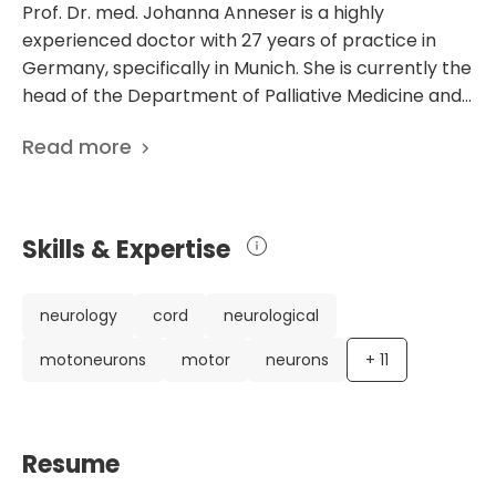
Prof. Dr. med. Johanna Anneser is a highly
experienced doctor with 27 years of practice in
Germany, specifically in Munich. She is currently the
head of the Department of Palliative Medicine and
Care at University Hospital Rechts der Isar Munich.
Read more
Dr. Anneser has an impressive background in
various medical fields, including palliative medicine,
neurology, psychosomatic medicine, and
psychotherapy. With her extensive knowledge and
Skills & Expertise
expertise, she is able to provide comprehensive
care and support to patients in need. Dr. Anneser's
career highlights include completing her medical
neurology
cord
neurological
studies at the prestigious Ludwig-Maximilians-
motoneurons
motor
neurons
+
11
University in Munich and obtaining her doctorate
from the Max Planck Institute for Psychiatry. She
also underwent specialist training at the
Neurological Clinic and the Psychiatric Clinic of the
Resume
University of Munich, further enhancing her skills