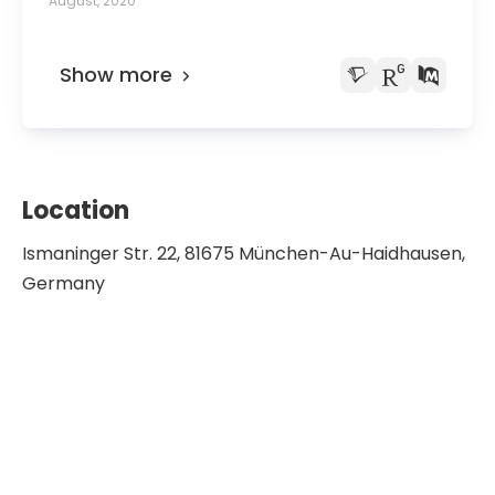
August, 2020
Show more
Location
Ismaninger Str. 22, 81675 München-Au-Haidhausen,
Germany