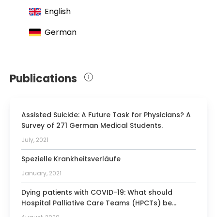
University Hospital Rechts der Isar Munich ensures
English
that patients receive the highest quality of care in
their time of need.
German
Publications
Assisted Suicide: A Future Task for Physicians? A
Survey of 271 German Medical Students.
July, 2021
Spezielle Krankheitsverläufe
January, 2021
Dying patients with COVID-19: What should
Hospital Palliative Care Teams (HPCTs) be
prepared for?