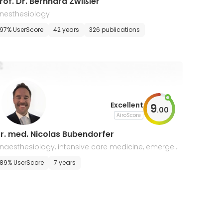
rof. Dr. Bernhard Zwißler
nesthesiology
97% UserScore
42 years
326 publications
Excellent
9
.
00
AiroScore
r. med. Nicolas Bubendorfer
naesthesiology, intensive care medicine, emergen
y medicine
89% UserScore
7 years