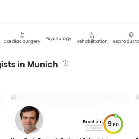
Psychology
Cardiac surgery
Rehabilitation
Reproduct
ists in Munich
Excellent
9
.
50
AiroScore