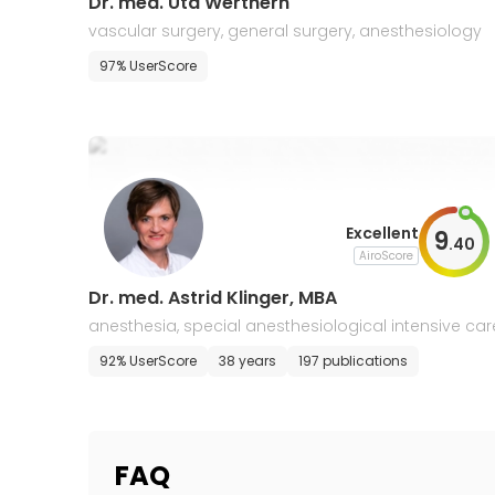
Dr. med. Uta Werthern
vascular surgery, general surgery, anesthesiology
97% UserScore
Excellent
9
.
40
AiroScore
Dr. med. Astrid Klinger, MBA
anesthesia, special anesthesiological intensive car
92% UserScore
38 years
197 publications
FAQ