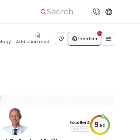
Search
Dietetics
Location
ology
Addiction medicine
Excellent
9
.
50
AiroScore