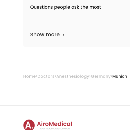
Questions people ask the most
Show more
Home
Doctors
Anesthesiology
Germany
Munich