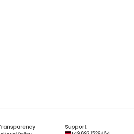
Transparency
Support
+49 892 1529464