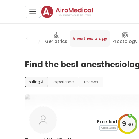
Anesthesiology
y
Rheumatology
Geriatrics
Proctology
Find the best anesthesiolog
rating
experience
reviews
Excellent
9
.
60
AiroScore