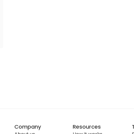
Company
Resources