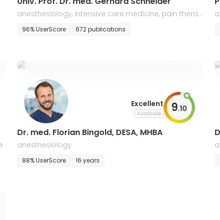
Univ. Prof. Dr. med. Gerhard Schneider
P
anesthesiology, intensive care medicine, pain therap
a
y
96% UserScore
672 publications
Excellent
9
.
10
AiroScore
Dr. med. Florian Bingold, DESA, MHBA
D
e
anesthesiology
a
c
88% UserScore
16 years