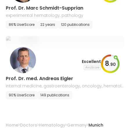
Prof. Dr. Marc Schmidt-Supprian
experimental hematology, pathology
86% UserScore
22 years
120 publications
Excellent
8
.
90
AiroScore
Prof. Dr. med. Andreas Eigler
internal medicine, gastroenterology, oncology, hematolo
gy, endocrinology
90% UserScore
149 publications
Home
Doctors
Hematology
Germany
Munich