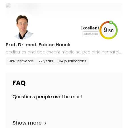
Excellent
9
.
50
AiroScore
Prof. Dr. med. Fabian Hauck
pediatrics and adolescent medicine, pediatric hematolo
gy and oncology, immunology
91% UserScore
27 years
84 publications
FAQ
Questions people ask the most
Show more