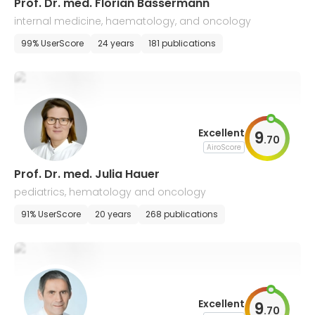
Prof. Dr. med. Florian Bassermann
internal medicine, haematology, and oncology
99% UserScore
24 years
181 publications
Excellent
9
.
70
AiroScore
Prof. Dr. med. Julia Hauer
pediatrics, hematology and oncology
91% UserScore
20 years
268 publications
Excellent
9
.
70