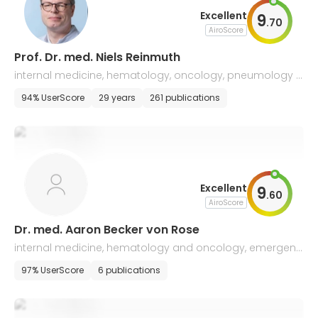
Excellent
9
.
70
AiroScore
Prof. Dr. med. Niels Reinmuth
internal medicine, hematology, oncology, pneumology a
nd palliative medicine, lung cancer
94% UserScore
29 years
261 publications
Excellent
9
.
60
AiroScore
Dr. med. Aaron Becker von Rose
internal medicine, hematology and oncology, emergenc
y medicine
97% UserScore
6 publications