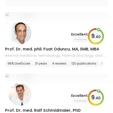
Excellent
9
.
40
AiroScore
Prof. Dr. med. phil. Fuat Oduncu, MA, EMB, MBA
internal medicine, hematology, internal oncology, and p
alliative medicine
96% UserScore
31 years
4 reviews
120 publications
E-appo
Excellent
9
.
40
AiroScore
Prof. Dr. med. Ralf Schmidmaier, PhD