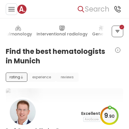
Search
Pulmonology
Interventional radiology
Genetics
Ophth
Find the best hematologists
in Munich
rating
experience
reviews
Excellent
9
.
90
AiroScore