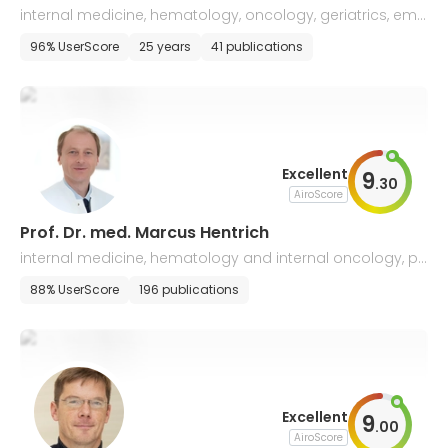
internal medicine, hematology, oncology, geriatrics, eme
rgency medicine, endocrinology & diabetology
96% UserScore
25 years
41 publications
Excellent
9
.
30
AiroScore
Prof. Dr. med. Marcus Hentrich
internal medicine, hematology and internal oncology, pa
lliative medicine
88% UserScore
196 publications
Excellent
9
.
00
AiroScore