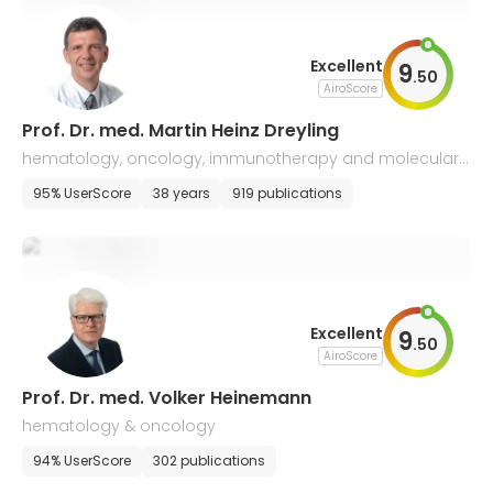
Excellent
9
.
50
AiroScore
Prof. Dr. med. Martin Heinz Dreyling
hematology, oncology, immunotherapy and molecular
biology
95% UserScore
38 years
919 publications
Excellent
9
.
50
AiroScore
Prof. Dr. med. Volker Heinemann
hematology & oncology
94% UserScore
302 publications