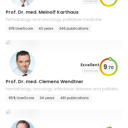
AiroScore
Prof. Dr. med. Meinolf Karthaus
hematology and oncology, palliative medicine
91% UserScore
43 years
346 publications
Excellent
9
.
70
AiroScore
Prof. Dr. med. Clemens Wendtner
hematology, oncology, infectious disease and palliative
medicine
95% UserScore
34 years
481 publications