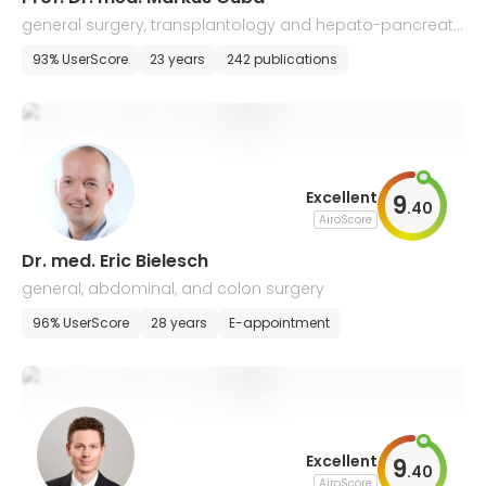
general surgery, transplantology and hepato-pancreati
c-biliary surgery
93% UserScore
23 years
242 publications
Excellent
9
.
40
AiroScore
Dr. med. Eric Bielesch
general, abdominal, and colon surgery
96% UserScore
28 years
E-appointment
Excellent
9
.
40
AiroScore