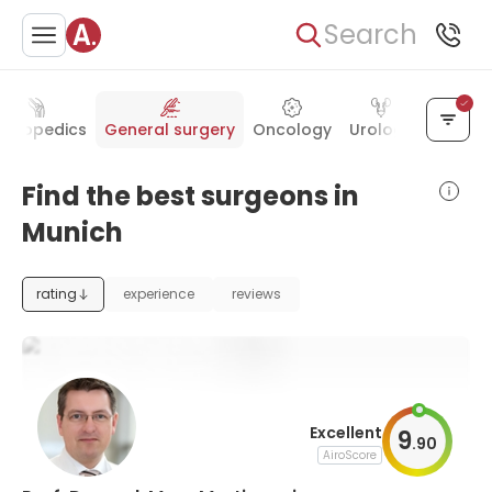
Search
rthopedics
General surgery
Oncology
Urology
Gyneco
Find the best surgeons in
Munich
rating
experience
reviews
Excellent
9
.
90
AiroScore