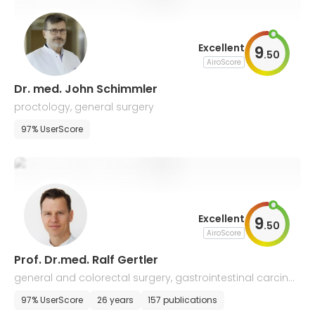
Excellent
9
.
50
AiroScore
Dr. med. John Schimmler
proctology, general surgery
97% UserScore
Excellent
9
.
50
AiroScore
Prof. Dr.med. Ralf Gertler
general and colorectal surgery, gastrointestinal carcino
mas
97% UserScore
26 years
157 publications