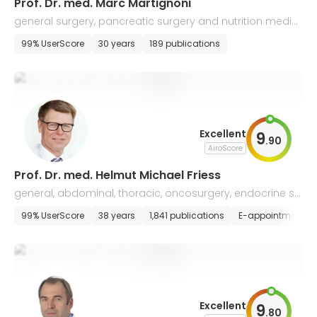
Prof. Dr. med. Marc Martignoni
general surgery, pancreatic surgery and nutrition medici
ne
99% UserScore
30 years
189 publications
Excellent
9
.
90
AiroScore
Prof. Dr. med. Helmut Michael Friess
general, abdominal, thoracic, oncosurgery, endocrine su
rgery, and transplantology
99% UserScore
38 years
1,841 publications
E-appointment
Excellent
9
.
80