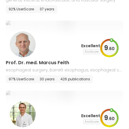
general, visceral, endovascular, and vascular surgery
92% UserScore
37 years
Excellent
9
.
60
AiroScore
Prof. Dr. med. Marcus Feith
esophageal surgery, Barrett esophagus, esophageal ca
ncer, stomach
97% UserScore
30 years
426 publications
Excellent
9
.
60
AiroScore