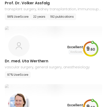
Prof. Dr. Volker Assfalg
transplant surgery, kidney transplantation, immunosuppr
ession, transplant failure
98% UserScore
22 years
192 publications
Excellent
9
.
60
AiroScore
Dr. med. Uta Werthern
vascular surgery, general surgery, anesthesiology
97% UserScore
Excellent
9