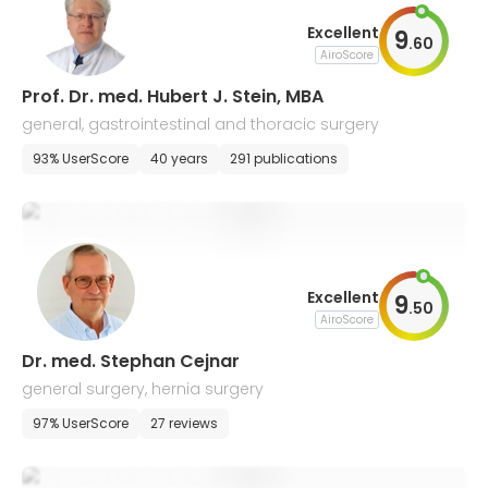
Excellent
9
.
60
AiroScore
Prof. Dr. med. Hubert J. Stein, MBA
general, gastrointestinal and thoracic surgery
93% UserScore
40 years
291 publications
Excellent
9
.
50
AiroScore
Dr. med. Stephan Cejnar
general surgery, hernia surgery
97% UserScore
27 reviews