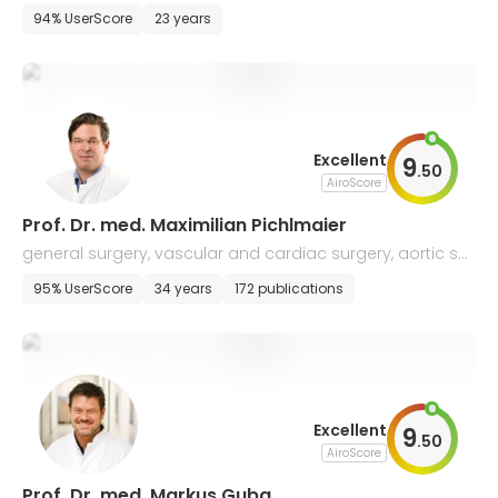
94% UserScore
23 years
Excellent
9
.
50
AiroScore
Prof. Dr. med. Maximilian Pichlmaier
general surgery, vascular and cardiac surgery, aortic sur
gery
95% UserScore
34 years
172 publications
Excellent
9
.
50
AiroScore
Prof. Dr. med. Markus Guba