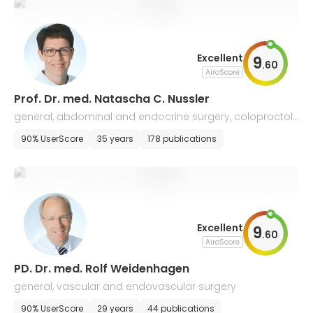
Excellent
9
.
60
AiroScore
Prof. Dr. med. Natascha C. Nussler
general, abdominal and endocrine surgery, coloproctol
ogy
90% UserScore
35 years
178 publications
Excellent
9
.
60
AiroScore
PD. Dr. med. Rolf Weidenhagen
general, vascular and endovascular surgery
90% UserScore
29 years
44 publications