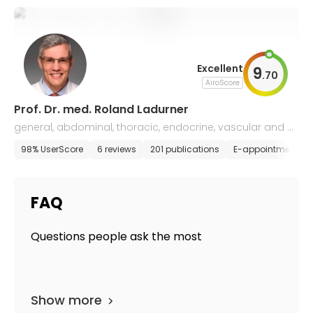
Excellent
9
.
70
AiroScore
Prof. Dr. med. Roland Ladurner
general, abdominal, thoracic, endocrine, vascular and m
inimally invasive surgery
98% UserScore
6 reviews
201 publications
E-appointment
FAQ
Questions people ask the most
Show more