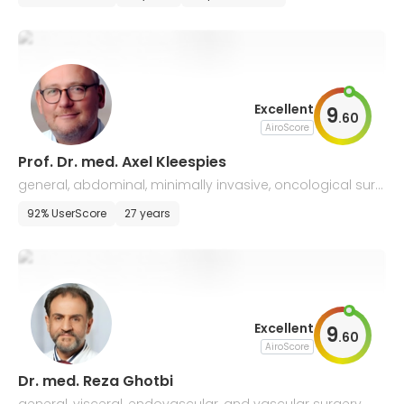
Excellent
9
.
60
AiroScore
Prof. Dr. med. Axel Kleespies
general, abdominal, minimally invasive, oncological surg
ery, and proctology
92% UserScore
27 years
Excellent
9
.
60
AiroScore
Dr. med. Reza Ghotbi