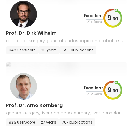
Excellent
9
.
30
AiroScore
Prof. Dr. Dirk Wilhelm
colorectal surgery, general, endoscopic and robotic sur
gery
94% UserScore
25 years
590 publications
Excellent
9
.
30
AiroScore
Prof. Dr. Arno Kornberg
general surgery, liver and onco-surgery, liver transplant
92% UserScore
27 years
767 publications