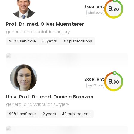
Excellent
9
.
80
AiroScore
Prof. Dr. med. Oliver Muensterer
general and pediatric surgery
96% UserScore
32 years
317 publications
Excellent
9
.
80
AiroScore
Univ. Prof. Dr. med. Daniela Branzan
general and vascular surgery
99% UserScore
12 years
49 publications