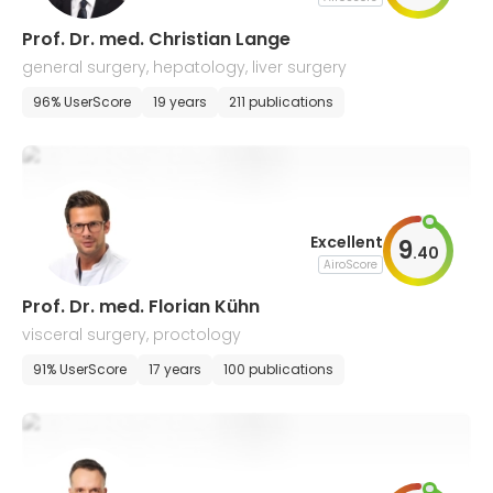
Prof. Dr. med. Christian Lange
general surgery, hepatology, liver surgery
96% UserScore
19 years
211 publications
Excellent
9
.
40
AiroScore
Prof. Dr. med. Florian Kühn
visceral surgery, proctology
91% UserScore
17 years
100 publications