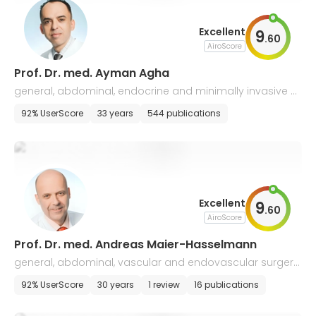
Excellent
9
.
60
AiroScore
Prof. Dr. med. Ayman Agha
general, abdominal, endocrine and minimally invasive s
urgery
92% UserScore
33 years
544 publications
Excellent
9
.
60
AiroScore
Prof. Dr. med. Andreas Maier-Hasselmann
general, abdominal, vascular and endovascular surgery,
wound care
92% UserScore
30 years
1 review
16 publications