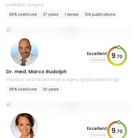
pediatric surgery
95% UserScore
37 years
1 review
108 publications
Excellent
9
.
70
AiroScore
Dr. med. Marco Rudolph
thoracic and abdominal surgery, gastroenterology
95% UserScore
30 years
Excellent
9
.
70
AiroScore