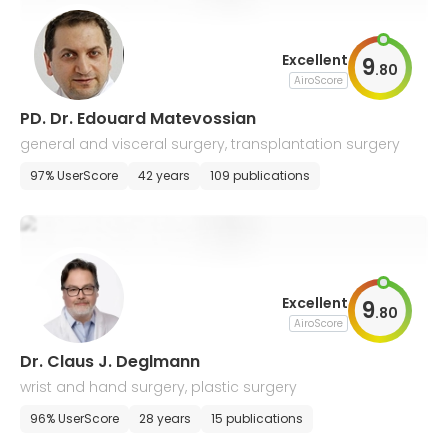
Excellent
9
.
80
AiroScore
PD. Dr. Edouard Matevossian
general and visceral surgery, transplantation surgery
97% UserScore
42 years
109 publications
Excellent
9
.
80
AiroScore
Dr. Claus J. Deglmann
wrist and hand surgery, plastic surgery
96% UserScore
28 years
15 publications