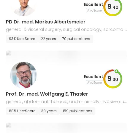
Excellent
9
.
40
AiroScore
PD Dr. med. Markus Albertsmeier
general & visceral surgery, surgical oncology, sarcoma s
urgery, transplantology
93% UserScore
22 years
70 publications
Excellent
9
.
30
AiroScore
Prof. Dr. med. Wolfgang E. Thasler
general, abdominal, thoracic, and minimally invasive sur
gery, coloproctology, surgical oncology
88% UserScore
30 years
159 publications