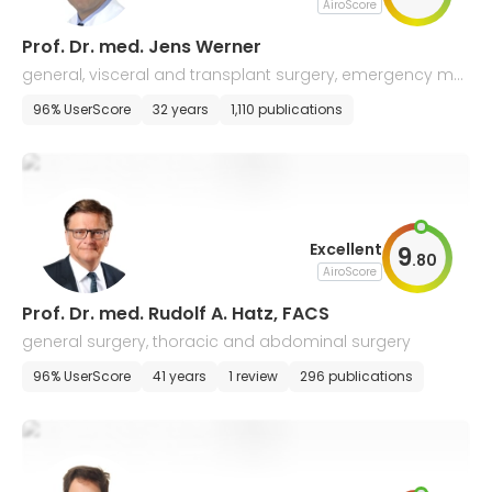
AiroScore
Prof. Dr. med. Jens Werner
general, visceral and transplant surgery, emergency me
dicine
96% UserScore
32 years
1,110 publications
Excellent
9
.
80
AiroScore
Prof. Dr. med. Rudolf A. Hatz, FACS
general surgery, thoracic and abdominal surgery
96% UserScore
41 years
1 review
296 publications