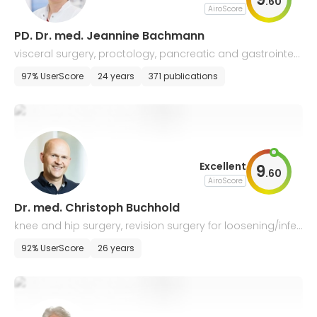
.
60
AiroScore
PD. Dr. med. Jeannine Bachmann
visceral surgery, proctology, pancreatic and gastrointest
inal surgeries
97% UserScore
24 years
371 publications
Excellent
9
.
60
AiroScore
Dr. med. Christoph Buchhold
knee and hip surgery, revision surgery for loosening/infec
tion, fractures, AMIS, individual prostheses
92% UserScore
26 years