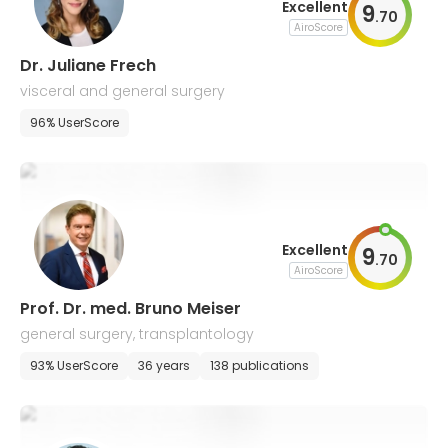
Excellent
9
.
70
AiroScore
Dr. Juliane Frech
visceral and general surgery
96% UserScore
Excellent
9
.
70
AiroScore
Prof. Dr. med. Bruno Meiser
general surgery, transplantology
93% UserScore
36 years
138 publications