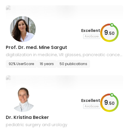
Excellent
9
.
50
AiroScore
Prof. Dr. med. Mine Sargut
digitalization in medicine, VR glasses, pancreatic cancer,
wound care
92% UserScore
16 years
50 publications
Excellent
9
.
50
AiroScore
Dr. Kristina Becker
pediatric surgery and urology