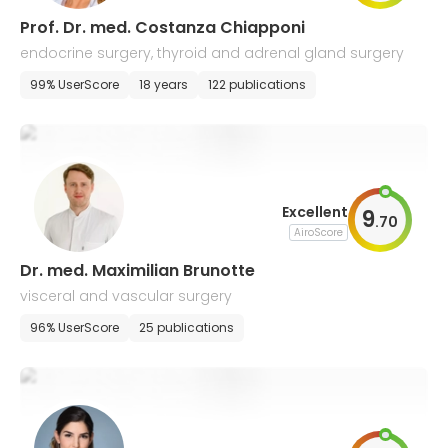
Prof. Dr. med. Costanza Chiapponi
endocrine surgery, thyroid and adrenal gland surgery
99% UserScore
18 years
122 publications
Excellent
9
.
70
AiroScore
Dr. med. Maximilian Brunotte
visceral and vascular surgery
96% UserScore
25 publications