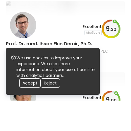
Excellent
9
.
30
AiroScore
Prof. Dr. med. Ihsan Ekin Demir, Ph.D.
general and pancreatic surgery, GI tumors, HIPEC
We use cookies to improve your
95% UserScore
18 years
513 publications
experience. We also share
information about your use of our site
with analytics partners.
Accept
Reject
Excellent
9
.
00
AiroScore
Dr. Rebekka Schirren
general and esophageal surgery