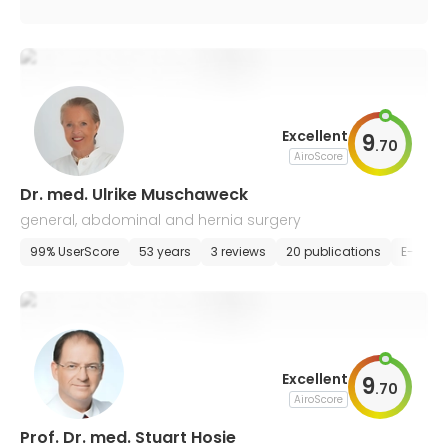
Excellent
9
.
70
AiroScore
Dr. med. Ulrike Muschaweck
general, abdominal and hernia surgery
99% UserScore
53 years
3 reviews
20 publications
E-appo
Excellent
9
.
70
AiroScore
Prof. Dr. med. Stuart Hosie