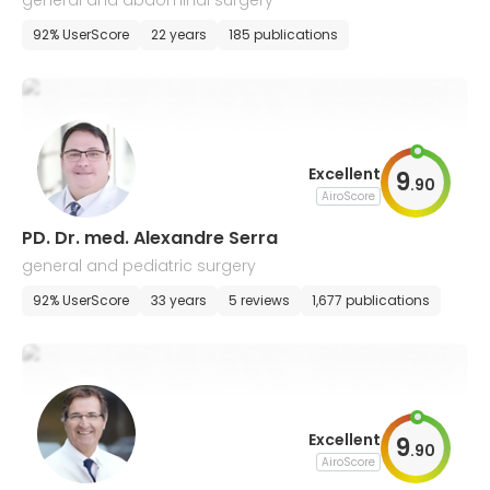
general and abdominal surgery
92% UserScore
22 years
185 publications
Excellent
9
.
90
AiroScore
PD. Dr. med. Alexandre Serra
general and pediatric surgery
92% UserScore
33 years
5 reviews
1,677 publications
Excellent
9
.
90
AiroScore