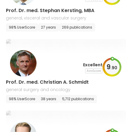
Prof. Dr. med. Stephan Kersting, MBA
general, visceral and vascular surgery
98% UserScore
27 years
269 publications
Excellent
9
.
90
AiroScore
Prof. Dr. med. Christian A. Schmidt
general surgery and oncology
98% UserScore
38 years
5,712 publications