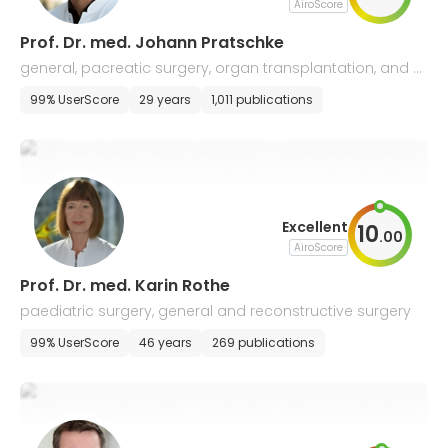
AiroScore
Prof. Dr. med. Johann Pratschke
general, pacreatic surgery, organ transplantation, and o
ncological surgery
99% UserScore
29 years
1,011 publications
Excellent
10
.
00
AiroScore
Prof. Dr. med. Karin Rothe
paediatric surgery, general and reconstructive surgery
99% UserScore
46 years
269 publications