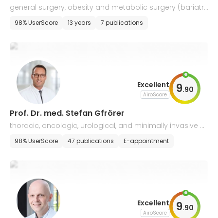
general surgery, obesity and metabolic surgery (bariatri
c surgery)
98% UserScore
13 years
7 publications
Excellent
9
.
90
AiroScore
Prof. Dr. med. Stefan Gfrörer
thoracic, oncologic, urological, and minimally invasive p
ediatric surgery
98% UserScore
47 publications
E-appointment
Excellent
9
.
90
AiroScore