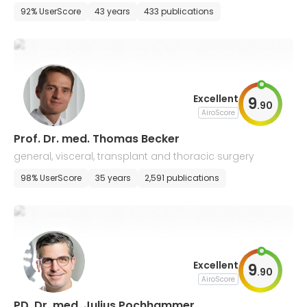
92% UserScore
43 years
433 publications
Excellent
9
.
90
AiroScore
Prof. Dr. med. Thomas Becker
general, visceral, transplant and thoracic surgery
98% UserScore
35 years
2,591 publications
Excellent
9
.
90
AiroScore
PD. Dr. med. Julius Pochhammer