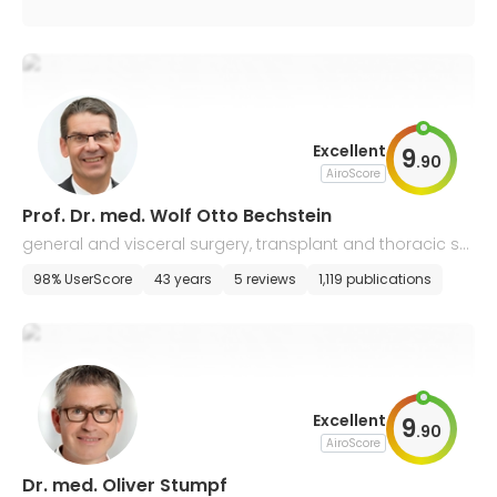
Excellent
9
.
90
AiroScore
Prof. Dr. med. Wolf Otto Bechstein
general and visceral surgery, transplant and thoracic sur
gery
98% UserScore
43 years
5 reviews
1,119 publications
Excellent
9
.
90
AiroScore
Dr. med. Oliver Stumpf