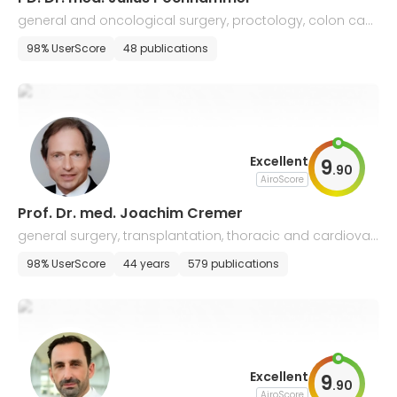
general and oncological surgery, proctology, colon can
cer
98% UserScore
48 publications
Excellent
9
.
90
AiroScore
Prof. Dr. med. Joachim Cremer
general surgery, transplantation, thoracic and cardiovas
cular surgery
98% UserScore
44 years
579 publications
Excellent
9
.
90
AiroScore