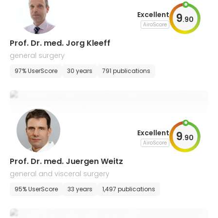
Excellent
9
.
90
AiroScore
Prof. Dr. med. Jorg Kleeff
general surgery
97% UserScore
30 years
791 publications
Excellent
9
.
90
AiroScore
Prof. Dr. med. Juergen Weitz
general and visceral surgery
95% UserScore
33 years
1,497 publications