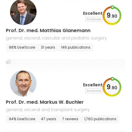
Excellent
9
.
90
AiroScore
Prof. Dr. med. Matthias Glanemann
general, visceral, vascular and pediatric surgery
98% UserScore
31 years
146 publications
Excellent
9
.
90
AiroScore
Prof. Dr. med. Markus W. Buchler
general, visceral and transplant surgery
94% UserScore
47 years
7 reviews
1,760 publications