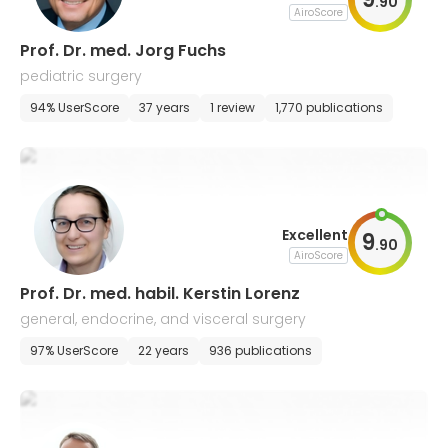
.
90
AiroScore
Prof. Dr. med. Jorg Fuchs
pediatric surgery
94% UserScore
37 years
1 review
1,770 publications
Excellent
9
.
90
AiroScore
Prof. Dr. med. habil. Kerstin Lorenz
general, endocrine, and visceral surgery
97% UserScore
22 years
936 publications