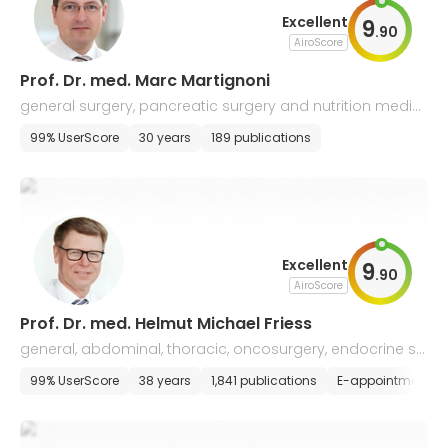
Excellent
9
.
90
AiroScore
Prof. Dr. med. Marc Martignoni
general surgery, pancreatic surgery and nutrition medici
ne
99% UserScore
30 years
189 publications
Excellent
9
.
90
AiroScore
Prof. Dr. med. Helmut Michael Friess
general, abdominal, thoracic, oncosurgery, endocrine su
rgery, and transplantology
99% UserScore
38 years
1,841 publications
E-appointment