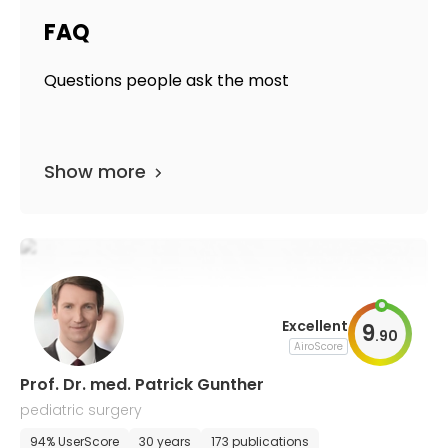
FAQ
Questions people ask the most
Show more
Excellent
9
.
90
AiroScore
Prof. Dr. med. Patrick Gunther
pediatric surgery
94% UserScore
30 years
173 publications