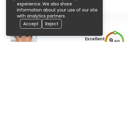
91% UserScore
307 publications
experience. We also share
information about your use of our site
with analytics partners.
Accept
Reject
Excellent
9
.
90
AiroScore
Prof. Dr. med. Stefanie Marzheuser
pediatric surgery
91% UserScore
29 years
50 publications
Excellent
9
.
90
AiroScore
Dr. Kusai Ramadan