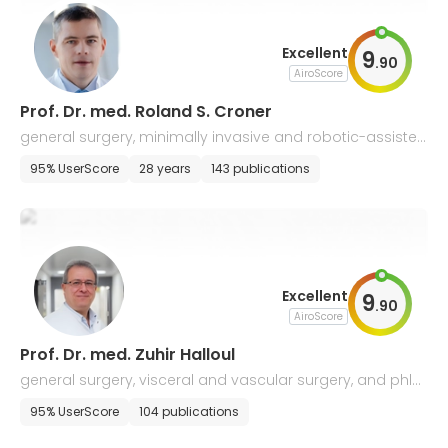
Excellent
9
.
90
AiroScore
Prof. Dr. med. Roland S. Croner
general surgery, minimally invasive and robotic-assisted
and cancer surgery
95% UserScore
28 years
143 publications
Excellent
9
.
90
AiroScore
Prof. Dr. med. Zuhir Halloul
general surgery, visceral and vascular surgery, and phle
bology
95% UserScore
104 publications