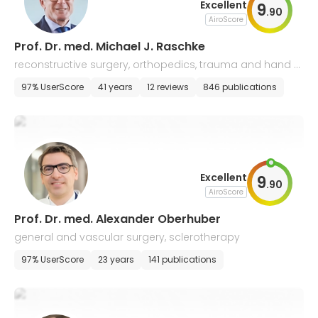
Excellent
9
.
90
AiroScore
Prof. Dr. med. Michael J. Raschke
reconstructive surgery, orthopedics, trauma and hand s
urgery
97% UserScore
41 years
12 reviews
846 publications
Excellent
9
.
90
AiroScore
Prof. Dr. med. Alexander Oberhuber
general and vascular surgery, sclerotherapy
97% UserScore
23 years
141 publications