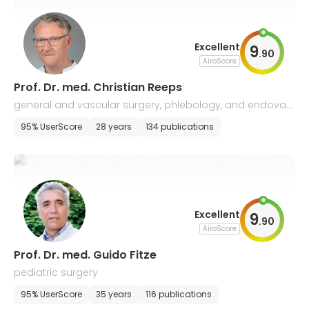
Excellent
9
.
90
AiroScore
Prof. Dr. med. Christian Reeps
general and vascular surgery, phlebology, and endovas
cular surgery
95% UserScore
28 years
134 publications
Excellent
9
.
90
AiroScore
Prof. Dr. med. Guido Fitze
pediatric surgery
95% UserScore
35 years
116 publications