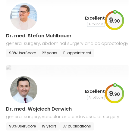
Excellent
9
.
90
AiroScore
Dr. med. Stefan Mühlbauer
general surgery, abdominal surgery and coloproctology
98% UserScore
22 years
E-appointment
Excellent
9
.
90
AiroScore
Dr. med. Wojciech Derwich
general surgery, vascular and endovascular surgery
98% UserScore
19 years
37 publications