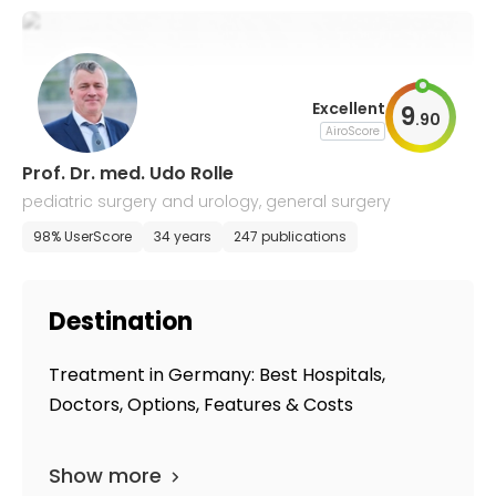
Excellent
9
.
90
AiroScore
Prof. Dr. med. Udo Rolle
pediatric surgery and urology, general surgery
98% UserScore
34 years
247 publications
Destination
Treatment in Germany: Best Hospitals,
Doctors, Options, Features & Costs
Show more