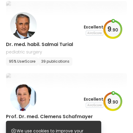
Excellent
9
.
90
AiroScore
Dr. med. habil. Salmai Turial
pediatric surgery
95% UserScore
39 publications
Excellent
9
.
90
AiroScore
Prof. Dr. med. Clemens Schafmayer
general, visceral and thoracic surgery
We use cookies to improve your