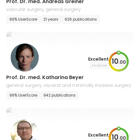
Prof. Dr. med. Andreas Greiner
vascular surgery, general surgery
99% UserScore
21 years
626 publications
Excellent
10
.
00
AiroScore
Prof. Dr. med. Katharina Beyer
general surgery, visceral and minimally invasive surgery
99% UserScore
942 publications
Excellent
10
.
00