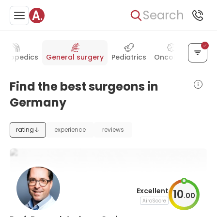
Search
rthopedics
General surgery
Pediatrics
Oncology
Radio
Find the best surgeons in
Germany
rating
experience
reviews
Excellent
10
.
00
AiroScore