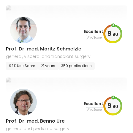
Excellent
9
.
90
AiroScore
Prof. Dr. med. Moritz Schmelzle
general, visceral and transplant surgery
92% UserScore
21 years
359 publications
Excellent
9
.
90
AiroScore
Prof. Dr. med. Benno Ure
general and pediatric surgery