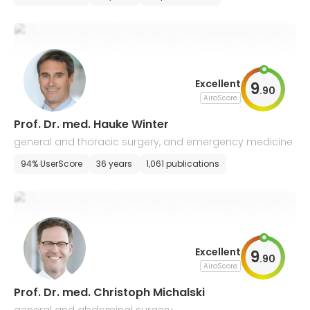
Excellent
9
.
90
AiroScore
Prof. Dr. med. Hauke Winter
general and thoracic surgery, and emergency medicine
94% UserScore
36 years
1,061 publications
Excellent
9
.
90
AiroScore
Prof. Dr. med. Christoph Michalski