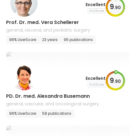
Excellent
9
.
90
AiroScore
Prof. Dr. med. Vera Schellerer
general, visceral, and pediatric surgery
98% UserScore
23 years
95 publications
Excellent
9
.
90
AiroScore
PD. Dr. med. Alexandra Busemann
general, vascular, and oncological surgery
98% UserScore
58 publications