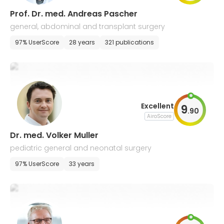
Prof. Dr. med. Andreas Pascher
general, abdominal and transplant surgery
97% UserScore
28 years
321 publications
Excellent
9
.
90
AiroScore
Dr. med. Volker Muller
pediatric general and neonatal surgery
97% UserScore
33 years