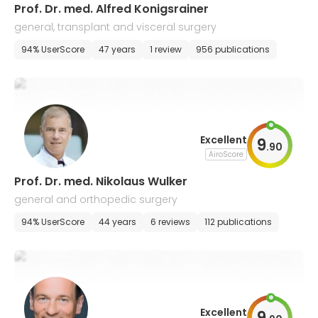
Prof. Dr. med. Alfred Konigsrainer
general, transplant and visceral surgery
94% UserScore
47 years
1 review
956 publications
Excellent
9
.
90
AiroScore
Prof. Dr. med. Nikolaus Wulker
general and orthopedic surgery
94% UserScore
44 years
6 reviews
112 publications
Excellent
9