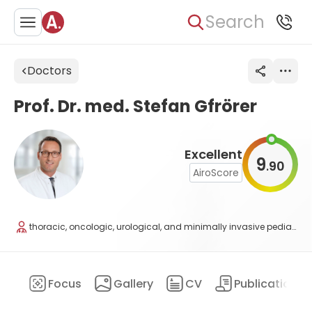
Search
Doctors
Prof. Dr. med. Stefan Gfrörer
Excellent
9
90
.
AiroScore
thoracic, oncologic, urological, and minimally invasive pediatric surgery
ary
Focus
Gallery
CV
Publications