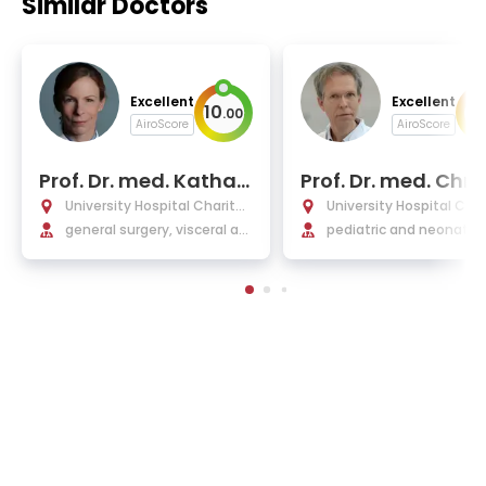
Similar Doctors
Excellent
Excellent
10
10
.
00
AiroScore
AiroScore
Prof. Dr. med. Kathari
Prof. Dr. med. Chri
na Beyer
ph Buhrer
University Hospital Charité
University Hospital Char
Berlin
general surgery, visceral an
Berlin
pediatric and neonatol
d minimally invasive surger
y