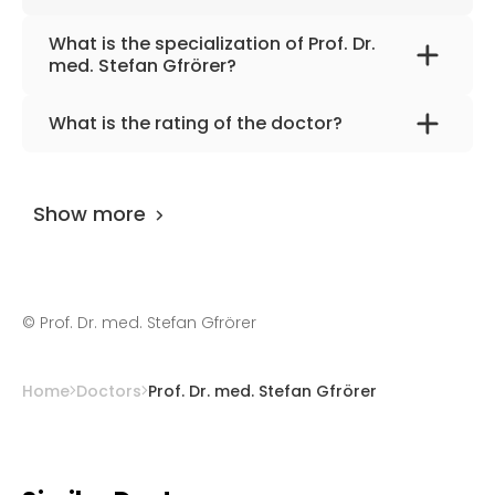
What is the specialization of Prof. Dr.
med. Stefan Gfrörer?
The primary specialization of the doctor is
What is the rating of the doctor?
thoracic, oncologic, urological, and minimally
Prof. Dr. med. Stefan Gfrörer
is rated as 9.90
invasive pediatric surgery.
by
AiroMedical
.
Show more
©
Prof. Dr. med. Stefan Gfrörer
Home
Doctors
Prof. Dr. med. Stefan Gfrörer