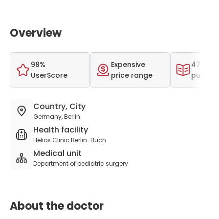
Overview
98%
Expensive
47 scien
UserScore
price range
publica
Country, City
Germany, Berlin
Health facility
Helios Clinic Berlin-Buch
Medical unit
Department of pediatric surgery
About the doctor