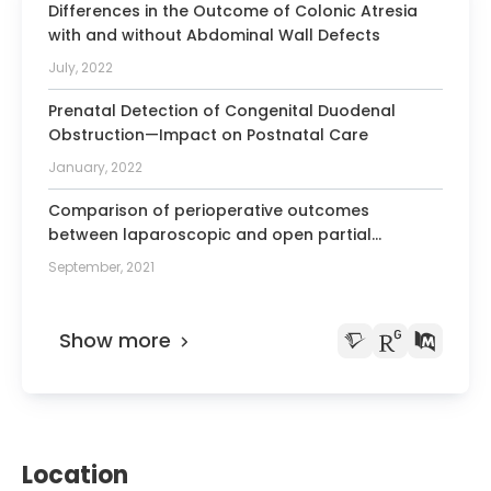
Differences in the Outcome of Colonic Atresia
with and without Abdominal Wall Defects
July, 2022
Prenatal Detection of Congenital Duodenal
Obstruction—Impact on Postnatal Care
January, 2022
Comparison of perioperative outcomes
between laparoscopic and open partial
splenectomy in children and adolescents
September, 2021
Show more
Location