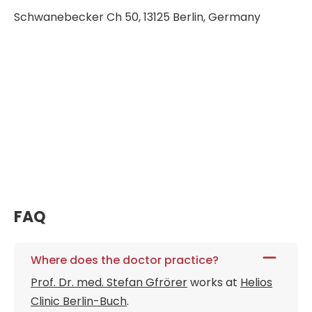
Schwanebecker Ch 50, 13125 Berlin, Germany
FAQ
Where does the doctor practice?
Prof. Dr. med. Stefan Gfrörer
works at
Helios
Clinic Berlin-Buch
.