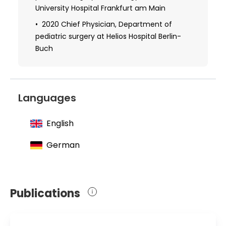
University Hospital Frankfurt am Main
2020 Chief Physician, Department of
pediatric surgery at Helios Hospital Berlin-
Buch
Languages
English
German
Publications