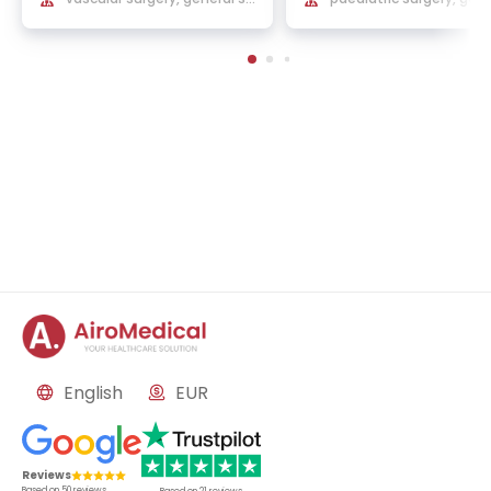
rgery
and reconstructive sur
English
EUR
Reviews
Based on
50
reviews