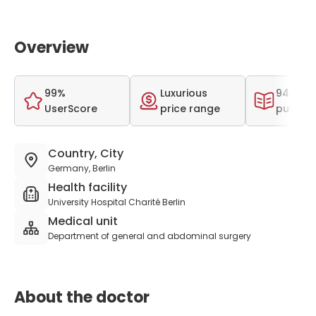
Overview
99%
Luxurious
942 scie
UserScore
price range
publica
Country, City
Germany, Berlin
Health facility
University Hospital Charité Berlin
Medical unit
Department of general and abdominal surgery
About the doctor