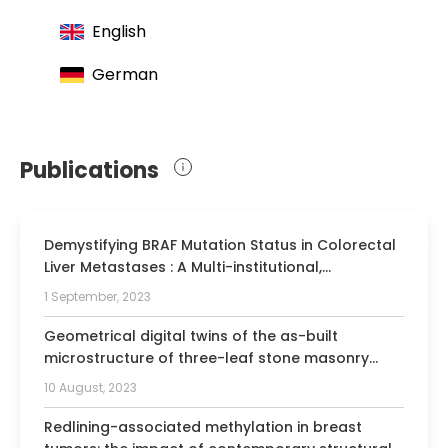
Surgical working group for minimally
English
invasive surgery
German
Publications
Demystifying BRAF Mutation Status in Colorectal
Liver Metastases : A Multi-institutional,
Collaborative Approach to 6 Open Clinical
1 September, 2023
Questions.
Geometrical digital twins of the as-built
microstructure of three-leaf stone masonry
walls with laser scanning.
10 August, 2023
Redlining-associated methylation in breast