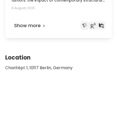
tumors: the impact of contemporary structural
racism on the tumor epigenome.
9 August, 2023
Show more
Location
Charitépl. 1, 10117 Berlin, Germany