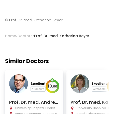
©
Prof. Dr. med. Katharina Beyer
Home
Doctors
Prof. Dr. med. Katharina Beyer
Similar Doctors
Excellent
Excellent
10
10
.
00
AiroScore
AiroScore
Prof. Dr. med. Andrea
Prof. Dr. med. Karin
s Greiner
othe
University Hospital Charité
University Hospital Char
Berlin
vascular surgery, general su
Berlin
paediatric surgery, gene