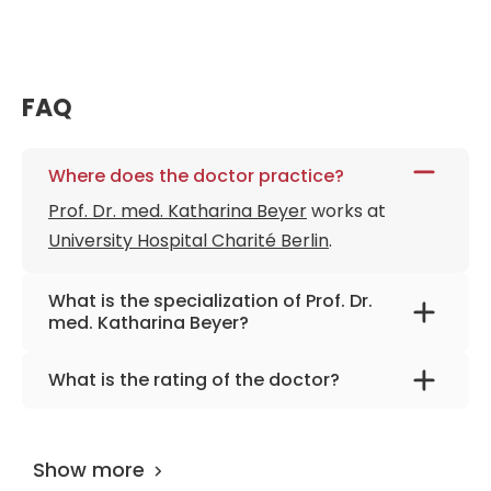
FAQ
Where does the doctor practice?
Prof. Dr. med. Katharina Beyer
works at
University Hospital Charité Berlin
.
What is the specialization of Prof. Dr.
med. Katharina Beyer?
The primary specialization of the doctor is
What is the rating of the doctor?
general surgery, visceral and minimally
Prof. Dr. med. Katharina Beyer
is rated as
invasive surgery.
10.00 by
AiroMedical
.
Show more