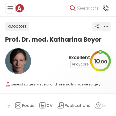
Search
Doctors
Prof. Dr. med. Katharina Beyer
Excellent
10
00
.
AiroScore
general surgery, visceral and minimally invasive surgery
mary
Focus
CV
Publications
Locat