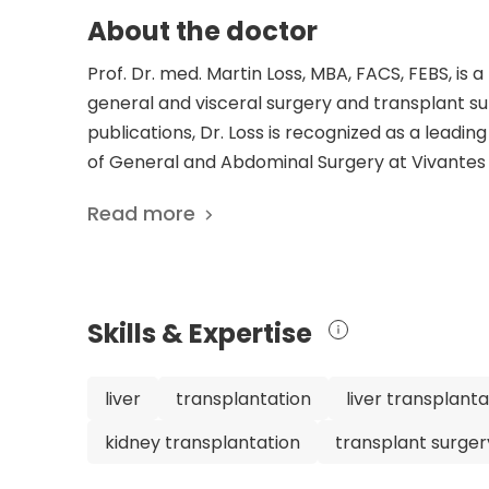
About the doctor
Prof. Dr. med. Martin Loss, MBA, FACS, FEBS, is
general and visceral surgery and transplant sur
publications, Dr. Loss is recognized as a leading
of General and Abdominal Surgery at Vivantes H
impressive educational background, including
Read more
hepatobiliary and transplant surgery fellowship
throughout his career, including Head of the D
Hepatobiliary and Pancreatic Surgery, and Assi
prestigious professional societies, including 
Skills & Expertise
Surgeons. His dedication to advancing medical kn
publications. With his expertise and commitment
knowledgeable doctor, making him an excellent
liver
transplantation
liver transplanta
transplant surgery.
kidney transplantation
transplant surger