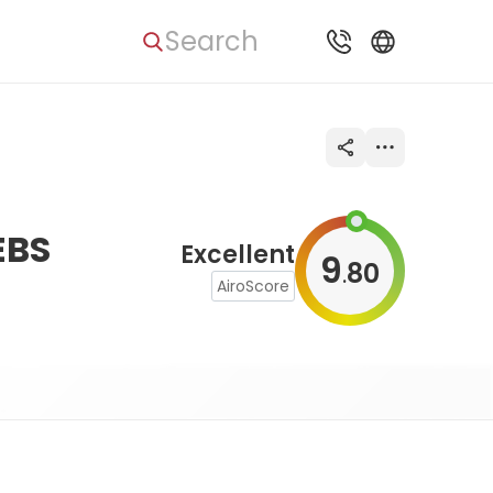
Search
EBS
Excellent
9
80
.
AiroScore