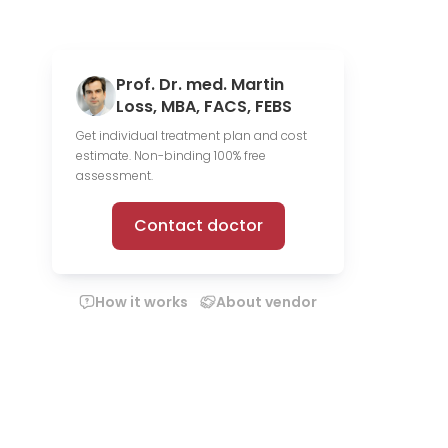
Prof. Dr. med. Martin
Loss, MBA, FACS, FEBS
Get individual treatment plan and cost
estimate. Non-binding 100% free
assessment.
Contact doctor
How it works
About vendor