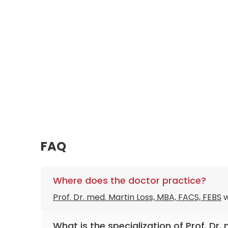
FAQ
Where does the doctor practice?
Prof. Dr. med. Martin Loss, MBA, FACS, FEBS
w
What is the specialization of Prof. Dr.