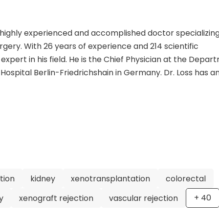
 a highly experienced and accomplished doctor specializing
gery. With 26 years of experience and 214 scientific
 expert in his field. He is the Chief Physician at the Depa
ospital Berlin-Friedrichshain in Germany. Dr. Loss has a
 a medical degree from Hannover Medical School and a
 at the University of Sydney. He has held various position
epartment of Surgery of the Upper Gastrointestinal Tract
stant and Senior Physician. Dr. Loss is a member of sever
the German Society of Surgery and the American College of
owledge is evident in his extensive list of scientific
 to patient care, Dr. Loss is regarded as a highly skilled
 choice for anyone needing general and visceral surger
tion
kidney
xenotransplantation
colorectal
+
40
y
xenograft rejection
vascular rejection