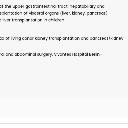
dney (Director: Prof. Allen)
 the upper gastrointestinal tract, hepatobiliary and
lantation of visceral organs (liver, kidney, pancreas),
 liver transplantation in children
n business administration, Friedrich Alexander University
ead of living donor kidney transplantation and pancreas/kidney
al and abdominal surgery, Vivantes Hospital Berlin-
y