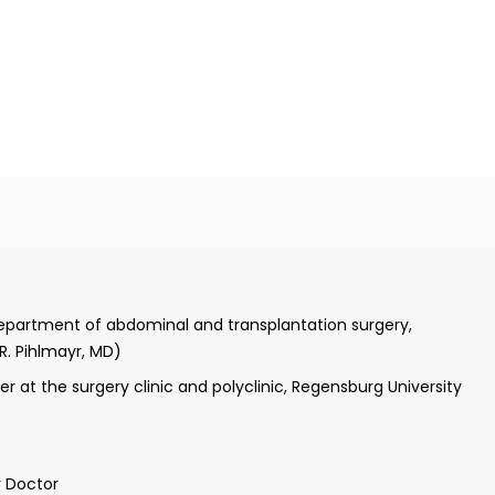
nover Medical School
tice
Department of abdominal and transplantation surgery,
ter of surgery, Department of visceral and transplantation
 R. Pihlmayr, MD)
Prof. Dr. J. Klempnauer, MD)
r at the surgery clinic and polyclinic, Regensburg University
rgery center, Department of trauma surgery, Hanover Medical
r Doctor
 transplant surgery at the Department of transplant surgery,