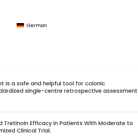
l and Visceral Surgery
of German Surgeons
antologists
German
lantologists
eons
is a safe and helpful tool for colonic
ndardized single-centre retrospective assessment
 Tretinoin Efficacy in Patients With Moderate to
ed Clinical Trial.