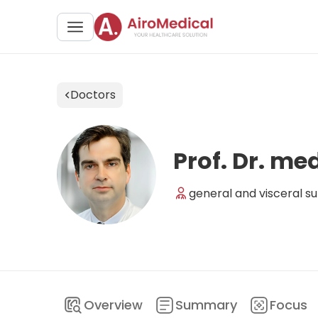
Doctors
Prof. Dr. me
general and visceral su
Overview
Summary
Focus