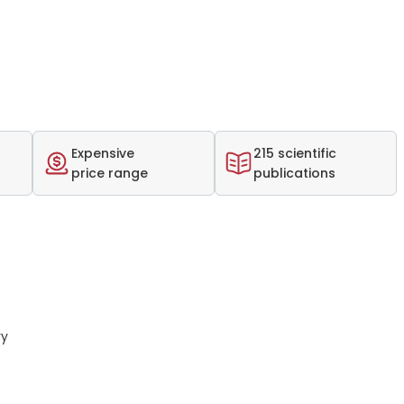
Expensive
215 scientific
price range
publications
ry