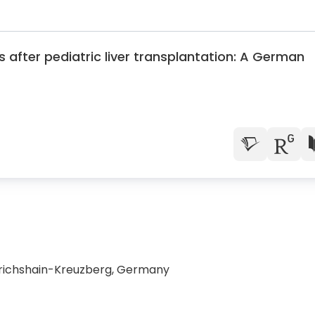
s after pediatric liver transplantation: A German
edrichshain-Kreuzberg, Germany