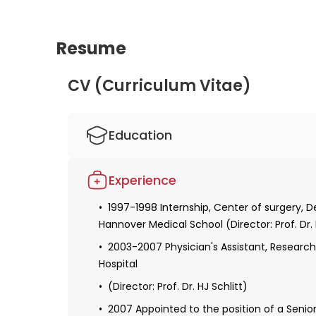
Resume
CV (Curriculum Vitae)
Education
1990-1997 Study of human medicine, Han
Experience
1998 Obtaining a license for medical prac
1997-1998 Internship, Center of surgery, 
1999-2003 Resident, Researcher at the Cen
Hannover Medical School (Director: Prof. Dr.
surgery, Hannover Medical School (Director: 
2003-2007 Physician's Assistant, Researche
2001-2002 Resident, Researcher at the su
Hospital
School (director: Prof. Dr. K. Krettek)
(Director: Prof. Dr. HJ Schlitt)
2005 Specialized exam in surgery
2007 Appointed to the position of a Senio
2005-2006 Fellowship in hepatobiliary and