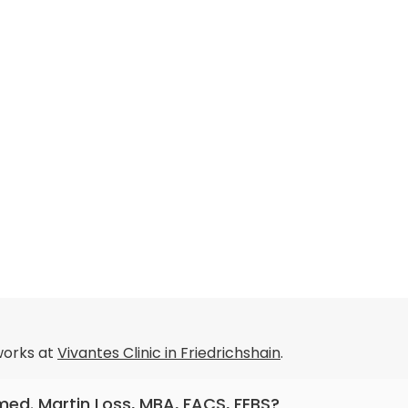
orks at
Vivantes Clinic in Friedrichshain
.
 med. Martin Loss, MBA, FACS, FEBS?