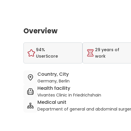
Overview
94%
29 years of
UserScore
work
Country, City
Germany, Berlin
Health facility
Vivantes Clinic in Friedrichshain
Medical unit
Department of general and abdominal surge