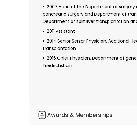
Royal Prince Alfred Hospital, University of Sy
2007 Head of the Department of surgery of
pancreatic surgery and Department of transp
2008 Specialist in visceral surgery
Department of split liver transplantation and
2010-2013 Health care management course i
2011 Assistant
Erlangen-Nuremberg
2014 Senior Senior Physician, Additional H
transplantation
2016 Chief Physician, Department of gener
Friedrichshain
Awards & Memberships
Member of the German Society of Surger