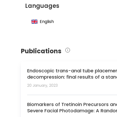
Member of the German Society for Genera
Languages
Member of the Professional Association 
Member of the German Society of Transpl
English
Member of the European Society of Transp
Member of the American College of Surg
Publications
Endoscopic trans-anal tube placement 
decompression: final results of a sta
125 patients.
20 January, 2023
Biomarkers of Tretinoin Precursors and
Severe Facial Photodamage: A Randomiz