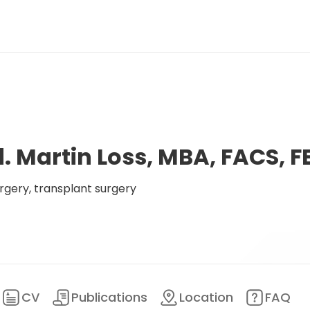
d. Martin Loss, MBA, FACS, F
rgery, transplant surgery
CV
Publications
Location
FAQ