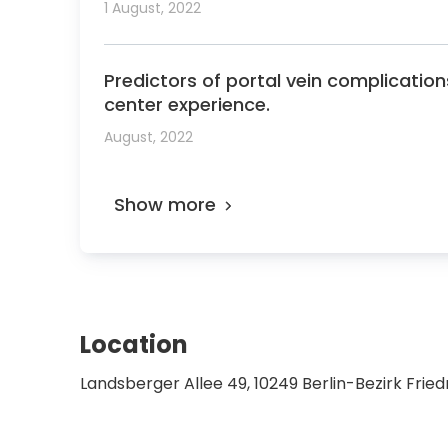
1 August, 2022
Predictors of portal vein complication
center experience.
August, 2022
Show more
Location
Landsberger Allee 49, 10249 Berlin-Bezirk Fri