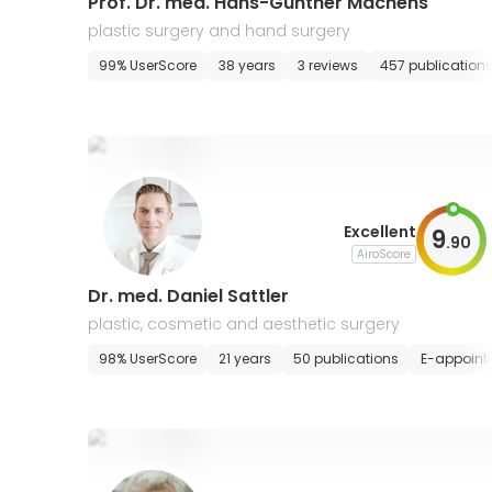
Prof. Dr. med. Hans-Gunther Machens
plastic surgery and hand surgery
99% UserScore
38 years
3 reviews
457 publication
Excellent
9
.
90
AiroScore
Dr. med. Daniel Sattler
plastic, cosmetic and aesthetic surgery
98% UserScore
21 years
50 publications
E-appoint