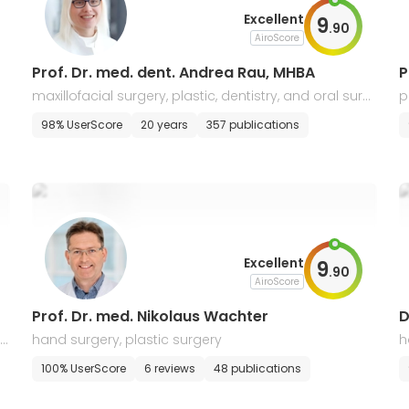
Excellent
9
.
90
AiroScore
Prof. Dr. med. dent. Andrea Rau, MHBA
P
maxillofacial surgery, plastic, dentistry, and oral surg
p
ery
t
98% UserScore
20 years
357 publications
Excellent
9
.
90
AiroScore
Prof. Dr. med. Nikolaus Wachter
D
ic
hand surgery, plastic surgery
h
100% UserScore
6 reviews
48 publications