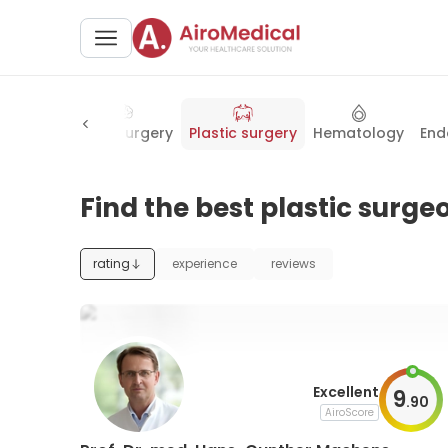
erology
Neurosurgery
Plastic surgery
Hematology
End
Find the best plastic surg
rating
experience
reviews
Excellent
9
.
90
AiroScore