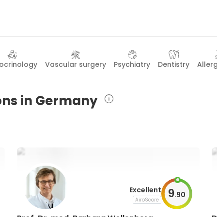
ocrinology
Vascular surgery
Psychiatry
Dentistry
Aller
eons in Germany
Excellent
9
.
90
AiroScore