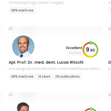
otolaryngology, plastic surgery
o
98% UserScore
Excellent
9
.
90
AiroScore
Apl. Prof. Dr. med. dent. Lucas Ritschl
D
 s
oncological, reconstructive oral, maxillofacial and or
p
thognathic surgery, traumatology, plastic surgery
98% UserScore
14 years
215 publications