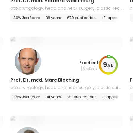
Prof. Dr. med. Barbara Wollenberg
D
otolaryngology, head and neck surgery, plastic-reco
h
nstructive surgery, oncology and immunology
n
s
E-appointment
99% UserScore
38 years
679 publications
E-appointment
Excellent
9
.
90
AiroScore
Prof. Dr. med. Marc Bloching
P
otolaryngology, head and neck surgery, plastic surg
p
ery, ENT oncology
ment
98% UserScore
34 years
138 publications
E-appointment