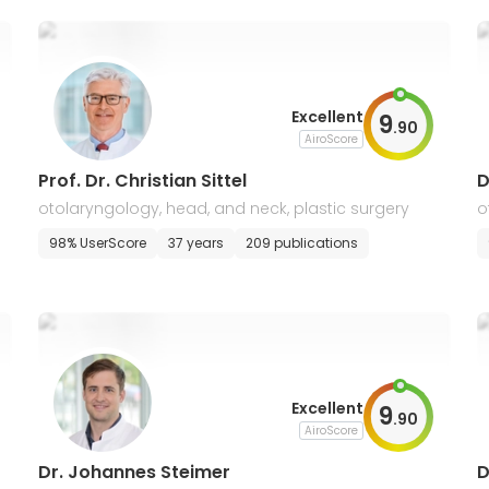
Excellent
9
.
90
AiroScore
Prof. Dr. Christian Sittel
D
otolaryngology, head, and neck, plastic surgery
o
98% UserScore
37 years
209 publications
Excellent
9
.
90
AiroScore
Dr. Johannes Steimer
D