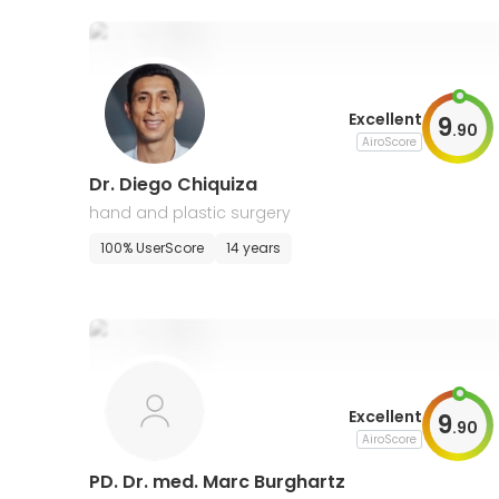
Excellent
9
.
90
AiroScore
Dr. Diego Chiquiza
hand and plastic surgery
100% UserScore
14 years
Excellent
9
.
90
AiroScore
PD. Dr. med. Marc Burghartz