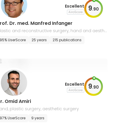
Excellent
9
.
90
AiroScore
rof. Dr. med. Manfred Infanger
lastic and reconstructive surgery, hand and aesthe
ic surgery
95% UserScore
25 years
215 publications
Excellent
9
.
90
AiroScore
r. Omid Amiri
and, plastic surgery, aesthetic surgery
97% UserScore
9 years