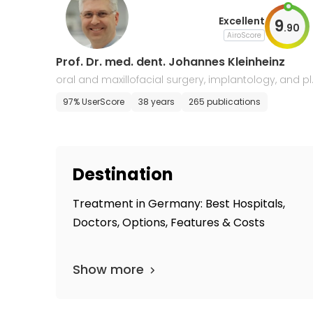
Excellent
9
.
90
AiroScore
Prof. Dr. med. dent. Johannes Kleinheinz
oral and maxillofacial surgery, implantology, and p
stic surgery
97% UserScore
38 years
265 publications
Destination
Treatment in Germany: Best Hospitals,
Doctors, Options, Features & Costs
Show more