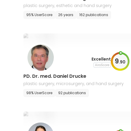
plastic surgery, esthetic and hand surgery
95% UserScore
26 years
162 publications
Excellent
9
.
90
AiroScore
PD. Dr. med. Daniel Drucke
plastic surgery, microsurgery, and hand surgery
98% UserScore
92 publications