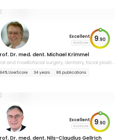
Excellent
9
.
90
AiroScore
rof. Dr. med. dent. Michael Krimmel
ral and maxillofacial surgery, dentistry, facial plastic
urgery
94% UserScore
34 years
86 publications
Excellent
9
.
90
AiroScore
rof. Dr. med. dent. Nils-Claudius Gellrich