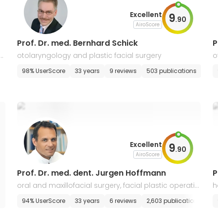
Excellent
9
.
90
AiroScore
Prof. Dr. med. Bernhard Schick
P
la
otolaryngology and plastic facial surgery
o
t
98% UserScore
33 years
9 reviews
503 publications
Excellent
9
.
90
AiroScore
Prof. Dr. med. dent. Jurgen Hoffmann
P
oral and maxillofacial surgery, facial plastic operatio
h
ns
s
94% UserScore
33 years
6 reviews
2,603 publications