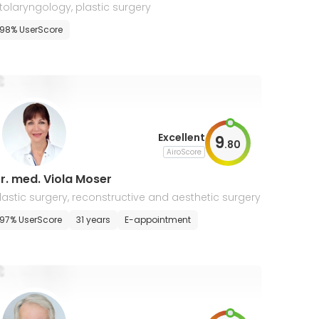
tolaryngology, plastic surgery
98% UserScore
Excellent
9
.
80
AiroScore
r. med. Viola Moser
lastic surgery, reconstructive and aesthetic surgery
97% UserScore
31 years
E-appointment