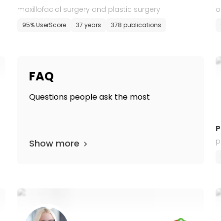
maxillofacial surgery and plastic surgery
o
95% UserScore
37 years
378 publications
FAQ
Questions people ask the most
P
p
Show more