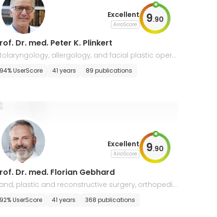
Excellent
9
.
90
AiroScore
rof. Dr. med. Peter K. Plinkert
tolaryngology, allergology, and facial plastic opera
ions
94% UserScore
41 years
89 publications
Excellent
9
.
90
AiroScore
rof. Dr. med. Florian Gebhard
and, plastic and reconstructive surgery, orthopedic
92% UserScore
41 years
368 publications