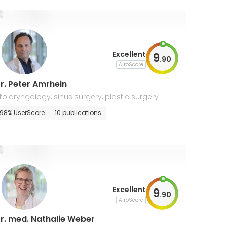
Excellent
9
.
90
AiroScore
r. Peter Amrhein
tolaryngology, sinus surgery, plastic surgery
98% UserScore
10 publications
Excellent
9
.
90
AiroScore
r. med. Nathalie Weber