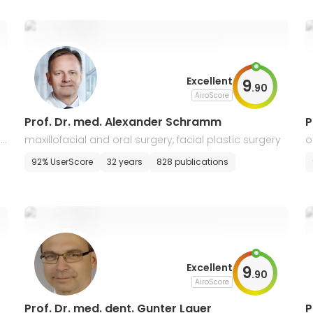
Excellent
9
.
90
AiroScore
Prof. Dr. med. Alexander Schramm
P
i
maxillofacial and oral surgery, facial plastic surgery
o
s
92% UserScore
32 years
828 publications
Excellent
9
.
90
AiroScore
Prof. Dr. med. dent. Gunter Lauer
P