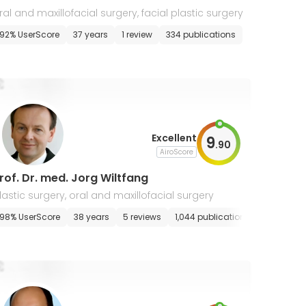
ral and maxillofacial surgery, facial plastic surgery
92% UserScore
37 years
1 review
334 publications
Excellent
9
.
90
AiroScore
rof. Dr. med. Jorg Wiltfang
lastic surgery, oral and maxillofacial surgery
98% UserScore
38 years
5 reviews
1,044 publications