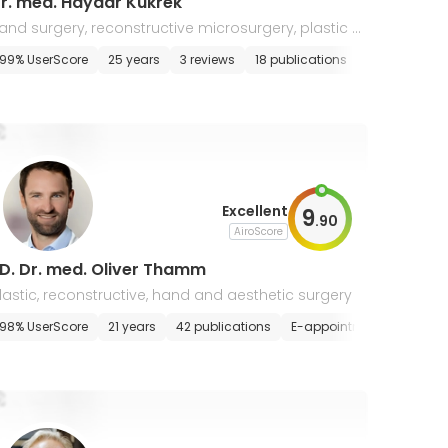
r. med. Haydar Kukrek
and surgery, reconstructive microsurgery, plastic a
d aesthetic surgery
99% UserScore
25 years
3 reviews
18 publications
E-appointme
Excellent
9
.
90
AiroScore
D. Dr. med. Oliver Thamm
lastic, reconstructive, hand and aesthetic surgery
98% UserScore
21 years
42 publications
E-appointment