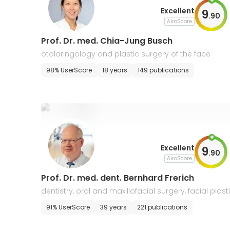
Excellent
9
.
90
AiroScore
Prof. Dr. med. Chia-Jung Busch
otolaringology and plastic surgery of the face
98% UserScore
18 years
149 publications
Excellent
9
.
90
AiroScore
Prof. Dr. med. dent. Bernhard Frerich
dentistry, oral and maxillofacial surgery, facial plast
surgery
91% UserScore
39 years
221 publications