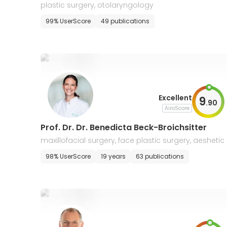
plastic surgery, otolaryngology
99% UserScore
49 publications
Excellent
9
.
90
AiroScore
Prof. Dr. Dr. Benedicta Beck-Broichsitter
maxillofacial surgery, face plastic surgery, aeshetic
urgery
98% UserScore
19 years
63 publications