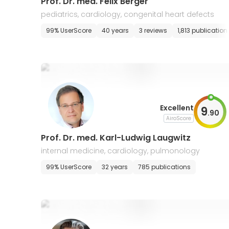
Prof. Dr. med. Felix Berger
pediatrics, cardiology, congenital heart defects
99% UserScore
40 years
3 reviews
1,813 publication
Excellent
9
.
90
AiroScore
Prof. Dr. med. Karl-Ludwig Laugwitz
internal medicine, cardiology, pulmonology
99% UserScore
32 years
785 publications