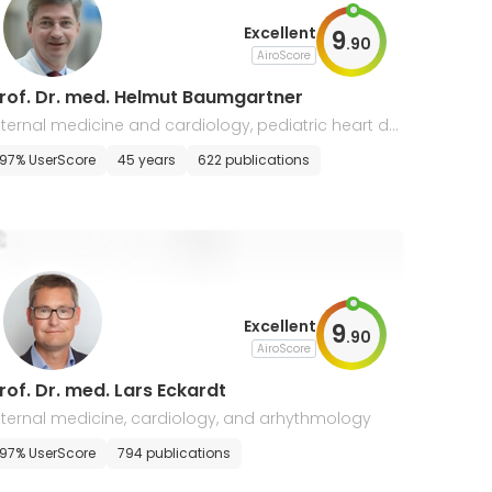
Excellent
9
.
90
AiroScore
rof. Dr. med. Helmut Baumgartner
nternal medicine and cardiology, pediatric heart def
cts
97% UserScore
45 years
622 publications
Excellent
9
.
90
AiroScore
rof. Dr. med. Lars Eckardt
nternal medicine, cardiology, and arhythmology
97% UserScore
794 publications