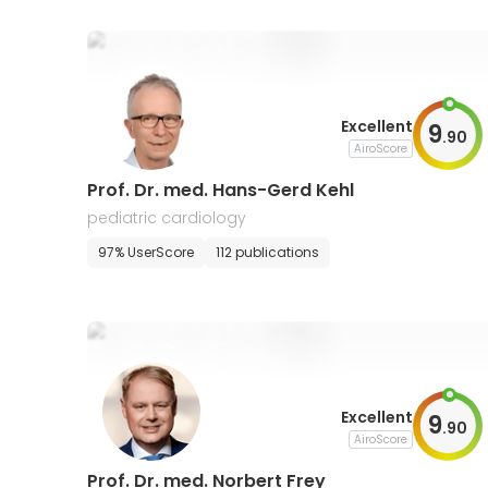
Excellent
9
.
90
AiroScore
Prof. Dr. med. Hans-Gerd Kehl
pediatric cardiology
97% UserScore
112 publications
Excellent
9
.
90
AiroScore
Prof. Dr. med. Norbert Frey