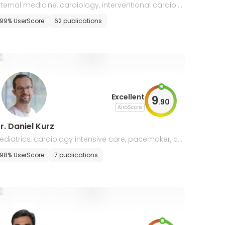
nternal medicine, cardiology, interventional cardiolo
y, heart failure
99% UserScore
62 publications
Excellent
9
.
90
AiroScore
r. Daniel Kurz
ediatrics, cardiology intensive care, pacemaker, ca
diac MRI
98% UserScore
7 publications