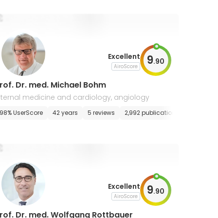
Excellent
9
.
90
AiroScore
rof. Dr. med. Michael Bohm
nternal medicine and cardiology, angiology
98% UserScore
42 years
5 reviews
2,992 publications
Excellent
9
.
90
AiroScore
rof. Dr. med. Wolfgang Rottbauer