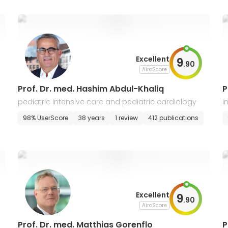
Excellent
9
.
90
AiroScore
Prof. Dr. med. Hashim Abdul-Khaliq
P
pediatric intensive care and pediatric cardiology
i
98% UserScore
38 years
1 review
412 publications
Excellent
9
.
90
AiroScore
Prof. Dr. med. Matthias Gorenflo
P