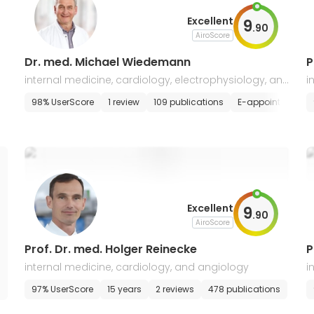
Excellent
9
.
90
AiroScore
Dr. med. Michael Wiedemann
P
internal medicine, cardiology, electrophysiology, and
i
heart rhythm disorders
e
tment
98% UserScore
1 review
109 publications
E-appointment
Excellent
9
.
90
AiroScore
Prof. Dr. med. Holger Reinecke
P
internal medicine, cardiology, and angiology
i
97% UserScore
15 years
2 reviews
478 publications