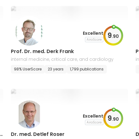
Excellent
9
.
90
AiroScore
Prof. Dr. med. Derk Frank
P
internal medicine, critical care, and cardiology
i
98% UserScore
23 years
1,799 publications
Excellent
9
.
90
AiroScore
u
Dr. med. Detlef Roser
D