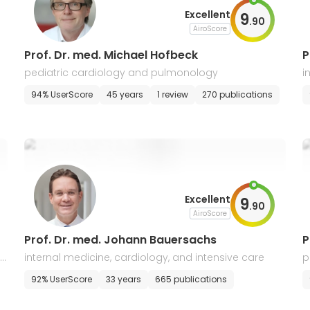
Excellent
9
.
90
AiroScore
Prof. Dr. med. Michael Hofbeck
P
pediatric cardiology and pulmonology
i
94% UserScore
45 years
1 review
270 publications
Excellent
9
.
90
AiroScore
Prof. Dr. med. Johann Bauersachs
P
t
internal medicine, cardiology, and intensive care
p
92% UserScore
33 years
665 publications