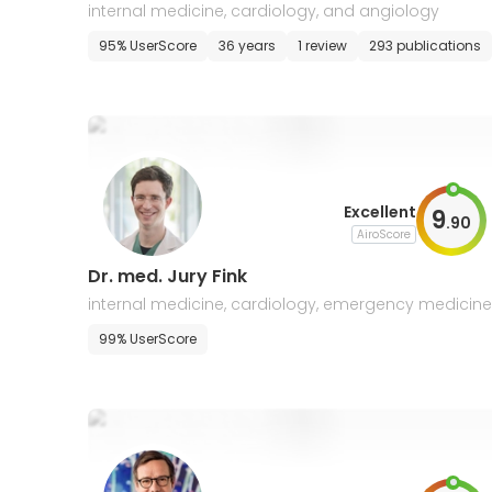
s
internal medicine, cardiology, and angiology
95% UserScore
36 years
1 review
293 publications
Excellent
9
.
90
AiroScore
Dr. med. Jury Fink
internal medicine, cardiology, emergency medicine,
nterventional cardiology, cardiac imaging
99% UserScore