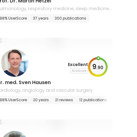
Prof. Dr. Martin Hetzel
ulmonology, respiratory medicine, sleep medicine,
ardiology, malaria
98% UserScore
37 years
300 publications
Excellent
9
.
90
AiroScore
r. med. Sven Hausen
ardiology, angiology and vascular surgery
98% UserScore
20 years
21 reviews
12 publications
E-appointm