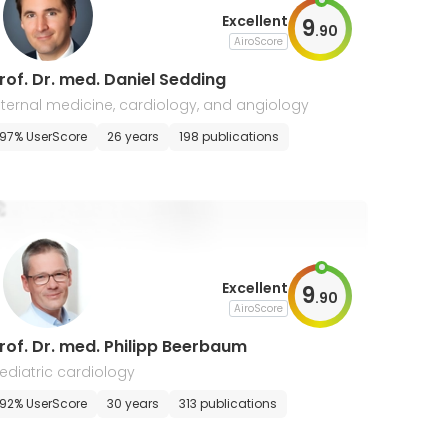
Excellent
9
.
90
AiroScore
rof. Dr. med. Daniel Sedding
nternal medicine, cardiology, and angiology
97% UserScore
26 years
198 publications
Excellent
9
.
90
AiroScore
rof. Dr. med. Philipp Beerbaum
ediatric cardiology
92% UserScore
30 years
313 publications