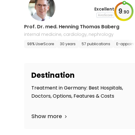
Excellent
9
.
90
AiroScore
Prof. Dr. med. Henning Thomas Baberg
internal medicine, cardiology, nephrology
98% UserScore
30 years
57 publications
E-appoin
Destination
Treatment in Germany: Best Hospitals,
Doctors, Options, Features & Costs
Show more