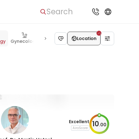
Search
Location
ogy
Gynecology
Urology
Gastroenterology
Neurosurge
Excellent
10
.
00
AiroScore