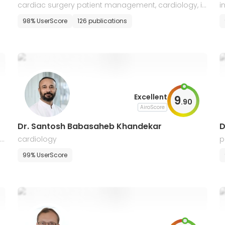
cardiac surgery patient management, cardiology, in
i
ternal medicine
g
98% UserScore
126 publications
Excellent
9
.
90
AiroScore
Dr. Santosh Babasaheb Khandekar
D
 i
cardiology
p
r
99% UserScore