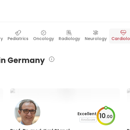
ry
Pediatrics
Oncology
Radiology
Neurology
Cardiol
s in Germany
Excellent
10
.
00
AiroScore