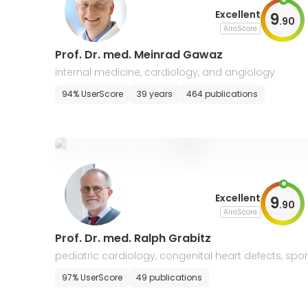
Excellent
9
.
90
AiroScore
Prof. Dr. med. Meinrad Gawaz
internal medicine, cardiology, and angiology
94% UserScore
39 years
464 publications
Excellent
9
.
90
AiroScore
Prof. Dr. med. Ralph Grabitz
pediatric cardiology, congenital heart defects, spor
s medicine, allergology and pneumology
97% UserScore
49 publications