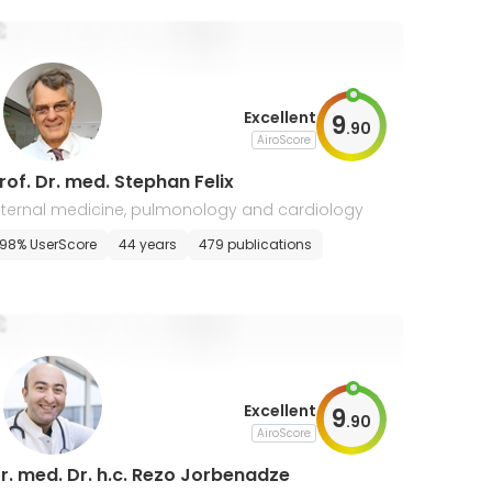
Excellent
9
.
90
AiroScore
rof. Dr. med. Stephan Felix
nternal medicine, pulmonology and cardiology
98% UserScore
44 years
479 publications
Excellent
9
.
90
AiroScore
r. med. Dr. h.c. Rezo Jorbenadze