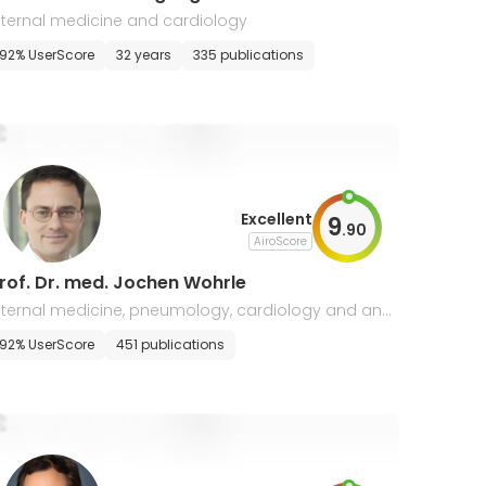
nternal medicine and cardiology
92% UserScore
32 years
335 publications
Excellent
9
.
90
AiroScore
rof. Dr. med. Jochen Wohrle
nternal medicine, pneumology, cardiology and angi
logy
92% UserScore
451 publications