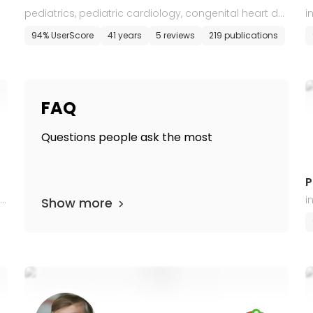
pediatrics, pediatric cardiology, congenital heart def
i
ects in adults
94% UserScore
41 years
5 reviews
219 publications
FAQ
Questions people ask the most
P
i
i
Show more
o