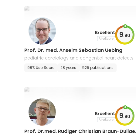
Excellent
9
.
90
AiroScore
Prof. Dr. med. Anselm Sebastian Uebing
pediatric cardiology and congenital heart defects
98% UserScore
28 years
525 publications
Excellent
9
.
90
AiroScore
Prof. Dr.med. Rudiger Christian Braun-Dullae