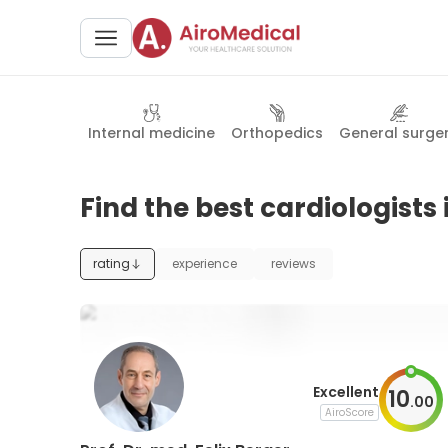
Internal medicine
Orthopedics
General surge
Find the best cardiologist
rating
experience
reviews
Excellent
10
.
00
AiroScore