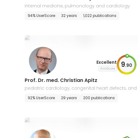
internal medicine, pulmonology and cardiology
94% UserScore
32 years
1,022 publications
Excellent
9
.
90
AiroScore
Prof. Dr. med. Christian Apitz
pediatric cardiology, congenital heart defects, and 
ntensive care
92% UserScore
29 years
200 publications