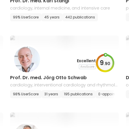
Prof. Dr. med. Karl Stangl
cardiology, internal medicine, and intensive care
p
c
s
99% UserScore
45 years
442 publications
Excellent
9
.
90
AiroScore
Prof. Dr. med. Jörg Otto Schwab
D
cardiology, interventional cardiology and rhythmolo
c
gy
98% UserScore
31 years
195 publications
E-appointment