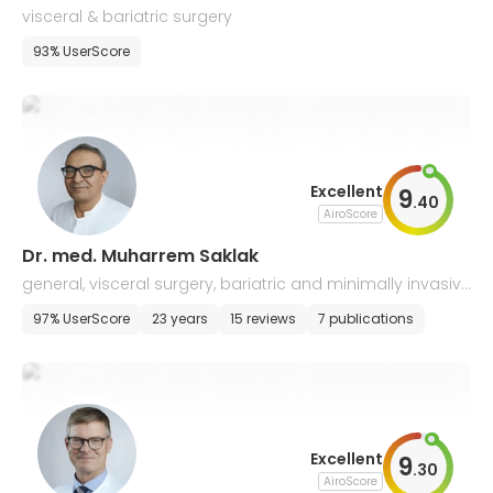
visceral & bariatric surgery
93% UserScore
Excellent
9
.
40
AiroScore
Dr. med. Muharrem Saklak
general, visceral surgery, bariatric and minimally invasive
surgery
97% UserScore
23 years
15 reviews
7 publications
Excellent
9
.
30
AiroScore