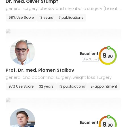
Dr. med. Oliver Stumpf
general surgery, obesity and metabolic surgery (bariatri
c surgery)
98% UserScore
13 years
7 publications
Excellent
9
.
80
AiroScore
Prof. Dr. med. Plamen Staikov
general and abdominal surgery, weight loss surgery
97% UserScore
32 years
13 publications
E-appointment
Excellent
9
.
80