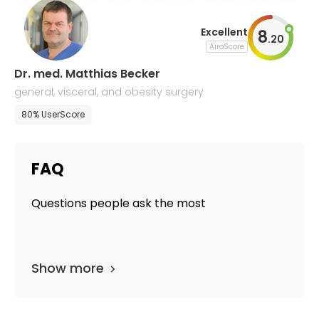
Excellent
8
.
20
AiroScore
Dr. med. Matthias Becker
general, visceral, and obesity surgery
80% UserScore
FAQ
Questions people ask the most
Show more