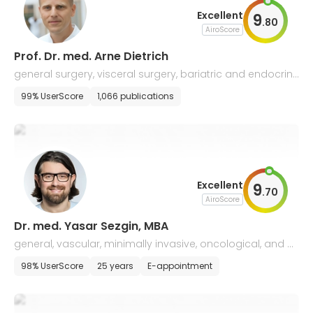
Excellent
9
.
80
AiroScore
Prof. Dr. med. Arne Dietrich
general surgery, visceral surgery, bariatric and endocrine
surgery
99% UserScore
1,066 publications
Excellent
9
.
70
AiroScore
Dr. med. Yasar Sezgin, MBA
general, vascular, minimally invasive, oncological, and b
ariatric surgery
98% UserScore
25 years
E-appointment