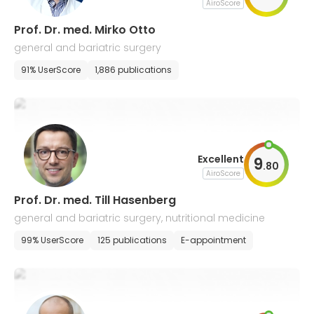
AiroScore
Prof. Dr. med. Mirko Otto
general and bariatric surgery
91% UserScore
1,886 publications
Excellent
9
.
80
AiroScore
Prof. Dr. med. Till Hasenberg
general and bariatric surgery, nutritional medicine
99% UserScore
125 publications
E-appointment