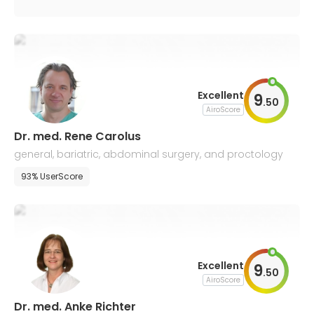
Excellent
9
.
50
AiroScore
Dr. med. Rene Carolus
general, bariatric, abdominal surgery, and proctology
93% UserScore
Excellent
9
.
50
AiroScore
Dr. med. Anke Richter