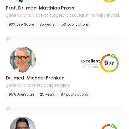
Prof. Dr. med. Matthias Pross
general and visceral surgery, vascular, minimally invasiv
e, and bariatric surgery, proctology
93% UserScore
35 years
153 publications
Excellent
9
.
30
AiroScore
Dr. med. Michael Frenken
general and metabolic surgery
95% UserScore
25 years
87 publications