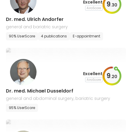
Excellent
9
.
30
AiroScore
Dr. med. Ulrich Andorfer
general and bariatric surgery
90% UserScore
4 publications
E-appointment
Excellent
9
.
20
AiroScore
Dr. med. Michael Dusseldorf
general and abdominal surgery, bariatric surgery
95% UserScore