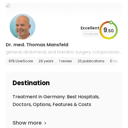
Excellent
9
.
50
AiroScore
Dr. med. Thomas Mansfeld
general, abdominal, and bariatric surgery, coloproctolog
y
91% UserScore
29 years
1 review
23 publications
E-appoin
Destination
Treatment in Germany: Best Hospitals,
Doctors, Options, Features & Costs
Show more