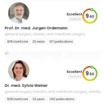
Excellent
9
.
60
AiroScore
Prof. Dr. med. Jurgen Ordemann
general surgery, obesity and metabolic surgery
93% UserScore
32 years
107 publications
Excellent
9
.
50
AiroScore
Dr. med. Sylvia Weiner
general surgery, bariatric and metabolic surgery, obesity
92% UserScore
22 years
1,102 publications