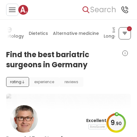
Search
Dietetics
Alternative medicine
smetology
Longevity
Find the best bariatric
surgeons in Germany
rating
experience
reviews
Excellent
9
.
90
AiroScore