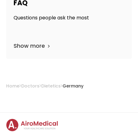
FAQ
Questions people ask the most
Show more
Home
Doctors
Dietetics
Germany