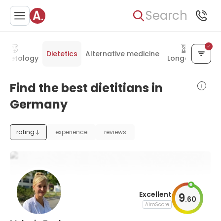
Search
Dietetics
Alternative medicine
smetology
Longevity
Find the best dietitians in
Germany
rating
experience
reviews
Excellent
9
.
60
AiroScore