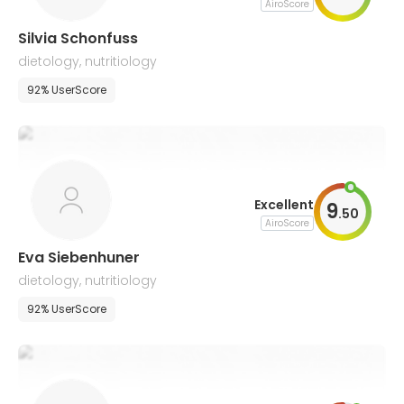
AiroScore
Silvia Schonfuss
dietology, nutritiology
92% UserScore
Excellent
9
.
50
AiroScore
Eva Siebenhuner
dietology, nutritiology
92% UserScore