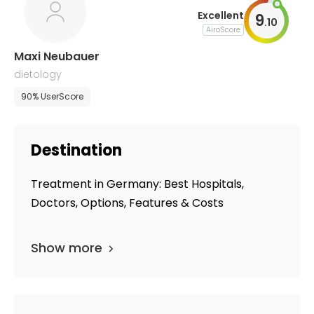
Excellent
9
.
10
AiroScore
Maxi Neubauer
dietology
90% UserScore
Destination
Treatment in Germany: Best Hospitals,
Doctors, Options, Features & Costs
Show more