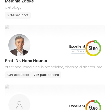
Melanie Zaake
dietology
91% UserScore
Excellent
9
.
50
AiroScore
Prof. Dr. Hans Hauner
nutritional medicine, biomedicine, obesity, diabetes, prev
ention, public health
93% UserScore
776 publications
Excellent
9
.
50