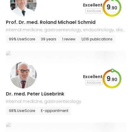
Excellent
9
.
90
AiroScore
Prof. Dr. med. Roland Michael Schmid
internal medicine, gastroenterology, endocrinology, diab
etology, infectiology, hepatology
99% UserScore
39 years
1 review
1,016 publications
Excellent
9
.
90
AiroScore
Dr. med. Peter Lüsebrink
internal medicine, gastroenterology
98% UserScore
E-appointment