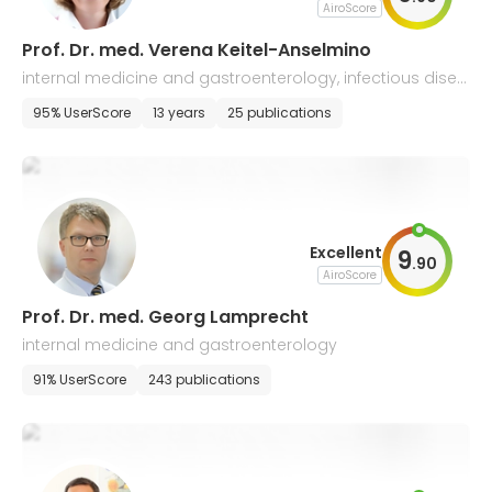
AiroScore
Prof. Dr. med. Verena Keitel-Anselmino
internal medicine and gastroenterology, infectious disea
ses
95% UserScore
13 years
25 publications
Excellent
9
.
90
AiroScore
Prof. Dr. med. Georg Lamprecht
internal medicine and gastroenterology
91% UserScore
243 publications