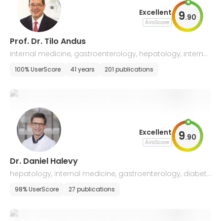
Excellent
9
.
90
AiroScore
Prof. Dr. Tilo Andus
internal medicine, gastroenterology, hepatology, internal
oncology
100% UserScore
41 years
201 publications
Excellent
9
.
90
AiroScore
Dr. Daniel Halevy
hepatology, internal medicine, gastroenterology, diabet
ology, palliative medicine, emergency medicine
98% UserScore
27 publications