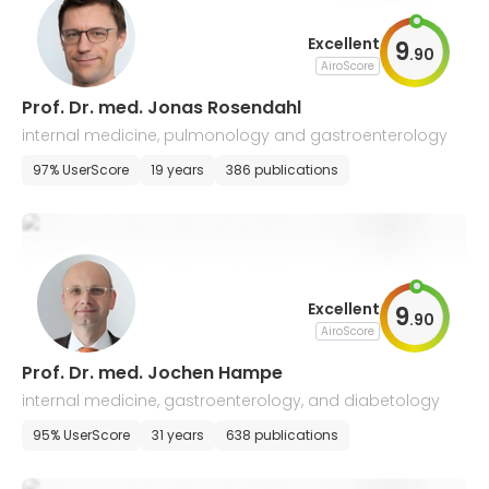
Excellent
9
.
90
AiroScore
Prof. Dr. med. Jonas Rosendahl
internal medicine, pulmonology and gastroenterology
97% UserScore
19 years
386 publications
Excellent
9
.
90
AiroScore
Prof. Dr. med. Jochen Hampe
internal medicine, gastroenterology, and diabetology
95% UserScore
31 years
638 publications