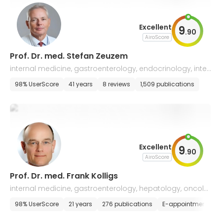
Excellent
9
.
90
AiroScore
Prof. Dr. med. Stefan Zeuzem
internal medicine, gastroenterology, endocrinology, inten
sive care, nutritional medicine
98% UserScore
41 years
8 reviews
1,509 publications
Excellent
9
.
90
AiroScore
Prof. Dr. med. Frank Kolligs
internal medicine, gastroenterology, hepatology, oncolo
gy, infectiology
98% UserScore
21 years
276 publications
E-appointment