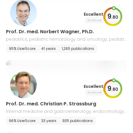
Excellent
9
.
80
AiroScore
Prof. Dr. med. Norbert Wagner, Ph.D.
pediatrics, pediatric hematology and oncology, pediatri
c gastroenterology and rheumatology
95% UserScore
41 years
1,265 publications
Excellent
9
.
80
AiroScore
Prof. Dr. med. Christian P. Strassburg
internal medicine and gastroenterology, endocrinology,
nephrology, infectology
96% UserScore
33 years
935 publications