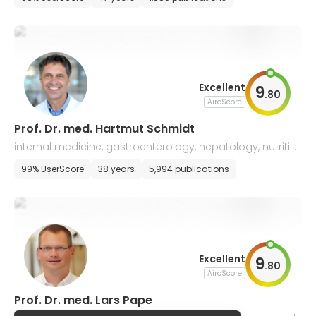
Excellent
9
.
80
AiroScore
Prof. Dr. med. Hartmut Schmidt
internal medicine, gastroenterology, hepatology, nutritio
nal medicine, and emergency care
99% UserScore
38 years
5,994 publications
Excellent
9
.
80
AiroScore
Prof. Dr. med. Lars Pape