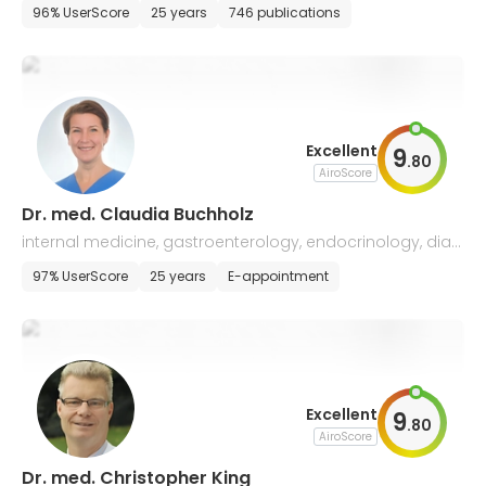
tology
96% UserScore
25 years
746 publications
Excellent
9
.
80
AiroScore
Dr. med. Claudia Buchholz
internal medicine, gastroenterology, endocrinology, diab
etology, and palliative medicine
97% UserScore
25 years
E-appointment
Excellent
9
.
80
AiroScore
Dr. med. Christopher King