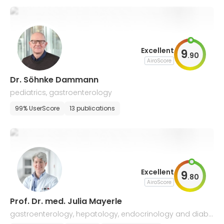
Excellent
9
.
90
AiroScore
Dr. Söhnke Dammann
pediatrics, gastroenterology
99% UserScore
13 publications
Excellent
9
.
80
AiroScore
Prof. Dr. med. Julia Mayerle
gastroenterology, hepatology, endocrinology and diabe