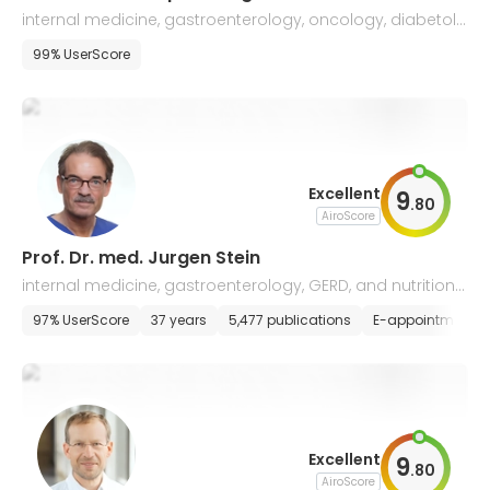
internal medicine, gastroenterology, oncology, diabetolo
gy and metabolic diseases
99% UserScore
Excellent
9
.
80
AiroScore
Prof. Dr. med. Jurgen Stein
internal medicine, gastroenterology, GERD, and nutritiona
l medicine
97% UserScore
37 years
5,477 publications
E-appointment
Excellent
9
.
80
AiroScore