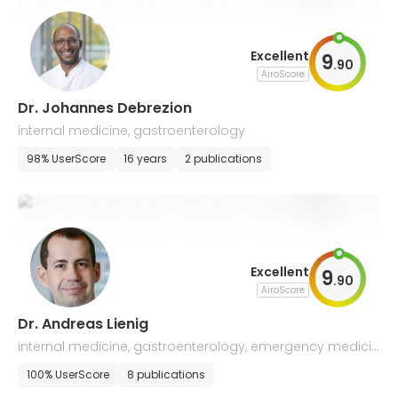
Excellent
9
.
90
AiroScore
Dr. Johannes Debrezion
internal medicine, gastroenterology
98% UserScore
16 years
2 publications
Excellent
9
.
90
AiroScore
Dr. Andreas Lienig
internal medicine, gastroenterology, emergency medicin
e, infectious diseases, tuberculosis
100% UserScore
8 publications