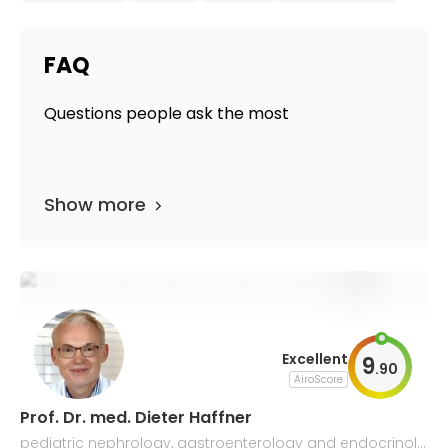
FAQ
Questions people ask the most
Show more
Excellent
9
.
90
AiroScore
Prof. Dr. med. Dieter Haffner
pediatric nephrology, gastroenterology and endocrinolo