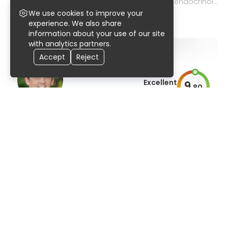
pediatric nephrology, gastroenterology, and endocrinol
ogy
We use cookies to improve your
99% UserScore
27 years
741 publications
experience. We also share
information about your use of our site
with analytics partners.
Accept
Reject
Excellent
9
.
80
AiroScore
Prof. Dr. med. Matthias Ebert
internal medicine and gastroenterology, liver and infecti
ous diseases
91% UserScore
32 years
522 publications
Excellent
9
.
80
AiroScore