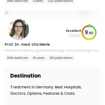
98% UserScore
11 years
1,232 publications
Excellent
9
.
90
AiroScore
Prof. Dr. med. Uta Merle
internal medicine, gastroenterology, and poisoning medi
cine
94% UserScore
26 years
291 publications
Destination
Treatment in Germany: Best Hospitals,
Doctors, Options, Features & Costs