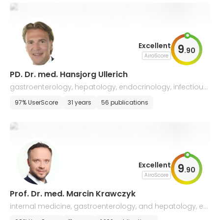
Excellent
9
.
90
AiroScore
PD. Dr. med. Hansjorg Ullerich
gastroenterology, hepatology, endocrinology, infectious
diseases, and internal medicine
97% UserScore
31 years
56 publications
Excellent
9
.
90
AiroScore
Prof. Dr. med. Marcin Krawczyk
internal medicine, gastroenterology, and hepatology, en
docrinology, nutritional medicine