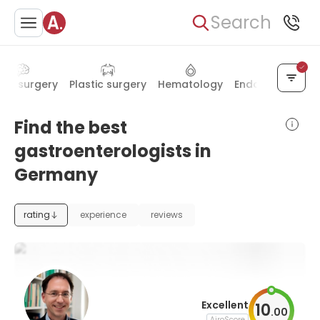
Search
urosurgery
Plastic surgery
Hematology
Endocrinology
Find the best
gastroenterologists in
Germany
rating
experience
reviews
Excellent
10
.
00
AiroScore