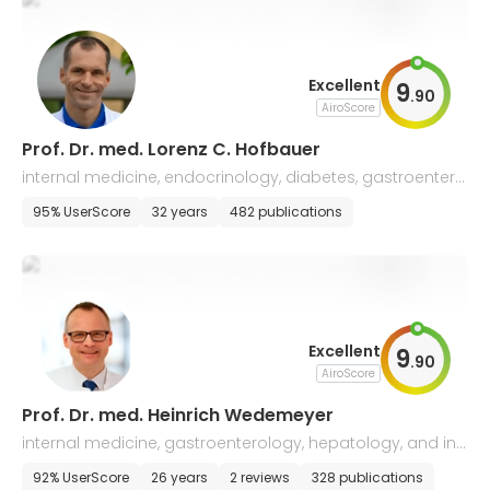
Excellent
9
.
90
AiroScore
Prof. Dr. med. Lorenz C. Hofbauer
internal medicine, endocrinology, diabetes, gastroentero
logy, and geriatrics
95% UserScore
32 years
482 publications
Excellent
9
.
90
AiroScore
Prof. Dr. med. Heinrich Wedemeyer
internal medicine, gastroenterology, hepatology, and inf
ectious diseases
92% UserScore
26 years
2 reviews
328 publications