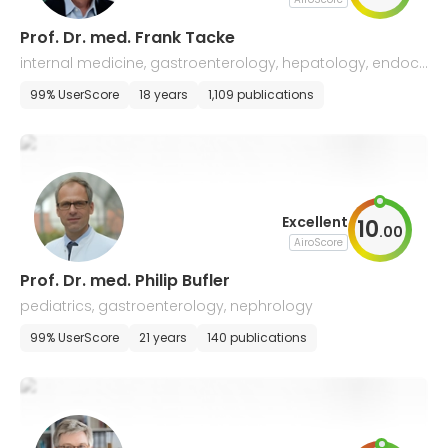
Prof. Dr. med. Frank Tacke
internal medicine, gastroenterology, hepatology, endocri
nology, diabetology, infectious diseases
99% UserScore
18 years
1,109 publications
Excellent
10
.
00
AiroScore
Prof. Dr. med. Philip Bufler
pediatrics, gastroenterology, nephrology
99% UserScore
21 years
140 publications