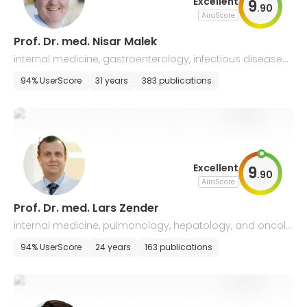
Excellent
9
.
90
AiroScore
Prof. Dr. med. Nisar Malek
internal medicine, gastroenterology, infectious diseases
and geriatrics
94% UserScore
31 years
383 publications
Excellent
9
.
90
AiroScore
Prof. Dr. med. Lars Zender
internal medicine, pulmonology, hepatology, and oncolo
gy
94% UserScore
24 years
163 publications