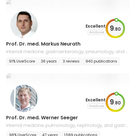
Excellent
9
.
80
AiroScore
Prof. Dr. med. Markus Neurath
internal medicine, gastroenterology, pneumology, and e
ndocrinology
91% UserScore
36 years
3 reviews
940 publications
Excellent
9
.
80
AiroScore
Prof. Dr. med. Werner Seeger
internal medicine, pulmonology, nephrology, and gastro
enterology
98% UserScore
47 years
1,589 publications