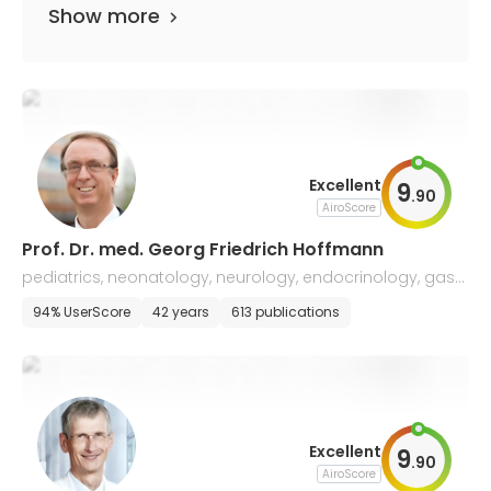
Show more
Excellent
9
.
90
AiroScore
Prof. Dr. med. Georg Friedrich Hoffmann
pediatrics, neonatology, neurology, endocrinology, gastr
oenterology, and nephrology
94% UserScore
42 years
613 publications
Excellent
9
.
90
AiroScore