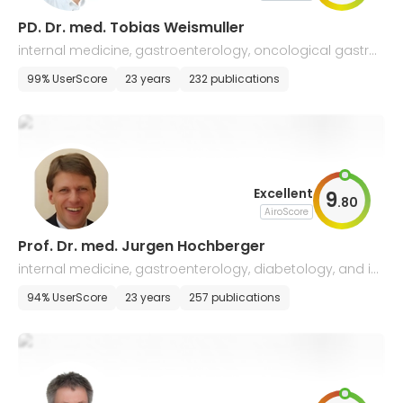
PD. Dr. med. Tobias Weismuller
internal medicine, gastroenterology, oncological gastro
enterology, hepatology, and chronic inflammatory bowe
99% UserScore
23 years
232 publications
l diseases
Excellent
9
.
80
AiroScore
Prof. Dr. med. Jurgen Hochberger
internal medicine, gastroenterology, diabetology, and int
erventional endoscopy
94% UserScore
23 years
257 publications