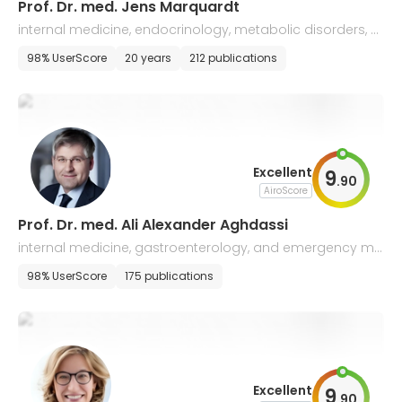
Prof. Dr. med. Jens Marquardt
internal medicine, endocrinology, metabolic disorders, a
nd gastroenterology
98% UserScore
20 years
212 publications
Excellent
9
.
90
AiroScore
Prof. Dr. med. Ali Alexander Aghdassi
internal medicine, gastroenterology, and emergency me
dicine
98% UserScore
175 publications
Excellent
9
.
90