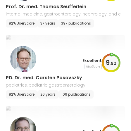
Prof. Dr. med. Thomas Seufferlein
internal medicine, gastroenterology, nephrology, and en
docrinology
92% UserScore
37 years
397 publications
Excellent
9
.
90
AiroScore
PD. Dr. med. Carsten Posovszky
pediatrics, pediatric gastroenterology
92% UserScore
26 years
109 publications