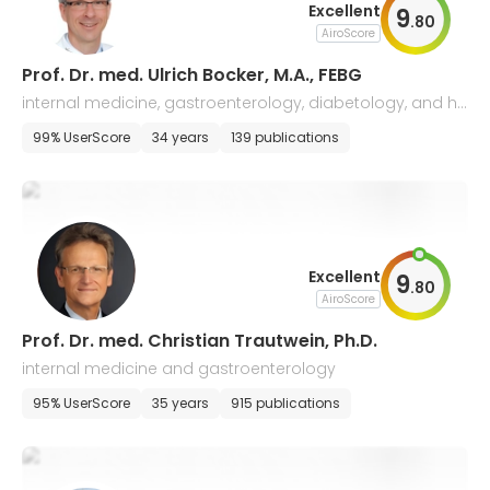
Excellent
9
.
80
AiroScore
Prof. Dr. med. Ulrich Bocker, M.A., FEBG
internal medicine, gastroenterology, diabetology, and he
patology
99% UserScore
34 years
139 publications
Excellent
9
.
80
AiroScore
Prof. Dr. med. Christian Trautwein, Ph.D.
internal medicine and gastroenterology
95% UserScore
35 years
915 publications