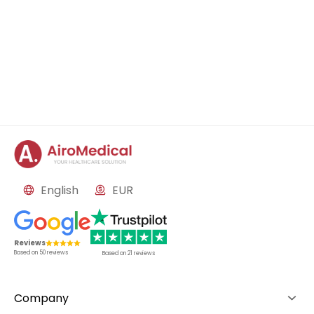
English
EUR
Reviews
Based on
50
reviews
Based on
21
reviews
Company