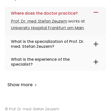
Where does the doctor practice?
Prof. Dr. med. Stefan Zeuzem
works at
University Hospital Frankfurt am Main
.
What is the specialization of Prof. Dr.
med. Stefan Zeuzem?
The primary specialization of the doctor is
What is the experience of the
internal medicine, gastroenterology,
specialist?
endocrinology, intensive care, nutritional
Prof. Dr. med. Stefan Zeuzem
has been
medicine.
practicing for more than 41 years.
Show more
©
Prof. Dr. med. Stefan Zeuzem