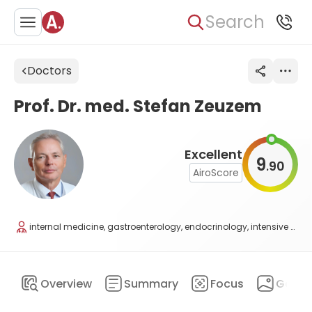
Search
Doctors
Prof. Dr. med. Stefan Zeuzem
Excellent
9
90
.
AiroScore
internal medicine, gastroenterology, endocrinology, intensive care, nutritional medicine
Overview
Summary
Focus
Galler