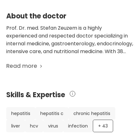
About the doctor
Prof. Dr. med. Stefan Zeuzem is a highly
experienced and respected doctor specializing in
internal medicine, gastroenterology, endocrinology,
intensive care, and nutritional medicine. With 38
years of experience, he has established himself as a
Read more
leading expert in his field. He currently works at the
Department of Gastroenterology, Hepatology,
Endocrinology, Diabetology, and Nutritional
Medicine at the University Hospital Frankfurt am
Skills & Expertise
Main of Goethe-University in Germany. Dr.
Zeuzem's impressive career includes extensive
education and training at renowned institutions
hepatitis
hepatitis c
chronic hepatitis
such as the University of Frankfurt, Newcastle upon
liver
hcv
virus
infection
+
43
Tyne, and Cambridge. He has also worked as a
postdoctoral researcher at the prestigious Yale