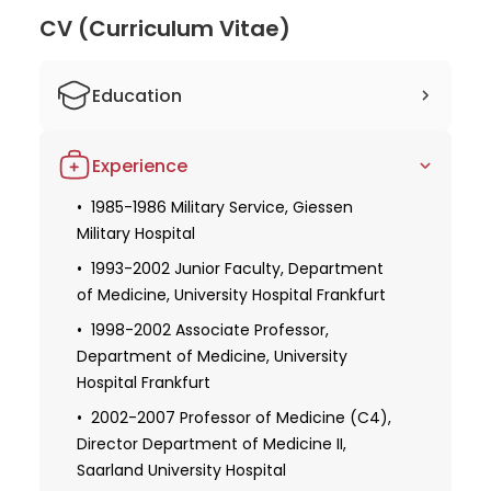
CV (Curriculum Vitae)
Education
1978-1985 Medical education at the
Experience
University of Frankfurt, Newcastle upon
Tyne, and Cambridge
1985-1986 Military Service, Giessen
Military Hospital
1985 Approbation as doctor
1986-1999 Medical specialization in
1993-2002 Junior Faculty, Department
internal medicine, gastroenterology,
of Medicine, University Hospital Frankfurt
endocrinology, intensive care medicine
1998-2002 Associate Professor,
Department of Medicine, University
1986 Doctoral thesis with distinction,
University of Frankfurt
Hospital Frankfurt
1990-1991 Research scholarship, Max-
2002-2007 Professor of Medicine (C4),
Planck-Institute for Biophysics Frankfurt
Director Department of Medicine II,
am Main, German Research Foundation
Saarland University Hospital