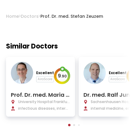
Home
Doctors
Prof. Dr. med. Stefan Zeuzem
Similar Doctors
Excellent
Excellent
9
9
.
90
.
AiroScore
AiroScore
Prof. Dr. med. Maria J.
Dr. med. Ralf Jung
G.T. Vehreschild
University Hospital Frankfurt
Sachsenhausen Hospita
am Main
infectious diseases, interna
internal medicine, endo
l and tropical medicine
ology, and diabetology,
ritional medicine