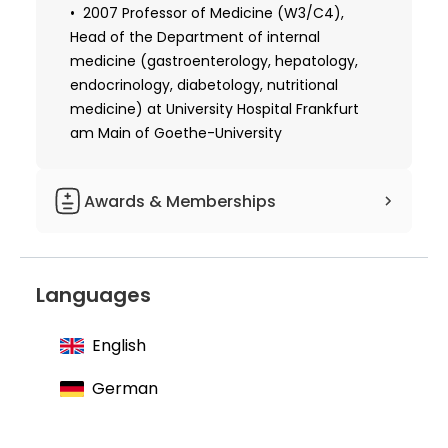
1992 Habilitation, University of Frankfurt
2007 Professor of Medicine (W3/C4),
Head of the Department of internal
1993 Postdoctoral Researcher, Howard
medicine (gastroenterology, hepatology,
Hughes Medical Institute, Yale University
endocrinology, diabetology, nutritional
Medical School
medicine) at University Hospital Frankfurt
am Main of Goethe-University
Awards & Memberships
Member of the American Association
for the Study of Liver Diseases
Languages
Member of the European Association for
the Study of the Liver
English
Member of the German Society for
Digestive and Metabolic Diseases
German
Member of the German Society for
Internal Medicine