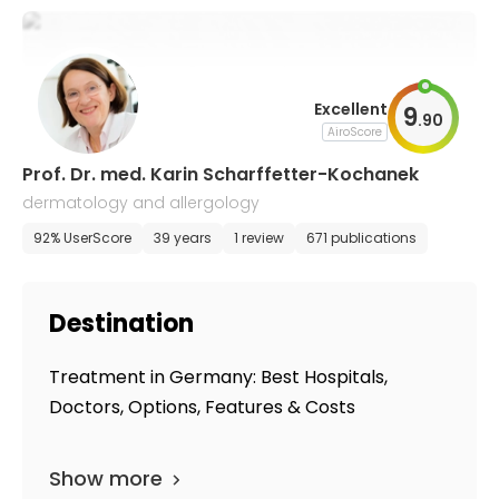
Excellent
9
.
90
AiroScore
Prof. Dr. med. Karin Scharffetter-​Kochanek
dermatology and allergology
92% UserScore
39 years
1 review
671 publications
Destination
Treatment in Germany: Best Hospitals,
Doctors, Options, Features & Costs
Show more