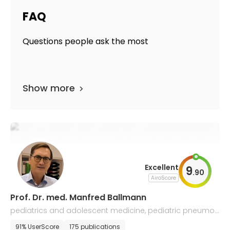
FAQ
Questions people ask the most
Show more
Excellent
9
.
90
AiroScore
Prof. Dr. med. Manfred Ballmann
pediatrics and adolescent medicine, pediatric pneumol
ogy and allergology
91% UserScore
175 publications