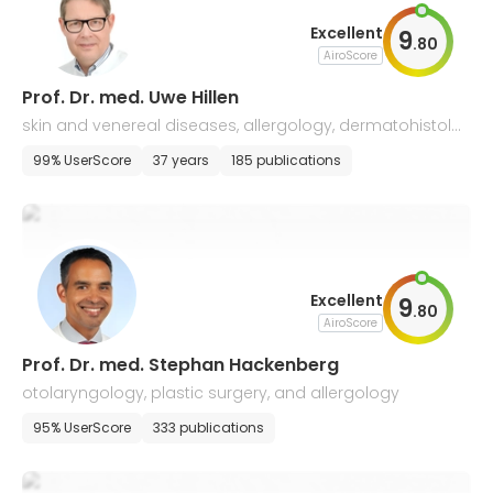
Excellent
9
.
80
AiroScore
Prof. Dr. med. Uwe Hillen
skin and venereal diseases, allergology, dermatohistolo
gy, and drug therapy of tumors
99% UserScore
37 years
185 publications
Excellent
9
.
80
AiroScore
Prof. Dr. med. Stephan Hackenberg
otolaryngology, plastic surgery, and allergology
95% UserScore
333 publications