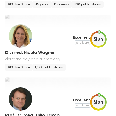
and allergology
91% UserScore
45 years
12 reviews
830 publications
Excellent
9
.
80
AiroScore
Dr. med. Nicola Wagner
dermatology and allergology
91% UserScore
1,022 publications
Excellent
9
.
80
AiroScore
Prof. Dr. med. Thilo Jakob