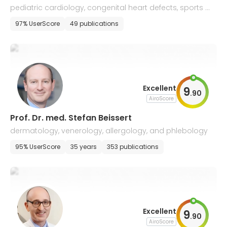
pediatric cardiology, congenital heart defects, sports m
edicine, allergology and pneumology
97% UserScore
49 publications
Excellent
9
.
90
AiroScore
Prof. Dr. med. Stefan Beissert
dermatology, venerology, allergology, and phlebology
95% UserScore
35 years
353 publications
Excellent
9
.
90
AiroScore