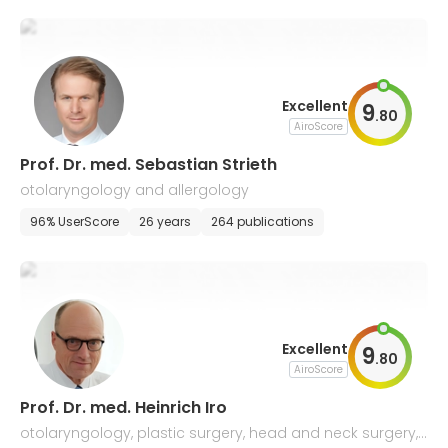
Excellent
9
.
80
AiroScore
Prof. Dr. med. Sebastian Strieth
otolaryngology and allergology
96% UserScore
26 years
264 publications
Excellent
9
.
80
AiroScore
Prof. Dr. med. Heinrich Iro
otolaryngology, plastic surgery, head and neck surgery,