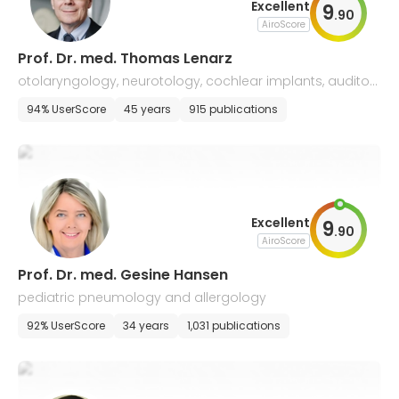
Excellent
9
.
90
AiroScore
Prof. Dr. med. Thomas Lenarz
otolaryngology, neurotology, cochlear implants, auditory
implants, ENT surgery and allergology
94% UserScore
45 years
915 publications
Excellent
9
.
90
AiroScore
Prof. Dr. med. Gesine Hansen
pediatric pneumology and allergology
92% UserScore
34 years
1,031 publications