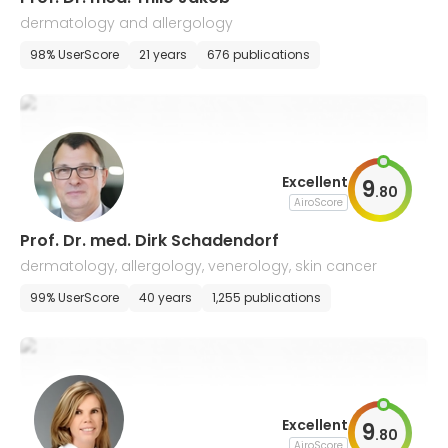
dermatology and allergology
98% UserScore
21 years
676 publications
Excellent
9
.
80
AiroScore
Prof. Dr. med. Dirk Schadendorf
dermatology, allergology, venerology, skin cancer
99% UserScore
40 years
1,255 publications
Excellent
9
.
80
AiroScore