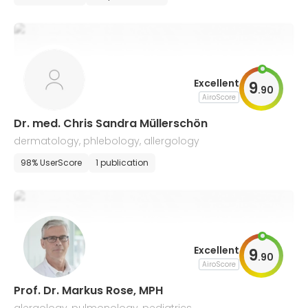
Excellent
9
.
90
AiroScore
Dr. med. Chris Sandra Müllerschön
dermatology, phlebology, allergology
98% UserScore
1 publication
Excellent
9
.
90
AiroScore
Prof. Dr. Markus Rose, MPH