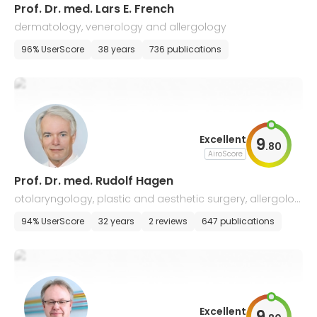
Prof. Dr. med. Lars E. French
dermatology, venerology and allergology
96% UserScore
38 years
736 publications
Excellent
9
.
80
AiroScore
Prof. Dr. med. Rudolf Hagen
otolaryngology, plastic and aesthetic surgery, allergolog
y, voice and speech disorders
94% UserScore
32 years
2 reviews
647 publications
Excellent
9