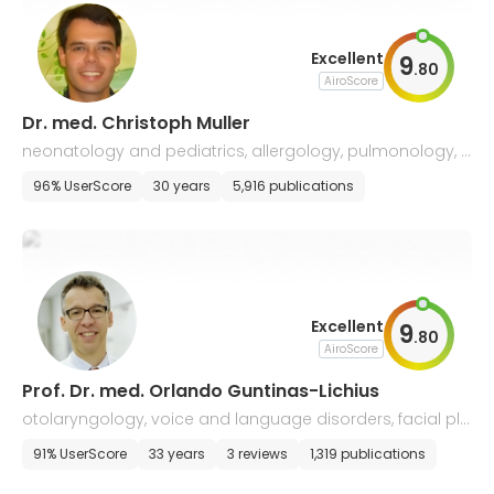
Excellent
9
.
80
AiroScore
Dr. med. Christoph Muller
neonatology and pediatrics, allergology, pulmonology, c
ystic fibrosis and sleep medicine
96% UserScore
30 years
5,916 publications
Excellent
9
.
80
AiroScore
Prof. Dr. med. Orlando Guntinas-Lichius
otolaryngology, voice and language disorders, facial pla
stic surgery, and allergology
91% UserScore
33 years
3 reviews
1,319 publications