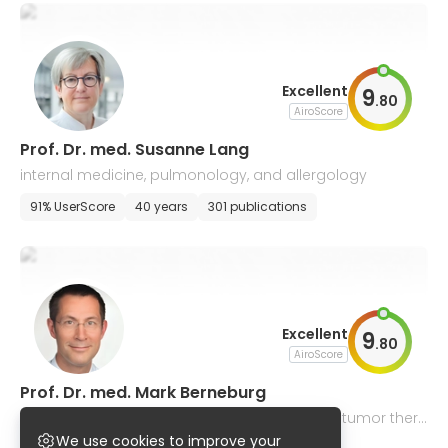
Excellent
9
.
80
AiroScore
Prof. Dr. med. Susanne Lang
internal medicine, pulmonology, and allergology
91% UserScore
40 years
301 publications
Excellent
9
.
80
AiroScore
Prof. Dr. med. Mark Berneburg
dermatology, venereology, allergology, drug tumor thera
py
We use cookies to improve your