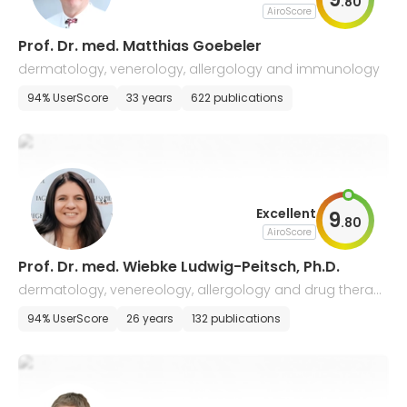
.
80
AiroScore
Prof. Dr. med. Matthias Goebeler
dermatology, venerology, allergology and immunology
94% UserScore
33 years
622 publications
Excellent
9
.
80
AiroScore
Prof. Dr. med. Wiebke Ludwig-Peitsch, Ph.D.
dermatology, venereology, allergology and drug therap
y of tumors
94% UserScore
26 years
132 publications