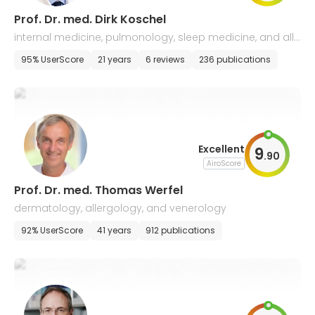
Prof. Dr. med. Dirk Koschel
internal medicine, pulmonology, sleep medicine, and alle
rgology
95% UserScore
21 years
6 reviews
236 publications
Excellent
9
.
90
AiroScore
Prof. Dr. med. Thomas Werfel
dermatology, allergology, and venerology
92% UserScore
41 years
912 publications