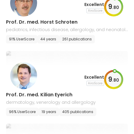
Excellent
9
.
80
AiroScore
Prof. Dr. med. Horst Schroten
pediatrics, infectious disease, allergology, and neonatol
ogy
91% UserScore
44 years
261 publications
Excellent
9
.
80
AiroScore
Prof. Dr. med. Kilian Eyerich
dermatology, venerology and allergology
96% UserScore
19 years
405 publications