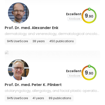
Excellent
9
.
90
AiroScore
Prof. Dr. med. Alexander Enk
dermatology and venereology, dermatological oncolog
y, allergology
94% UserScore
38 years
450 publications
Excellent
9
.
90
AiroScore
Prof. Dr. med. Peter K. Plinkert
otolaryngology, allergology, and facial plastic operation
s
94% UserScore
41 years
89 publications