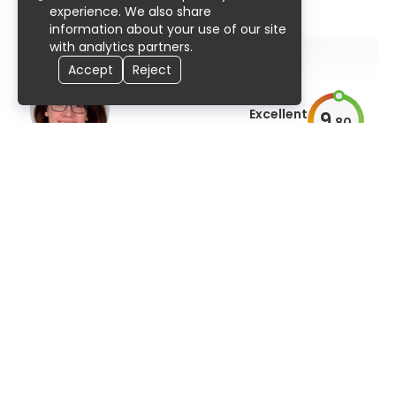
95% UserScore
31 years
586 publications
experience. We also share
information about your use of our site
with analytics partners.
Accept
Reject
Excellent
9
.
80
AiroScore
Prof. Dr. med. Silke Hofmann
dermatology, venereology, and allergology
99% UserScore
23 years
163 publications
E-appointment
Excellent
9
.
80
AiroScore
Prof. Dr. med. Kurt Rasche