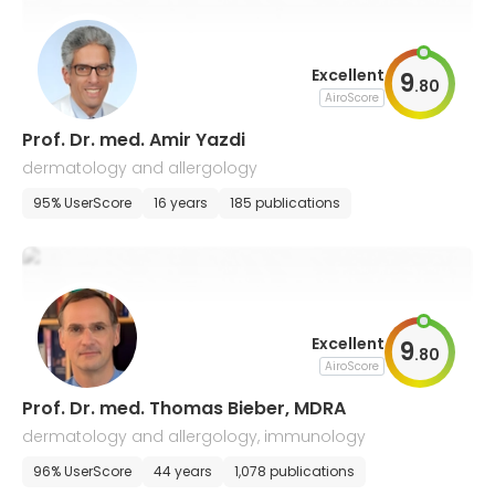
Excellent
9
.
80
AiroScore
Prof. Dr. med. Amir Yazdi
dermatology and allergology
95% UserScore
16 years
185 publications
Excellent
9
.
80
AiroScore
Prof. Dr. med. Thomas Bieber, MDRA
dermatology and allergology, immunology
96% UserScore
44 years
1,078 publications