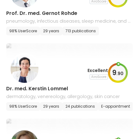
AiroScore
Prof. Dr. med. Gernot Rohde
pneumology, infectious diseases, sleep medicine, and all
ergology
98% UserScore
29 years
713 publications
Excellent
9
.
90
AiroScore
Dr. med. Kerstin Lommel
dermatology, venereology, allergology, skin cancer
98% UserScore
29 years
24 publications
E-appointment