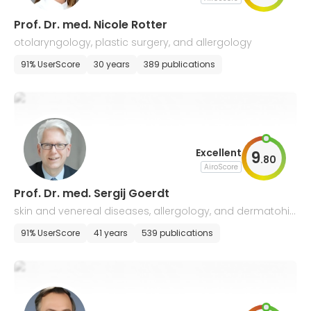
Prof. Dr. med. Nicole Rotter
otolaryngology, plastic surgery, and allergology
91% UserScore
30 years
389 publications
Excellent
9
.
80
AiroScore
Prof. Dr. med. Sergij Goerdt
skin and venereal diseases, allergology, and dermatohis
tology
91% UserScore
41 years
539 publications