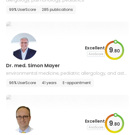
alergology, pulmonology, pediatrics
99% UserScore
285 publications
Excellent
9
.
80
AiroScore
Dr. med. Simon Mayer
environmental medicine, pediatric allergology, and asth
ma
96% UserScore
41 years
E-appointment
Excellent
9
.
80
AiroScore