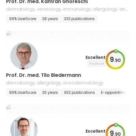
Prof. Dr. med. Kamran Ghoreschi
dermatology, venerology, immunology, allergology, and
drug tumor therapy
99% UserScore
28 years
323 publications
Excellent
9
.
90
AiroScore
Prof. Dr. med. Tilo Biedermann
dermatology, allergology, oncodermatology
99% UserScore
25 years
932 publications
E-appointment
Excellent
9
.
90