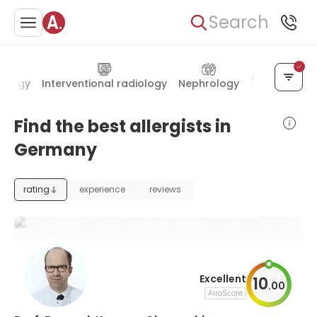
Search
Anesthesiol
ology
Interventional radiology
Nephrology
Find the best allergists in
Germany
rating
experience
reviews
Excellent
10
.
00
AiroScore