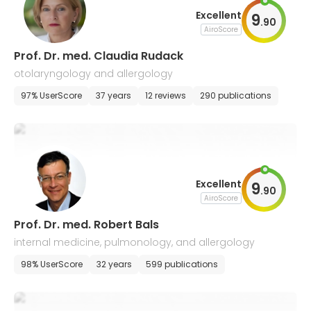
Excellent
9
.
90
AiroScore
Prof. Dr. med. Claudia Rudack
otolaryngology and allergology
97% UserScore
37 years
12 reviews
290 publications
Excellent
9
.
90
AiroScore
Prof. Dr. med. Robert Bals
internal medicine, pulmonology, and allergology
98% UserScore
32 years
599 publications