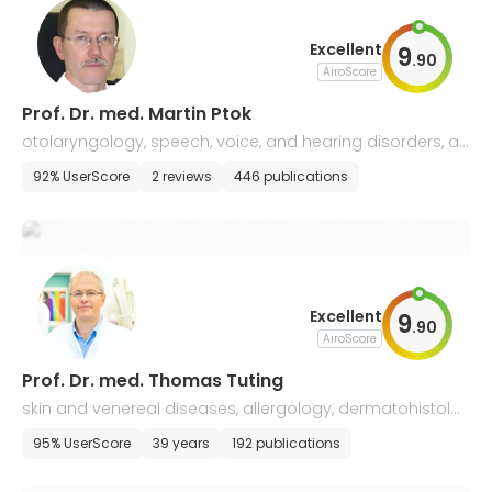
Excellent
9
.
90
AiroScore
Prof. Dr. med. Martin Ptok
otolaryngology, speech, voice, and hearing disorders, all
ergology
92% UserScore
2 reviews
446 publications
Excellent
9
.
90
AiroScore
Prof. Dr. med. Thomas Tuting
skin and venereal diseases, allergology, dermatohistolo
gy
95% UserScore
39 years
192 publications