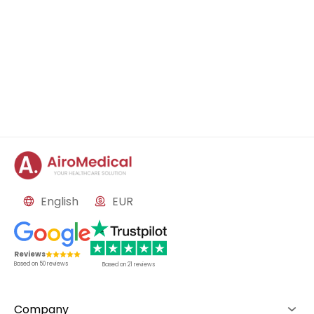
English
EUR
Reviews
Based on
50
reviews
Based on
21
reviews
Company