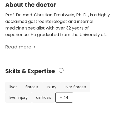
About the doctor
Prof. Dr. med. Christian Trautwein, Ph. D. , is a highly
acclaimed gastroenterologist and internal
medicine specialist with over 32 years of
experience. He graduated from the University of
Tuebingen and obtained a license for medical
Read more
practice, specializing in internal medicine and
gastroenterology. Dr. Trautwein has an impressive
career, including postgraduate study at the
University of California at San Diego and various
Skills & Expertise
leadership positions at renowned medical institutes
in Hannover and Aachen, Germany. He has received
numerous prestigious awards and prizes for his
liver
fibrosis
injury
liver fibrosis
groundbreaking research in gastroenterology. Dr.
liver injury
cirrhosis
+
44
Trautwein has published over 900 scientific papers
on liver fibrosis, hepatitis, and liver diseases. His
expertise and contributions to the medical field