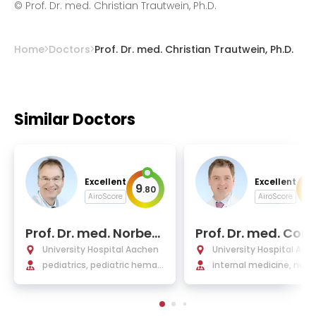
has been included in the list of the best
©
Prof. Dr. med. Christian Trautwein, Ph.D.
German gastroenterologists
Home
Doctors
Prof. Dr. med. Christian Trautwein, Ph.D.
Similar Doctors
Excellent
Excellent
9
9
.
80
.
AiroScore
AiroScore
Prof. Dr. med. Norbert
Prof. Dr. med. Corn
Wagner, Ph.D.
us Bollheimer
University Hospital Aachen
University Hospital Aac
pediatrics, pediatric hemat
internal medicine, nutri
ology and oncology, pediatr
y, and geriatrics, endocr
ic gastroenterology and rhe
ogy
umatology