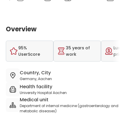
Overview
95%
35 years of
Luxurio
UserScore
work
price r
Country, City
Germany, Aachen
Health facility
University Hospital Aachen
Medical unit
Department of internal medicine (gastroenterology and
metabolic diseases)