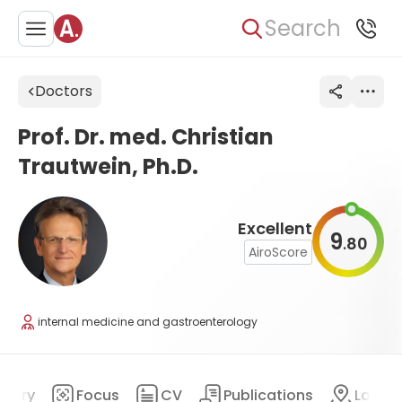
Search
Doctors
Prof. Dr. med. Christian
Trautwein, Ph.D.
Excellent
9
80
.
AiroScore
internal medicine and gastroenterology
mary
Focus
CV
Publications
Locat