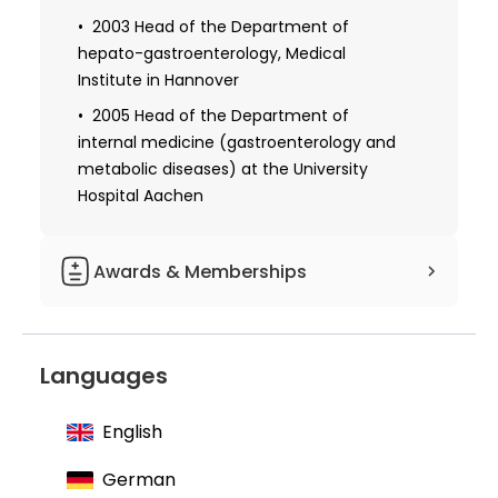
1993-2005 Senior Resident of the
2003 Head of the Department of
Department of gastroenterology and
hepato-gastroenterology, Medical
hepatology of the Center for internal
Institute in Hannover
medicine and dermatology of the
2005 Head of the Department of
Hannover Medical Institute
internal medicine (gastroenterology and
metabolic diseases) at the University
1996 Defended Ph.D. thesis and received
permission to teach: “Mechanisms of
Hospital Aachen
regulation of the expression of liver-
specific genes”
Awards & Memberships
Received additional specialization in
gastroenterology
1990 Grant from pharmaceutical
company Boehringer-Ingelheim
Languages
1995 Ludolf Brauer Prize of the
Therapeutic Society of Northwest
English
Germany
1996 Adolf Kussmaul Prize of the
German