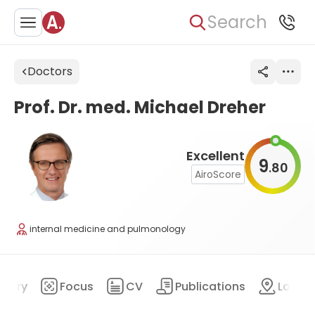
Search
Doctors
Prof. Dr. med. Michael Dreher
Excellent
9
80
.
AiroScore
internal medicine and pulmonology
mary
Focus
CV
Publications
Locat