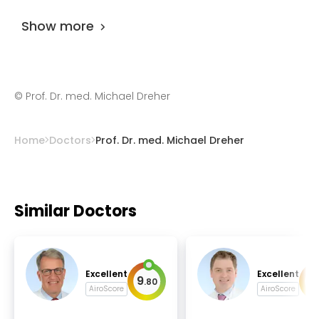
practicing for more than 23 years.
Show more
©
Prof. Dr. med. Michael Dreher
Home
Doctors
Prof. Dr. med. Michael Dreher
Similar Doctors
Excellent
Excellent
9
9
.
80
.
AiroScore
AiroScore