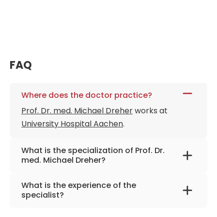
FAQ
Where does the doctor practice?
Prof. Dr. med. Michael Dreher
works at
University Hospital Aachen
.
What is the specialization of Prof. Dr.
med. Michael Dreher?
The primary specialization of the doctor is
What is the experience of the
internal medicine and pulmonology.
specialist?
Prof. Dr. med. Michael Dreher
has been