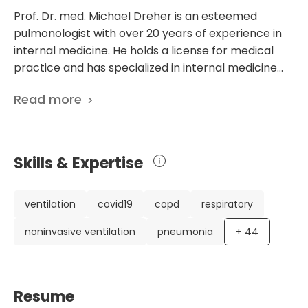
Prof. Dr. med. Michael Dreher is an esteemed
pulmonologist with over 20 years of experience in
internal medicine. He holds a license for medical
practice and has specialized in internal medicine
and pulmonology. Currently, he serves as the Head
Read more
of the Department of Internal Medicine
(Pulmonology and Intensive Care) at the University
Hospital Aachen in Germany. Throughout his
career, Prof. Dreher has made significant
Skills & Expertise
contributions to the field of pulmonology. He has
published 511 scientific papers focusing on various
aspects of respiratory diseases and their
ventilation
covid19
copd
respiratory
treatment. His research interests range from
noninvasive ventilation
pneumonia
+
44
mHealth telemonitoring of long COVID-19 to
innovative technologies in pulmonology, such as e-
health and screening diagnostics. Prof. Dreher is
highly regarded for his expertise, and his
Resume