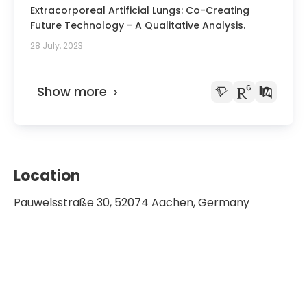
Extracorporeal Artificial Lungs: Co-Creating
Future Technology - A Qualitative Analysis.
28 July, 2023
Show more
Location
Pauwelsstraße 30, 52074 Aachen, Germany