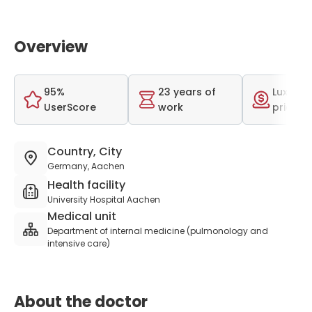
Overview
95%
23 years of
Luxurio
UserScore
work
price r
Country, City
Germany, Aachen
Health facility
University Hospital Aachen
Medical unit
Department of internal medicine (pulmonology and
intensive care)
About the doctor