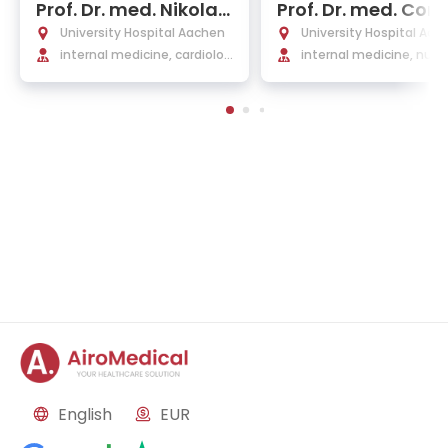
Prof. Dr. med. Nikolau
Prof. Dr. med. Corn
s Marx
us Bollheimer
University Hospital Aachen
University Hospital Aac
internal medicine, cardiolog
internal medicine, nutri
y, and internal intensive car
y, and geriatrics, endocr
e medicine
ogy
English
EUR