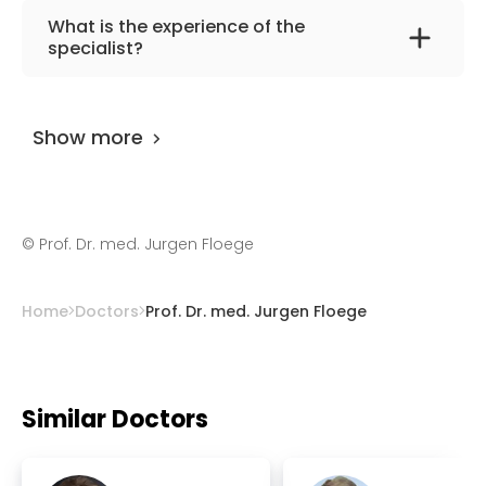
The primary specialization of the doctor is
What is the experience of the
internal medicine and nephrology.
specialist?
Prof. Dr. med. Jurgen Floege
has been
practicing for more than 42 years.
Show more
©
Prof. Dr. med. Jurgen Floege
Home
Doctors
Prof. Dr. med. Jurgen Floege
Similar Doctors