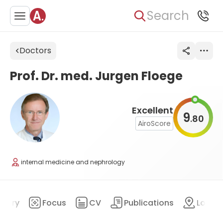
Search
Doctors
Prof. Dr. med. Jurgen Floege
Excellent
9
80
.
AiroScore
internal medicine and nephrology
mary
Focus
CV
Publications
Locat