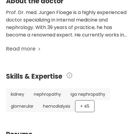
About the doctor
Prof. Dr. med. Jurgen Floege is a highly experienced
doctor specializing in internal medicine and
nephrology. With 39 years of practice, he has
become a renowned expert. He currently works in
the Department of Internal Medicine at the
Read more
University Hospital Aachen in Germany, focusing on
nephrology, rheumatology, and immunology. Dr.
Floege has an impressive CV, including various
leadership positions and memberships in
Skills & Expertise
prestigious medical societies. He has served as the
Head of the Department of Internal Medicine at
University Hospital Aachen and as the European
kidney
nephropathy
iga nephropathy
Kidney Research Association President. He has also
glomerular
hemodialysis
+
45
been a founding member, Vice President, and
German Society of Nephrology President.
Moreover, he is a member of the executive board
of the International Society of Nephrology and the