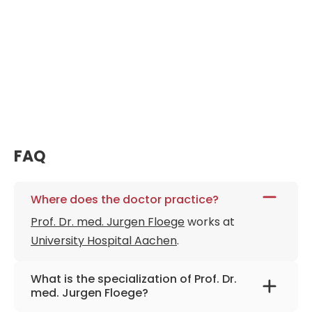
FAQ
Where does the doctor practice?
Prof. Dr. med. Jurgen Floege
works at
University Hospital Aachen
.
What is the specialization of Prof. Dr.
med. Jurgen Floege?