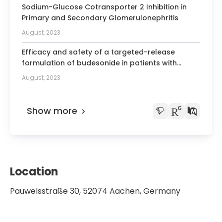
Kidney Disease: Improving Global
Sodium-Glucose Cotransporter 2 Inhibition in
Outcomes
Primary and Secondary Glomerulonephritis
August, 2023
Honorary Member of the Japanese,
Polish, Portuguese, Serbian and Slovak
Efficacy and safety of a targeted-release
societies of nephrology
formulation of budesonide in patients with
primary IgA nephropathy (NefIgArd): 2-year
August, 2023
results from a randomised phase 3 trial
Show more
Location
Pauwelsstraße 30, 52074 Aachen, Germany