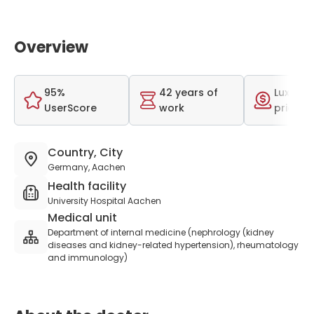
Overview
95%
42 years of
Luxurio
UserScore
work
price r
Country, City
Germany, Aachen
Health facility
University Hospital Aachen
Medical unit
Department of internal medicine (nephrology (kidney
diseases and kidney-related hypertension), rheumatology
and immunology)