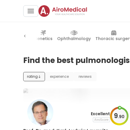
onal radiology
Genetics
Ophthalmology
Thoracic surger
Find the best pulmonologis
rating
experience
reviews
Excellent
9
.
90
AiroScore