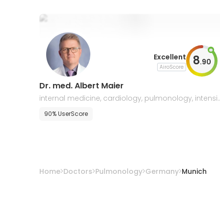
Excellent
8
.
90
AiroScore
Dr. med. Albert Maier
internal medicine, cardiology, pulmonology, intensi
e care medicine
90% UserScore
Home
Doctors
Pulmonology
Germany
Munich