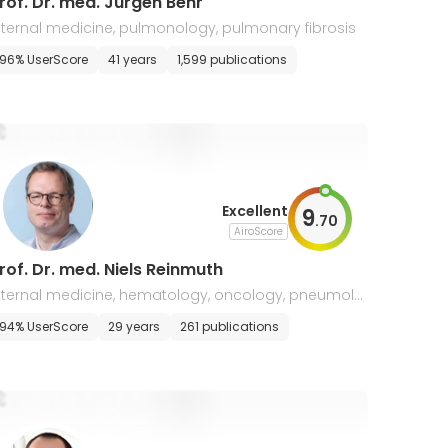
rof. Dr. med. Jürgen Behr
nternal medicine, pulmonology, pulmonary fibrosis
ppointment
96% UserScore
41 years
1,599 publications
Excellent
9
.
70
AiroScore
rof. Dr. med. Niels Reinmuth
nternal medicine, hematology, oncology, pneumolo
y and palliative medicine, lung cancer
94% UserScore
29 years
261 publications