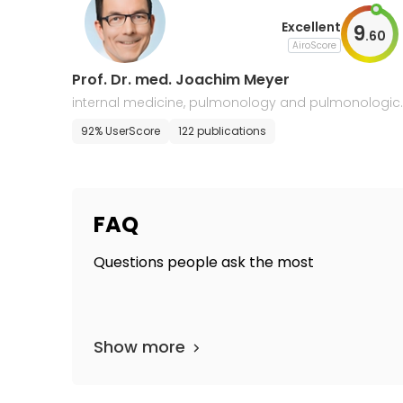
Excellent
9
.
60
AiroScore
Prof. Dr. med. Joachim Meyer
internal medicine, pulmonology and pulmonologic
oncology
92% UserScore
122 publications
FAQ
Questions people ask the most
Show more