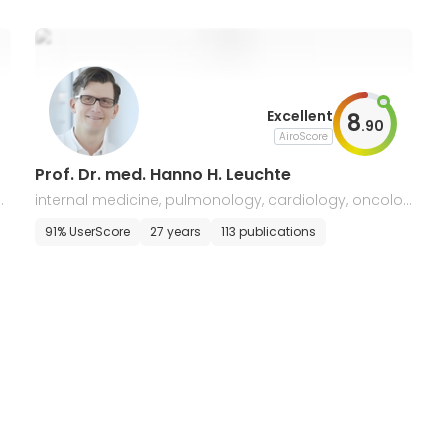
Excellent
8
.
90
AiroScore
Prof. Dr. med. Hanno H. Leuchte
v
internal medicine, pulmonology, cardiology, oncolog
y, and gastroenterology
91% UserScore
27 years
113 publications