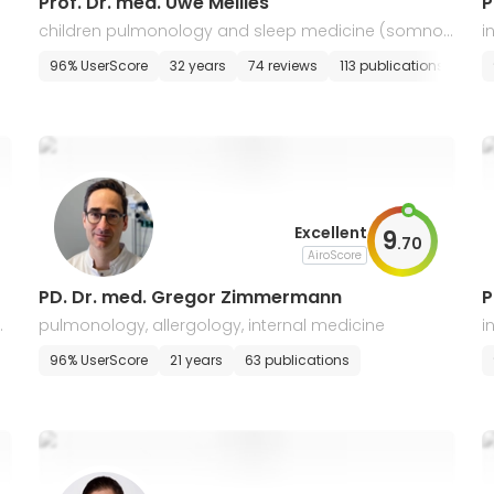
Prof. Dr. med. Uwe Mellies
P
children pulmonology and sleep medicine (somnol
i
ogy), pediatric and adolescent medicine
96% UserScore
32 years
74 reviews
113 publications
E-a
Excellent
9
.
70
AiroScore
PD. Dr. med. Gregor Zimmermann
P
d
pulmonology, allergology, internal medicine
i
g
E-appointment
96% UserScore
21 years
63 publications