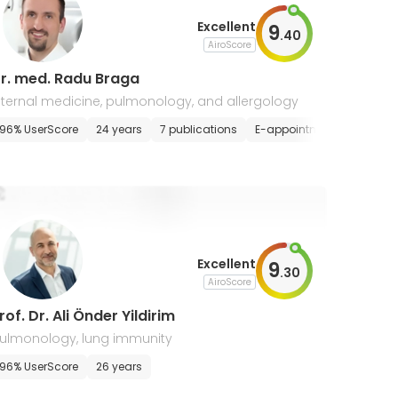
Excellent
9
.
40
AiroScore
r. med. Radu Braga
nternal medicine, pulmonology, and allergology
96% UserScore
24 years
7 publications
E-appointment
Excellent
9
.
30
AiroScore
rof. Dr. Ali Önder Yildirim
ulmonology, lung immunity
96% UserScore
26 years