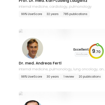
Prof. Dr. med. Karl-Ludwig Laugwitz
internal medicine, cardiology, pulmonology
99% UserScore
32 years
785 publications
Excellent
9
.
70
AiroScore
Dr. med. Andreas Fertl
internal medicine, pulmonology, lung oncology, an
allergology, intensive care
98% UserScore
30 years
1 review
20 publications