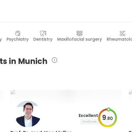
y
Psychiatry
Dentistry
Maxillofacial surgery
Rheumatol
ts in Munich
Excellent
9
.
80
AiroScore