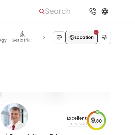
Search
Anesthesiology
Location
ogy
Geriatrics
Proctology
Cardiac surg
Excellent
9
.
80
AiroScore