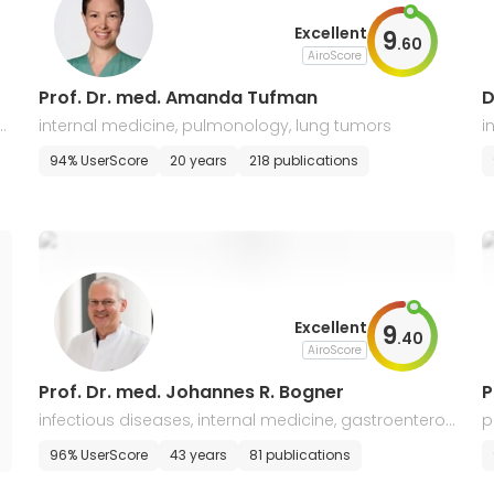
Excellent
9
.
60
AiroScore
Prof. Dr. med. Amanda Tufman
D
al
internal medicine, pulmonology, lung tumors
i
94% UserScore
20 years
218 publications
Excellent
9
.
40
AiroScore
Prof. Dr. med. Johannes R. Bogner
P
infectious diseases, internal medicine, gastroenterol
p
ogy, pulmonology
96% UserScore
43 years
81 publications