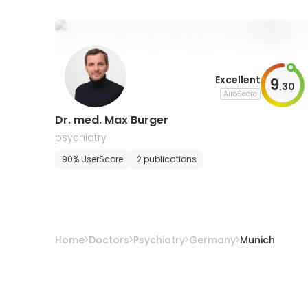
Excellent
9
.
30
AiroScore
Dr. med. Max Burger
psychiatry
90% UserScore
2 publications
Home
Doctors
Psychiatry
Germany
Munich