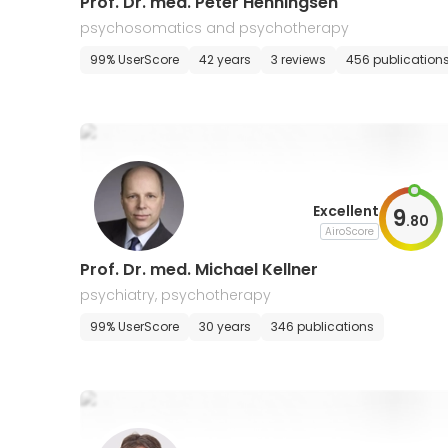
Prof. Dr. med. Peter Henningsen
psychosomatics and psychotherapy
99% UserScore
42 years
3 reviews
456 publication
Excellent
9
.
80
AiroScore
Prof. Dr. med. Michael Kellner
psychiatry, psychotherapy
99% UserScore
30 years
346 publications