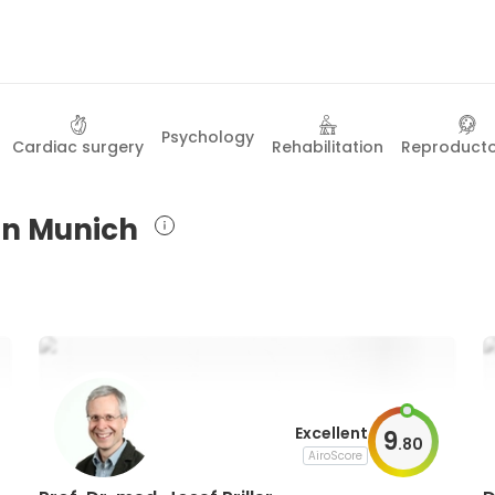
Psychology
Cardiac surgery
Rehabilitation
Reproduct
 in Munich
Excellent
9
.
80
AiroScore