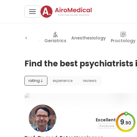
Anesthesiology
y
Rheumatology
Geriatrics
Proctology
Find the best psychiatrists
rating
experience
reviews
Excellent
9
.
90
AiroScore