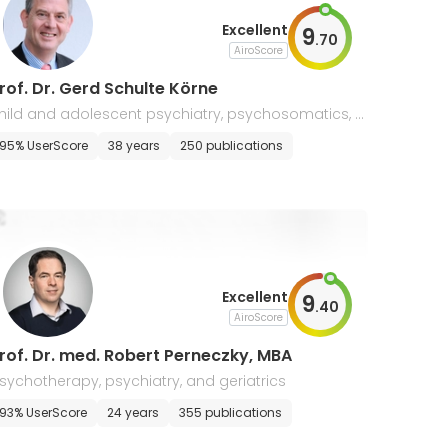
Excellent
9
.
70
AiroScore
rof. Dr. Gerd Schulte Körne
hild and adolescent psychiatry, psychosomatics, p
ychotherapy
95% UserScore
38 years
250 publications
Excellent
9
.
40
AiroScore
rof. Dr. med. Robert Perneczky, MBA
sychotherapy, psychiatry, and geriatrics
93% UserScore
24 years
355 publications