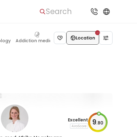
Search
Dietetics
Location
ology
Addiction medicine
Excellent
9
.
80
AiroScore