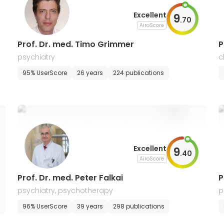
Excellent
9
.
70
AiroScore
Prof. Dr. med. Timo Grimmer
P
psychiatry
c
s
95% UserScore
26 years
224 publications
Excellent
9
.
40
AiroScore
Prof. Dr. med. Peter Falkai
P
psychiatry, psychotherapy
p
96% UserScore
39 years
298 publications