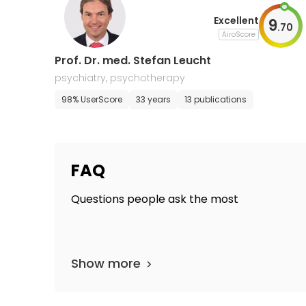
Excellent
9
.
70
AiroScore
Prof. Dr. med. Stefan Leucht
psychiatry, psychotherapy
98% UserScore
33 years
13 publications
FAQ
Questions people ask the most
Show more