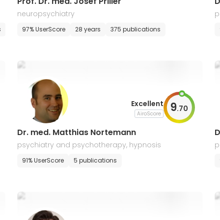
Prof. Dr. med. Josef Priller
D
neuropsychiatry
p
s
97% UserScore
28 years
375 publications
Excellent
9
.
70
AiroScore
Dr. med. Matthias Nortemann
D
psychiatry and psychotherapy, hypnosis
p
91% UserScore
5 publications