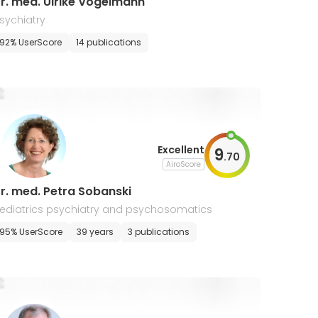
r. med. Ulrike Vogelmann
sychiatry
92% UserScore
14 publications
Excellent
9
.
70
AiroScore
r. med. Petra Sobanski
ediatrics psychiatry and psychosomatics
95% UserScore
39 years
3 publications