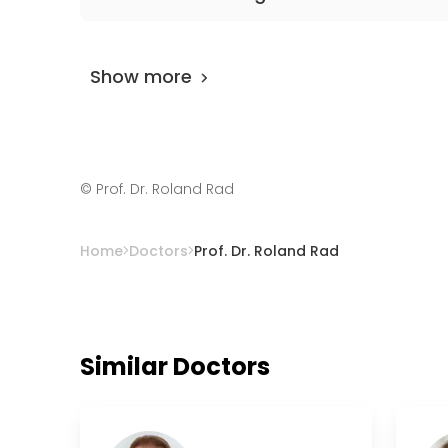
Prof. Dr. Roland Rad
is rated as 9.80 by
Airo
Show more
©
Prof. Dr. Roland Rad
Home
Doctors
Prof. Dr. Roland Rad
Similar Doctors