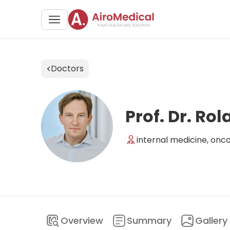
Doctors
Prof. Dr. Ro
internal medicine, onc
Overview
Summary
Gallery