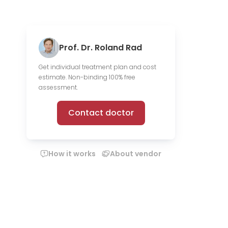
Prof. Dr. Roland Rad
Get individual treatment plan and cost
estimate. Non-binding 100% free
assessment.
Contact doctor
How it works
About vendor