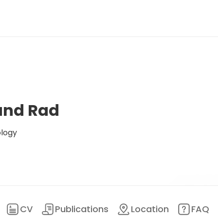
land Rad
ology
CV
Publications
Location
FAQ