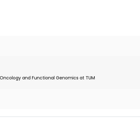
nd Munich
lar Oncology and Functional Genomics at TUM
University Hospital
nger Institute in Camb
 TUM
ch
stroenterology Association