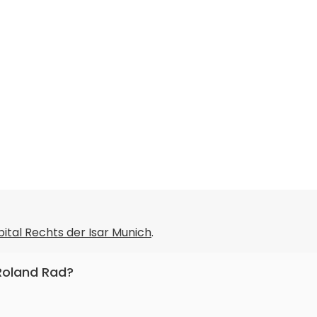
pital Rechts der Isar Munich
.
 Roland Rad?
internal medicine, oncology.