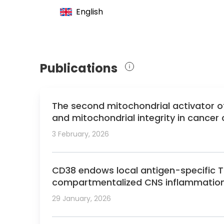
2019 German Cancer Award
English
Publications
The second mitochondrial activator 
and mitochondrial integrity in cancer c
3 February, 2026
CD38 endows local antigen-specific Tre
compartmentalized CNS inflammation
29 January, 2026