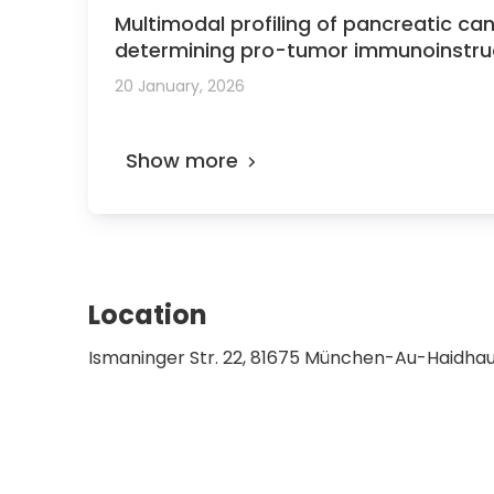
Multimodal profiling of pancreatic ca
determining pro-tumor immunoinstruc
20 January, 2026
Show more
Location
Ismaninger Str. 22, 81675 München-Au-Haidh