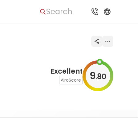
Search
Excellent
9
80
.
AiroScore