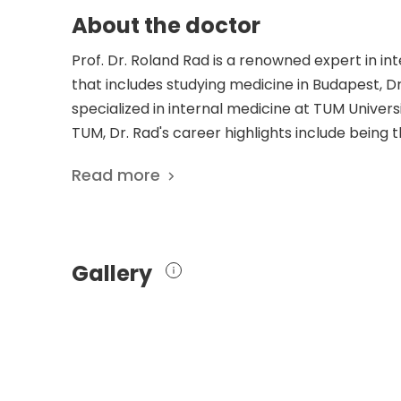
About the doctor
Prof. Dr. Roland Rad is a renowned expert in i
that includes studying medicine in Budapest, 
specialized in internal medicine at TUM Universi
TUM, Dr. Rad's career highlights include being 
Functional Genomics at TUM. With prestigious 
Read more
German Cancer Award, Dr. Rad's dedication to
his work. His groundbreaking research focuses o
publications exploring topics such as the oncog
invasive gastro-esophageal adenocarcinoma. W
Gallery
expertise and contributions to the field have so