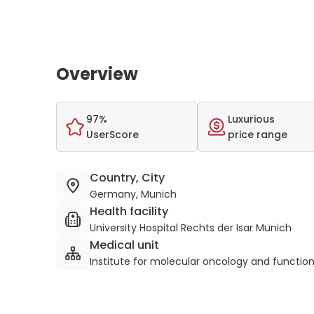
Overview
97%
Luxurious
UserScore
price range
Country, City
Germany, Munich
Health facility
University Hospital Rechts der Isar Munich
Medical unit
Institute for molecular oncology and functio