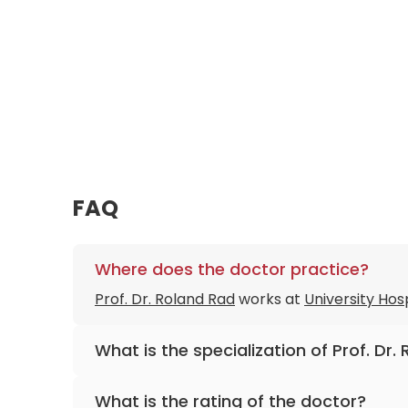
FAQ
Where does the doctor practice?
Prof. Dr. Roland Rad
works at
University Hos
What is the specialization of Prof. Dr.
The primary specialization of the doctor is 
What is the rating of the doctor?