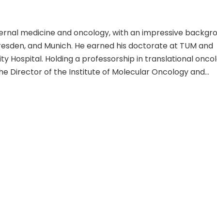
nternal medicine and oncology, with an impressive backgr
Dresden, and Munich. He earned his doctorate at TUM and
ty Hospital. Holding a professorship in translational onco
the Director of the Institute of Molecular Oncology and
awards like the Emil Salzer Award for Cancer Research a
 cancer research and advancements in oncology is evide
n various aspects of oncology, as seen in his scientific
enic effects of HBx and identifying molecular targets in
ith a focus on improving patient outcomes, Dr. Rad's un
lidified his reputation as a leader in oncology.