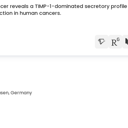
ncer reveals a TIMP-1-dominated secretory profile
tion in human cancers.
ausen, Germany