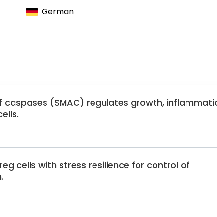
German
of caspases (SMAC) regulates growth, inflammati
ells.
g cells with stress resilience for control of
.