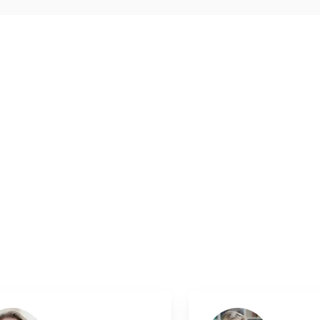
Medical
.