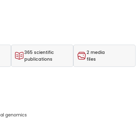
365 scientific
2 media
publications
files
nal genomics