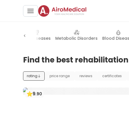
l Surgery
Skin Diseases
Metabolic Disorders
Blood Disea
Find the best rehabilitatio
rating
price range
reviews
certificates
9
.
90