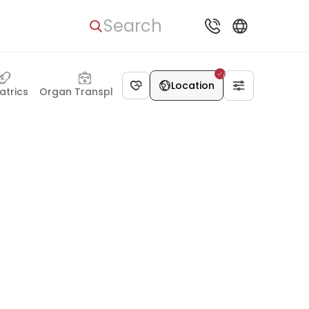
Search
Location
atrics
Organ Transplant
Dentistry