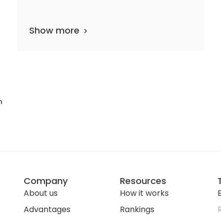
Show more
33 departments
22 media files
since 1805
n
Company
Resources
About us
How it works
E
Advantages
Rankings