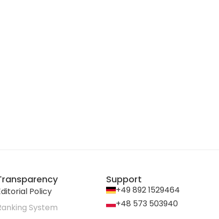
Transparency
Support
+49 892 1529464
ditorial Policy
+48 573 503940
Ranking System