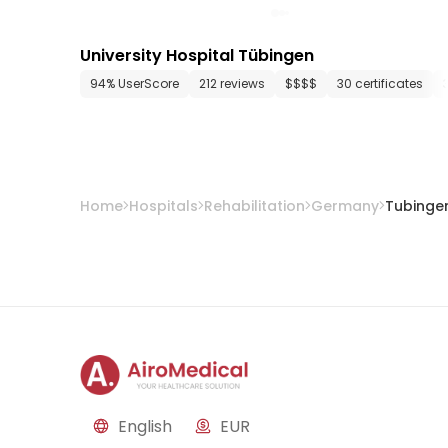
University Hospital Tübingen
94% UserScore
212 reviews
$$$$
30 certificates
Home
Hospitals
Rehabilitation
Germany
Tubinge
English
EUR