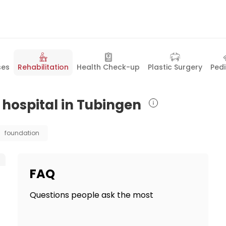
ses
Rehabilitation
Health Check-up
Plastic Surgery
Pedi
n hospital in Tubingen
foundation
FAQ
Questions people ask the most