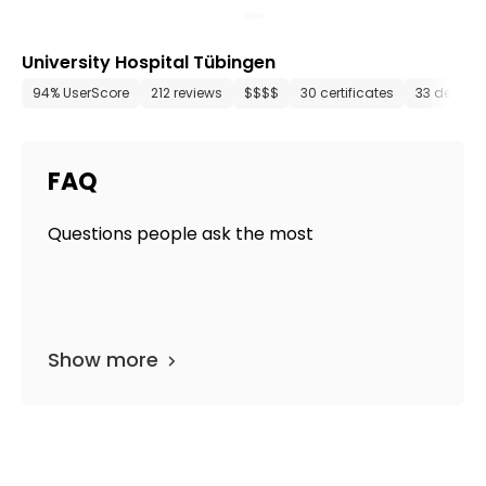
University Hospital Tübingen
94% UserScore
212 reviews
$$$$
30 certificates
33 depart
FAQ
Questions people ask the most
Show more