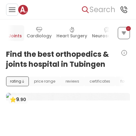
Search
s & Joints
Cardiology
Heart Surgery
Neurosurgery
Vas
Find the best orthopedics &
joints hospital in Tubingen
rating
price range
reviews
certificates
foundat
9
.
90