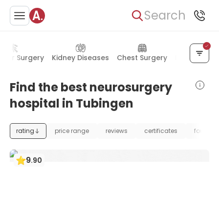
Search
ular Surgery
Kidney Diseases
Chest Surgery
Mental Heal
Find the best neurosurgery
hospital in Tubingen
rating
price range
reviews
certificates
foundat
9
.
90