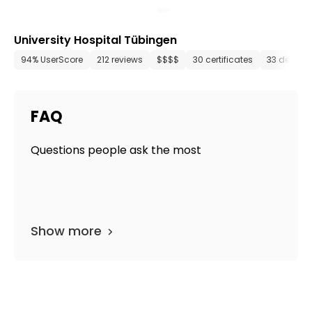
University Hospital Tübingen
94% UserScore
212 reviews
$$$$
30 certificates
33 depart
FAQ
Questions people ask the most
Show more